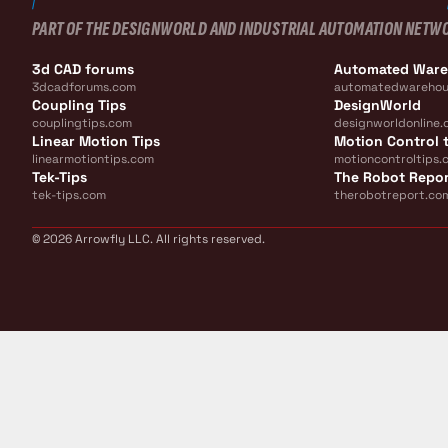
PART OF THE DESIGNWORLD AND INDUSTRIAL AUTOMATION NETW
3d CAD forums
Automated War
3dcadforums.com
automatedwarehou
Coupling Tips
DesignWorld
couplingtips.com
designworldonline.
Linear Motion Tips
Motion Control t
linearmotiontips.com
motioncontroltips.
Tek-Tips
The Robot Repo
tek-tips.com
therobotreport.co
© 2026 Arrowfly LLC. All rights reserved.