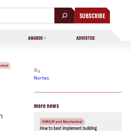
SUBSCRIBE
AWARDS
ADVERTISE
nical
By
Nortec
more news
n
HVAC/R and Mechanical
How to best implement building