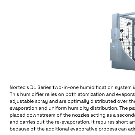
Nortec’s DL Series two-in-one humidification system i
This humidifier relies on both atomization and evapor
adjustable spray and are optimally distributed over the
evaporation and uniform humidity distribution. The p
placed downstream of the nozzles acting as a secondar
and carries out the re-evaporation. It requires short
because of the additional evaporative process can ad