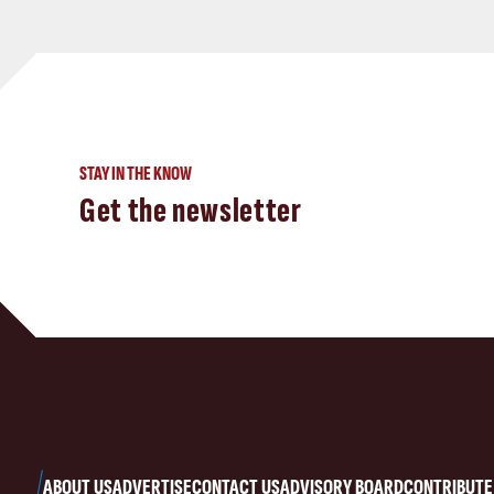
STAY IN THE KNOW
Get the newsletter
ABOUT US
ADVERTISE
CONTACT US
ADVISORY BOARD
CONTRIBUTE