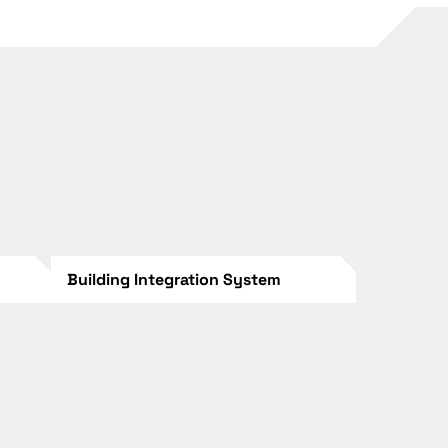
Building Integration System