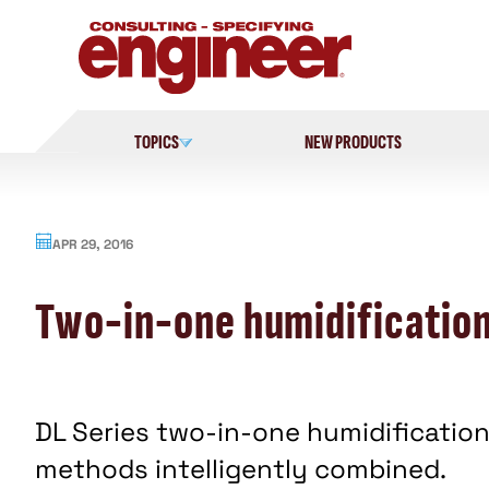
Skip
to
content
TOPICS
NEW PRODUCTS
APR 29, 2016
Two-in-one humidificatio
DL Series two-in-one humidification
methods intelligently combined.