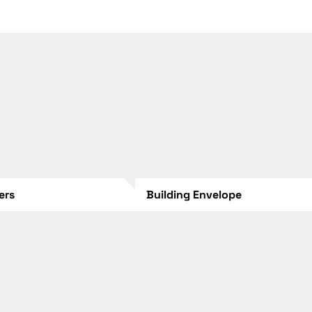
lers
Building Envelope