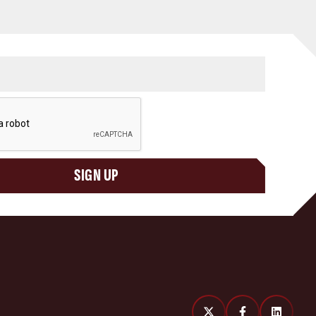
SIGN UP