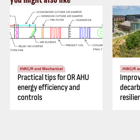
HVAC/R and Mechanical
HVAC/R a
Practical tips for OR AHU
Impro
energy efficiency and
decarb
controls
resili