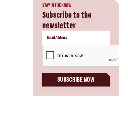
STAY IN THE KNOW
Subscribe to the
newsletter
CAPTCHA
SUBSCRIBE NOW