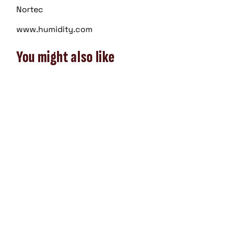
Nortec
www.humidity.com
You might also like