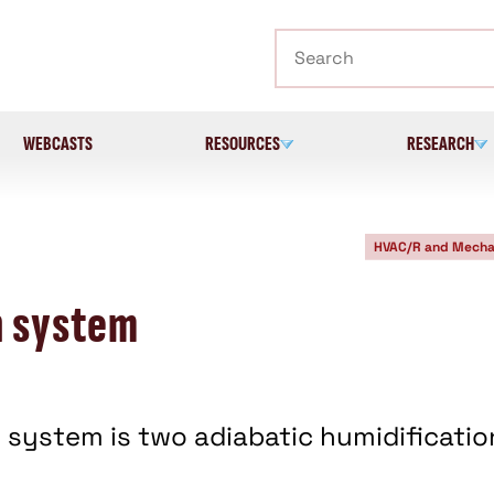
Search
WEBCASTS
RESOURCES
RESEARCH
HVAC/R and Mecha
n system
 system is two adiabatic humidificatio