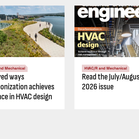
nd Mechanical
HVAC/R and Mechanical
ved ways
Read the July/Augu
onization achieves
2026 issue
ence in HVAC design