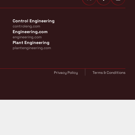
Control Engineering
controleng.com
Engineering.com
engineering.com
Plant Engineering
plantengineering.com
Privacy Policy
Terms & Conditions