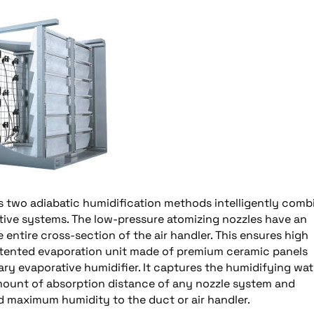
s two adiabatic humidification methods intelligently comb
ative systems. The low-pressure atomizing nozzles have an
 entire cross-section of the air handler. This ensures high
atented evaporation unit made of premium ceramic panels
y evaporative humidifier. It captures the humidifying wat
 amount of absorption distance of any nozzle system and
d maximum humidity to the duct or air handler.