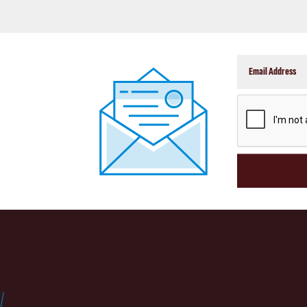
CAPTCHA