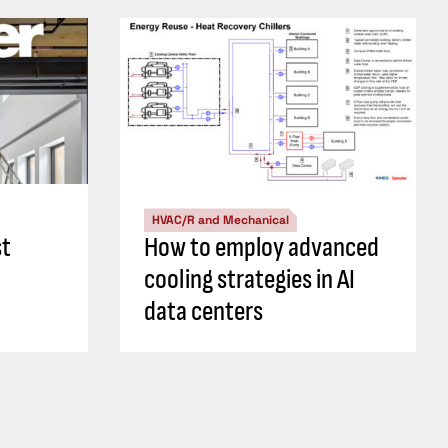
HVAC/R and Mechanical
st
How to employ advanced
cooling strategies in AI
data centers