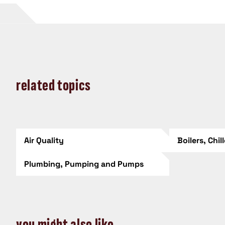
related topics
Air Quality
Boilers, Chil
Plumbing, Pumping and Pumps
you might also like