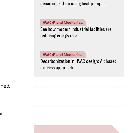
decarbonization using heat pumps
HVAC/R and Mechanical
See how modern industrial facilities are
reducing energy use
HVAC/R and Mechanical
Decarbonization in HVAC design: A phased
process approach
ined.
er