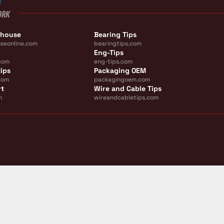
ORK
ehouse
Bearing Tips
seonline.com
bearingtips.com
Eng-Tips
com
eng-tips.com
ips
Packaging OEM
com
packagingoem.com
rt
Wire and Cable Tips
m
wireandcabletips.com