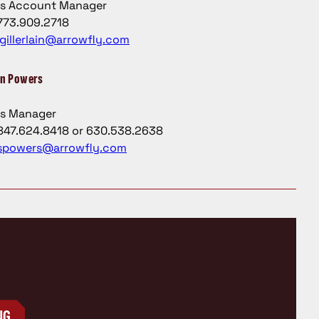
es Account Manager
773.909.2718
jgillerlain@arrowfly.com
n Powers
es Manager
847.624.8418 or 630.538.2638
spowers@arrowfly.com
NG