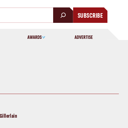
SUBSCRIBE
AWARDS
ADVERTISE
Gillerlain