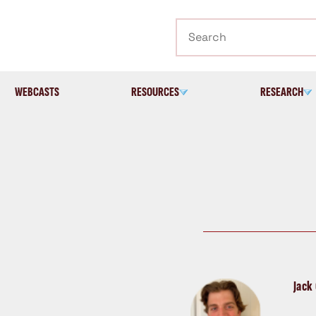
Search
WEBCASTS
RESOURCES
RESEARCH
Jack 