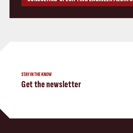
STAY IN THE KNOW
Get the newsletter