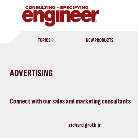
Skip
to
content
TOPICS
NEW PRODUCTS
ADVERTISING
Connect with our sales and marketing consultants
richard groth jr