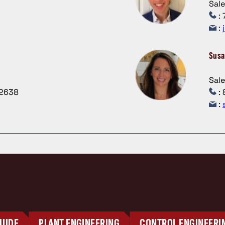
Sal
: 
:
Susa
Sal
.2638
: 
:
UIDE
PLANT ENGINEERING
CONTROL ENGINEERI