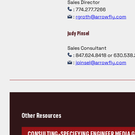
Sales Director
: 774.277.7266
:
rgroth@arrowfly.com
Judy Pinsel
Sales Consultant
: 847.624.8418 or 630.538
:
jpinsel@arrowfly.com
Other Resources
CONSULTING-SPECIFYING ENGINEER MEDIA G