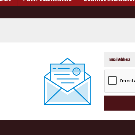
CAPTCHA