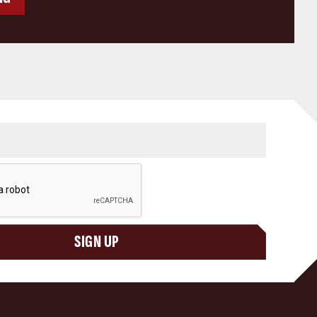
SIGN UP