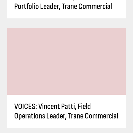
Portfolio Leader, Trane Commercial
VOICES: Vincent Patti, Field
Operations Leader, Trane Commercial