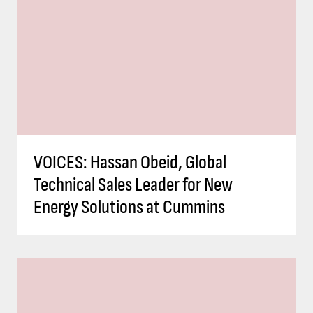
VOICES: Hassan Obeid, Global
Technical Sales Leader for New
Energy Solutions at Cummins