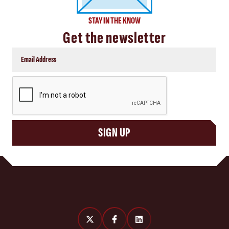
STAY IN THE KNOW
Get the newsletter
CAPTCHA
SIGN UP