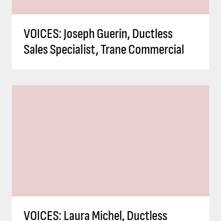
VOICES: Joseph Guerin, Ductless
Sales Specialist, Trane Commercial
VOICES: Laura Michel, Ductless