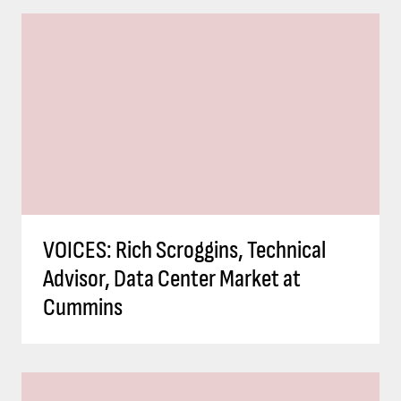
VOICES: Rich Scroggins, Technical
Advisor, Data Center Market at
Cummins