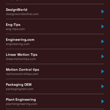
DesignWorld
designworldonline.com
Eng-Tips
eng-tips.com
Engineering.com
engineering.com
Linear Motion Tips
linearmotiontips.com
Motion Control tips
motioncontroltips.com
Packaging OEM
packagingoem.com
Plant Engineering
plantengineering.com