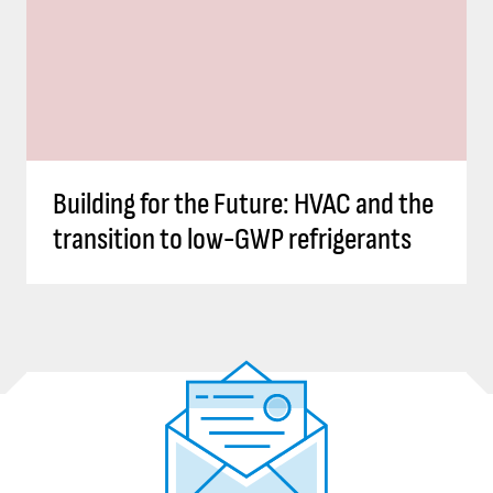
Building for the Future: HVAC and the
transition to low-GWP refrigerants