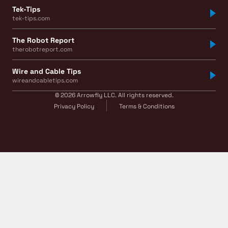
Tek-Tips
tek-tips.com
The Robot Report
therobotreport.com
Wire and Cable Tips
wireandcabletips.com
© 2026 Arrowfly LLC. All rights reserved.
Privacy Policy
Terms & Conditions