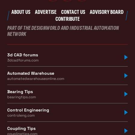
ABOUT US
ADVERTISE
CONTACT US
ADVISORY BOARD
CONTRIBUTE
PART OF THE DESIGNWORLD AND INDUSTRIAL AUTOMATION
NETWORK
3d CAD forums
3dcadforums.com
Automated Warehouse
automatedwarehouseonline.com
Bearing Tips
bearingtips.com
Control Engineering
controleng.com
Coupling Tips
couplingtips.com