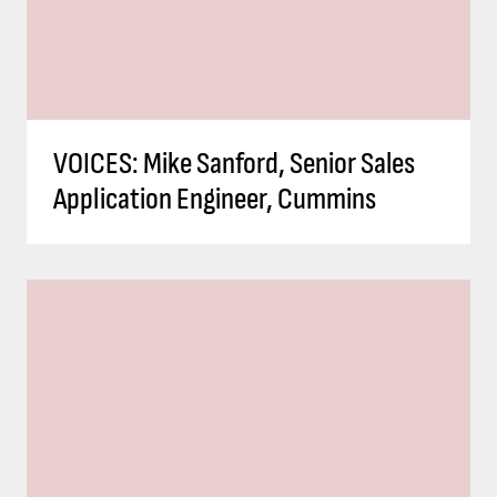
VOICES: Mike Sanford, Senior Sales
Application Engineer, Cummins