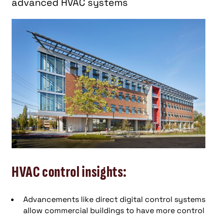
advanced HVAC systems
HVAC control insights:
Advancements like direct digital control systems
allow commercial buildings to have more control