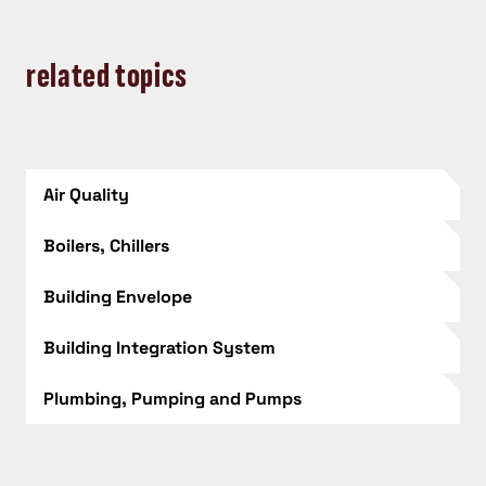
related topics
Air Quality
Boilers, Chillers
Building Envelope
Building Integration System
Plumbing, Pumping and Pumps