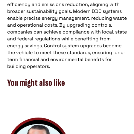
efficiency and emissions reduction, aligning with
broader sustainability goals. Modern DDC systems
enable precise energy management, reducing waste
and operational costs. By upgrading controls,
companies can achieve compliance with local, state
and federal regulations while benefiting from
energy savings. Control system upgrades become
the vehicle to meet these standards, ensuring long-
term financial and environmental benefits for
building operators.
You might also like