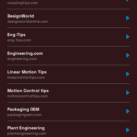
couplingtips.com
DesignWorld
designworldonline.com
Eng-Tips
eng-tips.com
Engineering.com
engineering.com
Linear Motion Tips
linearmotiontips.com
Motion Control tips
motioncontroltips.com
Packaging OEM
packagingoem.com
Plant Engineering
plantengineering.com