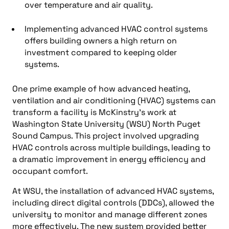
over temperature and air quality.
Implementing advanced HVAC control systems
offers building owners a high return on
investment compared to keeping older
systems.
One prime example of how advanced
heating,
ventilation and air conditioning (HVAC)
systems can
transform a facility is McKinstry’s work at
Washington State University (WSU)
North Puget
Sound Campus. This project involved upgrading
HVAC controls across multiple buildings, leading to
a dramatic improvement in energy efficiency and
occupant comfort.
At WSU, the installation of advanced HVAC systems,
including
direct digital controls (DDCs)
, allowed the
university to monitor and manage different zones
more effectively. The new system provided better