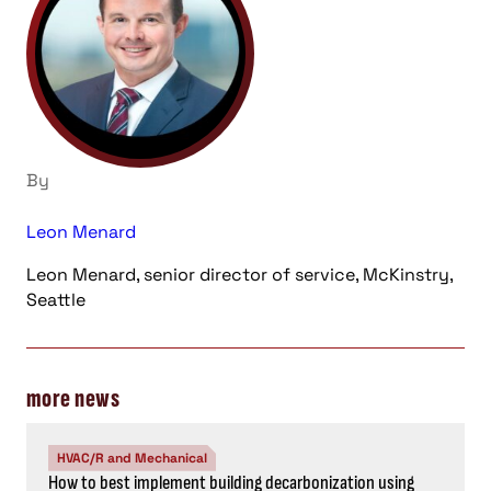
By
Leon Menard
Leon Menard, senior director of service, McKinstry,
Seattle
more news
HVAC/R and Mechanical
How to best implement building decarbonization using