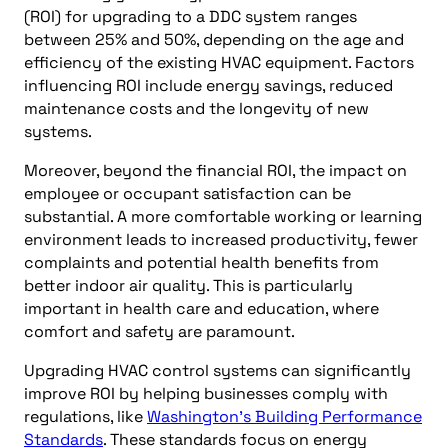
(ROI) for upgrading to a DDC system ranges
between 25% and 50%, depending on the age and
efficiency of the existing HVAC equipment. Factors
influencing ROI include energy savings, reduced
maintenance costs and the longevity of new
systems.
Moreover, beyond the financial ROI, the impact on
employee or occupant satisfaction can be
substantial. A more comfortable working or learning
environment leads to increased productivity, fewer
complaints and potential health benefits from
better indoor air quality. This is particularly
important in health care and education, where
comfort and safety are paramount.
Upgrading HVAC control systems can significantly
improve ROI by helping businesses comply with
regulations, like
Washington’s Building Performance
Standards
. These standards focus on energy