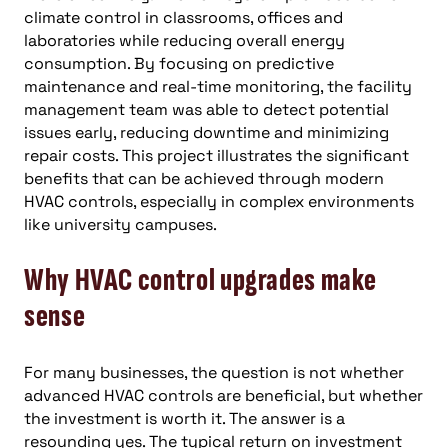
climate control in classrooms, offices and
laboratories while reducing overall energy
consumption. By focusing on predictive
maintenance and real-time monitoring, the facility
management team was able to detect potential
issues early, reducing downtime and minimizing
repair costs. This project illustrates the significant
benefits that can be achieved through modern
HVAC controls, especially in complex environments
like university campuses.
Why HVAC control upgrades make
sense
For many businesses, the question is not whether
advanced HVAC controls are beneficial, but whether
the investment is worth it. The answer is a
resounding yes. The typical return on investment