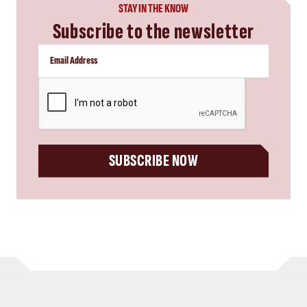
STAY IN THE KNOW
Subscribe to the newsletter
CAPTCHA
SUBSCRIBE NOW