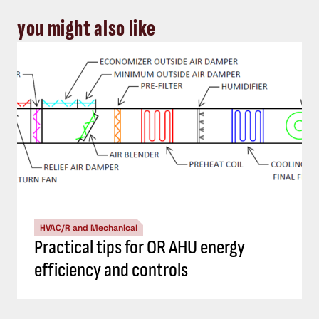
you might also like
HVAC/R and Mechanical
Practical tips for OR AHU energy
efficiency and controls