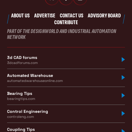
ABOUT US
ADVERTISE
CONTACT US
ADVISORY BOARD
CONTRIBUTE
PART OF THE DESIGNWORLD AND INDUSTRIAL AUTOMATION
NETWORK
3d CAD forums
3dcadforums.com
Automated Warehouse
automatedwarehouseonline.com
Bearing Tips
bearingtips.com
Control Engineering
controleng.com
Coupling Tips