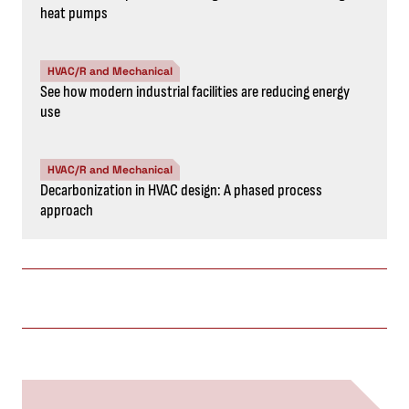
heat pumps
HVAC/R and Mechanical
See how modern industrial facilities are reducing energy
use
HVAC/R and Mechanical
Decarbonization in HVAC design: A phased process
approach