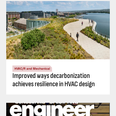
HVAC/R and Mechanical
Improved ways decarbonization
achieves resilience in HVAC design