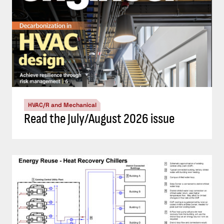
HVAC/R and Mechanical
Read the July/August 2026 issue