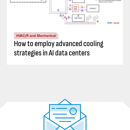
HVAC/R and Mechanical
How to employ advanced cooling
strategies in AI data centers