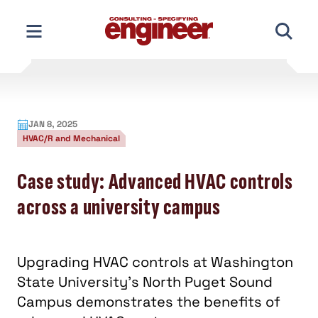
Skip
to
content
JAN 8, 2025
HVAC/R and Mechanical
Case study: Advanced HVAC controls
across a university campus
Upgrading HVAC controls at Washington
State University’s North Puget Sound
Campus demonstrates the benefits of