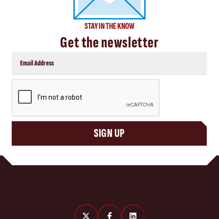
STAY IN THE KNOW
Get the newsletter
CAPTCHA
SIGN UP