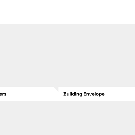
lers
Building Envelope