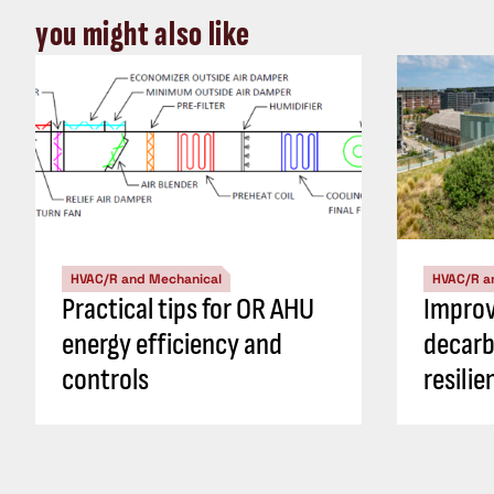
you might also like
HVAC/R and Mechanical
HVAC/R a
Practical tips for OR AHU
Impro
energy efficiency and
decarb
controls
resili