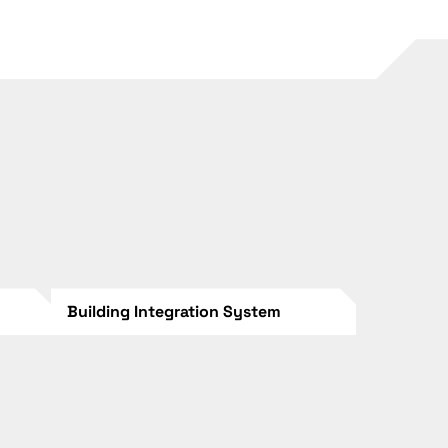
Building Integration System