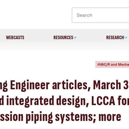
Search
WEBCASTS
RESOURCES
RESEARCH
HVAC/R and Mecha
ng Engineer articles, March 
d integrated design, LCCA fo
ssion piping systems; more