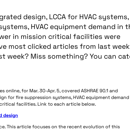
egrated design, LCCA for HVAC systems,
n systems, HVAC equipment demand in t
r in mission critical facilities were
ve most clicked articles from last week
last week? Miss something? You can ca
es online, for Mar. 30-Apr. 5, covered ASHRAE 90.1 and
sign for fire suppression systems, HVAC equipment demand 
tical facilities. Link to each article below.
d design
 This article focuses on the recent evolution of this