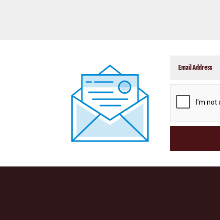
CAPTCHA