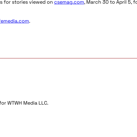
s for stories viewed on
csemag.com
, March 30 to April 5, f
femedia.com
.
r for WTWH Media LLC.