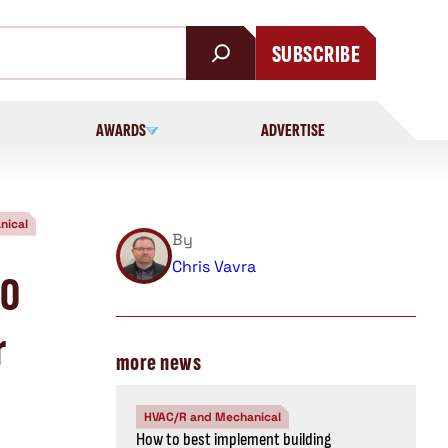
SUBSCRIBE
AWARDS
ADVERTISE
nical
By
Chris Vavra
30
r
more news
HVAC/R and Mechanical
How to best implement building