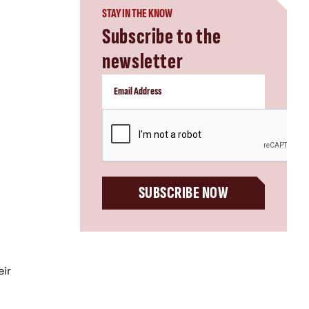
STAY IN THE KNOW
Subscribe to the
newsletter
CAPTCHA
SUBSCRIBE NOW
eir