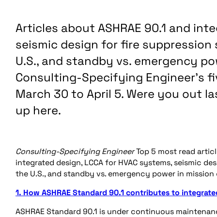
Articles about ASHRAE 90.1 and int
seismic design for fire suppressio
U.S., and standby vs. emergency powe
Consulting-Specifying Engineer’s fi
March 30 to April 5. Were you out 
up here.
Consulting-Specifying Engineer
Top 5 most read articl
integrated design, LCCA for HVAC systems, seismic de
the U.S., and standby vs. emergency power in mission cri
1. How ASHRAE Standard 90.1 contributes to integrate
ASHRAE Standard 90.1 is under continuous maintenance.