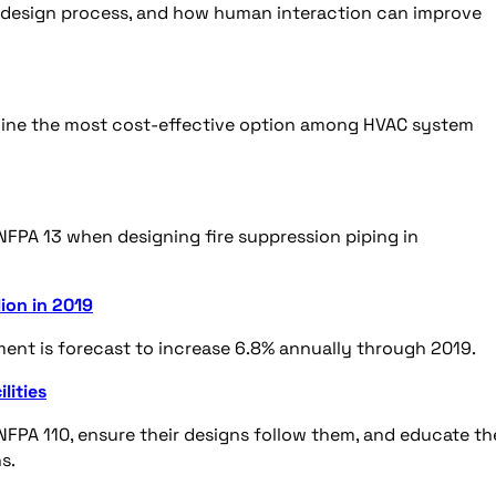
 design process, and how human interaction can improve
ermine the most cost-effective option among HVAC system
NFPA 13 when designing fire suppression piping in
ion in 2019
ent is forecast to increase 6.8% annually through 2019.
lities
FPA 110, ensure their designs follow them, and educate th
ns.