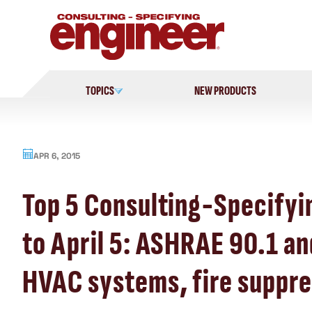
Skip
to
content
TOPICS
NEW PRODUCTS
APR 6, 2015
Top 5 Consulting-Specifyi
to April 5: ASHRAE 90.1 an
HVAC systems, fire suppre