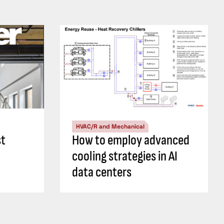
HVAC/R and Mechanical
st
How to employ advanced
cooling strategies in AI
data centers