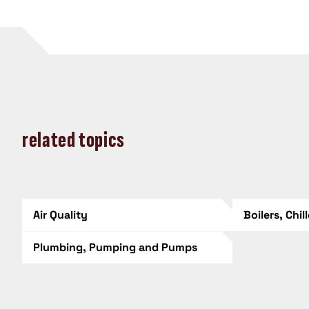
related topics
Air Quality
Boilers, Chil
Plumbing, Pumping and Pumps