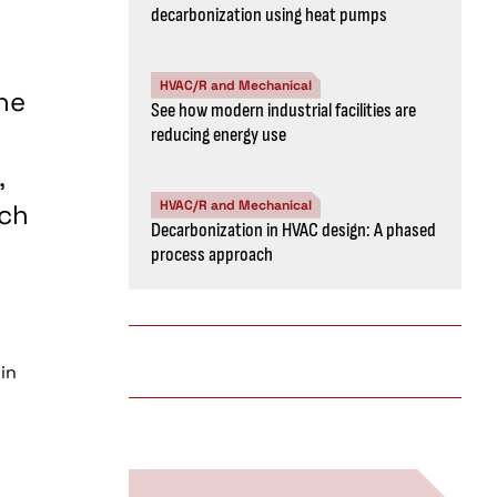
decarbonization using heat pumps
HVAC/R and Mechanical
he
See how modern industrial facilities are
reducing energy use
,
HVAC/R and Mechanical
tch
Decarbonization in HVAC design: A phased
process approach
in