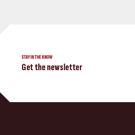
STAY IN THE KNOW
Get the newsletter