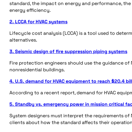
standard, the impact on energy and performance, the
energy efficiency.
2. LCCA for HVAC systems
Lifecycle cost analysis (LCCA) is a tool used to det
alternatives.
3. Seismic design of fire suppression piping systems
Fire protection engineers should use the guidance of 
nonresidential buildings.
4. U.S. demand for HVAC equipment to reach $20.4 bill
According to a recent report, demand for HVAC equipm
5. Standby vs. emergency power in mission critical faci
System designers must interpret the requirements of N
clients about how the standard affects their operatio