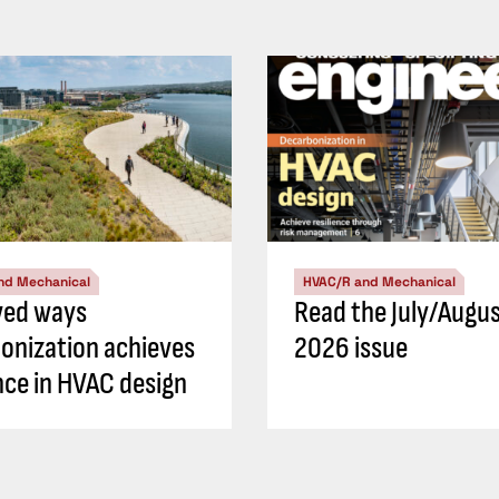
nd Mechanical
HVAC/R and Mechanical
ved ways
Read the July/Augu
onization achieves
2026 issue
ence in HVAC design