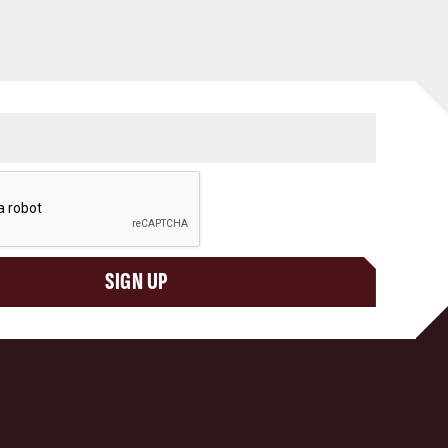
SIGN UP