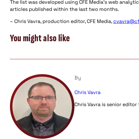
The list was developed using CFE Media’s web analytic
articles published within the last two months.
– Chris Vavra, production editor, CFE Media,
cvavra@c
You might also like
By
Chris Vavra
Chris Vavra is senior edito