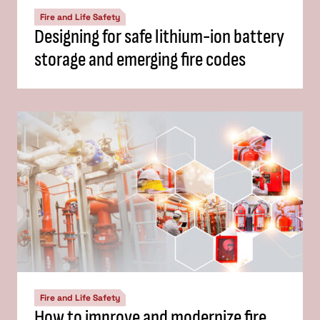
Fire and Life Safety
Designing for safe lithium-ion battery
storage and emerging fire codes
Fire and Life Safety
How to improve and modernize fire