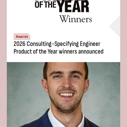
Awards
2026 Consulting-Specifying Engineer
Product of the Year winners announced