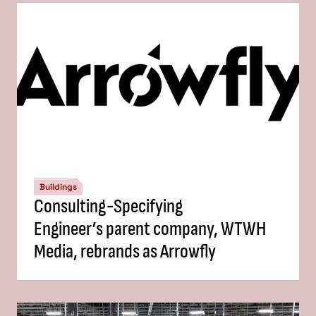
Buildings
Consulting-Specifying
Engineer’s parent company, WTWH
Media, rebrands as Arrowfly