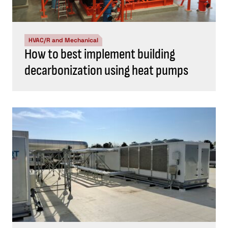
HVAC/R and Mechanical
How to best implement building
decarbonization using heat pumps