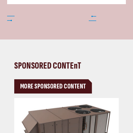
SPONSORED CONTEnT
MORE SPONSORED CONTENT