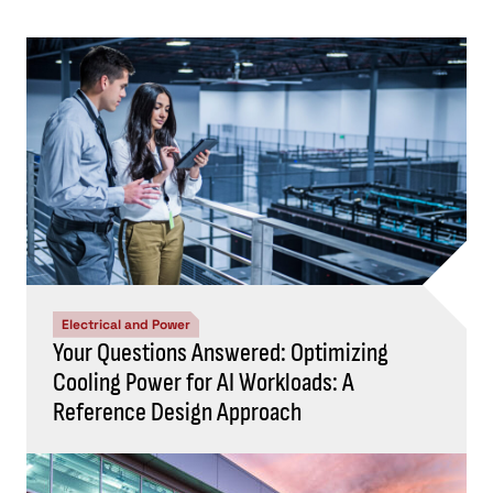
Electrical and Power
Your Questions Answered: Optimizing
Cooling Power for AI Workloads: A
Reference Design Approach