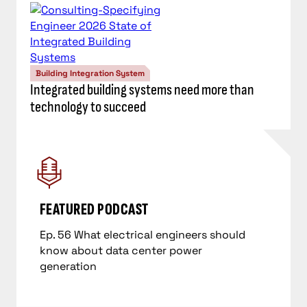
Building Integration System
Integrated building systems need more than
technology to succeed
Ep. 56 What electrical engineers should
know about data center power
generation