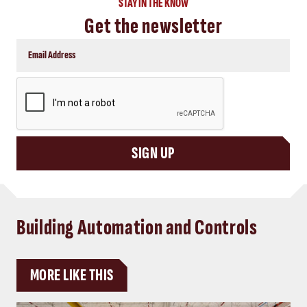
STAY IN THE KNOW
Get the newsletter
CAPTCHA
SIGN UP
Building Automation and Controls
MORE LIKE THIS