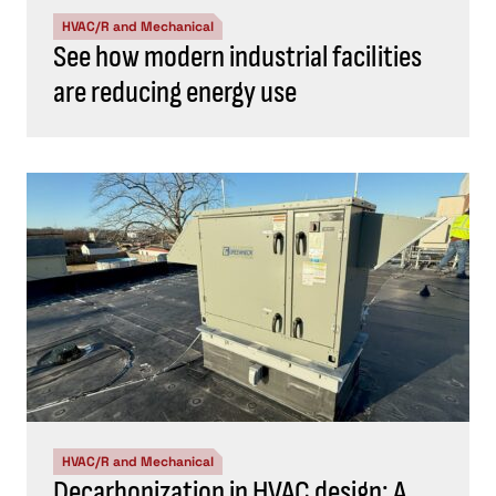
HVAC/R and Mechanical
See how modern industrial facilities
are reducing energy use
HVAC/R and Mechanical
Decarbonization in HVAC design: A