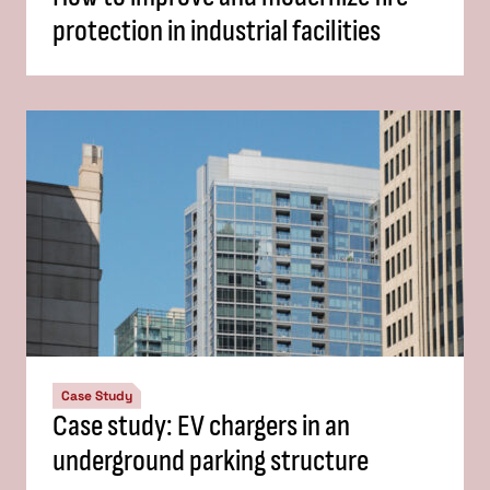
protection in industrial facilities
Case Study
Case study: EV chargers in an
underground parking structure