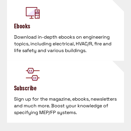
Ebooks
Download in-depth ebooks on engineering
topics, including electrical, HVAC/R, fire and
life safety and various buildings.
Subscribe
Sign up for the magazine, ebooks, newsletters
and much more. Boost your knowledge of
specifying MEP/FP systems.