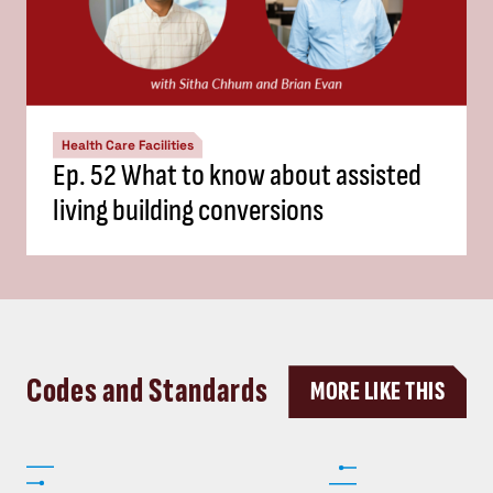
Health Care Facilities
Ep. 52 What to know about assisted
living building conversions
Codes and Standards
MORE LIKE THIS