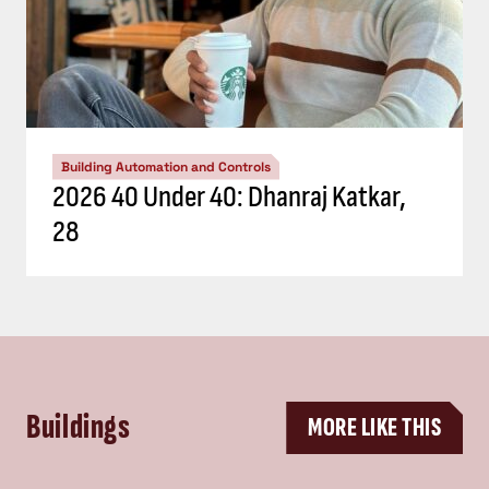
Building Automation and Controls
2026 40 Under 40: Dhanraj Katkar,
28
Buildings
MORE LIKE THIS