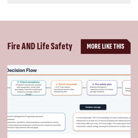
Fire AND Life Safety
MORE LIKE THIS