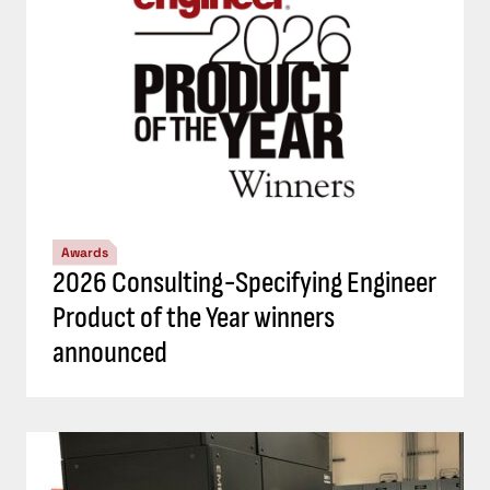
Awards
2026 Consulting-Specifying Engineer
Product of the Year winners
announced