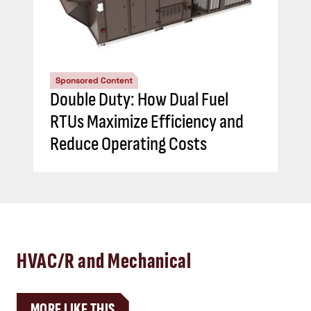
Sponsored Content
Double Duty: How Dual Fuel
RTUs Maximize Efficiency and
Reduce Operating Costs
HVAC/R and Mechanical
MORE LIKE THIS