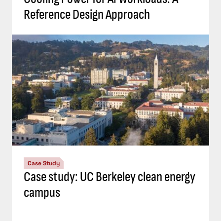
Reference Design Approach
Case Study
Case study: UC Berkeley clean energy
campus