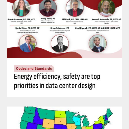
Codes and Standards
Energy efficiency, safety are top
priorities in data center design