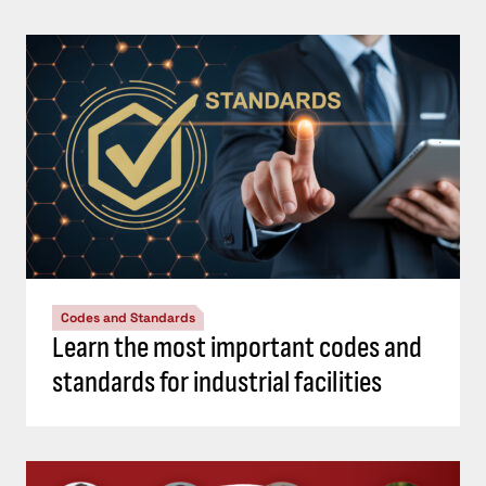
Codes and Standards
Learn the most important codes and
standards for industrial facilities