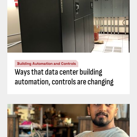
Building Automation and Controls
Ways that data center building
automation, controls are changing