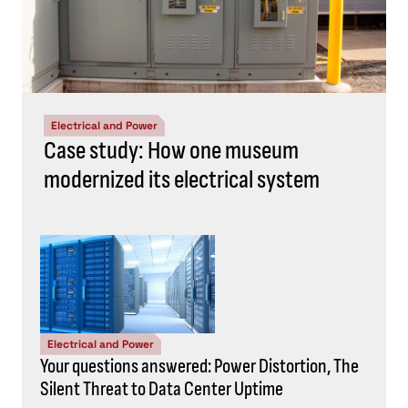
Electrical and Power
Case study: How one museum
modernized its electrical system
Electrical and Power
Your questions answered: Power Distortion, The
Silent Threat to Data Center Uptime