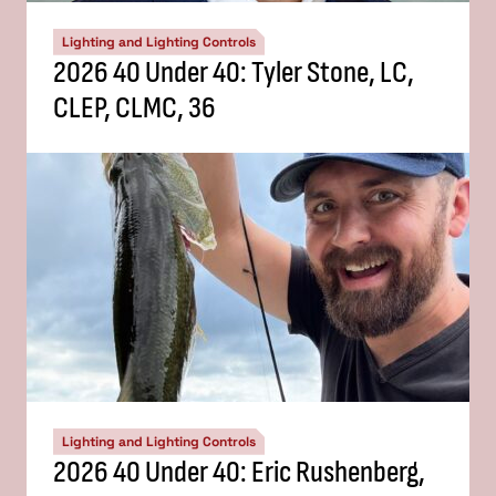
Lighting and Lighting Controls
2026 40 Under 40: Tyler Stone, LC,
CLEP, CLMC, 36
Lighting and Lighting Controls
2026 40 Under 40: Eric Rushenberg,