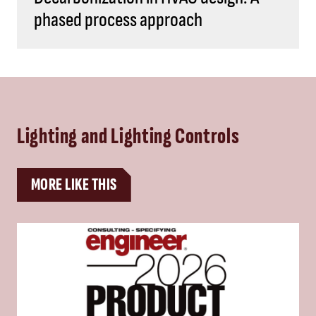
phased process approach
Lighting and Lighting Controls
MORE LIKE THIS