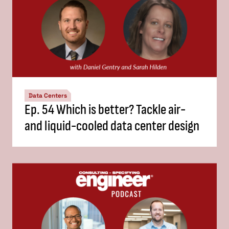
Data Centers
Ep. 54 Which is better? Tackle air-
and liquid-cooled data center design