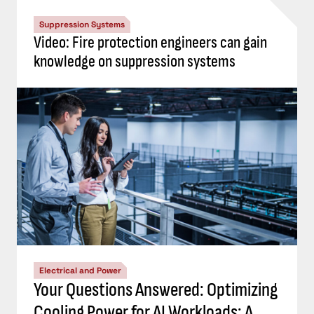
Suppression Systems
Video: Fire protection engineers can gain
knowledge on suppression systems
Electrical and Power
Your Questions Answered: Optimizing
Cooling Power for AI Workloads: A