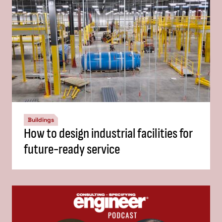
Buildings
How to design industrial facilities for
future-ready service