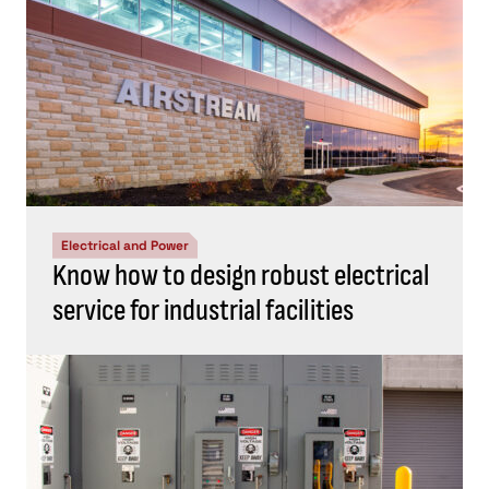
Electrical and Power
Know how to design robust electrical
service for industrial facilities