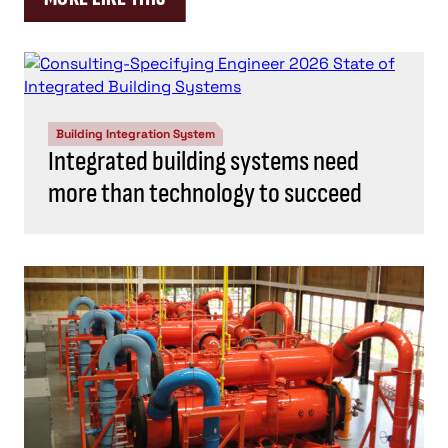
Building Integration System
Integrated building systems need
more than technology to succeed