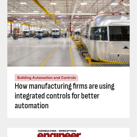
Building Automation and Controls
How manufacturing firms are using
integrated controls for better
automation