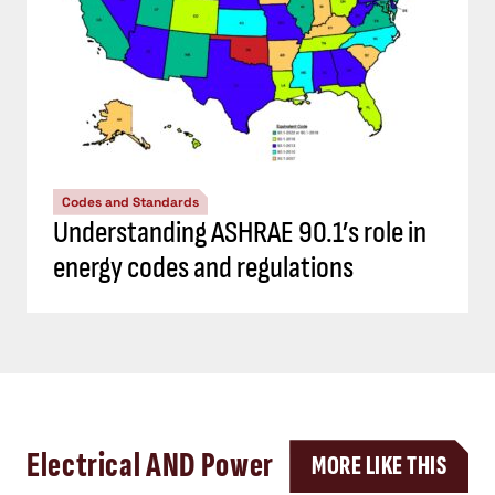
Codes and Standards
Understanding ASHRAE 90.1’s role in
energy codes and regulations
Electrical AND Power
MORE LIKE THIS