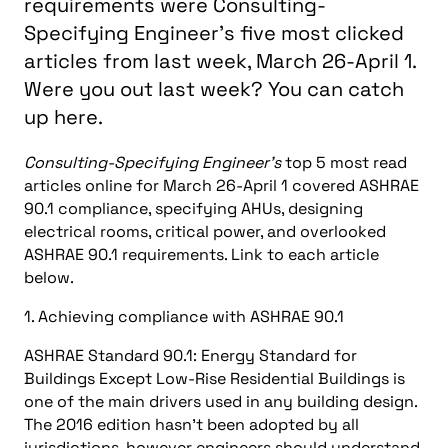
requirements were Consulting-
Specifying Engineer's five most clicked
articles from last week, March 26-April 1.
Were you out last week? You can catch
up here.
Consulting-Specifying Engineer’s
top 5 most read
articles online for March 26-April 1 covered ASHRAE
90.1 compliance, specifying AHUs, designing
electrical rooms, critical power, and overlooked
ASHRAE 90.1 requirements. Link to each article
below.
1. Achieving compliance with ASHRAE 90.1
ASHRAE Standard 90.1: Energy Standard for
Buildings Except Low-Rise Residential Buildings is
one of the main drivers used in any building design.
The 2016 edition hasn’t been adopted by all
jurisdictions, however engineers should understand