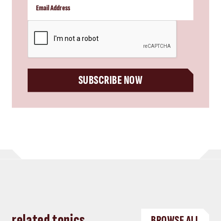
CAPTCHA
SUBSCRIBE NOW
related topics
BROWSE ALL