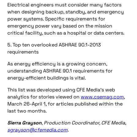
Electrical engineers must consider many factors
when designing backup, standby, and emergency
power systems. Specific requirements for
emergency power vary based on the mission
critical facility, such as a hospital or data centers.
5. Top ten overlooked ASHRAE 90.1-2013
requirements
As energy efficiency is a growing concern,
understanding ASHRAE 90.1 requirements for
energy-efficient buildings is vital.
This list was developed using CFE Media’s web
analytics for stories viewed on
www.csemag.com
,
March 26-April 1, for articles published within the
last two months.
Sierra Grayson
, Production Coordinator, CFE Media,
sgrayson@cfemedia.com
.