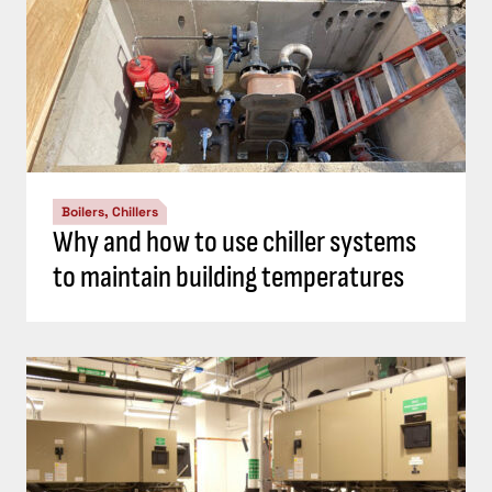
Boilers, Chillers
Why and how to use chiller systems
to maintain building temperatures