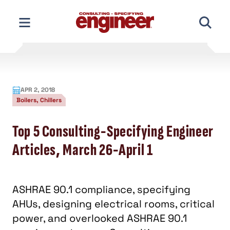
Skip
to
content
APR 2, 2018
Boilers, Chillers
Top 5 Consulting-Specifying Engineer
Articles, March 26-April 1
ASHRAE 90.1 compliance, specifying
AHUs, designing electrical rooms, critical
power, and overlooked ASHRAE 90.1