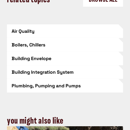
Air Quality
Boilers, Chillers
Building Envelope
Building Integration System
Plumbing, Pumping and Pumps
you might also like