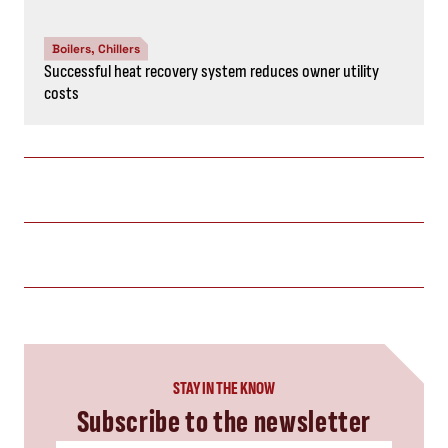
Boilers, Chillers
Successful heat recovery system reduces owner utility
costs
STAY IN THE KNOW
Subscribe to the newsletter