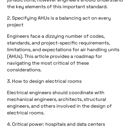
the key elements of this important standard.
2. Specifying AHUs is a balancing act on every
project
Engineers face a dizzying number of codes,
standards, and project-specific requirements,
limitations, and expectations for air handling units
(AHUs). This article provides a roadmap for
navigating the most critical of these
considerations.
3. How to design electrical rooms
Electrical engineers should coordinate with
mechanical engineers, architects, structural
engineers, and others involved in the design of
electrical rooms.
4. Critical power: hospitals and data centers