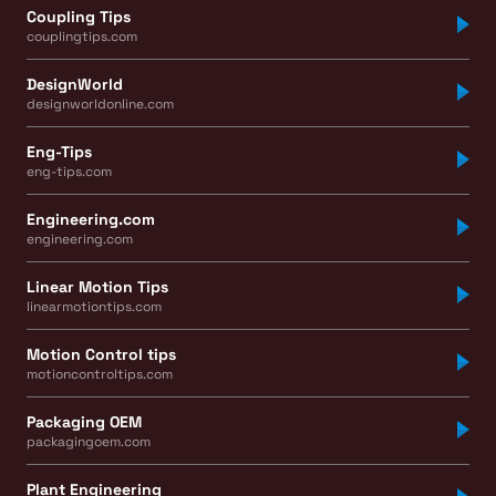
Coupling Tips
couplingtips.com
DesignWorld
designworldonline.com
Eng-Tips
eng-tips.com
Engineering.com
engineering.com
Linear Motion Tips
linearmotiontips.com
Motion Control tips
motioncontroltips.com
Packaging OEM
packagingoem.com
Plant Engineering