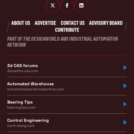
ABOUT US
ADVERTISE
CONTACT US
ADVISORY BOARD
CONTRIBUTE
PART OF THE DESIGNWORLD AND INDUSTRIAL AUTOMATION
NETWORK
3d CAD forums
3dcadforums.com
Automated Warehouse
automatedwarehouseonline.com
Bearing Tips
bearingtips.com
Control Engineering
controleng.com