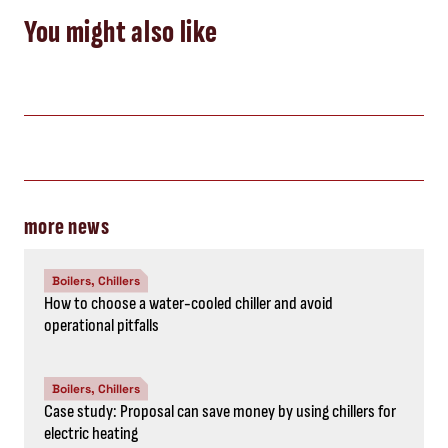
You might also like
more news
Boilers, Chillers
How to choose a water-cooled chiller and avoid
operational pitfalls
Boilers, Chillers
Case study: Proposal can save money by using chillers for
electric heating