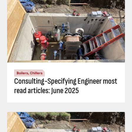
Boilers, Chillers
Consulting-Specifying Engineer most
read articles: June 2025