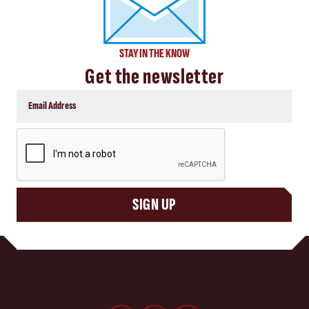
STAY IN THE KNOW
Get the newsletter
CAPTCHA
SIGN UP