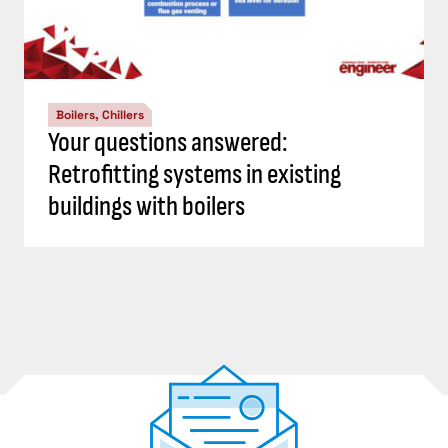
Boilers, Chillers
Your questions answered:
Retrofitting systems in existing
buildings with boilers