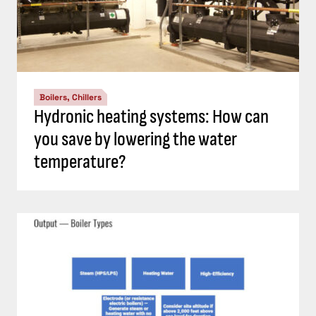
Boilers, Chillers
Hydronic heating systems: How can
you save by lowering the water
temperature?