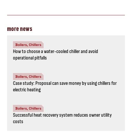
more news
Boilers, Chillers
How to choose a water-cooled chiller and avoid
operational pitfalls
Boilers, Chillers
Case study: Proposal can save money by using chillers for
electric heating
Boilers, Chillers
Successful heat recovery system reduces owner utility
costs