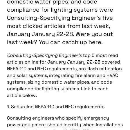
domestic water pipes, and code
compliance for lighting systems were
Consulting-Specifying Engineer's five
most clicked articles from last week,
January January 22-28. Were you out
last week? You can catch up here.
Consulting-Specifying Engineer’s
top 5 most read
articles online for January January 22-28 covered
NFPA 110 and NEC requirements, arc flash mitigation
and solar systems, integrating fire alarm and HVAC
systems, sizing domestic water pipes, and code
compliance for lighting systems. Link to each
article below.
1. Satisfying NFPA 110 and NEC requirements
Consulting engineers who specify emergency
power equipment should identify when installations