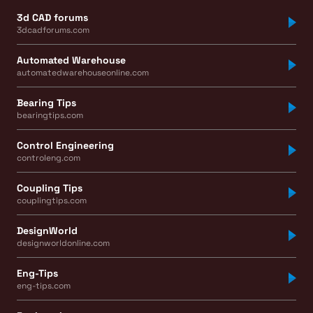
3d CAD forums
3dcadforums.com
Automated Warehouse
automatedwarehouseonline.com
Bearing Tips
bearingtips.com
Control Engineering
controleng.com
Coupling Tips
couplingtips.com
DesignWorld
designworldonline.com
Eng-Tips
eng-tips.com