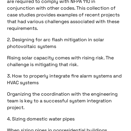
are required to comply with NFPA 110 in
conjunction with other codes. This collection of
case studies provides examples of recent projects
that had various challenges associated with these
requirements.
2. Designing for arc flash mitigation in solar
photovoltaic systems
Rising solar capacity comes with rising risk. The
challenge is mitigating that risk.
3. How to properly integrate fire alarm systems and
HVAC systems
Organizing the coordination with the engineering
team is key to a successful system integration
project.
4. Sizing domestic water pipes
When sizing pipes in nonresidential buildings,