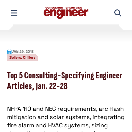
Skip
to
content
JAN 29, 2018
Boilers, Chillers
Top 5 Consulting-Specifying Engineer
Articles, Jan. 22-28
NFPA 110 and NEC requirements, arc flash
mitigation and solar systems, integrating
fire alarm and HVAC systems, sizing