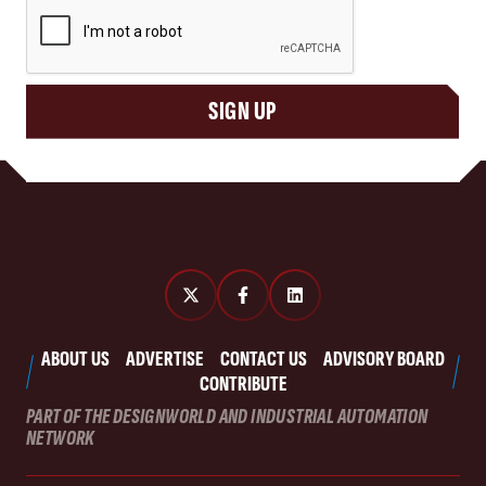
CAPTCHA
SIGN UP
ABOUT US
ADVERTISE
CONTACT US
ADVISORY BOARD
CONTRIBUTE
PART OF THE DESIGNWORLD AND INDUSTRIAL AUTOMATION
NETWORK