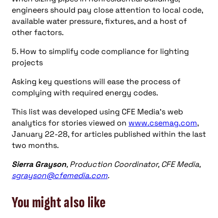
engineers should pay close attention to local code,
available water pressure, fixtures, and a host of
other factors.
5. How to simplify code compliance for lighting
projects
Asking key questions will ease the process of
complying with required energy codes.
This list was developed using CFE Media’s web
analytics for stories viewed on
www.csemag.com
,
January 22-28, for articles published within the last
two months.
Sierra Grayson
, Production Coordinator, CFE Media,
sgrayson@cfemedia.com
.
You might also like