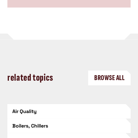
related topics
BROWSE ALL
Air Quality
Boilers, Chillers