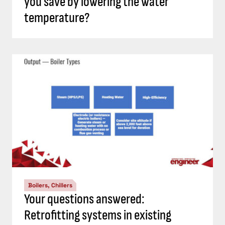
you save by lowering the water
temperature?
Boilers, Chillers
Your questions answered:
Retrofitting systems in existing