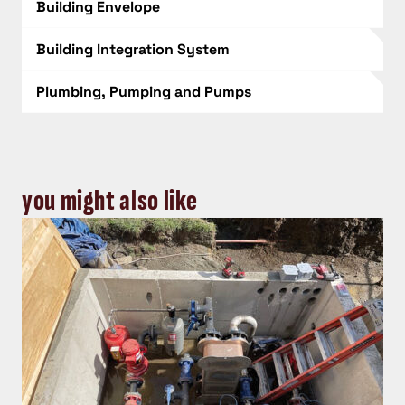
Building Envelope
Building Integration System
Plumbing, Pumping and Pumps
you might also like