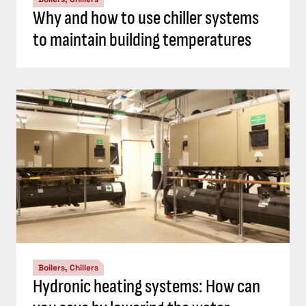
Why and how to use chiller systems
to maintain building temperatures
Boilers, Chillers
Hydronic heating systems: How can