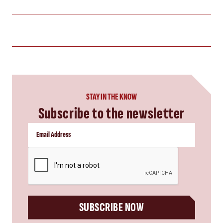
STAY IN THE KNOW
Subscribe to the newsletter
CAPTCHA
SUBSCRIBE NOW