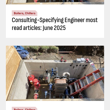
Boilers, Chillers
Consulting-Specifying Engineer most
read articles: June 2025
Boilers, Chillers