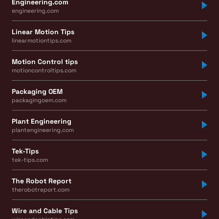
Engineering.com
engineering.com
Linear Motion Tips
linearmotiontips.com
Motion Control tips
motioncontroltips.com
Packaging OEM
packagingoem.com
Plant Engineering
plantengineering.com
Tek-Tips
tek-tips.com
The Robot Report
therobotreport.com
Wire and Cable Tips