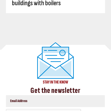
buildings with boilers
STAY IN THE KNOW
Get the newsletter