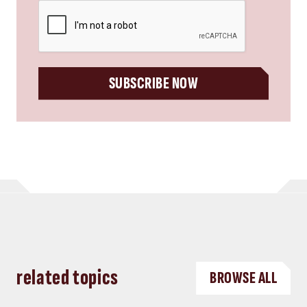
CAPTCHA
SUBSCRIBE NOW
related topics
BROWSE ALL