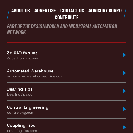
ABOUT US
ADVERTISE
CONTACT US
ADVISORY BOARD
CONTRIBUTE
PART OF THE DESIGNWORLD AND INDUSTRIAL AUTOMATION
NETWORK
3d CAD forums
3dcadforums.com
Automated Warehouse
automatedwarehouseonline.com
Bearing Tips
bearingtips.com
Control Engineering
controleng.com
Coupling Tips
couplingtips.com