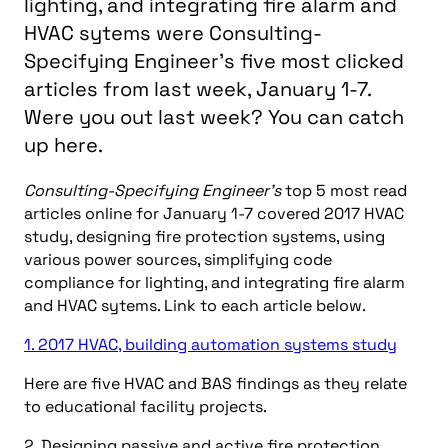
lighting, and integrating fire alarm and
HVAC sytems were Consulting-
Specifying Engineer's five most clicked
articles from last week, January 1-7.
Were you out last week? You can catch
up here.
Consulting-Specifying Engineer’s
top 5 most read
articles online for January 1-7 covered 2017 HVAC
study, designing fire protection systems, using
various power sources, simplifying code
compliance for lighting, and integrating fire alarm
and HVAC sytems. Link to each article below.
1. 2017 HVAC, building automation systems study
Here are five HVAC and BAS findings as they relate
to educational facility projects.
2. Designing passive and active fire protection