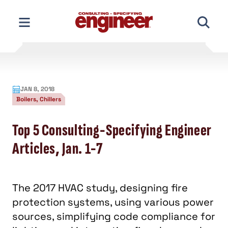
Skip
to
content
JAN 8, 2018
Boilers, Chillers
Top 5 Consulting-Specifying Engineer
Articles, Jan. 1-7
The 2017 HVAC study, designing fire
protection systems, using various power
sources, simplifying code compliance for