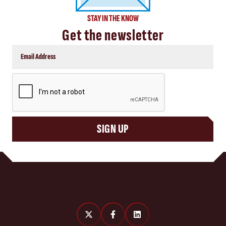
STAY IN THE KNOW
Get the newsletter
CAPTCHA
SIGN UP