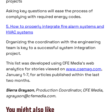
projects
Asking key questions will ease the process of
complying with required energy codes.
5. How to properly integrate fire alarm systems and
HVAC systems
Organizing the coordination with the engineering
team is key to a successful system integration
project.
This list was developed using CFE Media’s web
analytics for stories viewed on
www.csemag.com
,
January 1-7, for articles published within the last
two months.
Sierra Grayson
, Production Coordinator, CFE Media,
sgrayson@cfemedia.com
.
You might also like