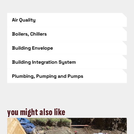
Air Quality
Boilers, Chillers
Building Envelope
Building Integration System
Plumbing, Pumping and Pumps
you might also like