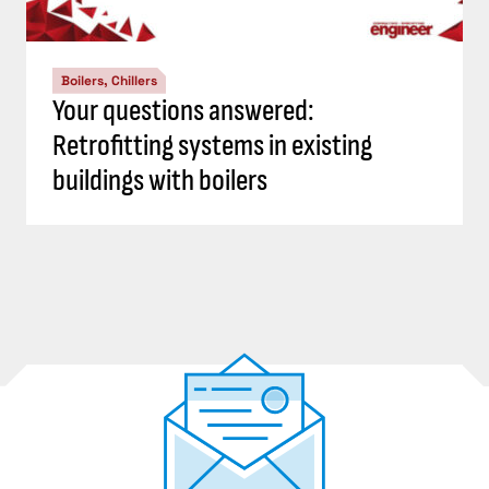
Boilers, Chillers
Your questions answered:
Retrofitting systems in existing
buildings with boilers