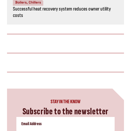
Boilers, Chillers
Successful heat recovery system reduces owner utility
costs
STAY IN THE KNOW
Subscribe to the newsletter