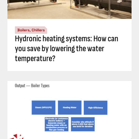
Boilers, Chillers
Hydronic heating systems: How can
you save by lowering the water
temperature?