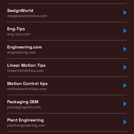
DesignWorld
designworldonline.com
Eng-Tips
eng-tips.com
Engineering.com
engineering.com
Linear Motion Tips
linearmotiontips.com
Motion Control tips
motioncontroltips.com
Packaging OEM
packagingoem.com
Plant Engineering
plantengineering.com