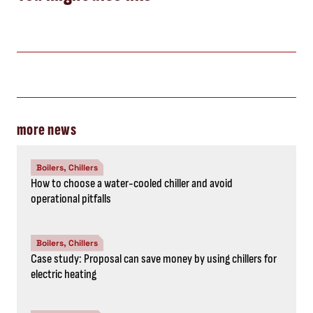
more news
Boilers, Chillers
How to choose a water-cooled chiller and avoid
operational pitfalls
Boilers, Chillers
Case study: Proposal can save money by using chillers for
electric heating