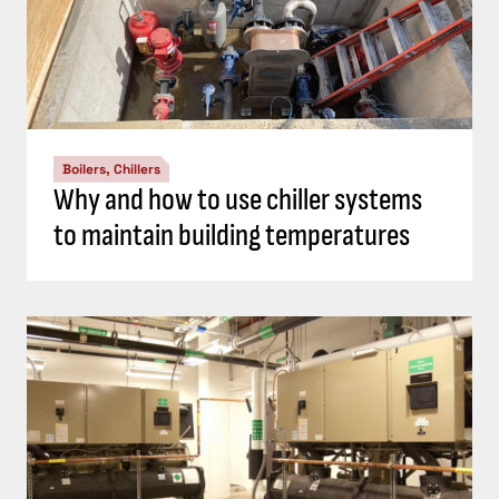
Boilers, Chillers
Why and how to use chiller systems
to maintain building temperatures