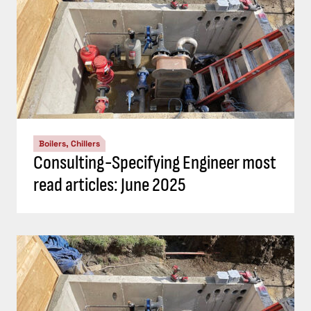
Boilers, Chillers
Consulting-Specifying Engineer most
read articles: June 2025