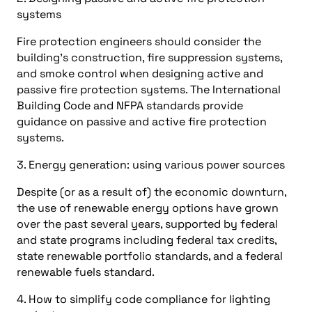
systems
Fire protection engineers should consider the
building’s construction, fire suppression systems,
and smoke control when designing active and
passive fire protection systems. The International
Building Code and NFPA standards provide
guidance on passive and active fire protection
systems.
3. Energy generation: using various power sources
Despite (or as a result of) the economic downturn,
the use of renewable energy options have grown
over the past several years, supported by federal
and state programs including federal tax credits,
state renewable portfolio standards, and a federal
renewable fuels standard.
4. How to simplify code compliance for lighting