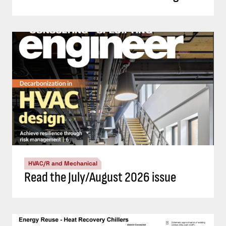
HVAC/R and Mechanical
Read the July/August 2026 issue