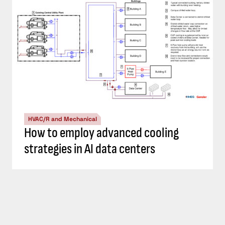
HVAC/R and Mechanical
How to employ advanced cooling
strategies in AI data centers