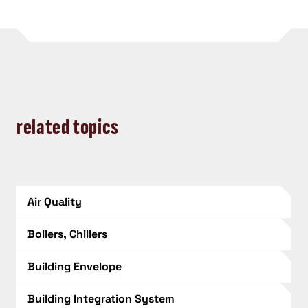
related topics
Air Quality
Boilers, Chillers
Building Envelope
Building Integration System