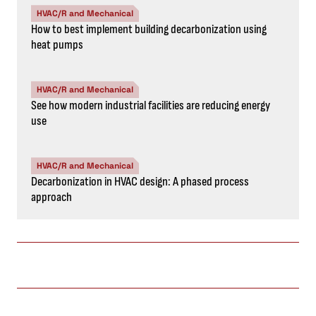
HVAC/R and Mechanical
How to best implement building decarbonization using
heat pumps
HVAC/R and Mechanical
See how modern industrial facilities are reducing energy
use
HVAC/R and Mechanical
Decarbonization in HVAC design: A phased process
approach