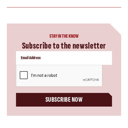
STAY IN THE KNOW
Subscribe to the newsletter
CAPTCHA
SUBSCRIBE NOW