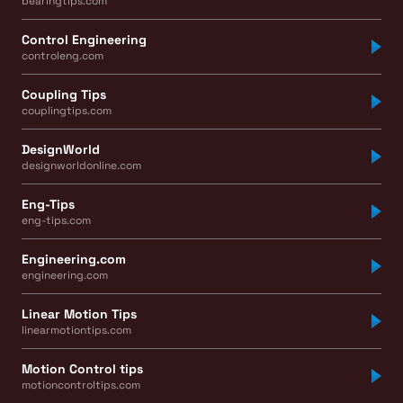
bearingtips.com
Control Engineering
controleng.com
Coupling Tips
couplingtips.com
DesignWorld
designworldonline.com
Eng-Tips
eng-tips.com
Engineering.com
engineering.com
Linear Motion Tips
linearmotiontips.com
Motion Control tips
motioncontroltips.com