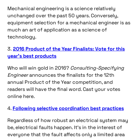
Mechanical engineering is a science relatively
unchanged over the past 50 years. Conversely,
equipment selection for a mechanical engineer is as
much an art of application as a science of
technology.
3.
2016 Product of the Year Finalists: Vote for this
year’s best products
Who will win gold in 2016?
Consulting-Specifying
Engineer
announces the finalists for the 12th
annual Product of the Year competition, and
readers will have the final word. Cast your votes
online here.
4.
Following selective coordination best practices
Regardless of how robust an electrical system may
be, electrical faults happen. It’s in the interest of
everyone that the fault affects only a limited area