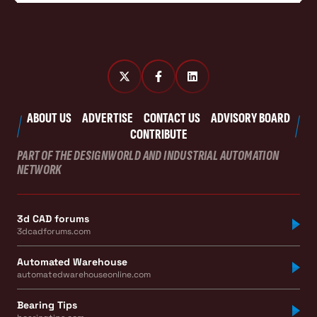
ABOUT US
ADVERTISE
CONTACT US
ADVISORY BOARD
CONTRIBUTE
PART OF THE DESIGNWORLD AND INDUSTRIAL AUTOMATION
NETWORK
3d CAD forums
3dcadforums.com
Automated Warehouse
automatedwarehouseonline.com
Bearing Tips