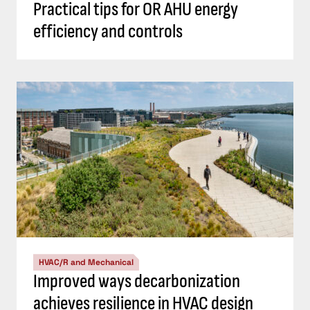
Practical tips for OR AHU energy
efficiency and controls
HVAC/R and Mechanical
Improved ways decarbonization
achieves resilience in HVAC design