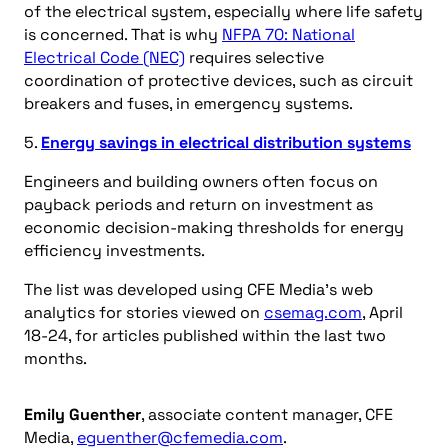
of the electrical system, especially where life safety
is concerned. That is why
NFPA 70: National
Electrical Code (NEC)
requires selective
coordination of protective devices, such as circuit
breakers and fuses, in emergency systems.
5.
Energy savings in electrical distribution systems
Engineers and building owners often focus on
payback periods and return on investment as
economic decision-making thresholds for energy
efficiency investments.
The list was developed using CFE Media’s web
analytics for stories viewed on
csemag.com
, April
18-24, for articles published within the last two
months.
Emily Guenther
, associate content manager, CFE
Media,
eguenther@cfemedia.com
.