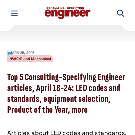
Skip
to
content
APR 25, 2016
HVAC/R and Mechanical
Top 5 Consulting-Specifying Engineer
articles, April 18-24: LED codes and
standards, equipment selection,
Product of the Year, more
Articles about LED codes and standards,