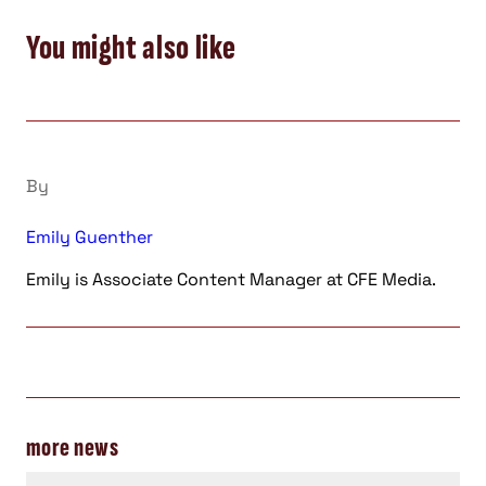
You might also like
By
Emily Guenther
Emily is Associate Content Manager at CFE Media.
more news