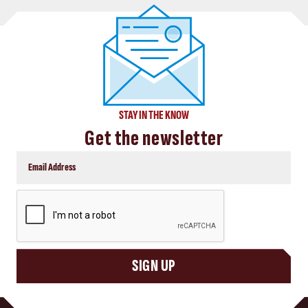
STAY IN THE KNOW
Get the newsletter
CAPTCHA
SIGN UP