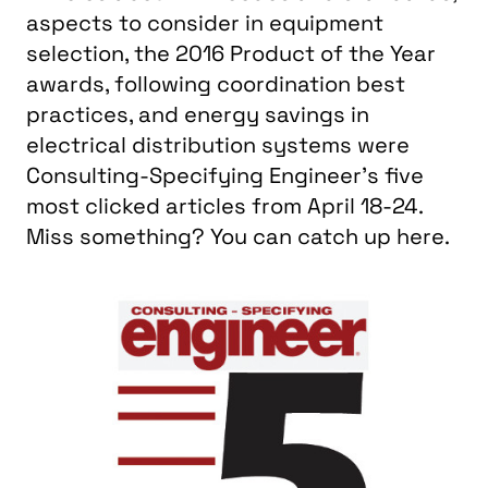
aspects to consider in equipment
selection, the 2016 Product of the Year
awards, following coordination best
practices, and energy savings in
electrical distribution systems were
Consulting-Specifying Engineer's five
most clicked articles from April 18-24.
Miss something? You can catch up here.