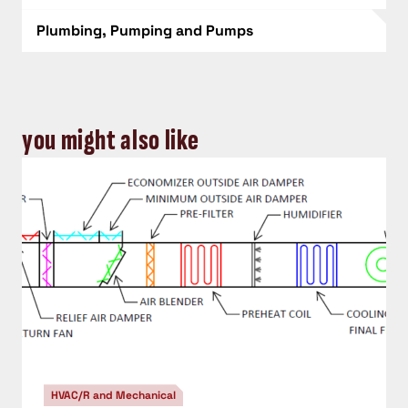
Plumbing, Pumping and Pumps
you might also like
HVAC/R and Mechanical