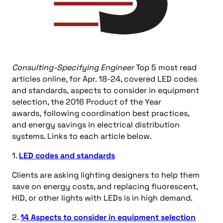
Consulting-Specifying Engineer
Top 5 most read
articles online, for Apr. 18-24, covered LED codes
and standards, aspects to consider in equipment
selection, the 2016 Product of the Year
awards, following coordination best practices,
and energy savings in electrical distribution
systems. Links to each article below.
1.
LED codes and standards
Clients are asking lighting designers to help them
save on energy costs, and replacing fluorescent,
HID, or other lights with LEDs is in high demand.
2.
14 Aspects to consider in equipment selection