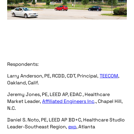
Respondents:
Larry Anderson, PE, RCDD, CDT, Principal,
TEECOM
,
Oakland, Calif.
Jeremy Jones, PE, LEED AP, EDAC , Healthcare
Market Leader,
Affiliated Engineers Inc
., Chapel Hill,
N.C.
Daniel S. Noto, PE, LEED AP BD+C, Healthcare Studio
Leader-Southeast Region,
exp
, Atlanta