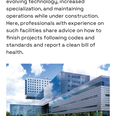
evolving technology, increased
specialization, and maintaining
operations while under construction.
Here, professionals with experience on
such facilities share advice on how to
finish projects following codes and
standards and report a clean bill of
health.