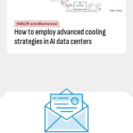
HVAC/R and Mechanical
How to employ advanced cooling
strategies in AI data centers