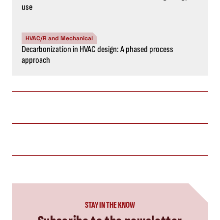
use
HVAC/R and Mechanical
Decarbonization in HVAC design: A phased process
approach
STAY IN THE KNOW