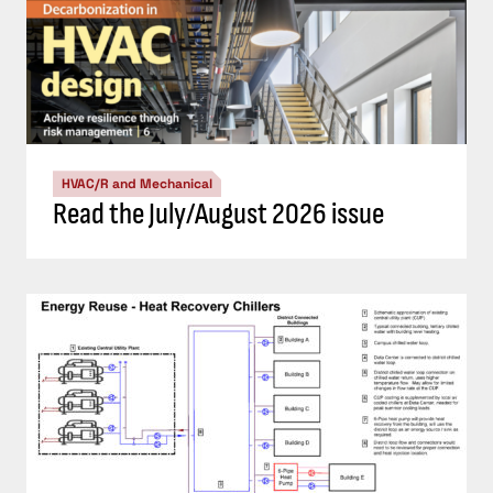
HVAC/R and Mechanical
Read the July/August 2026 issue