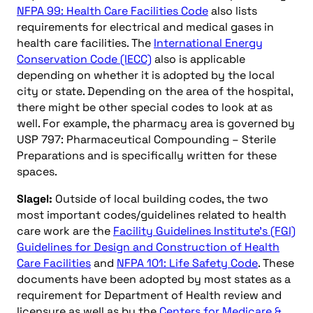
NFPA 99: Health Care Facilities Code
also lists
requirements for electrical and medical gases in
health care facilities. The
International Energy
Conservation Code (IECC)
also is applicable
depending on whether it is adopted by the local
city or state. Depending on the area of the hospital,
there might be other special codes to look at as
well. For example, the pharmacy area is governed by
USP 797: Pharmaceutical Compounding – Sterile
Preparations and is specifically written for these
spaces.
Slagel:
Outside of local building codes, the two
most important codes/guidelines related to health
care work are the
Facility Guidelines Institute’s (FGI)
Guidelines for Design and Construction of Health
Care Facilities
and
NFPA 101: Life Safety Code
. These
documents have been adopted by most states as a
requirement for Department of Health review and
licensure as well as by the
Centers for Medicare &