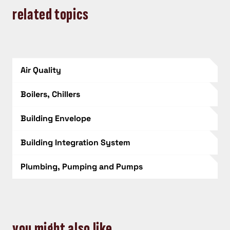
related topics
Air Quality
Boilers, Chillers
Building Envelope
Building Integration System
Plumbing, Pumping and Pumps
you might also like