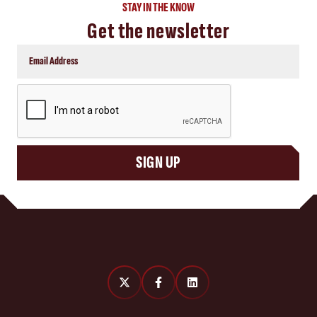
STAY IN THE KNOW
Get the newsletter
CAPTCHA
SIGN UP