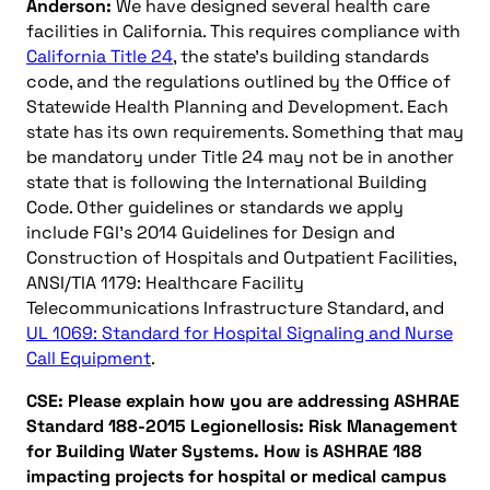
Anderson:
We have designed several health care
facilities in California. This requires compliance with
California Title 24
, the state’s building standards
code, and the regulations outlined by the Office of
Statewide Health Planning and Development. Each
state has its own requirements. Something that may
be mandatory under Title 24 may not be in another
state that is following the International Building
Code. Other guidelines or standards we apply
include FGI’s 2014 Guidelines for Design and
Construction of Hospitals and Outpatient Facilities,
ANSI/TIA 1179: Healthcare Facility
Telecommunications Infrastructure Standard, and
UL 1069: Standard for Hospital Signaling and Nurse
Call Equipment
.
CSE: Please explain how you are addressing ASHRAE
Standard 188-2015 Legionellosis: Risk Management
for Building Water Systems. How is ASHRAE 188
impacting projects for hospital or medical campus