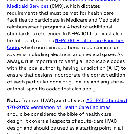
Medicaid Services
(CMS), which dictates
requirements that must be met for health care
facilities to participate in Medicare and Medicaid
reimbursement programs. A host of additional
standards is referenced in NFPA 101 that must also
be followed, such as
NFPA 99: Health Care Facilities
Code
, which contains additional requirements on
systems including electrical and medical gases. As
always, it is important to verify all applicable codes
with the local authority having jurisdiction (AHJ) to
ensure that designs incorporate the correct edition
of each particular code or guideline and any state-
or local-specific codes that also apply.
Noto:
From an HVAC point of view,
ASHRAE Standard
170-2013: Ventilation of Health Care Facilities
should be considered the bible of health care
design. It covers all aspects of acute-care HVAC
design and should be used as a starting point in all