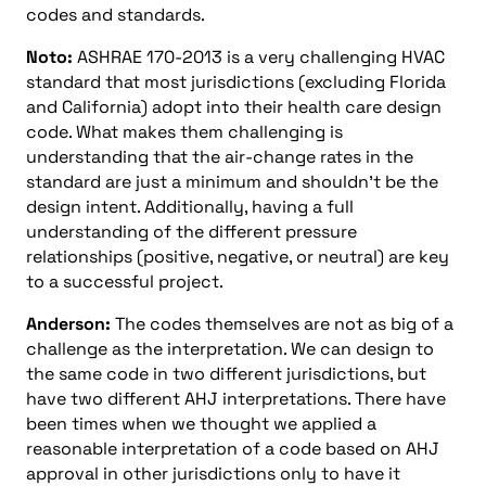
codes and standards.
Noto:
ASHRAE 170-2013 is a very challenging HVAC
standard that most jurisdictions (excluding Florida
and California) adopt into their health care design
code. What makes them challenging is
understanding that the air-change rates in the
standard are just a minimum and shouldn’t be the
design intent. Additionally, having a full
understanding of the different pressure
relationships (positive, negative, or neutral) are key
to a successful project.
Anderson:
The codes themselves are not as big of a
challenge as the interpretation. We can design to
the same code in two different jurisdictions, but
have two different AHJ interpretations. There have
been times when we thought we applied a
reasonable interpretation of a code based on AHJ
approval in other jurisdictions only to have it