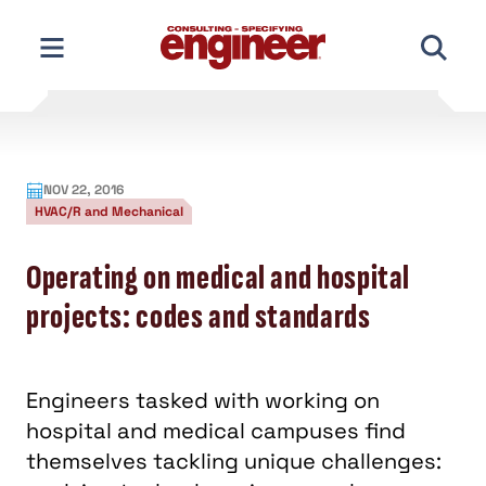
Skip
to
content
NOV 22, 2016
HVAC/R and Mechanical
Operating on medical and hospital
projects: codes and standards
Engineers tasked with working on
hospital and medical campuses find
themselves tackling unique challenges: