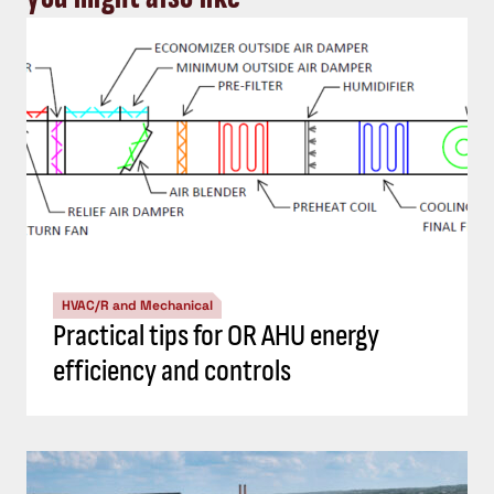
HVAC/R and Mechanical
Practical tips for OR AHU energy
efficiency and controls