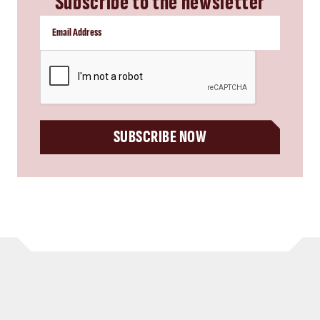
Subscribe to the newsletter
CAPTCHA
SUBSCRIBE NOW