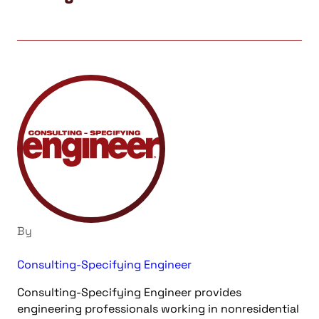
By
Consulting-Specifying Engineer
Consulting-Specifying Engineer provides
engineering professionals working in nonresidential