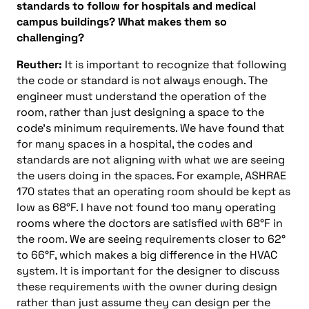
standards to follow for hospitals and medical
campus buildings? What makes them so
challenging?
Reuther:
It is important to recognize that following
the code or standard is not always enough. The
engineer must understand the operation of the
room, rather than just designing a space to the
code’s minimum requirements. We have found that
for many spaces in a hospital, the codes and
standards are not aligning with what we are seeing
the users doing in the spaces. For example, ASHRAE
170 states that an operating room should be kept as
low as 68°F. I have not found too many operating
rooms where the doctors are satisfied with 68°F in
the room. We are seeing requirements closer to 62°
to 66°F, which makes a big difference in the HVAC
system. It is important for the designer to discuss
these requirements with the owner during design
rather than just assume they can design per the