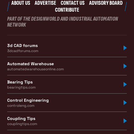
ABOUT US
ADVERTISE
CONTACT US
ADVISORY BOARD
CONTRIBUTE
PART OF THE DESIGNWORLD AND INDUSTRIAL AUTOMATION
NETWORK
3d CAD forums
3dcadforums.com
Automated Warehouse
automatedwarehouseonline.com
Bearing Tips
bearingtips.com
Control Engineering
controleng.com
Coupling Tips
couplingtips.com