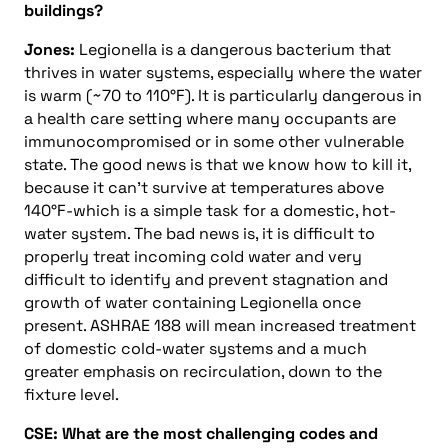
buildings?
Jones:
Legionella is a dangerous bacterium that
thrives in water systems, especially where the water
is warm (~70 to 110°F). It is particularly dangerous in
a health care setting where many occupants are
immunocompromised or in some other vulnerable
state. The good news is that we know how to kill it,
because it can’t survive at temperatures above
140°F-which is a simple task for a domestic, hot-
water system. The bad news is, it is difficult to
properly treat incoming cold water and very
difficult to identify and prevent stagnation and
growth of water containing Legionella once
present. ASHRAE 188 will mean increased treatment
of domestic cold-water systems and a much
greater emphasis on recirculation, down to the
fixture level.
CSE: What are the most challenging codes and