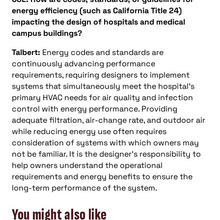
energy efficiency (such as California Title 24)
impacting the design of hospitals and medical
campus buildings?
Talbert:
Energy codes and standards are
continuously advancing performance
requirements, requiring designers to implement
systems that simultaneously meet the hospital’s
primary HVAC needs for air quality and infection
control with energy performance. Providing
adequate filtration, air-change rate, and outdoor air
while reducing energy use often requires
consideration of systems with which owners may
not be familiar. It is the designer’s responsibility to
help owners understand the operational
requirements and energy benefits to ensure the
long-term performance of the system.
You might also like