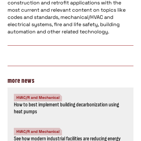
construction and retrofit applications with the
most current and relevant content on topics like
codes and standards, mechanical/HVAC and
electrical systems, fire and life safety, building
automation and other related technology.
more news
HVAC/R and Mechanical
How to best implement building decarbonization using
heat pumps
HVAC/R and Mechanical
See how modern industrial facilities are reducing energy