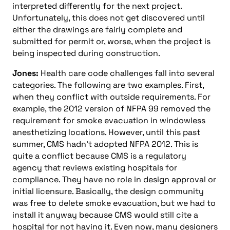
interpreted differently for the next project.
Unfortunately, this does not get discovered until
either the drawings are fairly complete and
submitted for permit or, worse, when the project is
being inspected during construction.
Jones:
Health care code challenges fall into several
categories. The following are two examples. First,
when they conflict with outside requirements. For
example, the 2012 version of NFPA 99 removed the
requirement for smoke evacuation in windowless
anesthetizing locations. However, until this past
summer, CMS hadn’t adopted NFPA 2012. This is
quite a conflict because CMS is a regulatory
agency that reviews existing hospitals for
compliance. They have no role in design approval or
initial licensure. Basically, the design community
was free to delete smoke evacuation, but we had to
install it anyway because CMS would still cite a
hospital for not having it. Even now, many designers