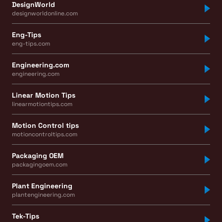
DesignWorld
designworldonline.com
Eng-Tips
eng-tips.com
Engineering.com
engineering.com
Linear Motion Tips
linearmotiontips.com
Motion Control tips
motioncontroltips.com
Packaging OEM
packagingoem.com
Plant Engineering
plantengineering.com
Tek-Tips