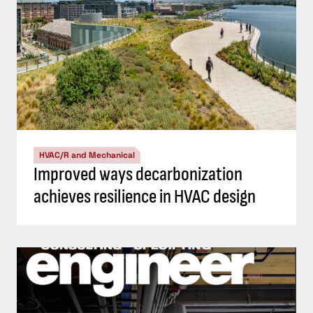
HVAC/R and Mechanical
Improved ways decarbonization
achieves resilience in HVAC design