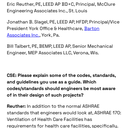
Eric Reuther, PE, LEED AP BD+C, Principal, McClure
Engineering Associates Inc., St. Louis
Jonathan B. Slagel, PE, LEED AP, HFDP, Principal/Vice
President York Office & Healthcare,
Barton
Associates Inc.
, York, Pa.
Bill Talbert, PE, BEMP, LEED AP, Senior Mechanical
Engineer, MEP Associates LLC, Verona, Wis.
CSE: Please explain some of the codes, standards,
and guidelines you use as a guide. Which
codes/standards should engineers be most aware
of in their design of such projects?
Reuther:
In addition to the normal ASHRAE
standards that engineers would look at, ASHRAE 170:
Ventilation of Health Care Facilities has
requirements for health care facilities, specifically.