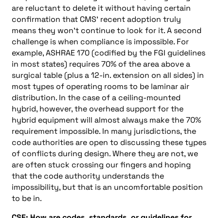
are reluctant to delete it without having certain
confirmation that CMS’ recent adoption truly
means they won’t continue to look for it. A second
challenge is when compliance is impossible. For
example, ASHRAE 170 (codified by the FGI guidelines
in most states) requires 70% of the area above a
surgical table (plus a 12-in. extension on all sides) in
most types of operating rooms to be laminar air
distribution. In the case of a ceiling-mounted
hybrid, however, the overhead support for the
hybrid equipment will almost always make the 70%
requirement impossible. In many jurisdictions, the
code authorities are open to discussing these types
of conflicts during design. Where they are not, we
are often stuck crossing our fingers and hoping
that the code authority understands the
impossibility, but that is an uncomfortable position
to be in.
CSE: How are codes, standards, or guidelines for