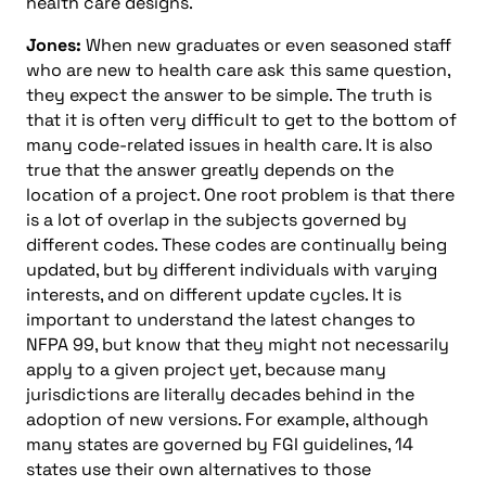
health care designs.
Jones:
When new graduates or even seasoned staff
who are new to health care ask this same question,
they expect the answer to be simple. The truth is
that it is often very difficult to get to the bottom of
many code-related issues in health care. It is also
true that the answer greatly depends on the
location of a project. One root problem is that there
is a lot of overlap in the subjects governed by
different codes. These codes are continually being
updated, but by different individuals with varying
interests, and on different update cycles. It is
important to understand the latest changes to
NFPA 99, but know that they might not necessarily
apply to a given project yet, because many
jurisdictions are literally decades behind in the
adoption of new versions. For example, although
many states are governed by FGI guidelines, 14
states use their own alternatives to those