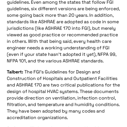
guidelines. Even among the states that follow FGI
guidelines, six different versions are being enforced,
some going back more than 20 years. In addition,
standards like ASHRAE are adopted as code in some
jurisdictions (like ASHRAE 170 into FGI), but merely
viewed as good practice or recommended practice
in others. With that being said, every health care
engineer needs a working understanding of FGI
(even if your state hasn’t adopted it yet), NFPA 99,
NFPA 101, and the various ASHRAE standards.
Talbert:
The FGI’s Guidelines for Design and
Construction of Hospitals and Outpatient Facilities
and ASHRAE 170 are two critical publications for the
design of hospital HVAC systems. These documents
provide direction on ventilation, infection control,
filtration, and temperature and humidity conditions.
They have been adopted by many codes and
accreditation organizations.