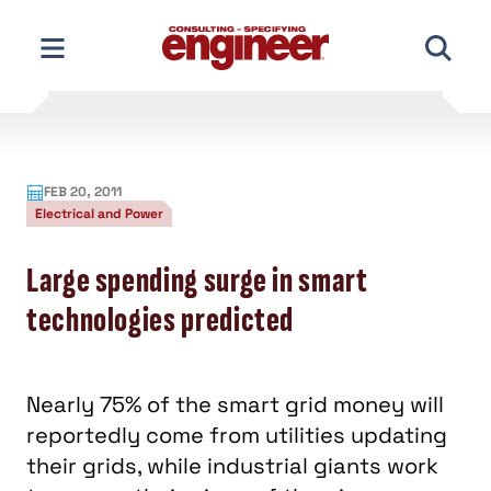
Skip
to
content
FEB 20, 2011
Electrical and Power
Large spending surge in smart
technologies predicted
Nearly 75% of the smart grid money will
reportedly come from utilities updating
their grids, while industrial giants work