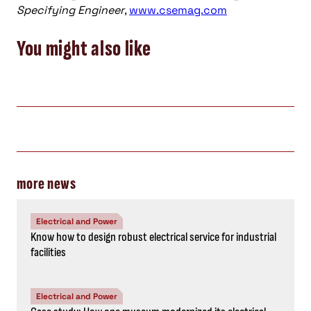
Specifying Engineer
,
www.csemag.com
You might also like
more news
Electrical and Power
Know how to design robust electrical service for industrial
facilities
Electrical and Power