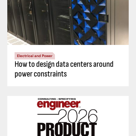
Electrical and Power
How to design data centers around
power constraints