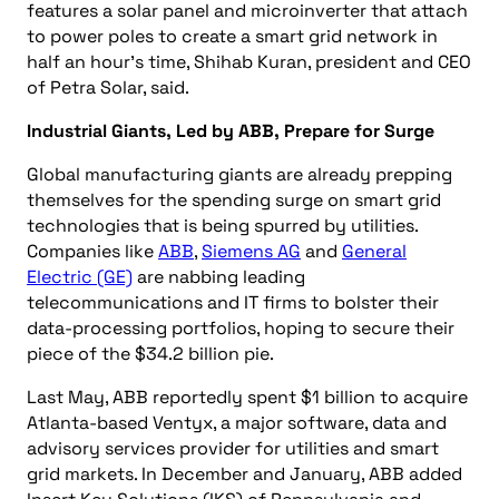
features a solar panel and microinverter that attach
to power poles to create a smart grid network in
half an hour’s time, Shihab Kuran, president and CEO
of Petra Solar, said.
Industrial Giants, Led by ABB, Prepare for Surge
Global manufacturing giants are already prepping
themselves for the spending surge on smart grid
technologies that is being spurred by utilities.
Companies like
ABB
,
Siemens AG
and
General
Electric (GE)
are nabbing leading
telecommunications and IT firms to bolster their
data-processing portfolios, hoping to secure their
piece of the $34.2 billion pie.
Last May, ABB reportedly spent $1 billion to acquire
Atlanta-based Ventyx, a major software, data and
advisory services provider for utilities and smart
grid markets. In December and January, ABB added