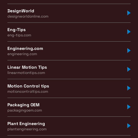
DesignWorld
designworldonline.com
Eng-Tips
eng-tips.com
Engineering.com
engineering.com
Linear Motion Tips
linearmotiontips.com
Motion Control tips
motioncontroltips.com
Packaging OEM
packagingoem.com
Plant Engineering
plantengineering.com