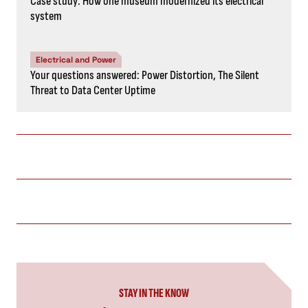
Case study: How one museum modernized its electrical
system
Electrical and Power
Your questions answered: Power Distortion, The Silent
Threat to Data Center Uptime
STAY IN THE KNOW