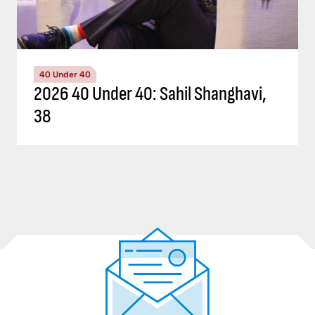
40 Under 40
2026 40 Under 40: Sahil Shanghavi,
38