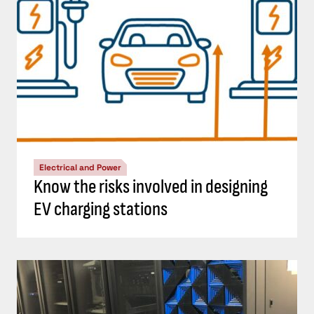
Electrical and Power
Know the risks involved in designing
EV charging stations