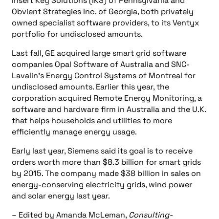
Insert Key Solutions (IKS) of Pennsylvania and
Obvient Strategies Inc. of Georgia, both privately
owned specialist software providers, to its Ventyx
portfolio for undisclosed amounts.
Last fall, GE acquired large smart grid software
companies Opal Software of Australia and SNC-
Lavalin’s Energy Control Systems of Montreal for
undisclosed amounts. Earlier this year, the
corporation acquired Remote Energy Monitoring, a
software and hardware firm in Australia and the U.K.
that helps households and utilities to more
efficiently manage energy usage.
Early last year, Siemens said its goal is to receive
orders worth more than $8.3 billion for smart grids
by 2015. The company made $38 billion in sales on
energy-conserving electricity grids, wind power
and solar energy last year.
– Edited by Amanda McLeman,
Consulting-