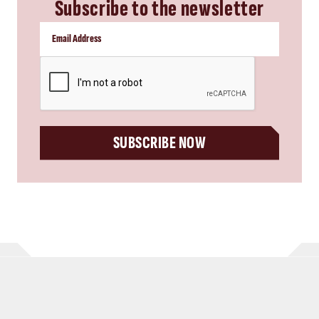
Subscribe to the newsletter
CAPTCHA
SUBSCRIBE NOW