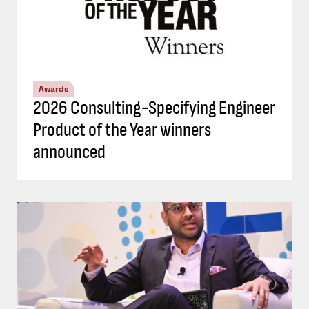
Awards
2026 Consulting-Specifying Engineer
Product of the Year winners
announced