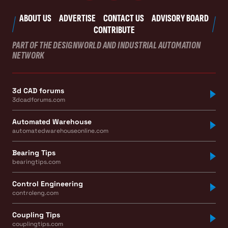
ABOUT US
ADVERTISE
CONTACT US
ADVISORY BOARD
CONTRIBUTE
PART OF THE DESIGNWORLD AND INDUSTRIAL AUTOMATION
NETWORK
3d CAD forums
3dcadforums.com
Automated Warehouse
automatedwarehouseonline.com
Bearing Tips
bearingtips.com
Control Engineering
controleng.com
Coupling Tips
couplingtips.com