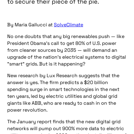
to secure their piece of the pie.
By Maria Gallucci at
SolveClimate
No one doubts that any big renewables push — like
President Obama’s call to get 80% of U.S. power
from cleaner sources by 2035 — will demand an
upgrade of the nation’s electrical systems to digital
"smart" grids. But is it happening?
New research by Lux Research suggests that the
answer is yes. The firm predicts a $20 billion
spending surge in smart technologies in the next
ten years, led by electric utilities and global grid
giants like ABB, who are ready to cash in on the
power revolution.
The January report finds that the new digital grid
networks will pump out 900% more data to electric