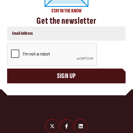
STAY IN THE KNOW
Get the newsletter
CAPTCHA
SIGN UP