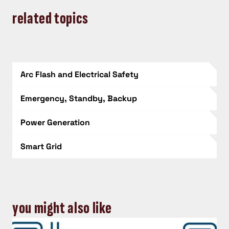
related topics
Arc Flash and Electrical Safety
Emergency, Standby, Backup
Power Generation
Smart Grid
you might also like