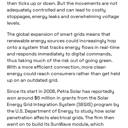
then ticks up or down. But the movements are not
adequately controlled and can lead to costly
stoppages, energy leaks and overwhelming voltage
levels.
The global expansion of smart grids means that
renewable energy sources could increasingly hop
onto a system that tracks energy flows in real-time
and responds immediately to digital commands,
thus taking much of the risk out of going green.
With a more efficient connection, more clean
energy could reach consumers rather than get held
up on an outdated grid.
Since its start in 2006, Petra Solar has reportedly
won around $6 million in grants from the Solar
Energy Grid Integration System (SEGIS) program by
the U.S. Department of Energy to study how solar
penetration affects electrical grids. The firm then
went on to build its SunWave module, which