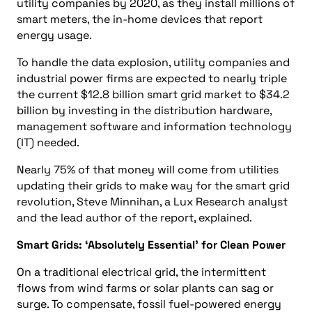
utility companies by 2020, as they install millions of
smart meters, the in-home devices that report
energy usage.
To handle the data explosion, utility companies and
industrial power firms are expected to nearly triple
the current $12.8 billion smart grid market to $34.2
billion by investing in the distribution hardware,
management software and information technology
(IT) needed.
Nearly 75% of that money will come from utilities
updating their grids to make way for the smart grid
revolution, Steve Minnihan, a Lux Research analyst
and the lead author of the report, explained.
Smart Grids: ‘Absolutely Essential’ for Clean Power
On a traditional electrical grid, the intermittent
flows from wind farms or solar plants can sag or
surge. To compensate, fossil fuel-powered energy