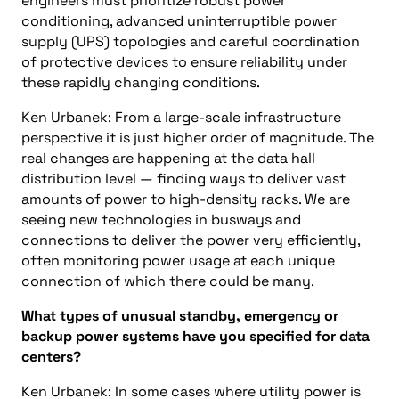
engineers must prioritize robust power
conditioning, advanced uninterruptible power
supply (UPS) topologies and careful coordination
of protective devices to ensure reliability under
these rapidly changing conditions.
Ken Urbanek: From a large-scale infrastructure
perspective it is just higher order of magnitude. The
real changes are happening at the data hall
distribution level — finding ways to deliver vast
amounts of power to high-density racks. We are
seeing new technologies in busways and
connections to deliver the power very efficiently,
often monitoring power usage at each unique
connection of which there could be many.
What types of unusual standby, emergency or
backup power systems have you specified for data
centers?
Ken Urbanek: In some cases where utility power is