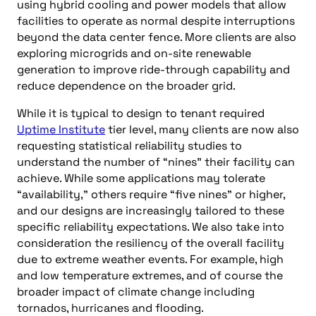
using hybrid cooling and power models that allow
facilities to operate as normal despite interruptions
beyond the data center fence. More clients are also
exploring microgrids and on-site renewable
generation to improve ride-through capability and
reduce dependence on the broader grid.
While it is typical to design to tenant required
Uptime Institute
tier level, many clients are now also
requesting statistical reliability studies to
understand the number of “nines” their facility can
achieve. While some applications may tolerate
“availability,” others require “five nines” or higher,
and our designs are increasingly tailored to these
specific reliability expectations. We also take into
consideration the resiliency of the overall facility
due to extreme weather events. For example, high
and low temperature extremes, and of course the
broader impact of climate change including
tornados, hurricanes and flooding.