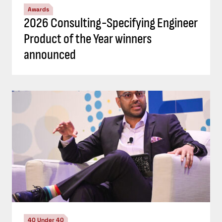
Awards
2026 Consulting-Specifying Engineer
Product of the Year winners
announced
40 Under 40