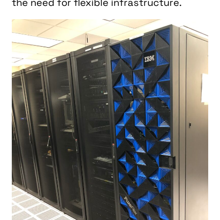
the need for flexible infrastructure.