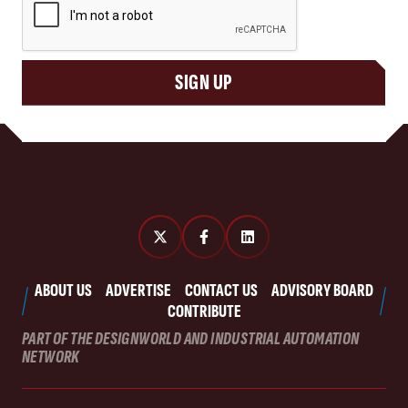
SIGN UP
ABOUT US
ADVERTISE
CONTACT US
ADVISORY BOARD
CONTRIBUTE
PART OF THE DESIGNWORLD AND INDUSTRIAL AUTOMATION
NETWORK