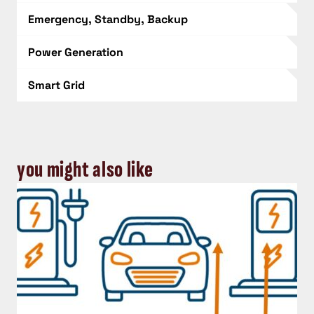
Emergency, Standby, Backup
Power Generation
Smart Grid
you might also like