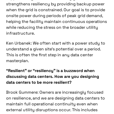
strengthens resiliency by providing backup power
when the grid is constrained. Our goal is to provide
onsite power during periods of peak grid demand,
helping the facility maintain continuous operations
while reducing the stress on the broader utility
infrastructure.
Ken Urbanek: We often start with a power study to
understand a given site’s potential over a period.
This is often the first step in any data center
masterplan.
“Resilient” or “resiliency” is a buzzword when
discussing data centers. How are you designing
data centers to be more resilient?
Brook Gummere: Owners are increasingly focused
on resilience, and we are designing data centers to
maintain full operational continuity even when
external utility disruptions occur. This includes