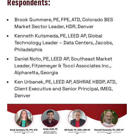
Respondents:
Brook Gummere, PE, FPE, ATD, Colorado BES
Market Sector Leader, HDR, Denver
Kenneth Kutsmeda, PE, LEED AP, Global
Technology Leader – Data Centers, Jacobs,
Philadelphia
Daniel Noto, PE, LEED AP, Southeast Market
Leader, Fitzemeyer & Tocci Associates Inc.,
Alpharetta, Georgia
Ken Urbanek, PE, LEED AP, ASHRAE HBDP, ATD,
Client Executive and Senior Principal, IMEG,
Denver