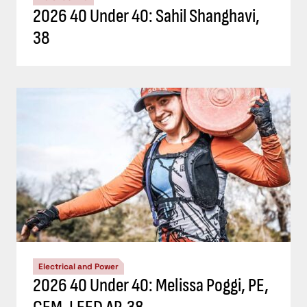
2026 40 Under 40: Sahil Shanghavi,
38
Electrical and Power
2026 40 Under 40: Melissa Poggi, PE,