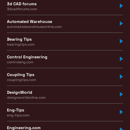
3d CAD forums
3dcadforums.com
Automated Warehouse
automatedwarehouseonline.com
Bearing Tips
bearingtips.com
Control Engineering
controleng.com
Coupling Tips
couplingtips.com
DesignWorld
designworldonline.com
Eng-Tips
eng-tips.com
Engineering.com