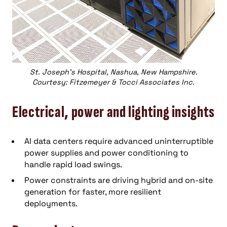
St. Joseph’s Hospital, Nashua, New Hampshire.
Courtesy: Fitzemeyer & Tocci Associates Inc.
Electrical, power and lighting insights
AI data centers require advanced uninterruptible
power supplies and power conditioning to
handle rapid load swings.
Power constraints are driving hybrid and on-site
generation for faster, more resilient
deployments.