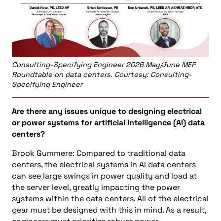
Consulting-Specifying Engineer 2026 May/June MEP
Roundtable on data centers. Courtesy: Consulting-
Specifying Engineer
Are there any issues unique to designing electrical
or power systems for artificial intelligence (AI) data
centers?
Brook Gummere: Compared to traditional data
centers, the electrical systems in AI data centers
can see large swings in power quality and load at
the server level, greatly impacting the power
systems within the data centers. All of the electrical
gear must be designed with this in mind. As a result,