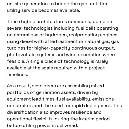
on-site generation to bridge the gap until firm
utility service becomes available.
These hybrid architectures commonly combine
several technologies including fuel cells operating
on natural gas or hydrogen, reciprocating engines
using diesel with aftertreatment or natural gas, gas
turbines for higher-capacity continuous output,
photovoltaic systems and wind generation where
feasible. A single piece of technology is rarely
available at the scale required within project
timelines.
As a result, developers are assembling mixed
portfolios of generation assets, driven by
equipment lead times, fuel availability, emissions
constraints and the need for rapid deployment. This
diversification also improves resilience and
operational flexibility during the interim period
before utility power is delivered.