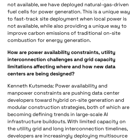
not available, we have deployed natural-gas-driven
fuel cells for power generation. This is a unique way
to fast-track site deployment when local power is
not available, while also providing a unique way to
improve carbon emissions of traditional on-site
combustion for energy generation.
How are power availability constraints, utility
interconnection challenges and grid capacity
limitations affecting where and how new data
centers are being designed?
Kenneth Kutsmeda: Power availability and
manpower constraints are pushing data center
developers toward hybrid on-site generation and
modular construction strategies, both of which are
becoming defining trends in large-scale AI
infrastructure buildouts. With limited capacity on
the utility grid and long interconnection timelines,
developers are increasingly deploying multisource