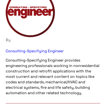
By
Consulting-Specifying Engineer
Consulting-Specifying Engineer provides
engineering professionals working in nonresidential
construction and retrofit applications with the
most current and relevant content on topics like
codes and standards, mechanical/HVAC and
electrical systems, fire and life safety, building
automation and other related technology.