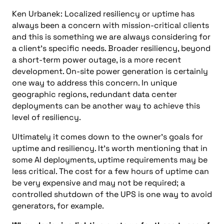
Ken Urbanek: Localized resiliency or uptime has
always been a concern with mission-critical clients
and this is something we are always considering for
a client’s specific needs. Broader resiliency, beyond
a short-term power outage, is a more recent
development. On-site power generation is certainly
one way to address this concern. In unique
geographic regions, redundant data center
deployments can be another way to achieve this
level of resiliency.
Ultimately it comes down to the owner’s goals for
uptime and resiliency. It’s worth mentioning that in
some AI deployments, uptime requirements may be
less critical. The cost for a few hours of uptime can
be very expensive and may not be required; a
controlled shutdown of the UPS is one way to avoid
generators, for example.