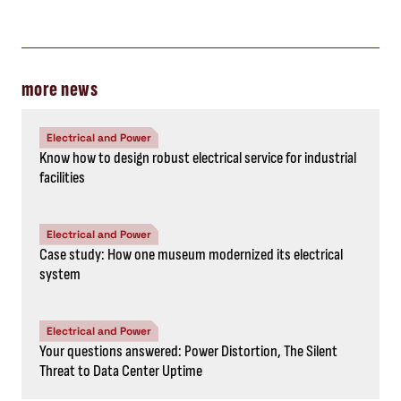
more news
Electrical and Power
Know how to design robust electrical service for industrial
facilities
Electrical and Power
Case study: How one museum modernized its electrical
system
Electrical and Power
Your questions answered: Power Distortion, The Silent
Threat to Data Center Uptime