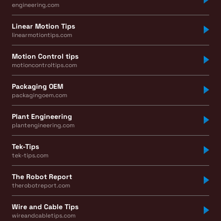
engineering.com
Linear Motion Tips
linearmotiontips.com
Motion Control tips
motioncontroltips.com
Packaging OEM
packagingoem.com
Plant Engineering
plantengineering.com
Tek-Tips
tek-tips.com
The Robot Report
therobotreport.com
Wire and Cable Tips
wireandcabletips.com