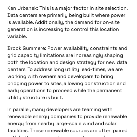
Ken Urbanek: This is a major factor in site selection.
Data centers are primarily being built where power
is available. Additionally, the demand for on-site
generation is increasing to control this location
variable.
Brook Gummere: Power availability constraints and
grid capacity limitations are increasingly shaping
both the location and design strategy for new data
centers. To address long utility lead-times, we are
working with owners and developers to bring
bridging power to sites, allowing construction and
early operations to proceed while the permanent
utility structure is built.
In parallel, many developers are teaming with
renewable energy companies to provide renewable
energy from nearby large-scale wind and solar
facilities. These renewable sources are often paired