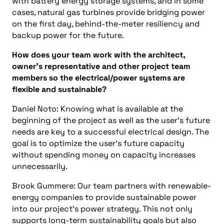
with battery energy storage systems, and in some
cases, natural gas turbines provide bridging power
on the first day, behind-the-meter resiliency and
backup power for the future.
How does your team work with the architect,
owner’s representative and other project team
members so the electrical/power systems are
flexible and sustainable?
Daniel Noto: Knowing what is available at the
beginning of the project as well as the user’s future
needs are key to a successful electrical design. The
goal is to optimize the user’s future capacity
without spending money on capacity increases
unnecessarily.
Brook Gummere: Our team partners with renewable-
energy companies to provide sustainable power
into our project’s power strategy. This not only
supports long-term sustainability goals but also