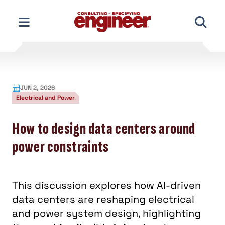
Skip
to
content
JUN 2, 2026
Electrical and Power
How to design data centers around
power constraints
This discussion explores how AI-driven
data centers are reshaping electrical
and power system design, highlighting