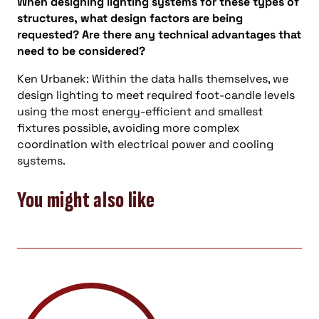
When designing lighting systems for these types of
structures, what design factors are being
requested? Are there any technical advantages that
need to be considered?
Ken Urbanek: Within the data halls themselves, we
design lighting to meet required foot-candle levels
using the most energy-efficient and smallest
fixtures possible, avoiding more complex
coordination with electrical power and cooling
systems.
You might also like