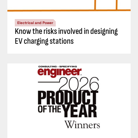
Electrical and Power
Know the risks involved in designing
EV charging stations