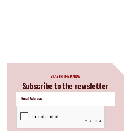
STAY IN THE KNOW
Subscribe to the newsletter
CAPTCHA