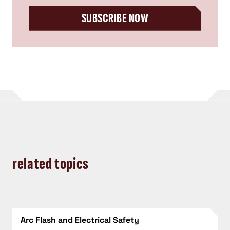
SUBSCRIBE NOW
related topics
Arc Flash and Electrical Safety