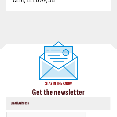
CEM, LEED AP, 38
STAY IN THE KNOW
Get the newsletter
CAPTCHA