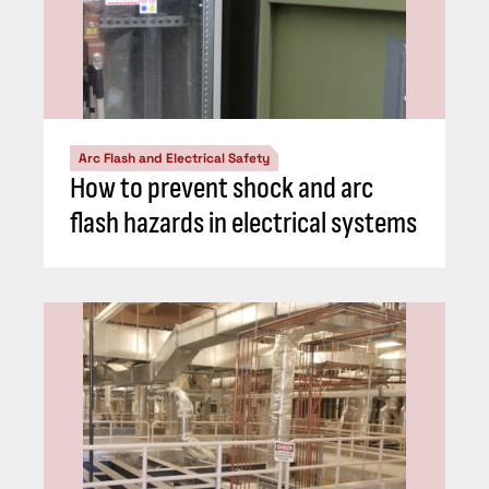
Arc Flash and Electrical Safety
How to prevent shock and arc
flash hazards in electrical systems