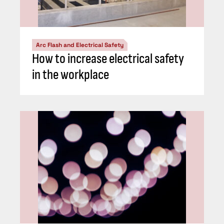
Arc Flash and Electrical Safety
How to increase electrical safety
in the workplace