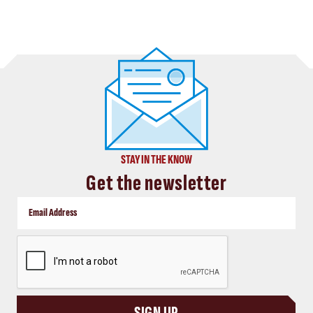
STAY IN THE KNOW
Get the newsletter
CAPTCHA
SIGN UP