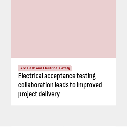
Arc Flash and Electrical Safety
Electrical acceptance testing
collaboration leads to improved
project delivery