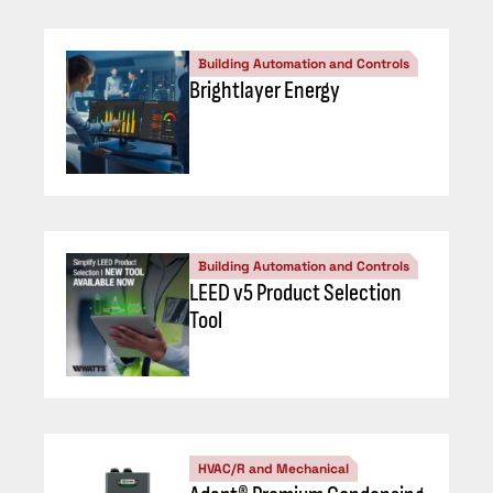
Building Automation and Controls
Brightlayer Energy
Building Automation and Controls
LEED v5 Product Selection
Tool
HVAC/R and Mechanical