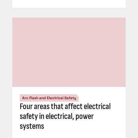
Arc Flash and Electrical Safety
Four areas that affect electrical
safety in electrical, power
systems