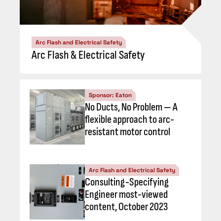
Arc Flash and Electrical Safety
Arc Flash & Electrical Safety
Sponsor: Eaton
No Ducts, No Problem — A
flexible approach to arc-
resistant motor control
Arc Flash and Electrical Safety
Consulting-Specifying
Engineer most-viewed
content, October 2023