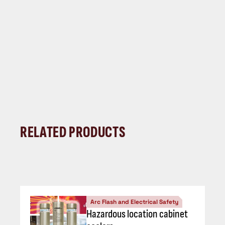
RELATED PRODUCTS
Arc Flash and Electrical Safety
Hazardous location cabinet