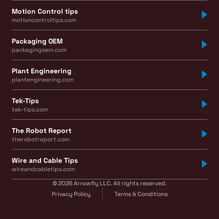
Motion Control tips
motioncontroltips.com
Packaging OEM
packagingoem.com
Plant Engineering
plantengineering.com
Tek-Tips
tek-tips.com
The Robot Report
therobotreport.com
Wire and Cable Tips
wireandcabletips.com
© 2026 Arrowfly LLC. All rights reserved.
Privacy Policy
Terms & Conditions