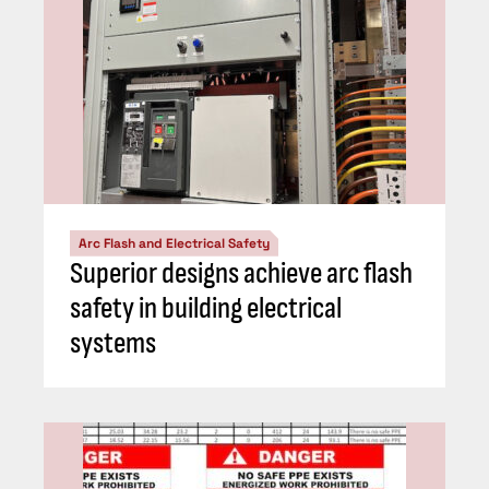
Arc Flash and Electrical Safety
Superior designs achieve arc flash
safety in building electrical
systems