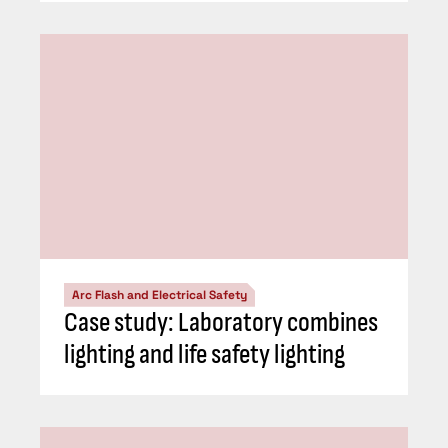
Arc Flash and Electrical Safety
Case study: Laboratory combines
lighting and life safety lighting