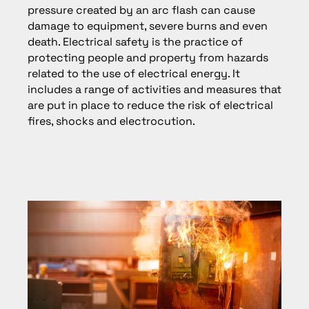
pressure created by an arc flash can cause
damage to equipment, severe burns and even
death. Electrical safety is the practice of
protecting people and property from hazards
related to the use of electrical energy. It
includes a range of activities and measures that
are put in place to reduce the risk of electrical
fires, shocks and electrocution.