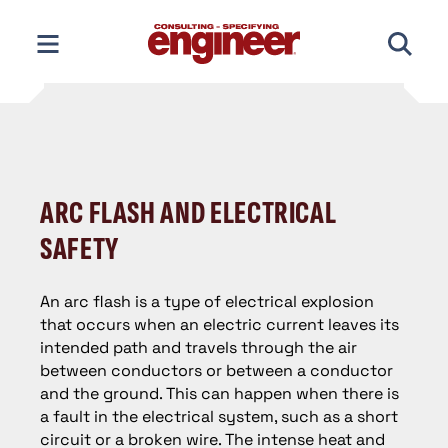
Skip
to
content
ARC FLASH AND ELECTRICAL
SAFETY
An arc flash is a type of electrical explosion
that occurs when an electric current leaves its
intended path and travels through the air
between conductors or between a conductor
and the ground. This can happen when there is
a fault in the electrical system, such as a short
circuit or a broken wire. The intense heat and