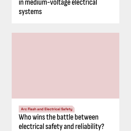
in medium-voltage electrical
systems
Arc Flash and Electrical Safety
Who wins the battle between
electrical safety and reliability?