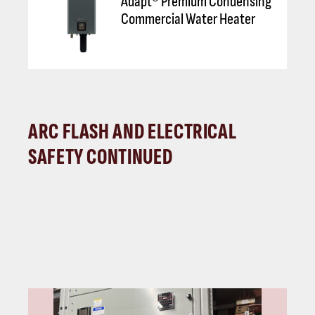
Adapt® Premium Condensing
Commercial Water Heater
ARC FLASH AND ELECTRICAL
SAFETY CONTINUED