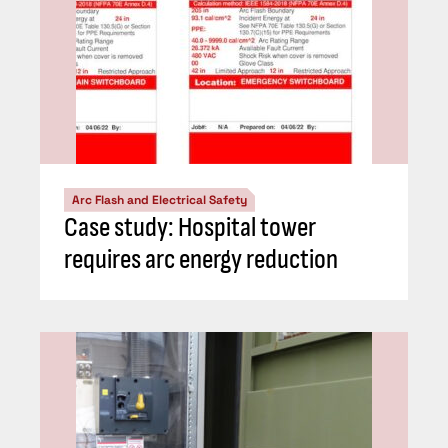
Arc Flash and Electrical Safety
Case study: Hospital tower
requires arc energy reduction