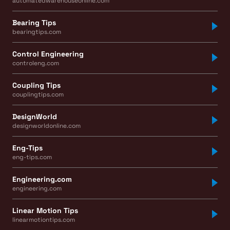
automatedwarehouseonline.com
Bearing Tips
bearingtips.com
Control Engineering
controleng.com
Coupling Tips
couplingtips.com
DesignWorld
designworldonline.com
Eng-Tips
eng-tips.com
Engineering.com
engineering.com
Linear Motion Tips
linearmotiontips.com