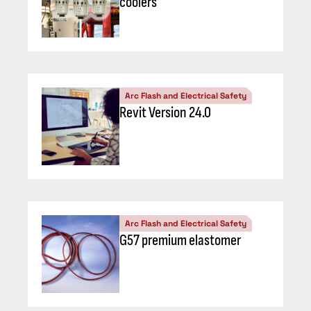
coolers
Arc Flash and Electrical Safety
Revit Version 24.0
Arc Flash and Electrical Safety
G57 premium elastomer