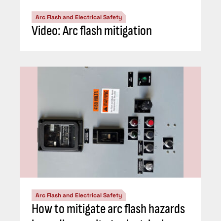
Arc Flash and Electrical Safety
Video: Arc flash mitigation
Arc Flash and Electrical Safety
How to mitigate arc flash hazards