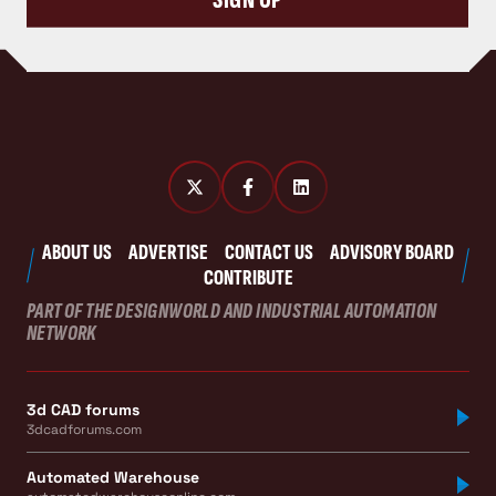
ABOUT US
ADVERTISE
CONTACT US
ADVISORY BOARD
CONTRIBUTE
PART OF THE DESIGNWORLD AND INDUSTRIAL AUTOMATION
NETWORK
3d CAD forums
3dcadforums.com
Automated Warehouse