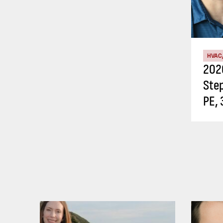
HVAC
202
Ste
PE, 