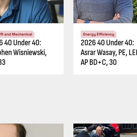
/R and Mechanical
Energy Efficiency
6 40 Under 40:
2026 40 Under 40:
phen Wisniewski,
Asrar Wasay, PE, L
33
AP BD+C, 30