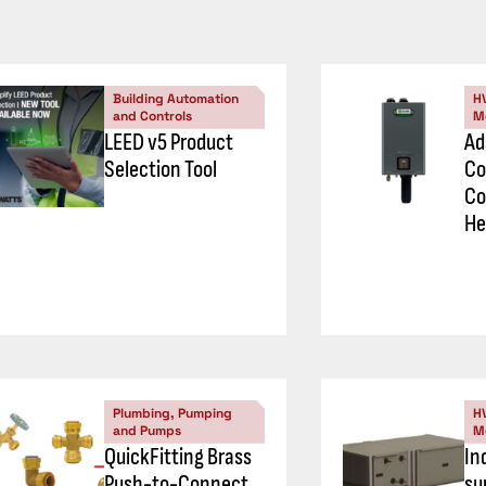
Building Automation
H
and Controls
M
LEED v5 Product
Ad
Selection Tool
Co
Co
He
Plumbing, Pumping
H
and Pumps
M
QuickFitting Brass
In
Push-to-Connect
su