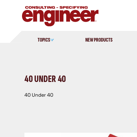
Skip
to
content
TOPICS
NEW PRODUCTS
40 UNDER 40
40 Under 40