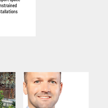
nstrained
stallations