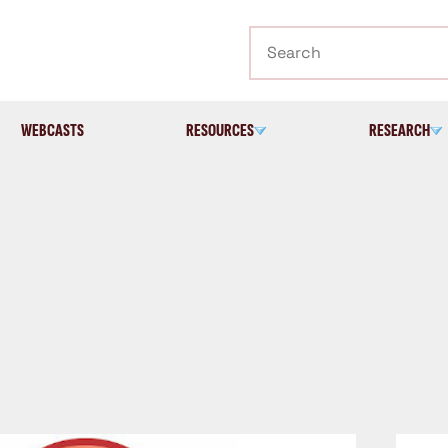
Search
WEBCASTS
RESOURCES
RESEARCH