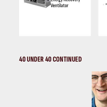
Ventilator
40 UNDER 40 CONTINUED