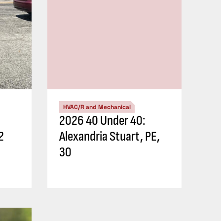
HVAC/R and Mechanical
2026 40 Under 40:
2
Alexandria Stuart, PE,
30