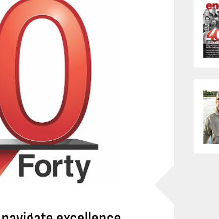
navigate excellence