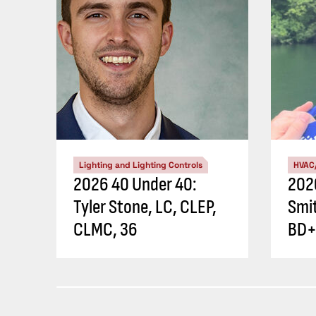
Lighting and Lighting Controls
HVAC
2026 40 Under 40:
202
Tyler Stone, LC, CLEP,
Smi
CLMC, 36
BD+