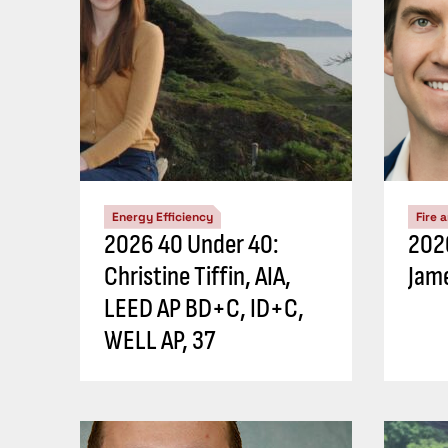
Energy Efficiency
Fire 
2026 40 Under 40:
202
Christine Tiffin, AIA,
Jame
LEED AP BD+C, ID+C,
WELL AP, 37