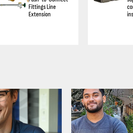
Fittings Line
co
Extension
in