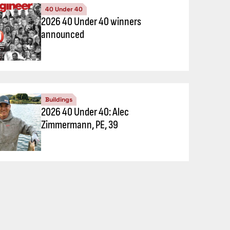
40 Under 40
2026 40 Under 40 winners
announced
Buildings
2026 40 Under 40: Alec
Zimmermann, PE, 39