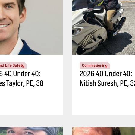
and Life Safety
Commissioning
6 40 Under 40:
2026 40 Under 40:
s Taylor, PE, 38
Nitish Suresh, PE, 3