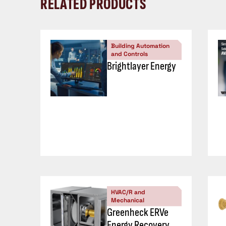
RELATED PRODUCTS
Building Automation
and Controls
Brightlayer Energy
HVAC/R and
Mechanical
Greenheck ERVe
Energy Recovery