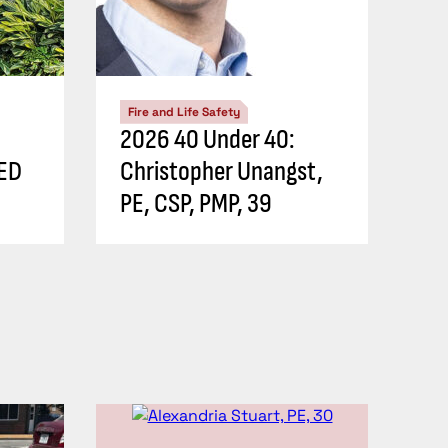
Fire and Life Safety
2026 40 Under 40:
EED
Christopher Unangst,
PE, CSP, PMP, 39