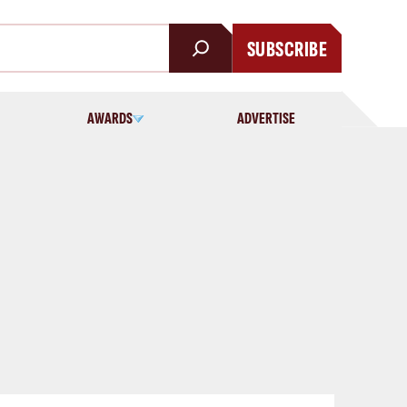
SUBSCRIBE
AWARDS
ADVERTISE