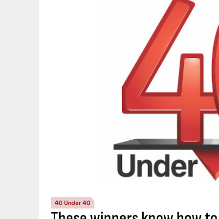
40 Under 40
These winners know how to 