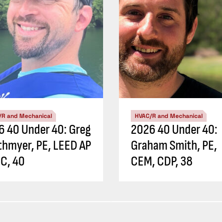
/R and Mechanical
HVAC/R and Mechanical
6 40 Under 40: Greg
2026 40 Under 40:
thmyer, PE, LEED AP
Graham Smith, PE,
C, 40
CEM, CDP, 38