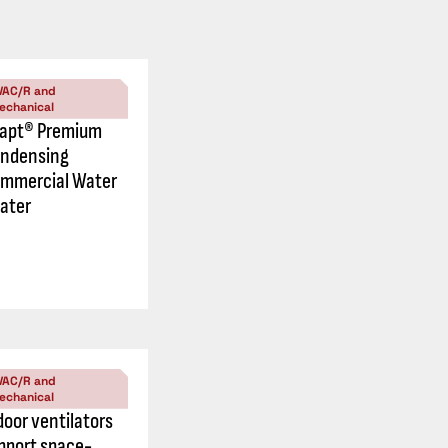
VAC/R and
echanical
apt® Premium
ndensing
mmercial Water
ater
VAC/R and
echanical
door ventilators
pport space-