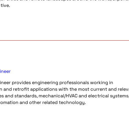
tive.
ineer
neer provides engineering professionals working in
n and retrofit applications with the most current and rele
es and standards, mechanical/HVAC and electrical systems, 
utomation and other related technology.