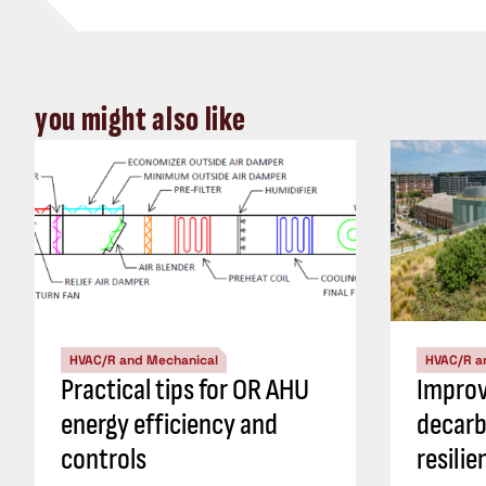
you might also like
HVAC/R and Mechanical
HVAC/R a
Practical tips for OR AHU
Impro
energy efficiency and
decarb
controls
resili