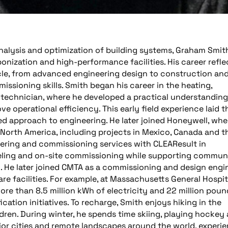
analysis and optimization of building systems, Graham Smit
nization and high-performance facilities. His career refle
ycle, from advanced engineering design to construction an
ssioning skills. Smith began his career in the heating,
s technician, where he developed a practical understanding
e operational efficiency. This early field experience laid t
d approach to engineering. He later joined Honeywell, whe
 North America, including projects in Mexico, Canada and t
eering and commissioning services with CLEAResult in
eling and on-site commissioning while supporting communi
. He later joined CMTA as a commissioning and design engin
e facilities. For example, at Massachusetts General Hospit
re than 8.5 million kWh of electricity and 22 million poun
ation initiatives. To recharge, Smith enjoys hiking in the
dren. During winter, he spends time skiing, playing hockey
jor cities and remote landscapes around the world, experi