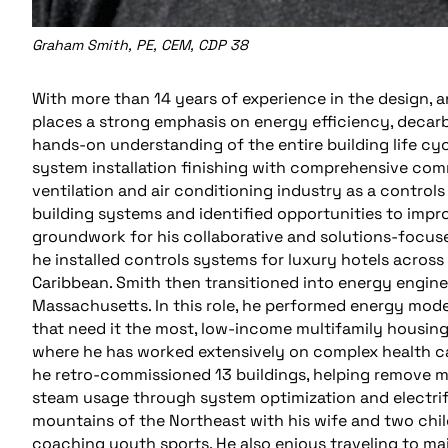
Graham Smith, PE, CEM, CDP 38
With more than 14 years of experience in the design, 
places a strong emphasis on energy efficiency, decarbo
hands-on understanding of the entire building life c
system installation finishing with comprehensive commi
ventilation and air conditioning industry as a control
building systems and identified opportunities to improv
groundwork for his collaborative and solutions-focuse
he installed controls systems for luxury hotels across
Caribbean. Smith then transitioned into energy engin
Massachusetts. In this role, he performed energy mod
that need it the most, low-income multifamily housing
where he has worked extensively on complex health car
he retro-commissioned 13 buildings, helping remove mo
steam usage through system optimization and electrific
mountains of the Northeast with his wife and two chil
coaching youth sports. He also enjoys traveling to ma