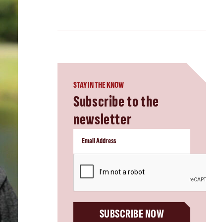
STAY IN THE KNOW
Subscribe to the
newsletter
CAPTCHA
SUBSCRIBE NOW