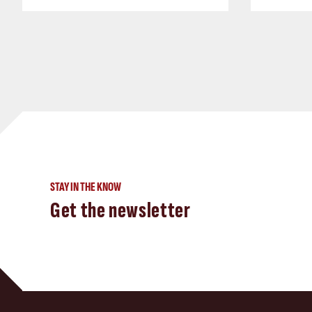
STAY IN THE KNOW
Get the newsletter