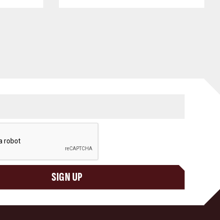
SIGN UP