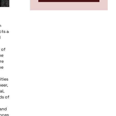
h
cts a
d
 of
he
re
he
ties
eer,
al,
ds of
 and
ences