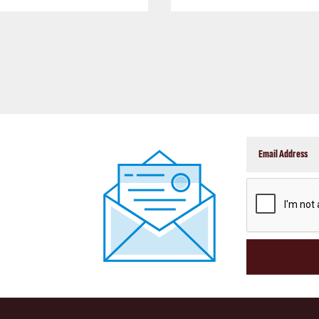
CAPTCHA