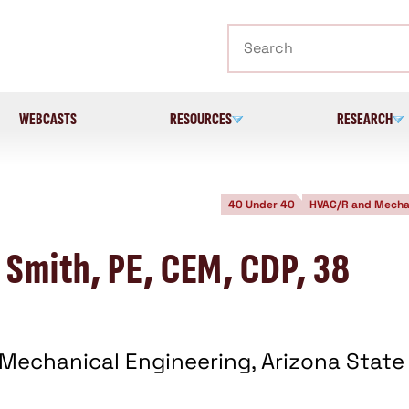
Search
WEBCASTS
RESOURCES
RESEARCH
40 Under 40
HVAC/R and Mecha
 Smith, PE, CEM, CDP, 38
 Mechanical Engineering, Arizona State