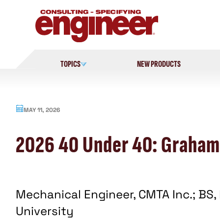
Skip
to
content
TOPICS
NEW PRODUCTS
MAY 11, 2026
2026 40 Under 40: Graham
Mechanical Engineer, CMTA Inc.; BS,
University