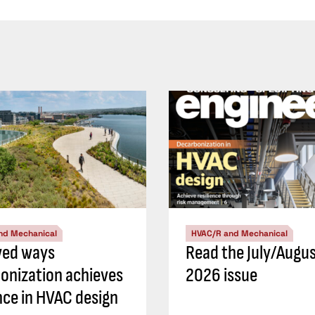
nd Mechanical
HVAC/R and Mechanical
ved ways
Read the July/Augu
onization achieves
2026 issue
ence in HVAC design