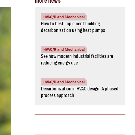
more news
HVAC/R and Mechanical
How to best implement building
decarbonization using heat pumps
HVAC/R and Mechanical
See how modern industrial facilities are
reducing energy use
HVAC/R and Mechanical
Decarbonization in HVAC design: A phased
process approach