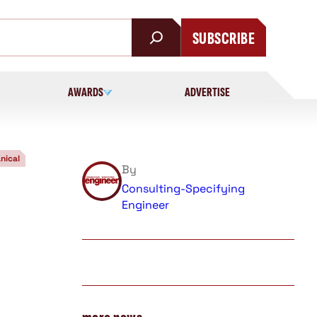
SUBSCRIBE
AWARDS
ADVERTISE
nical
By
Consulting-Specifying
Engineer