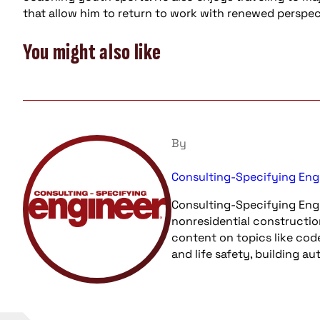
that allow him to return to work with renewed perspec
You might also like
By
Consulting-Specifying Eng
Consulting-Specifying Engi
nonresidential constructio
content on topics like cod
and life safety, building a