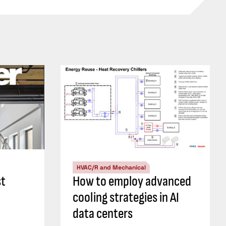
HVAC/R and Mechanical
st
How to employ advanced
cooling strategies in AI
data centers