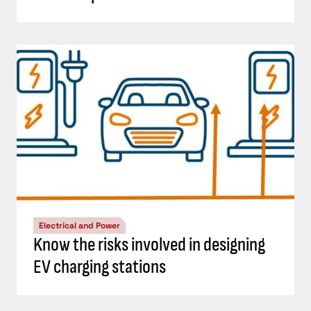
Electrical and Power
Know the risks involved in designing
EV charging stations