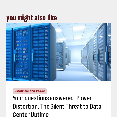
you might also like
Electrical and Power
Your questions answered: Power
Distortion, The Silent Threat to Data
Center Uptime