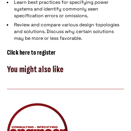
Learn best practices for specifying power
systems and identify commonly seen
specification errors or omissions.
Review and compare various design topologies
and solutions. Discuss why certain solutions
may be more or less favorable.
Click here to register
You might also like