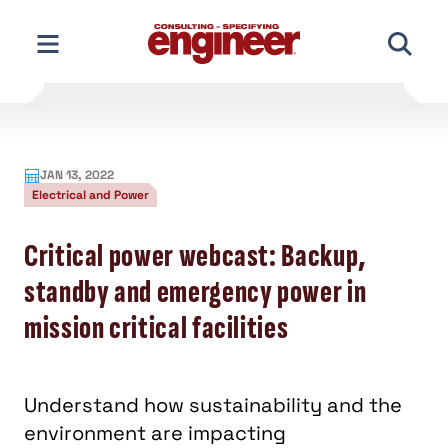
Skip
to
content
JAN 13, 2022
Electrical and Power
Critical power webcast: Backup,
standby and emergency power in
mission critical facilities
Understand how sustainability and the
environment are impacting