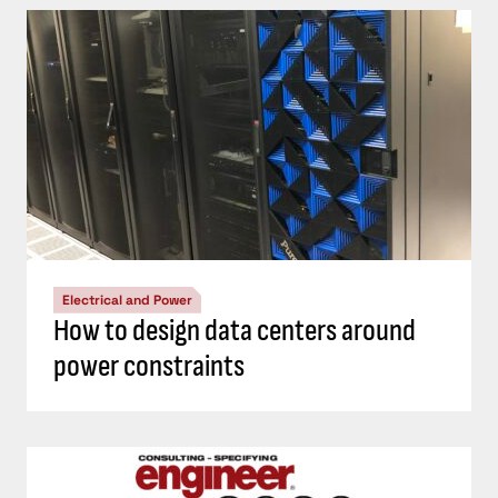
Electrical and Power
How to design data centers around
power constraints