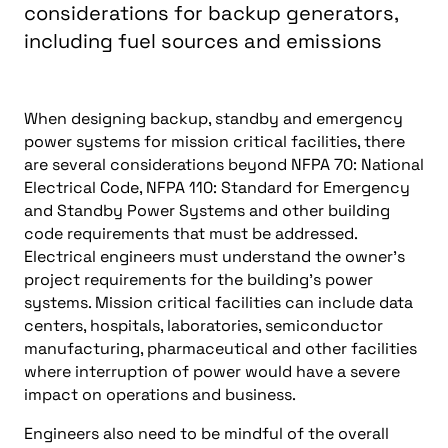
considerations for backup generators,
including fuel sources and emissions
When designing backup, standby and emergency
power systems for mission critical facilities, there
are several considerations beyond NFPA 70: National
Electrical Code, NFPA 110: Standard for Emergency
and Standby Power Systems and other building
code requirements that must be addressed.
Electrical engineers must understand the owner’s
project requirements for the building’s power
systems. Mission critical facilities can include data
centers, hospitals, laboratories, semiconductor
manufacturing, pharmaceutical and other facilities
where interruption of power would have a severe
impact on operations and business.
Engineers also need to be mindful of the overall