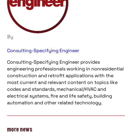
By
Consulting-Specifying Engineer
Consulting-Specifying Engineer provides
engineering professionals working in nonresidential
construction and retrofit applications with the
most current and relevant content on topics like
codes and standards, mechanical/HVAC and
electrical systems, fire and life safety, building
automation and other related technology.
more news