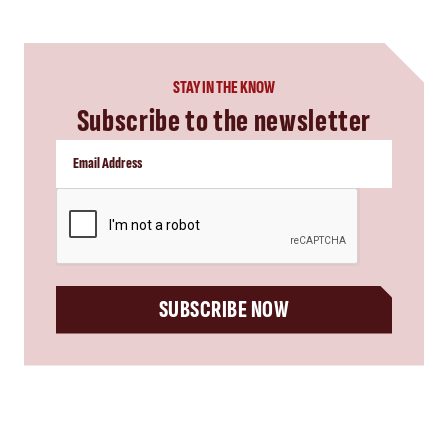
STAY IN THE KNOW
Subscribe to the newsletter
CAPTCHA
SUBSCRIBE NOW