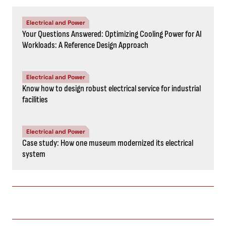
Electrical and Power
Your Questions Answered: Optimizing Cooling Power for AI
Workloads: A Reference Design Approach
Electrical and Power
Know how to design robust electrical service for industrial
facilities
Electrical and Power
Case study: How one museum modernized its electrical
system