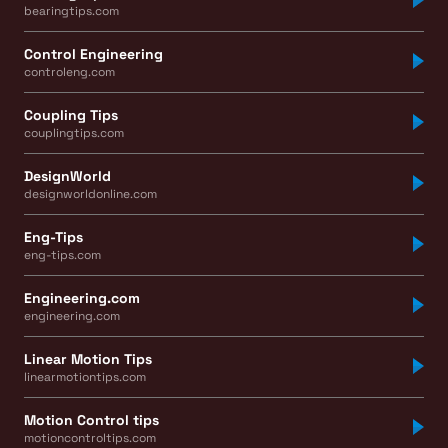
bearingtips.com
Control Engineering
controleng.com
Coupling Tips
couplingtips.com
DesignWorld
designworldonline.com
Eng-Tips
eng-tips.com
Engineering.com
engineering.com
Linear Motion Tips
linearmotiontips.com
Motion Control tips
motioncontroltips.com