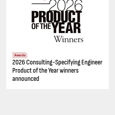
Awards
2026 Consulting-Specifying Engineer
Product of the Year winners
announced