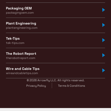
Packaging OEM
packagingoem.com
Plant Engineering
plantengineering.com
Tek-Tips
tek-tips.com
The Robot Report
therobotreport.com
Wire and Cable Tips
wireandcabletips.com
© 2026 Arrowfly LLC. All rights reserved.
Privacy Policy
Terms & Conditions