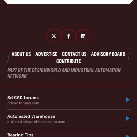
ABOUT US
ADVERTISE
CONTACT US
ADVISORY BOARD
CONTRIBUTE
PART OF THE DESIGNWORLD AND INDUSTRIAL AUTOMATION
NETWORK
3d CAD forums
3dcadforums.com
Automated Warehouse
automatedwarehouseonline.com
Bearing Tips