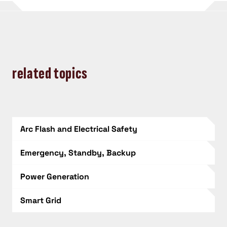
related topics
Arc Flash and Electrical Safety
Emergency, Standby, Backup
Power Generation
Smart Grid