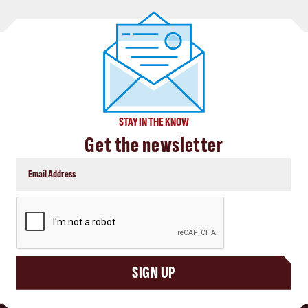
STAY IN THE KNOW
Get the newsletter
CAPTCHA
SIGN UP