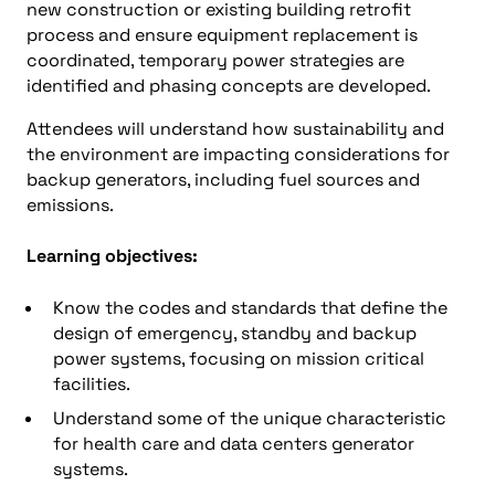
new construction or existing building retrofit
process and ensure equipment replacement is
coordinated, temporary power strategies are
identified and phasing concepts are developed.
Attendees will understand how sustainability and
the environment are impacting considerations for
backup generators, including fuel sources and
emissions.
Learning objectives:
Know the codes and standards that define the
design of emergency, standby and backup
power systems, focusing on mission critical
facilities.
Understand some of the unique characteristic
for health care and data centers generator
systems.