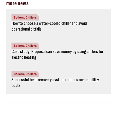
more news
Boilers, Chillers
How to choose a water-cooled chiller and avoid
operational pitfalls
Boilers, Chillers
Case study: Proposal can save money by using chillers for
electric heating
Boilers, Chillers
Successful heat recovery system reduces owner utility
costs