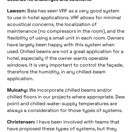
Lawson:
Bala has seen VRF as a very good system
to use in hotel applications. VRF allows for minimal
acoustical concerns, the localization of
maintenance (no compressors in the room), and the
flexibility of using a small unit in each room. Owners
have largely been happy with this system when
used. Chilled beams are not a great application for a
hotel, especially if the owner wants operable
windows. It is very important to control the façade,
therefore the humidity, in any chilled-beam
application.
Mulcahy:
We incorporate chilled beams and/or
chilled floors in our projects where appropriate. Dew
point and chilled-water-supply temperatures are
always a consideration for those types of systems.
Christensen:
I have been involved with teams that
have proposed these types of systems, but they