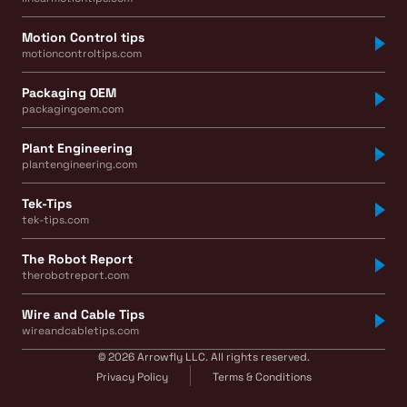
Motion Control tips
motioncontroltips.com
Packaging OEM
packagingoem.com
Plant Engineering
plantengineering.com
Tek-Tips
tek-tips.com
The Robot Report
therobotreport.com
Wire and Cable Tips
wireandcabletips.com
© 2026 Arrowfly LLC. All rights reserved.
Privacy Policy
Terms & Conditions