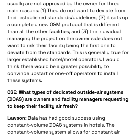
usually are not approved by the owner for three
main reasons: (1) They do not want to deviate from
their established standards/guidelines; (2) it sets up
a completely new O&M protocol that is different
than all the other facilities; and (3) the individual
managing the project on the owner side does not
want to risk their facility being the first one to
deviate from the standards. This is generally true for
larger established hotel/motel operators. I would
think there would be a greater possibility to
convince upstart or one-off operators to install
these systems.
CSE: What types of dedicated outside-air systems
(DOAS) are owners and facility managers requesting
to keep their facility air fresh?
Lawson:
Bala has had good success using
constant-volume DOAS systems in hotels. The
constant-volume system allows for constant air