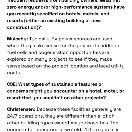
frequent requests from building owners. What net
zero energy and/or high-performance systems have
you recently specified on hotels, motels, and
resorts (either an existing building or new
construction)?
Mulcahy:
Typically, PV power sources are used
when they make sense for the project. In addition,
fuel cells and cogeneration opportunities are
explored on many projects to see if they make
sense based on the project location and local utility
costs.
CSE: What types of sustainable features or
concerns might you encounter on a hotel, motel, or
resort that you wouldn’t on other projects?
Christensen:
Because these facilities generally are
24/7 operations, they are different than a lot of
other building types except maybe hospitals. The
concern for operators is twofold: (1) If a system is