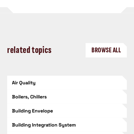
related topics
BROWSE ALL
Air Quality
Boilers, Chillers
Building Envelope
Building Integration System