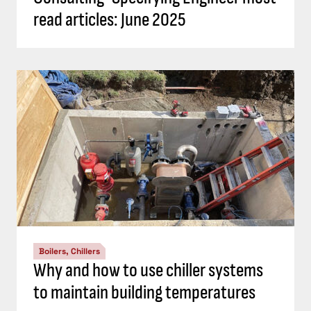
read articles: June 2025
Boilers, Chillers
Why and how to use chiller systems
to maintain building temperatures