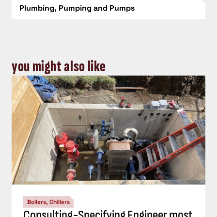
Plumbing, Pumping and Pumps
you might also like
Boilers, Chillers
Consulting-Specifying Engineer most