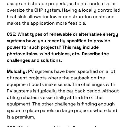
usage and storage properly, as to not undersize or
oversize the CHP system. Having a locally controlled
heat sink allows for lower construction costs and
makes the application more feasible.
CSE: What types of renewable or alternative energy
systems have you recently specified to provide
power for such projects? This may include
photovoltaics, wind turbines, etc. Describe the
challenges and solutions.
Mulcahy:
PV systems have been specified on a lot
of recent projects where the payback on the
equipment costs make sense. The challenges with
PV systems is typically the payback period without
utility rebates is essentially at the life of the
equipment. The other challenge is finding enough
space to place panels on large projects where land
is a premium.