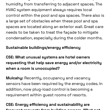
humidity from transferring to adjacent spaces. The
HVAC system equipment always requires local
control within the pool and spa spaces. There also is
a large set of obstacles when these pool and spa
spaces are located along an exterior wall. Great care
needs to be taken to treat the façade to mitigate
condensation, especially during the colder months.
Sustainable buildings/energy efficiency
CSE: What unusual systems are hotel owners
requesting that help save energy and/or electricity
when a room is unoccupied?
Mulcahy:
Recently, occupancy and vacancy
sensors have been required by the energy codes. In
addition, now plug-load control is becoming a
requirement within guest rooms of resorts.
CSE: Energy efficiency and sustainability are