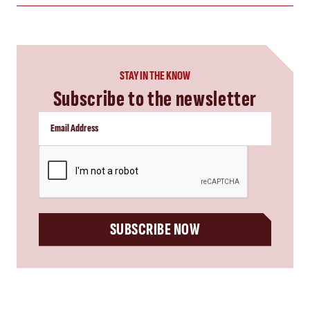
STAY IN THE KNOW
Subscribe to the newsletter
CAPTCHA
SUBSCRIBE NOW