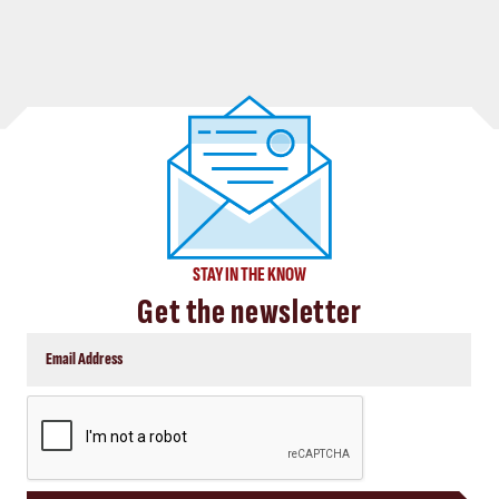
STAY IN THE KNOW
Get the newsletter
CAPTCHA