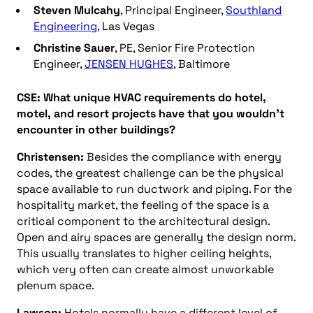
Steven Mulcahy
, Principal Engineer,
Southland
Engineering
, Las Vegas
Christine Sauer
, PE, Senior Fire Protection
Engineer,
JENSEN HUGHES
, Baltimore
CSE: What unique HVAC requirements do hotel,
motel, and resort projects have that you wouldn’t
encounter in other buildings?
Christensen:
Besides the compliance with energy
codes, the greatest challenge can be the physical
space available to run ductwork and piping. For the
hospitality market, the feeling of the space is a
critical component to the architectural design.
Open and airy spaces are generally the design norm.
This usually translates to higher ceiling heights,
which very often can create almost unworkable
plenum space.
Lawson:
Hotels normally have a different level of