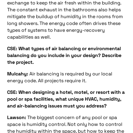
exchange to keep the air fresh within the building.
The constant exhaust in the bathrooms also helps
mitigate the buildup of humidity in the rooms from
long showers. The energy code often drives these
types of systems to have energy-recovery
capabilities as well.
CSE: What types of air balancing or environmental
balancing do you include in your design? Describe
the project.
Mulcahy:
Air balancing is required by our local
energy code. All projects require it.
CSE: When designing a hotel, motel, or resort with a
pool or spa facilities, what unique HVAC, humidity,
and air-balancing issues must you address?
Lawson:
The biggest concern of any pool or spa
space is humidity control. Not only how to control
the humidity within the space, but how to keep the