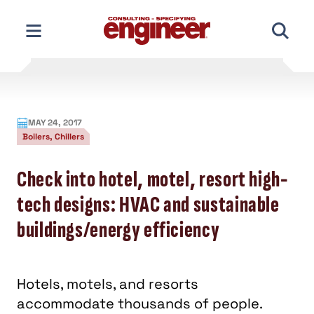
Skip
to
content
MAY 24, 2017
Boilers, Chillers
Check into hotel, motel, resort high-
tech designs: HVAC and sustainable
buildings/energy efficiency
Hotels, motels, and resorts
accommodate thousands of people.