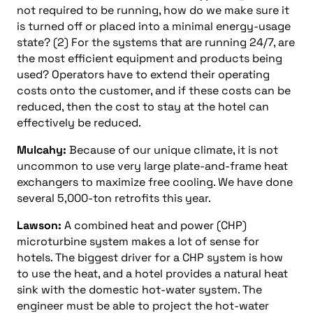
not required to be running, how do we make sure it
is turned off or placed into a minimal energy-usage
state? (2) For the systems that are running 24/7, are
the most efficient equipment and products being
used? Operators have to extend their operating
costs onto the customer, and if these costs can be
reduced, then the cost to stay at the hotel can
effectively be reduced.
Mulcahy:
Because of our unique climate, it is not
uncommon to use very large plate-and-frame heat
exchangers to maximize free cooling. We have done
several 5,000-ton retrofits this year.
Lawson:
A combined heat and power (CHP)
microturbine system makes a lot of sense for
hotels. The biggest driver for a CHP system is how
to use the heat, and a hotel provides a natural heat
sink with the domestic hot-water system. The
engineer must be able to project the hot-water