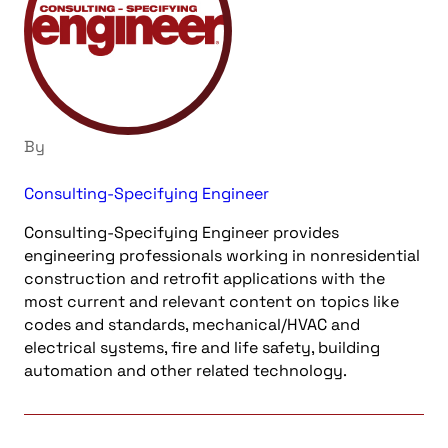
By
Consulting-Specifying Engineer
Consulting-Specifying Engineer provides
engineering professionals working in nonresidential
construction and retrofit applications with the
most current and relevant content on topics like
codes and standards, mechanical/HVAC and
electrical systems, fire and life safety, building
automation and other related technology.