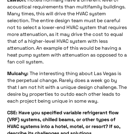
acoustical requirements than multifamily buildings.
Many times, this will drive the HVAC system
selection. The entire design team must be careful
not to select a lower-end HVAC system that requires
more attenuation, as it may drive the cost to equal
that of a higher-level HVAC system with less
attenuation. An example of this would be having a
heat pump system with attenuation as opposed to a
fan coil system.
Mulcahy:
The interesting thing about Las Vegas is
the perpetual change. Rarely does a week go by
that I am not hit with a unique design challenge. The
desire by properties to outdo each other leads to
each project being unique in some way.
CSE: Have you specified variable refrigerant flow
(VRF) systems, chilled beams, or other types of
HVAC systems into a hotel, motel, or resort? If so,
describe its challenges and solutions.