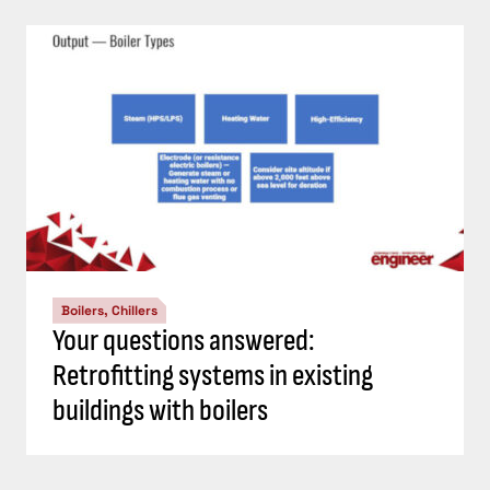
Boilers, Chillers
Your questions answered:
Retrofitting systems in existing
buildings with boilers