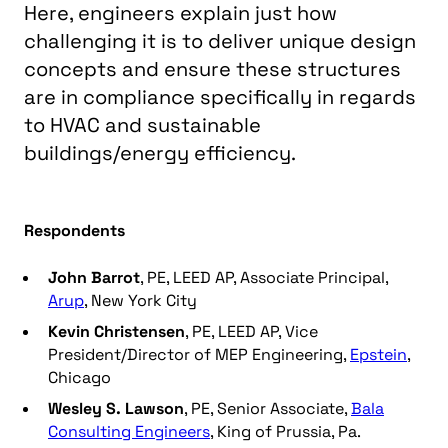
Here, engineers explain just how
challenging it is to deliver unique design
concepts and ensure these structures
are in compliance specifically in regards
to HVAC and sustainable
buildings/energy efficiency.
Respondents
John Barrot
, PE, LEED AP, Associate Principal,
Arup
, New York City
Kevin Christensen
, PE, LEED AP, Vice
President/Director of MEP Engineering,
Epstein
,
Chicago
Wesley S. Lawson
, PE, Senior Associate,
Bala
Consulting Engineers
, King of Prussia, Pa.