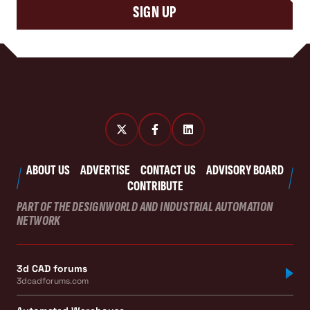
SIGN UP
ABOUT US
ADVERTISE
CONTACT US
ADVISORY BOARD
CONTRIBUTE
PART OF THE DESIGNWORLD AND INDUSTRIAL AUTOMATION
NETWORK
3d CAD forums
3dcadforums.com