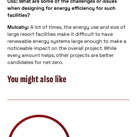
CSE: What are some of the challenges or issues
when designing for energy efficiency for such
facilities?
Mulcahy:
A lot of times, the energy use and size of
large resort facilities make it difficult to have
renewable energy systems large enough to make a
noticeable impact on the overall project. While
every amount helps, other projects are better
candidates for net zero.
You might also like