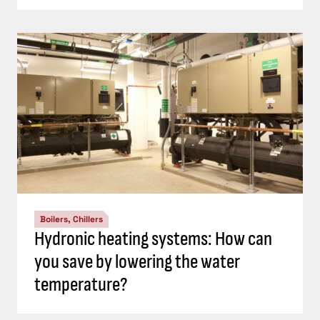
Boilers, Chillers
Hydronic heating systems: How can
you save by lowering the water
temperature?