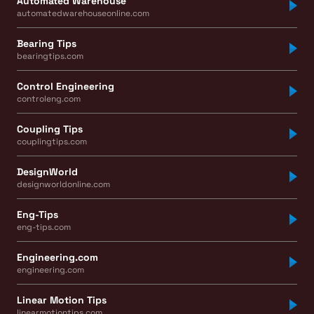
Automated Warehouse
automatedwarehouseonline.com
Bearing Tips
bearingtips.com
Control Engineering
controleng.com
Coupling Tips
couplingtips.com
DesignWorld
designworldonline.com
Eng-Tips
eng-tips.com
Engineering.com
engineering.com
Linear Motion Tips
linearmotiontips.com