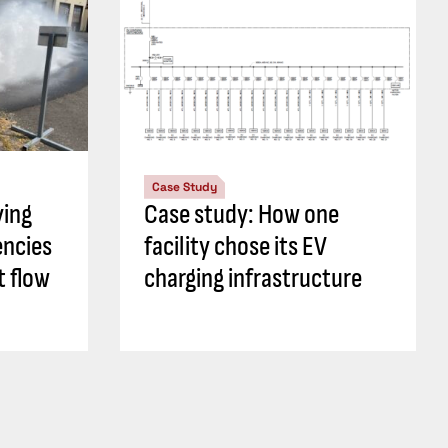
Case Study
ying
Case study: How one
encies
facility chose its EV
t flow
charging infrastructure