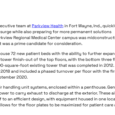
xecutive team at
Parkview Health
in Fort Wayne, Ind., quick
surge while also preparing for more permanent solutions
arkview Regional Medical Center campus was midconstruct
t was a prime candidate for consideration.
ouse 72 new patient beds with the ability to further expan
t tower finish-out of the top floors, with the bottom three f
00-square-foot existing tower that was completed in 2012.
2018 and included a phased turnover per floor with the fir
eptember 2020.
ir handling unit systems, enclosed within a penthouse. Gen
er to carry exhaust to discharge at the exterior. These ai
lf to an efficient design, with equipment housed in one loc
allows for the floor plates to be maximized for patient care