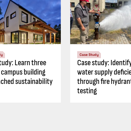
dy
Case Study
tudy: Learn three
Case study: Identif
 campus building
water supply defici
ched sustainability
through fire hydran
testing