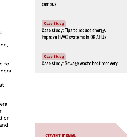
campus
Case Study
Case study: Tips to reduce energy,
ly
improve HVAC systems in OR AHUs
ion,
Case Study
Case study: Sewage waste heat recovery
d to
loors
st
eral
r
ation
 and
STAY IN THE KNOW