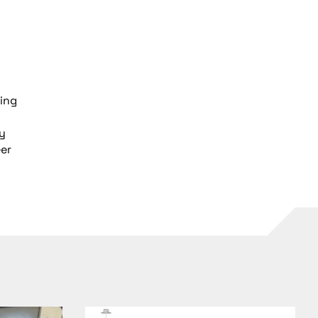
ring
gy
eer