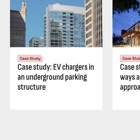
Case Study
Case Stu
Case study: EV chargers in
Case s
an underground parking
ways a
structure
approa