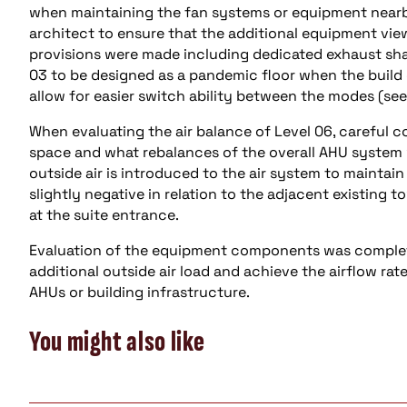
when maintaining the fan systems or equipment nearby
architect to ensure that the additional equipment view
provisions were made including dedicated exhaust sha
03 to be designed as a pandemic floor when the build ou
allow for easier switch ability between the modes (see
When evaluating the air balance of Level 06, careful 
space and what rebalances of the overall AHU system 
outside air is introduced to the air system to maintain
slightly negative in relation to the adjacent existing 
at the suite entrance.
Evaluation of the equipment components was complet
additional outside air load and achieve the airflow ra
AHUs or building infrastructure.
You might also like