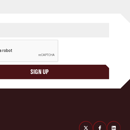
SIGN UP