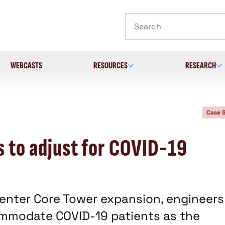
Search
WEBCASTS
RESOURCES
RESEARCH
Case 
s to adjust for COVID-19
Center Core Tower expansion, engineers
ommodate COVID-19 patients as the