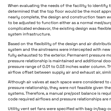
When evaluating the needs of the facility to identify t
determined that the top floor would be the most appr
nearly complete, the design and construction team w
to be adjusted to function either as a normal med/surg 
complicated endeavor, the existing design was flexible
system infrastructure.
Based on the flexibility of the design and air distrib
system and the airstreams were intercepted with new 
fully exhausted to the exterior. Permanent pressure mo
pressure relationship is maintained and additional d
pressure range of 0.01 to 0.03 inches water column. Th
airflow offset between supply air and exhaust air, simil
Although air valves at each space were considered to
pressure relationship, they were not feasible given th
systems. Therefore, a manual pre/post balance is req
code required airflows and pressure relationships are 
Utility vent set fans were specified with bag-in/bag-ou