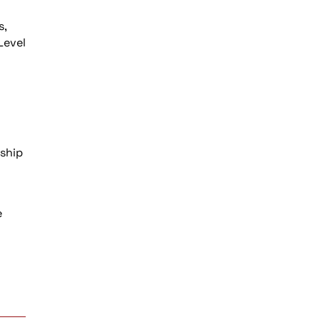
s,
Level
h
nship
e