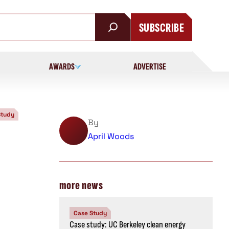
SUBSCRIBE
AWARDS
ADVERTISE
Study
By
April Woods
more news
Case Study
Case study: UC Berkeley clean energy