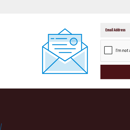
CAPTCHA