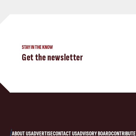
STAY IN THE KNOW
Get the newsletter
ABOUT US
ADVERTISE
CONTACT US
ADVISORY BOARD
CONTRIBUTE