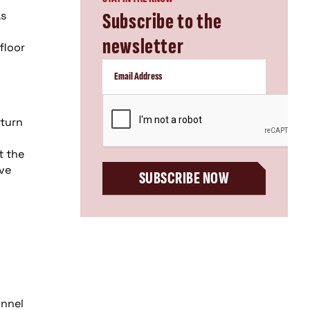
as
Subscribe to the
newsletter
floor
CAPTCHA
eturn
t the
ive
SUBSCRIBE NOW
onnel