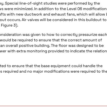
. Special line-of-sight studies were performed by the
s were minimized. In addition to the Level 06 modification
fts with new ductwork and exhaust fans, which will allow 
t occurs. Air valves will be considered in this buildout to
 Figure 3).
consideration was given to how to correctly pressurize eac
would be required to ensure that the correct amount of
 an overall positive building. The floor was designed to be
tower with extra monitoring provided to indicate the relatio
ed to ensure that the base equipment could handle the
tes required and no major modifications were required to th