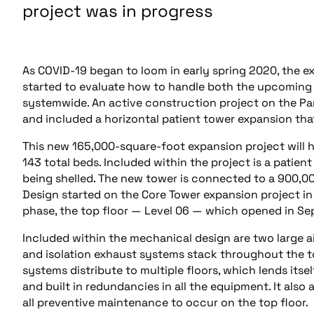
project was in progress
As COVID-19 began to loom in early spring 2020, the e
started to evaluate how to handle both the upcoming 
systemwide. An active construction project on the P
and included a horizontal patient tower expansion tha
This new 165,000-square-foot expansion project will h
143 total beds. Included within the project is a patien
being shelled. The new tower is connected to a 900,0
Design started on the Core Tower expansion project in 
phase, the top floor — Level 06 — which opened in S
Included within the mechanical design are two large a
and isolation exhaust systems stack throughout the tow
systems distribute to multiple floors, which lends itse
and built in redundancies in all the equipment. It also 
all preventive maintenance to occur on the top floor.