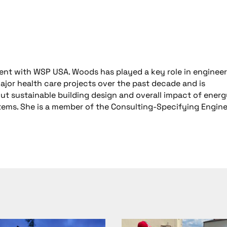
ident with WSP USA. Woods has played a key role in enginee
ajor health care projects over the past decade and is
out sustainable building design and overall impact of ener
ystems. She is a member of the Consulting-Specifying Engin