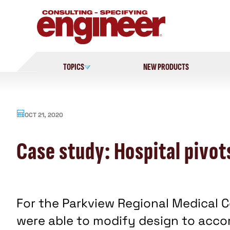
Skip
to
content
TOPICS
NEW PRODUCTS
OCT 21, 2020
Case study: Hospital pivot
For the Parkview Regional Medical 
were able to modify design to acc