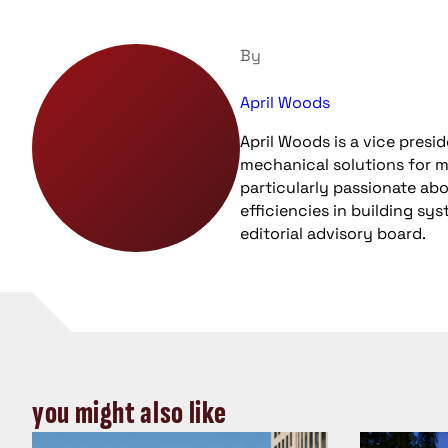
By
April Woods
April Woods is a vice pres
mechanical solutions for m
particularly passionate ab
efficiencies in building s
editorial advisory board.
you might also like