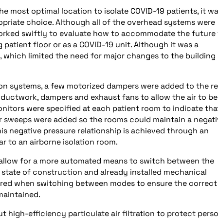
he most optimal location to isolate COVID-19 patients, it w
opriate choice. Although all of the overhead systems were
orked swiftly to evaluate how to accommodate the future 
patient floor or as a COVID-19 unit. Although it was a
, which limited the need for major changes to the building
ution systems, a few motorized dampers were added to the r
ductwork, dampers and exhaust fans to allow the air to be
nitors were specified at each patient room to indicate tha
oor sweeps were added so the rooms could maintain a negat
is negative pressure relationship is achieved through an
ar to an airborne isolation room.
 allow for a more automated means to switch between the
e state of construction and already installed mechanical
uired when switching between modes to ensure the correct
maintained.
t high-efficiency particulate air filtration to protect pers