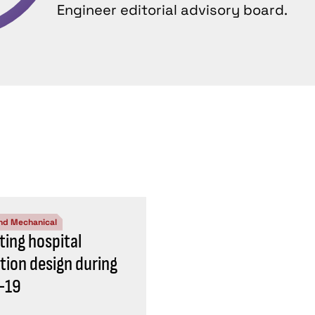
Engineer editorial advisory board.
nd Mechanical
ting hospital
ation design during
-19