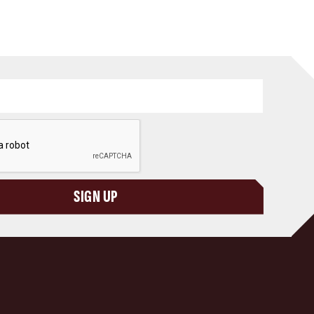
SIGN UP