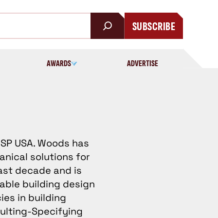
SUBSCRIBE
AWARDS
ADVERTISE
 WSP USA. Woods has
anical solutions for
ast decade and is
able building design
ies in building
ulting-Specifying