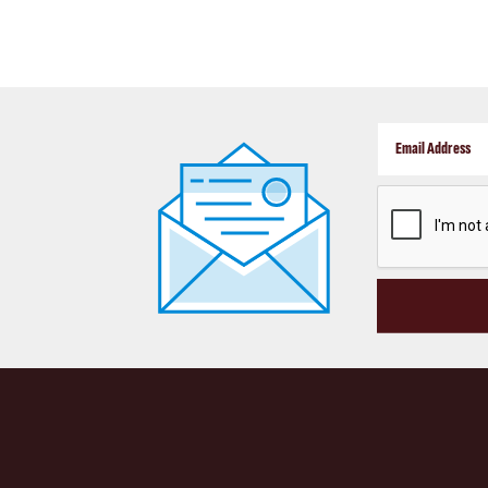
CAPTCHA