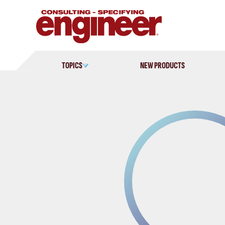
Skip
to
content
TOPICS
NEW PRODUCTS