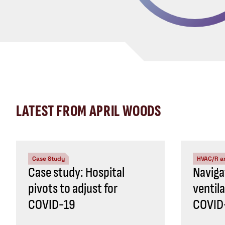
LATEST FROM APRIL WOODS
Case Study
HVAC/R a
Case study: Hospital
Naviga
pivots to adjust for
ventil
COVID-19
COVID