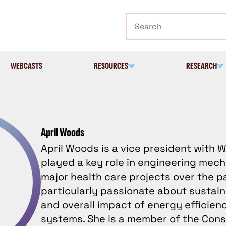
Search
WEBCASTS
RESOURCES
RESEARCH
April Woods
April Woods is a vice president with
played a key role in engineering mech
major health care projects over the p
particularly passionate about sustain
and overall impact of energy efficienc
systems. She is a member of the Cons