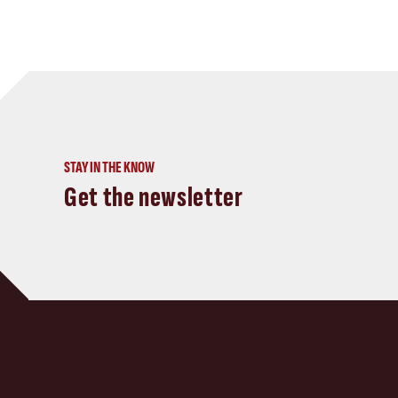
STAY IN THE KNOW
Get the newsletter