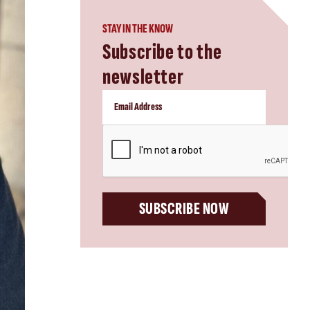
STAY IN THE KNOW
Subscribe to the
newsletter
CAPTCHA
SUBSCRIBE NOW