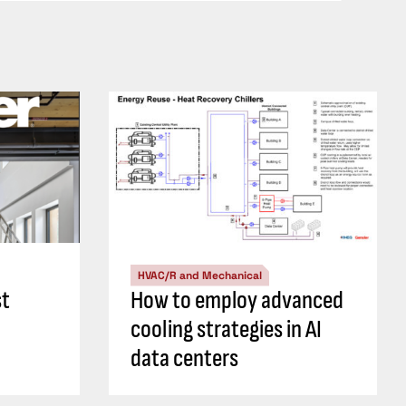
HVAC/R and Mechanical
st
How to employ advanced
cooling strategies in AI
data centers