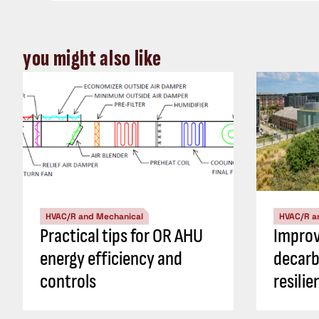
you might also like
HVAC/R and Mechanical
HVAC/R a
Practical tips for OR AHU
Impro
energy efficiency and
decarb
controls
resili