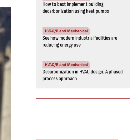
How to best implement building
decarbonization using heat pumps
HVAC/R and Mechanical
See how modern industrial facilities are
reducing energy use
HVAC/R and Mechanical
Decarbonization in HVAC design: A phased
process approach