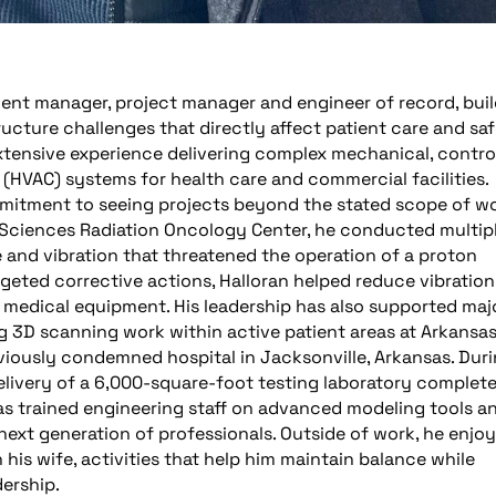
lient manager, project manager and engineer of record, bui
tructure challenges that directly affect patient care and saf
 extensive experience delivering complex mechanical, control
 (HVAC) systems for health care and commercial facilities.
mitment to seeing projects beyond the stated scope of wo
l Sciences Radiation Oncology Center, he conducted multip
 and vibration that threatened the operation of a proton
eted corrective actions, Halloran helped reduce vibration
ve medical equipment. His leadership has also supported maj
ng 3D scanning work within active patient areas at Arkansa
eviously condemned hospital in Jacksonville, Arkansas. Dur
livery of a 6,000-square-foot testing laboratory complete
has trained engineering staff on advanced modeling tools a
next generation of professionals. Outside of work, he enjo
 his wife, activities that help him maintain balance while
dership.