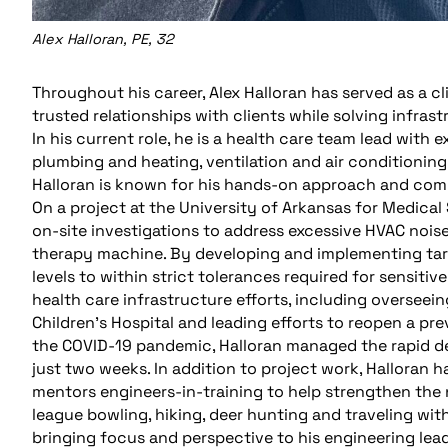
Alex Halloran, PE, 32
Throughout his career, Alex Halloran has served as a c
trusted relationships with clients while solving infras
In his current role, he is a health care team lead with
plumbing and heating, ventilation and air conditioning
Halloran is known for his hands-on approach and com
On a project at the University of Arkansas for Medica
on-site investigations to address excessive HVAC noise
therapy machine. By developing and implementing targ
levels to within strict tolerances required for sensiti
health care infrastructure efforts, including overseei
Children’s Hospital and leading efforts to reopen a pr
the COVID-19 pandemic, Halloran managed the rapid de
just two weeks. In addition to project work, Halloran 
mentors engineers-in-training to help strengthen the 
league bowling, hiking, deer hunting and traveling with
bringing focus and perspective to his engineering lea