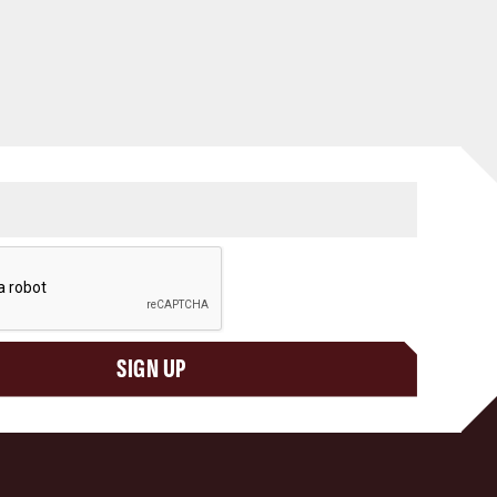
SIGN UP