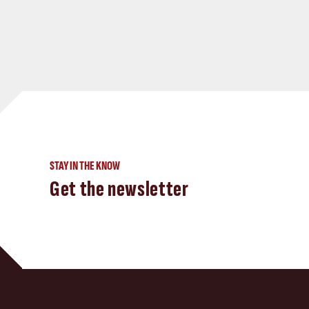
STAY IN THE KNOW
Get the newsletter