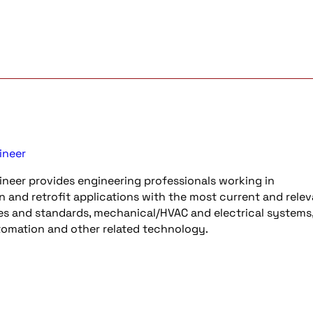
ineer
neer provides engineering professionals working in
n and retrofit applications with the most current and rele
es and standards, mechanical/HVAC and electrical systems, 
utomation and other related technology.