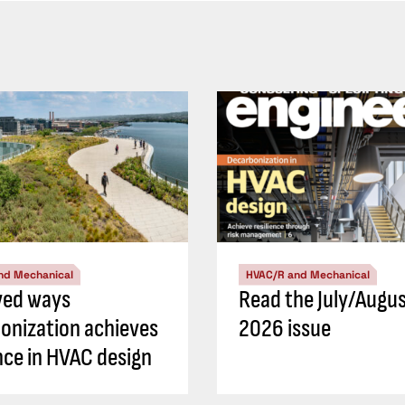
nd Mechanical
HVAC/R and Mechanical
ved ways
Read the July/Augu
onization achieves
2026 issue
ence in HVAC design