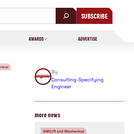
SUBSCRIBE
AWARDS
ADVERTISE
nical
By
Consulting-Specifying
Engineer
more news
HVAC/R and Mechanical