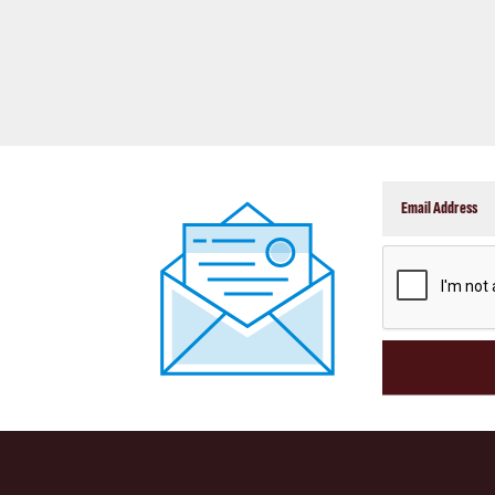
CAPTCHA