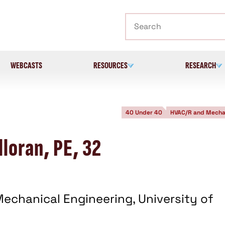
Search
WEBCASTS
RESOURCES
RESEARCH
40 Under 40
HVAC/R and Mecha
loran, PE, 32
echanical Engineering, University of