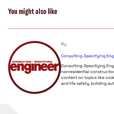
You might also like
By
Consulting-Specifying Eng
Consulting-Specifying Engi
nonresidential constructio
content on topics like cod
and life safety, building a