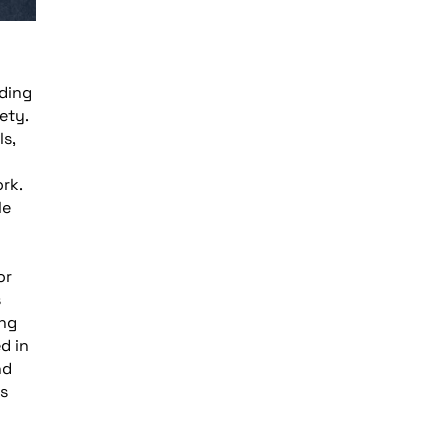
lding
ety.
s,
rk.
le
or
s
ing
d in
nd
ys