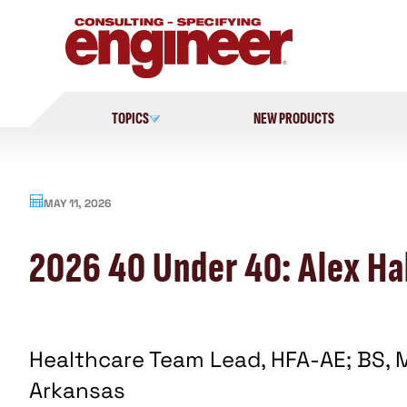
Skip
to
content
TOPICS
NEW PRODUCTS
MAY 11, 2026
2026 40 Under 40: Alex Hal
Healthcare Team Lead, HFA-AE; BS, M
Arkansas