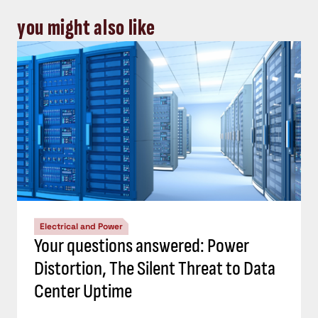
you might also like
Electrical and Power
Your questions answered: Power
Distortion, The Silent Threat to Data
Center Uptime