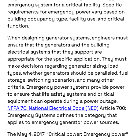
emergency system for a critical facility. Specific
requirements for emergency power vary based on
building occupancy type, facility use, and critical
function.
When designing generator systems, engineers must
ensure that the generators and the building
electrical systems that they support are
appropriate for the specific application. They must
make decisions regarding generator sizing, load
types, whether generators should be paralleled, fuel
storage, switching scenarios, and many other
criteria. Emergency power systems provide power
to ensure that life safety systems and critical
equipment can operate during a power outage.
NFPA 70: National Electrical Code (NEC)
Article 700:
Emergency Systems defines the category that
applies to emergency generator power sources.
The May 4, 2017, “Critical power: Emergency power”