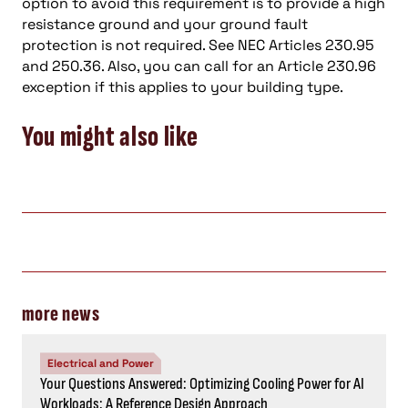
option to avoid this requirement is to provide a high
resistance ground and your ground fault
protection is not required. See NEC Articles 230.95
and 250.36. Also, you can call for an Article 230.96
exception if this applies to your building type.
You might also like
more news
Electrical and Power
Your Questions Answered: Optimizing Cooling Power for AI
Workloads: A Reference Design Approach