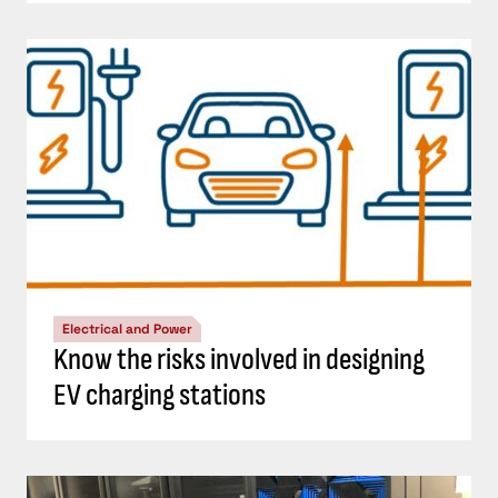
Electrical and Power
Know the risks involved in designing
EV charging stations