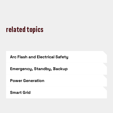
related topics
Arc Flash and Electrical Safety
Emergency, Standby, Backup
Power Generation
Smart Grid