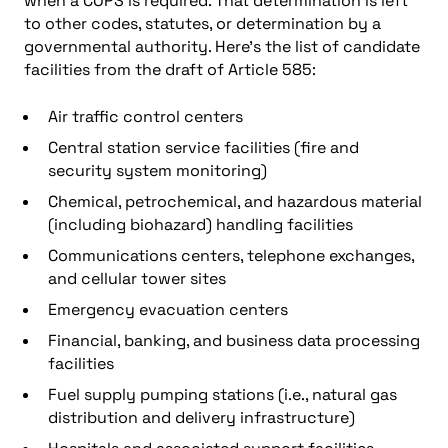
when a COPS is required. That determination is left
to other codes, statutes, or determination by a
governmental authority. Here’s the list of candidate
facilities from the draft of Article 585:
Air traffic control centers
Central station service facilities (fire and
security system monitoring)
Chemical, petrochemical, and hazardous material
(including biohazard) handling facilities
Communications centers, telephone exchanges,
and cellular tower sites
Emergency evacuation centers
Financial, banking, and business data processing
facilities
Fuel supply pumping stations (i.e., natural gas
distribution and delivery infrastructure)