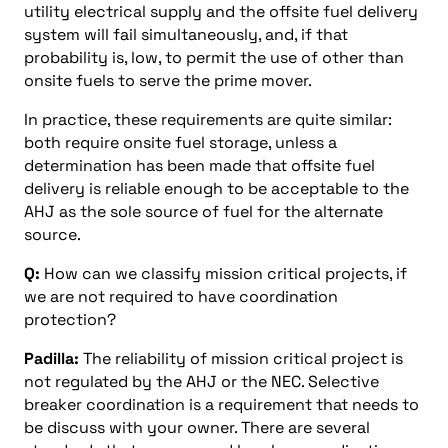
utility electrical supply and the offsite fuel delivery
system will fail simultaneously, and, if that
probability is, low, to permit the use of other than
onsite fuels to serve the prime mover.
In practice, these requirements are quite similar:
both require onsite fuel storage, unless a
determination has been made that offsite fuel
delivery is reliable enough to be acceptable to the
AHJ as the sole source of fuel for the alternate
source.
Q:
How can we classify mission critical projects, if
we are not required to have coordination
protection?
Padilla:
The reliability of mission critical project is
not regulated by the AHJ or the NEC. Selective
breaker coordination is a requirement that needs to
be discuss with your owner. There are several