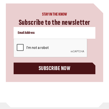
STAY IN THE KNOW
Subscribe to the newsletter
CAPTCHA
SUBSCRIBE NOW