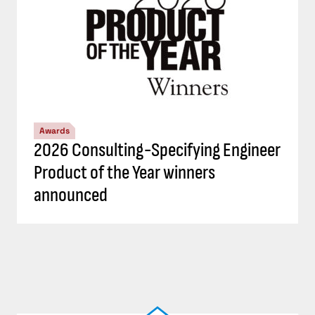
Awards
2026 Consulting-Specifying Engineer
Product of the Year winners
announced