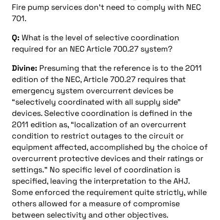
Fire pump services don’t need to comply with NEC
701.
Q:
What is the level of selective coordination
required for an NEC Article 700.27 system?
Divine:
Presuming that the reference is to the 2011
edition of the NEC, Article 700.27 requires that
emergency system overcurrent devices be
“selectively coordinated with all supply side”
devices. Selective coordination is defined in the
2011 edition as, “localization of an overcurrent
condition to restrict outages to the circuit or
equipment affected, accomplished by the choice of
overcurrent protective devices and their ratings or
settings.” No specific level of coordination is
specified, leaving the interpretation to the AHJ.
Some enforced the requirement quite strictly, while
others allowed for a measure of compromise
between selectivity and other objectives.