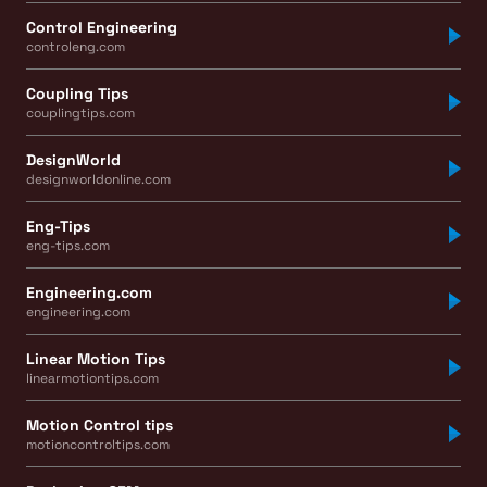
Control Engineering
controleng.com
Coupling Tips
couplingtips.com
DesignWorld
designworldonline.com
Eng-Tips
eng-tips.com
Engineering.com
engineering.com
Linear Motion Tips
linearmotiontips.com
Motion Control tips
motioncontroltips.com