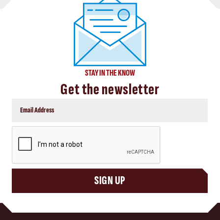
STAY IN THE KNOW
Get the newsletter
CAPTCHA
SIGN UP