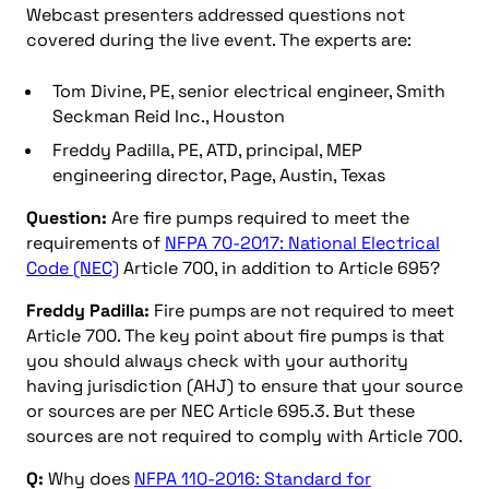
Webcast presenters addressed questions not
covered during the live event. The experts are:
Tom Divine, PE, senior electrical engineer, Smith
Seckman Reid Inc., Houston
Freddy Padilla, PE, ATD, principal, MEP
engineering director, Page, Austin, Texas
Question:
Are fire pumps required to meet the
requirements of
NFPA 70-2017: National Electrical
Code (NEC)
Article 700, in addition to Article 695?
Freddy Padilla:
Fire pumps are not required to meet
Article 700. The key point about fire pumps is that
you should always check with your authority
having jurisdiction (AHJ) to ensure that your source
or sources are per NEC Article 695.3. But these
sources are not required to comply with Article 700.
Q:
Why does
NFPA 110-2016: Standard for