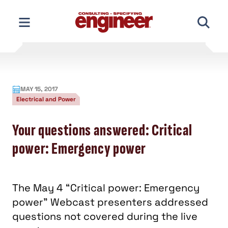
Skip
to
content
MAY 15, 2017
Electrical and Power
Your questions answered: Critical
power: Emergency power
The May 4 “Critical power: Emergency
power” Webcast presenters addressed
questions not covered during the live