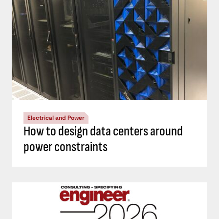
Electrical and Power
How to design data centers around
power constraints