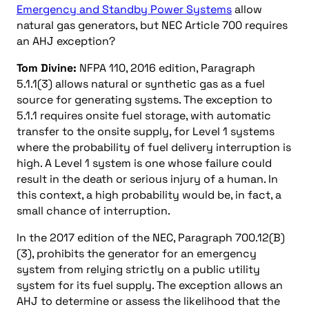
Emergency and Standby Power Systems
allow
natural gas generators, but NEC Article 700 requires
an AHJ exception?
Tom Divine:
NFPA 110, 2016 edition, Paragraph
5.1.1(3) allows natural or synthetic gas as a fuel
source for generating systems. The exception to
5.1.1 requires onsite fuel storage, with automatic
transfer to the onsite supply, for Level 1 systems
where the probability of fuel delivery interruption is
high. A Level 1 system is one whose failure could
result in the death or serious injury of a human. In
this context, a high probability would be, in fact, a
small chance of interruption.
In the 2017 edition of the NEC, Paragraph 700.12(B)
(3), prohibits the generator for an emergency
system from relying strictly on a public utility
system for its fuel supply. The exception allows an
AHJ to determine or assess the likelihood that the