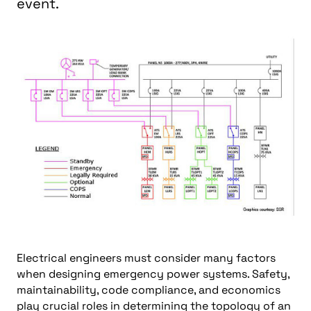
event.
Electrical engineers must consider many factors
when designing emergency power systems. Safety,
maintainability, code compliance, and economics
play crucial roles in determining the topology of an