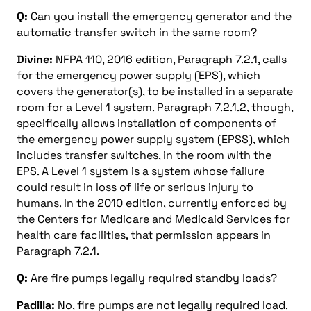
Q:
Can you install the emergency generator and the
automatic transfer switch in the same room?
Divine:
NFPA 110, 2016 edition, Paragraph 7.2.1, calls
for the emergency power supply (EPS), which
covers the generator(s), to be installed in a separate
room for a Level 1 system. Paragraph 7.2.1.2, though,
specifically allows installation of components of
the emergency power supply system (EPSS), which
includes transfer switches, in the room with the
EPS. A Level 1 system is a system whose failure
could result in loss of life or serious injury to
humans. In the 2010 edition, currently enforced by
the Centers for Medicare and Medicaid Services for
health care facilities, that permission appears in
Paragraph 7.2.1.
Q:
Are fire pumps legally required standby loads?
Padilla:
No, fire pumps are not legally required load.