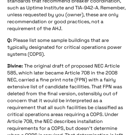
standards that recommend breaker coordination,
such as Uptime Institute and TIA-942-A. Remember,
unless requested by you (owner), these are only
recommendation or good practices, not a
requirement of the AHJ.
Q:
Please list some sample buildings that are
typically designated for critical operations power
systems (COPS).
Divine:
The original draft of proposed NEC Article
585, which later became Article 708 in the 2008
NEC, carried a fine print note (FPN) with a fairly
extensive list of candidate facilities. That FPN was
deleted from the final version, ostensibly out of
concern that it would be interpreted as a
requirement that all such facilities be classified as
critical operations areas requiring a COPS. Under
Article 708, the NEC describes installation
requirements for a COPS, but doesn’t determine