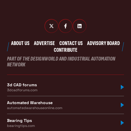
ABOUT US
ADVERTISE
CONTACT US
ADVISORY BOARD
CONTRIBUTE
PART OF THE DESIGNWORLD AND INDUSTRIAL AUTOMATION
NETWORK
3d CAD forums
3dcadforums.com
Automated Warehouse
automatedwarehouseonline.com
Bearing Tips
bearingtips.com