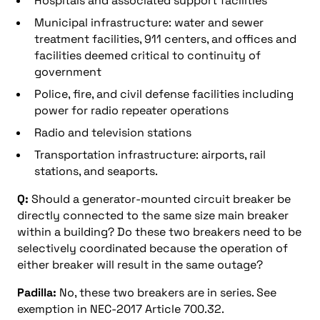
Hospitals and associated support facilities
Municipal infrastructure: water and sewer
treatment facilities, 911 centers, and offices and
facilities deemed critical to continuity of
government
Police, fire, and civil defense facilities including
power for radio repeater operations
Radio and television stations
Transportation infrastructure: airports, rail
stations, and seaports.
Q:
Should a generator-mounted circuit breaker be
directly connected to the same size main breaker
within a building? Do these two breakers need to be
selectively coordinated because the operation of
either breaker will result in the same outage?
Padilla:
No, these two breakers are in series. See
exemption in NEC-2017 Article 700.32.