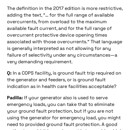
The definition in the 2017 edition is more restrictive,
adding the text, “… for the full range of available
overcurrents, from overload to the maximum
available fault current, and for the full range of
overcurrent protective device opening times
associated with those overcurrents.” That language
is generally interpreted as not allowing for any
failure of selectivity under any circumstances—a
very demanding requirement.
Q:
In a COPS facility, is ground fault trip required on
the generator and feeders, or is ground fault
indication as in health care facilities acceptable?
Padilla:
If your generator also is used to serve
emergency loads, you can take that to eliminate
your ground fault protection, but if you are not
using the generator for emergency load, you might
need to provided ground fault protection. A good