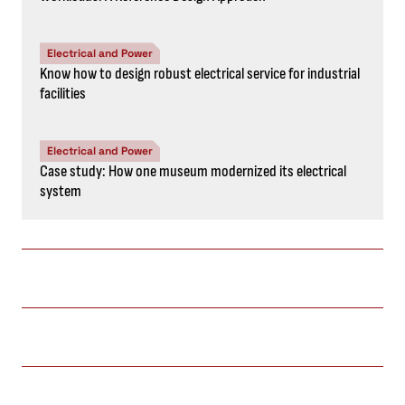
Electrical and Power
Know how to design robust electrical service for industrial
facilities
Electrical and Power
Case study: How one museum modernized its electrical
system