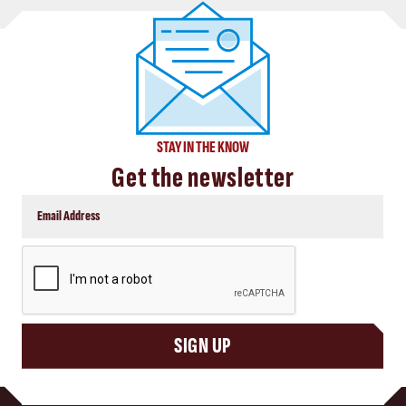
STAY IN THE KNOW
Get the newsletter
CAPTCHA
SIGN UP