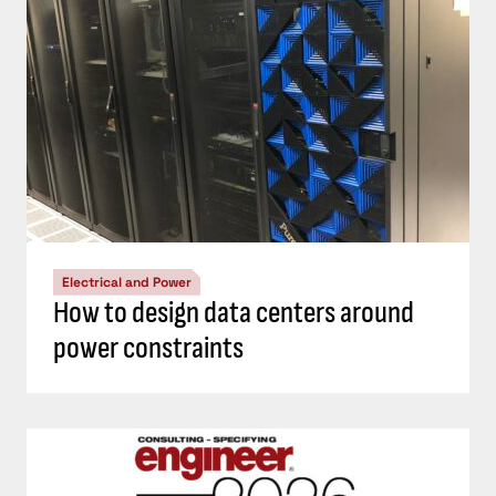
Electrical and Power
How to design data centers around
power constraints