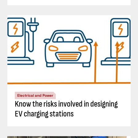
Electrical and Power
Know the risks involved in designing
EV charging stations