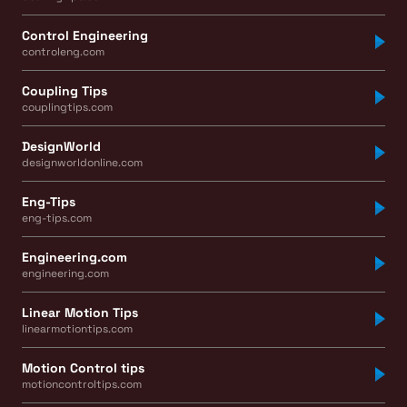
Control Engineering
controleng.com
Coupling Tips
couplingtips.com
DesignWorld
designworldonline.com
Eng-Tips
eng-tips.com
Engineering.com
engineering.com
Linear Motion Tips
linearmotiontips.com
Motion Control tips
motioncontroltips.com