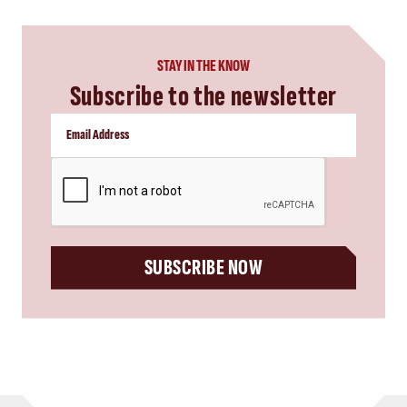
STAY IN THE KNOW
Subscribe to the newsletter
CAPTCHA
SUBSCRIBE NOW