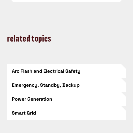
related topics
Arc Flash and Electrical Safety
Emergency, Standby, Backup
Power Generation
Smart Grid