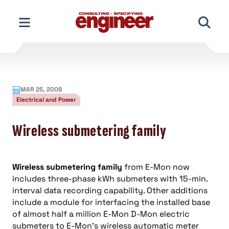
Skip
to
content
MAR 25, 2008
Electrical and Power
Wireless submetering family
Wireless submetering family
from E-Mon now
includes three-phase kWh submeters with 15-min.
interval data recording capability. Other additions
include a module for interfacing the installed base
of almost half a million E-Mon D-Mon electric
submeters to E-Mon’s wireless automatic meter