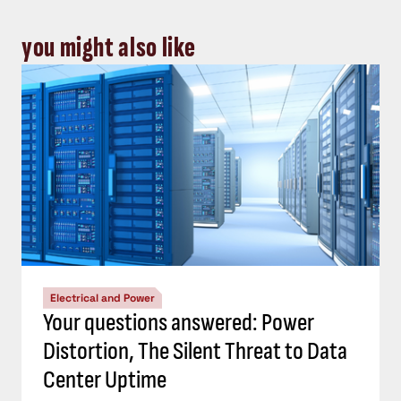
you might also like
Electrical and Power
Your questions answered: Power
Distortion, The Silent Threat to Data
Center Uptime