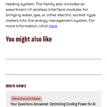
reading system. The family also includes an
assortment of wireless interface modules for
bringing water, gas, or other electric socket-type
meters into the energy management system. For
more information, click
here
.
You might also like
more news
Electrical and Power
Your Questions Answered: Optimizing Cooling Power for AI