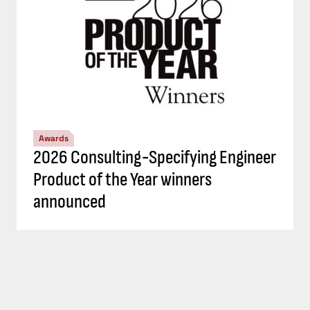
Awards
2026 Consulting-Specifying Engineer
Product of the Year winners
announced