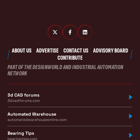
ABOUT US
ADVERTISE
CONTACT US
ADVISORY BOARD
CONTRIBUTE
PART OF THE DESIGNWORLD AND INDUSTRIAL AUTOMATION
NETWORK
3d CAD forums
3dcadforums.com
Automated Warehouse
automatedwarehouseonline.com
Bearing Tips
bearingtips.com