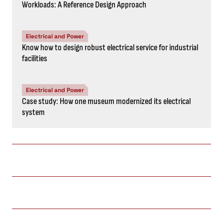
Workloads: A Reference Design Approach
Electrical and Power
Know how to design robust electrical service for industrial
facilities
Electrical and Power
Case study: How one museum modernized its electrical
system