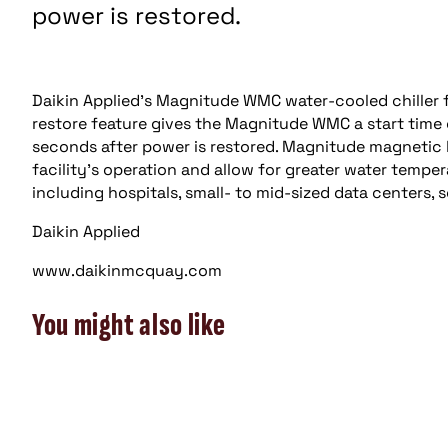
power is restored.
Daikin Applied’s Magnitude WMC water-cooled chiller f
restore feature gives the Magnitude WMC a start time 
seconds after power is restored. Magnitude magnetic b
facility’s operation and allow for greater water temper
including hospitals, small- to mid-sized data centers, s
Daikin Applied
www.daikinmcquay.com
You might also like