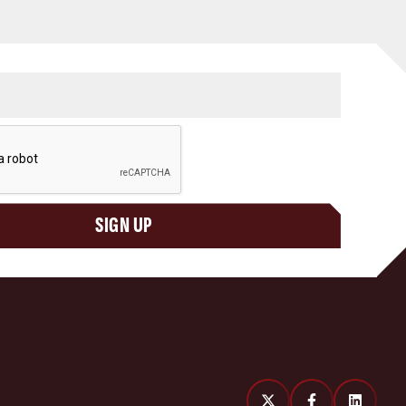
SIGN UP