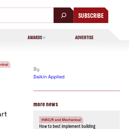
SUBSCRIBE
AWARDS
ADVERTISE
nical
By
Daikin Applied
more news
art
HVAC/R and Mechanical
How to best implement building