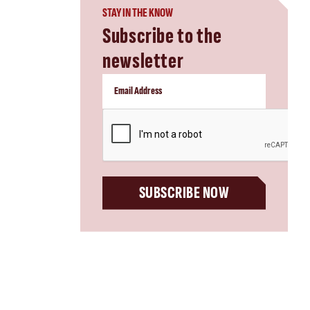
STAY IN THE KNOW
Subscribe to the
newsletter
CAPTCHA
SUBSCRIBE NOW