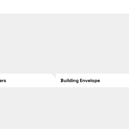
lers
Building Envelope