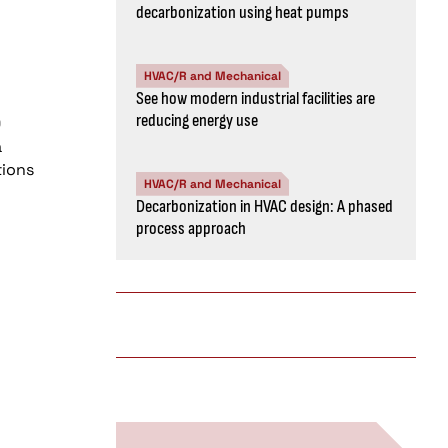
decarbonization using heat pumps
HVAC/R and Mechanical
See how modern industrial facilities are
reducing energy use
0
a
tions
HVAC/R and Mechanical
Decarbonization in HVAC design: A phased
process approach