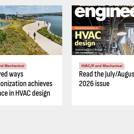
nd Mechanical
HVAC/R and Mechanical
ved ways
Read the July/Augu
onization achieves
2026 issue
ence in HVAC design