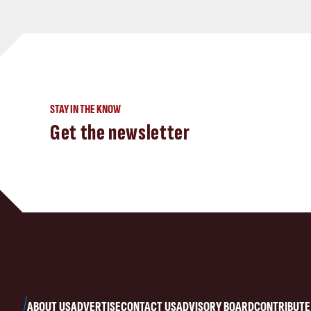
STAY IN THE KNOW
Get the newsletter
ABOUT US
ADVERTISE
CONTACT US
ADVISORY BOARD
CONTRIBUTE