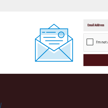
CAPTCHA