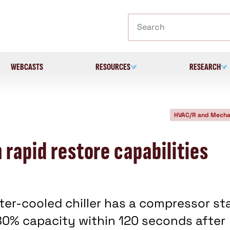
Search
WEBCASTS
RESOURCES
RESEARCH
HVAC/R and Mecha
 rapid restore capabilities
er-cooled chiller has a compressor st
80% capacity within 120 seconds after