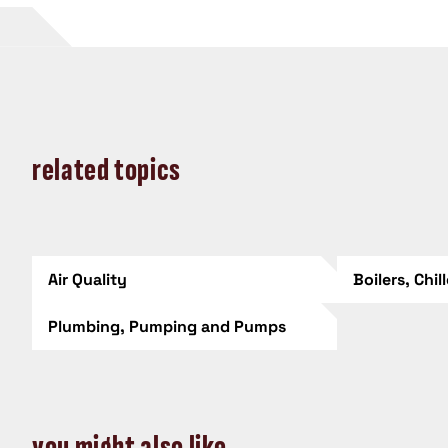
related topics
Air Quality
Boilers, Chil
Plumbing, Pumping and Pumps
you might also like