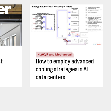
HVAC/R and Mechanical
st
How to employ advanced
cooling strategies in AI
data centers