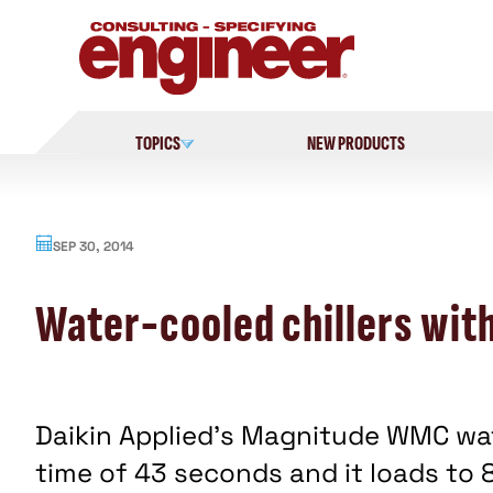
Skip
to
content
TOPICS
NEW PRODUCTS
SEP 30, 2014
Water-cooled chillers with
Daikin Applied's Magnitude WMC wat
time of 43 seconds and it loads to 