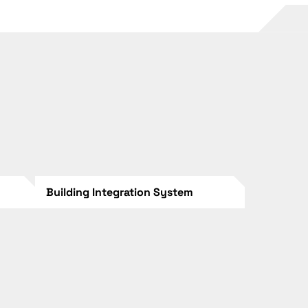
Building Integration System