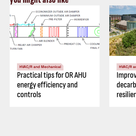
HVAC/R and Mechanical
HVAC/R a
Practical tips for OR AHU
Impro
energy efficiency and
decarb
controls
resili