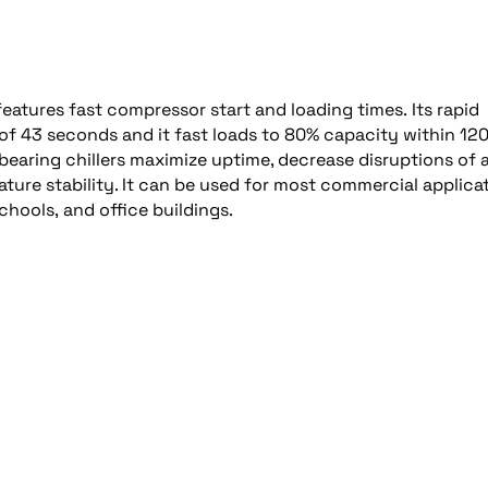
eatures fast compressor start and loading times. Its rapid
of 43 seconds and it fast loads to 80% capacity within 12
earing chillers maximize uptime, decrease disruptions of 
ature stability. It can be used for most commercial applica
chools, and office buildings.