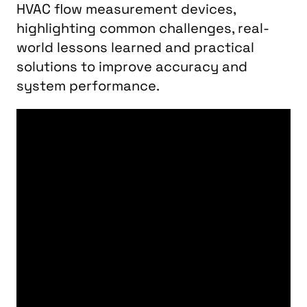
HVAC flow measurement devices,
highlighting common challenges, real-
world lessons learned and practical
solutions to improve accuracy and
system performance.