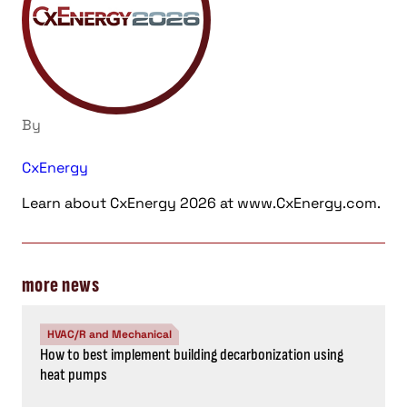
By
CxEnergy
Learn about CxEnergy 2026 at www.CxEnergy.com.
more news
HVAC/R and Mechanical
How to best implement building decarbonization using
heat pumps