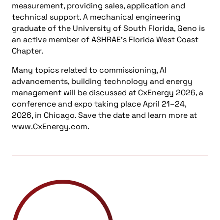
measurement, providing sales, application and
technical support. A mechanical engineering
graduate of the University of South Florida, Geno is
an active member of ASHRAE’s Florida West Coast
Chapter.
Many topics related to commissioning, AI
advancements, building technology and energy
management will be discussed at CxEnergy 2026, a
conference and expo taking place April 21–24,
2026, in Chicago. Save the date and learn more at
www.CxEnergy.com.