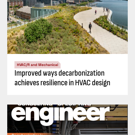
HVAC/R and Mechanical
Improved ways decarbonization
achieves resilience in HVAC design