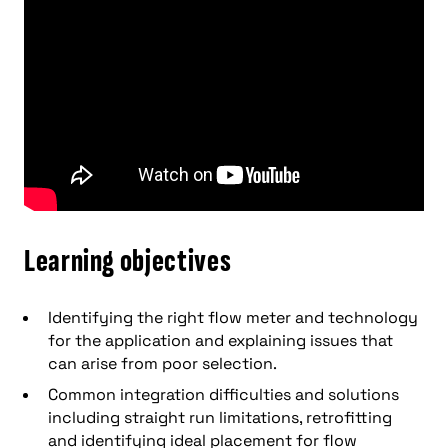
Learning objectives
Identifying the right flow meter and technology
for the application and explaining issues that
can arise from poor selection.
Common integration difficulties and solutions
including straight run limitations, retrofitting
and identifying ideal placement for flow