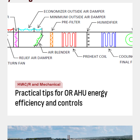
HVAC/R and Mechanical
Practical tips for OR AHU energy
efficiency and controls