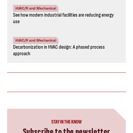
HVAC/R and Mechanical
See how modern industrial facilities are reducing energy
use
HVAC/R and Mechanical
Decarbonization in HVAC design: A phased process
approach
STAY IN THE KNOW
Subscribe to the newsletter