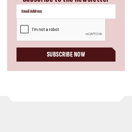
CAPTCHA
SUBSCRIBE NOW