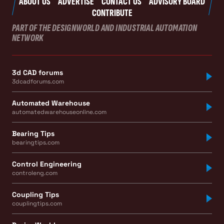
ABOUT US
ADVERTISE
CONTACT US
ADVISORY BOARD
CONTRIBUTE
PART OF THE DESIGNWORLD AND INDUSTRIAL AUTOMATION
NETWORK
3d CAD forums
3dcadforums.com
Automated Warehouse
automatedwarehouseonline.com
Bearing Tips
bearingtips.com
Control Engineering
controleng.com
Coupling Tips
couplingtips.com