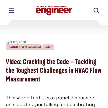
Skip
to
content
FEB 2, 2026
HVAC/R and Mechanical
Video
Video: Cracking the Code – Tackling
the Toughest Challenges in HVAC Flow
Measurement
This video features a panel discussion
on selecting, installing and calibrating