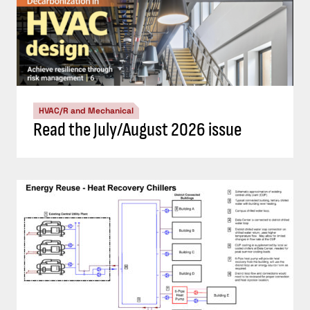
HVAC/R and Mechanical
Read the July/August 2026 issue