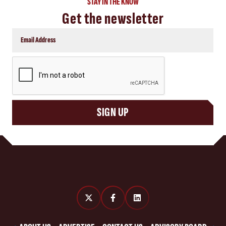
STAY IN THE KNOW
Get the newsletter
CAPTCHA
SIGN UP