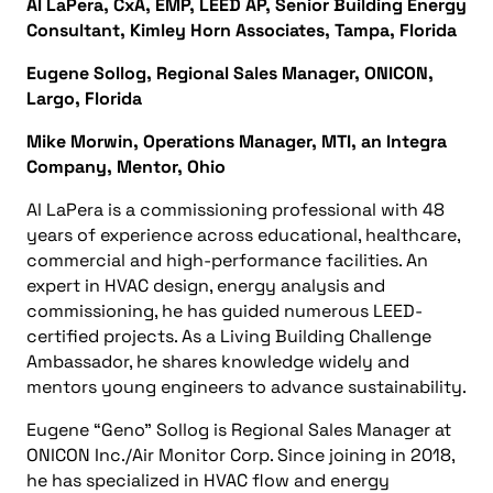
Al LaPera, CxA, EMP, LEED AP, Senior Building Energy
Consultant, Kimley Horn Associates, Tampa, Florida
Eugene Sollog, Regional Sales Manager, ONICON,
Largo, Florida
Mike Morwin, Operations Manager, MTI, an Integra
Company, Mentor, Ohio
Al LaPera is a commissioning professional with 48
years of experience across educational, healthcare,
commercial and high-performance facilities. An
expert in HVAC design, energy analysis and
commissioning, he has guided numerous LEED-
certified projects. As a Living Building Challenge
Ambassador, he shares knowledge widely and
mentors young engineers to advance sustainability.
Eugene “Geno” Sollog is Regional Sales Manager at
ONICON Inc./Air Monitor Corp. Since joining in 2018,
he has specialized in HVAC flow and energy