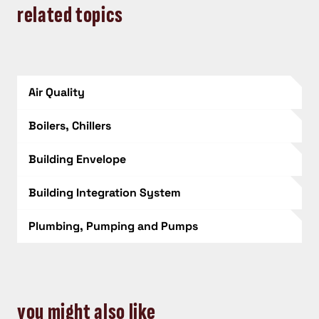
related topics
Air Quality
Boilers, Chillers
Building Envelope
Building Integration System
Plumbing, Pumping and Pumps
you might also like