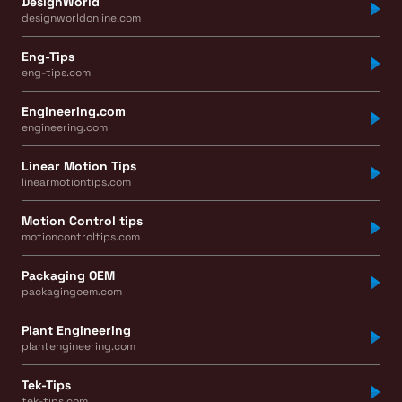
DesignWorld
designworldonline.com
Eng-Tips
eng-tips.com
Engineering.com
engineering.com
Linear Motion Tips
linearmotiontips.com
Motion Control tips
motioncontroltips.com
Packaging OEM
packagingoem.com
Plant Engineering
plantengineering.com
Tek-Tips
tek-tips.com