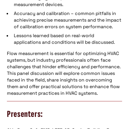
measurement devices.
Accuracy and calibration – common pitfalls in
achieving precise measurements and the impact
of calibration errors on system performance.
Lessons learned based on real-world
applications and conditions will be discussed.
Flow measurement is essential for optimizing HVAC
systems, but industry professionals often face
challenges that hinder efficiency and performance.
This panel discussion will explore common issues
faced in the field, share insights on overcoming
them and offer practical solutions to enhance flow
measurement practices in HVAC systems.
Presenters: