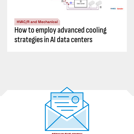
HVAC/R and Mechanical
How to employ advanced cooling
strategies in AI data centers