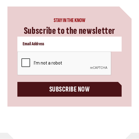
STAY IN THE KNOW
Subscribe to the newsletter
CAPTCHA
SUBSCRIBE NOW