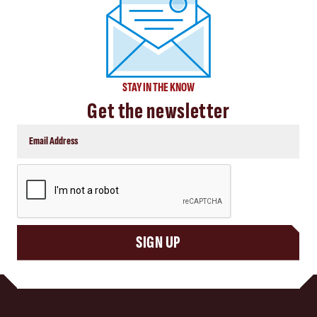
STAY IN THE KNOW
Get the newsletter
CAPTCHA
SIGN UP