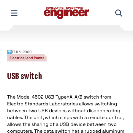
Skip
to
content
FEB 1, 2009
Electrical and Power
USB switch
The Model 4502 USB Type=A, A/B switch from
Electro Standards Laboratories allows switching
between two USB devices without disconnecting
cables. The unit, which ships with a remote control,
allows the sharing of a USB device between two
computers. The data switch has a rugged aluminum