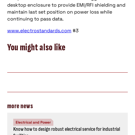
desktop enclosure to provide EMI/RFI shielding and
maintain last set position on power loss while
continuing to pass data.
www.electrostandards.com
#3
You might also like
more news
Electrical and Power
Know how to design robust electrical service for industrial