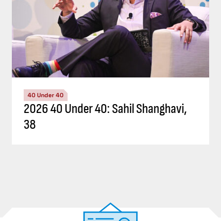
40 Under 40
2026 40 Under 40: Sahil Shanghavi,
38