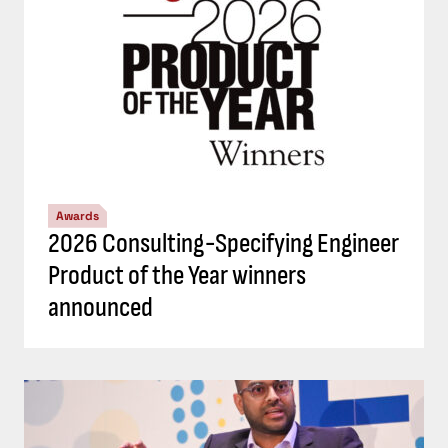
Awards
2026 Consulting-Specifying Engineer
Product of the Year winners
announced