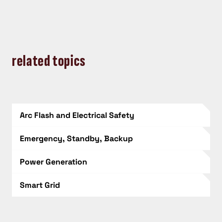
related topics
Arc Flash and Electrical Safety
Emergency, Standby, Backup
Power Generation
Smart Grid