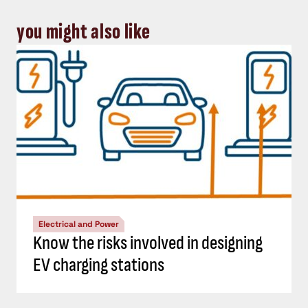
you might also like
Electrical and Power
Know the risks involved in designing
EV charging stations