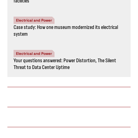
facilities
Electrical and Power
Case study: How one museum modernized its electrical
system
Electrical and Power
Your questions answered: Power Distortion, The Silent
Threat to Data Center Uptime