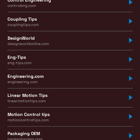
controleng.com
Coupling Tips
couplingtips.com
DesignWorld
designworldonline.com
Eng-Tips
eng-tips.com
Engineering.com
engineering.com
Linear Motion Tips
linearmotiontips.com
Motion Control tips
motioncontroltips.com
Packaging OEM
packagingoem.com