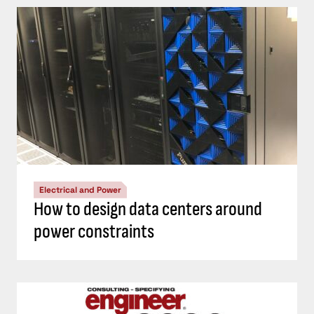
Electrical and Power
How to design data centers around
power constraints