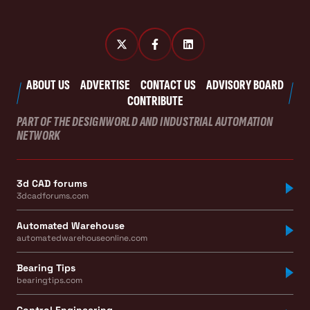
ABOUT US
ADVERTISE
CONTACT US
ADVISORY BOARD
CONTRIBUTE
PART OF THE DESIGNWORLD AND INDUSTRIAL AUTOMATION
NETWORK
3d CAD forums
3dcadforums.com
Automated Warehouse
automatedwarehouseonline.com
Bearing Tips
bearingtips.com
Control Engineering