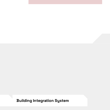
Building Integration System