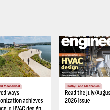
nd Mechanical
HVAC/R and Mechanical
ved ways
Read the July/Augu
onization achieves
2026 issue
ence in HVAC design