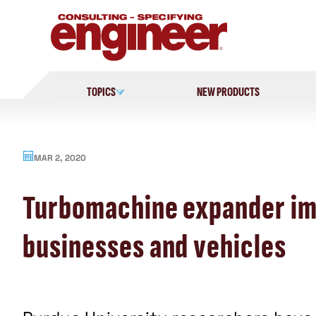
Skip
to
content
TOPICS
NEW PRODUCTS
MAR 2, 2020
Turbomachine expander imp
businesses and vehicles