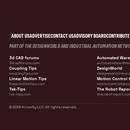
ABOUT US
ADVERTISE
CONTACT US
ADVISORY BOARD
CONTRIBUTE
PART OF THE DESIGNWORLD AND INDUSTRIAL AUTOMATION NETW
3d CAD forums
Automated War
3dcadforums.com
automatedwarehou
Coupling Tips
DesignWorld
couplingtips.com
designworldonline.
Linear Motion Tips
Motion Control t
linearmotiontips.com
motioncontroltips.
Tek-Tips
The Robot Repo
tek-tips.com
therobotreport.co
© 2026 Arrowfly LLC. All rights reserved.