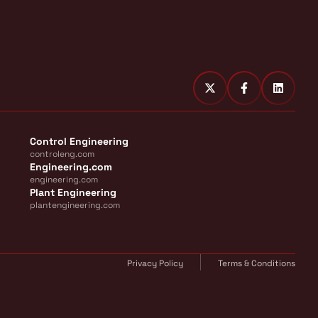
Control Engineering
controleng.com
Engineering.com
engineering.com
Plant Engineering
plantengineering.com
Privacy Policy
Terms & Conditions