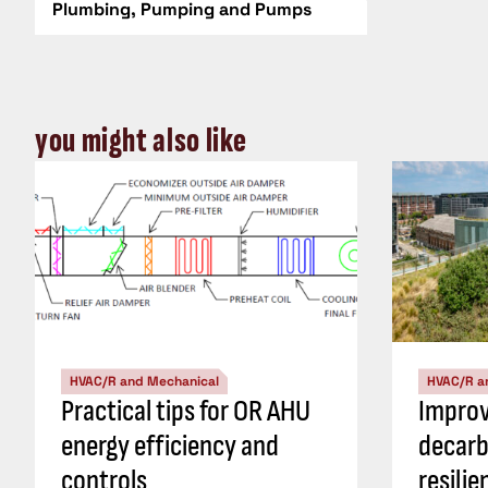
Plumbing, Pumping and Pumps
you might also like
HVAC/R and Mechanical
HVAC/R a
Practical tips for OR AHU
Impro
energy efficiency and
decarb
controls
resili