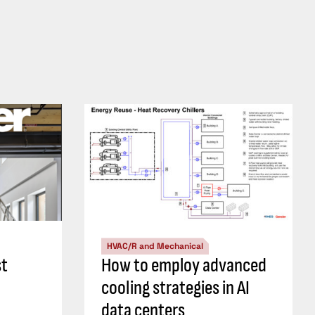
HVAC/R and Mechanical
st
How to employ advanced
cooling strategies in AI
data centers