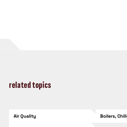
related topics
Air Quality
Boilers, Chil