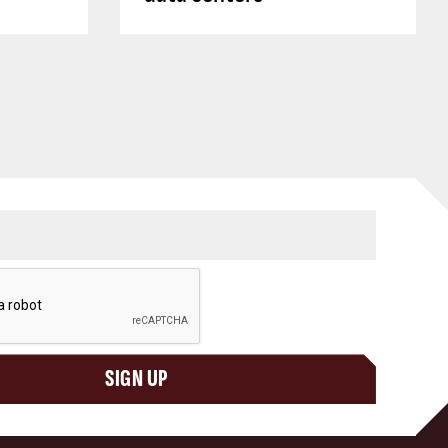
SIGN UP