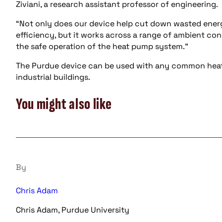
Ziviani, a research assistant professor of engineering.
“Not only does our device help cut down wasted energ
efficiency, but it works across a range of ambient co
the safe operation of the heat pump system.”
The Purdue device can be used with any common heat
industrial buildings.
You might also like
By
Chris Adam
Chris Adam, Purdue University