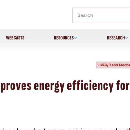
Search
WEBCASTS
RESOURCES
RESEARCH
HVAC/R and Mecha
roves energy efficiency for