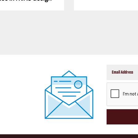
CAPTCHA