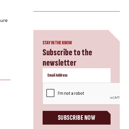
sure
STAY IN THE KNOW
Subscribe to the
newsletter
CAPTCHA
SUBSCRIBE NOW