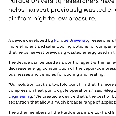
Purdue University researchers hav
helps harvest previously wasted en
air from high to low pressure.
A device developed by
Purdue University
researchers t
more efficient and safer cooling options for compani
that helps harvest previously wasted energy used in t
The device can be used as a control agent within an e
decrease energy consumption of the vapor-compressi
businesses and vehicles for cooling and heating.
“Our solution packs a twofold punch in that it’s more e
compression heat pump cycle operations,” said Riley B
Engineering
. “We created a device that’s the best of b
separation that allow a much broader range of applic
The other members of the Purdue team are Eckhard Grol