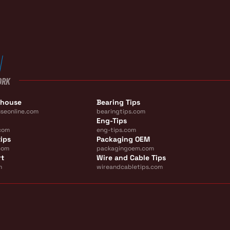
ORK
ehouse
Bearing Tips
seonline.com
bearingtips.com
Eng-Tips
com
eng-tips.com
ips
Packaging OEM
com
packagingoem.com
rt
Wire and Cable Tips
m
wireandcabletips.com