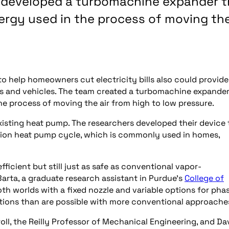
e developed a turbomachine expander t
ergy used in the process of moving th
o help homeowners cut electricity bills also could provide
es and vehicles. The team created a turbomachine expande
he process of moving the air from high to low pressure.
xisting heat pump. The researchers developed their device 
on heat pump cycle, which is commonly used in homes,
fficient but still just as safe as conventional vapor-
arta, a graduate research assistant in Purdue’s
College of
oth worlds with a fixed nozzle and variable options for pha
ations than are possible with more conventional approache
l, the Reilly Professor of Mechanical Engineering, and Da