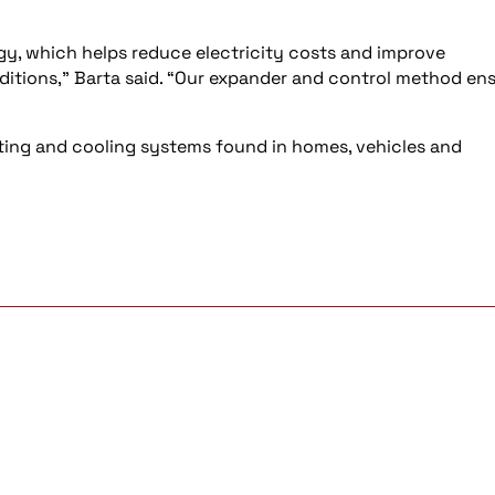
y, which helps reduce electricity costs and improve
nditions,” Barta said. “Our expander and control method en
ing and cooling systems found in homes, vehicles and