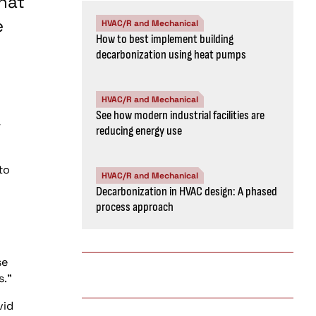
hat
e
HVAC/R and Mechanical
How to best implement building
decarbonization using heat pumps
HVAC/R and Mechanical
See how modern industrial facilities are
r
reducing energy use
to
HVAC/R and Mechanical
Decarbonization in HVAC design: A phased
process approach
se
s.”
vid