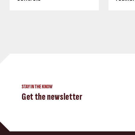
STAY IN THE KNOW
Get the newsletter