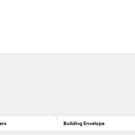
lers
Building Envelope