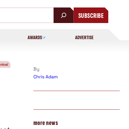
SUBSCRIBE
AWARDS
ADVERTISE
nical
By
Chris Adam
more news