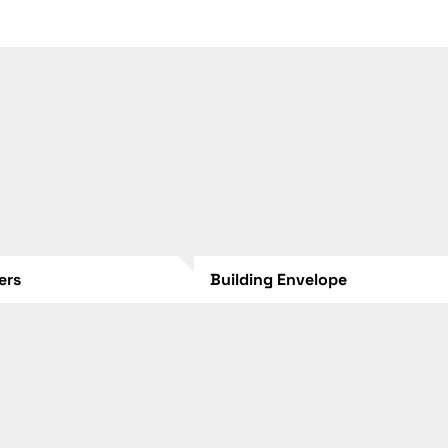
lers
Building Envelope