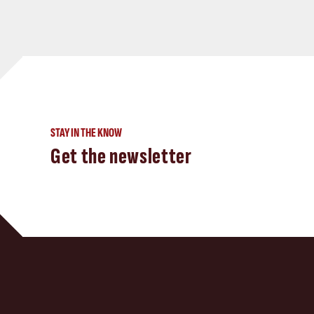
STAY IN THE KNOW
Get the newsletter