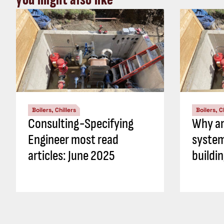
Boilers, Chillers
Boilers, C
Consulting-Specifying
Why an
Engineer most read
system
articles: June 2025
buildi