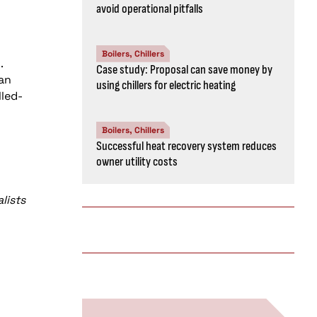
avoid operational pitfalls
Boilers, Chillers
.
Case study: Proposal can save money by
can
using chillers for electric heating
led-
Boilers, Chillers
Successful heat recovery system reduces
owner utility costs
lists