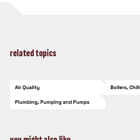
related topics
Air Quality
Boilers, Chil
Plumbing, Pumping and Pumps
you might also like