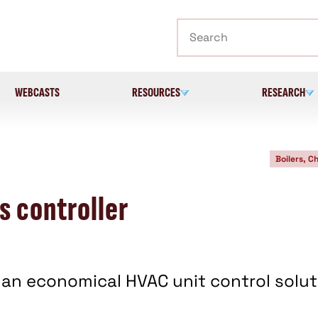
Search
WEBCASTS
RESOURCES
RESEARCH
Boilers, Ch
 controller
 an economical HVAC unit control solut