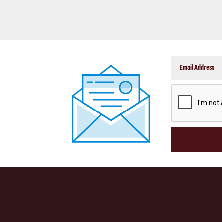
CAPTCHA