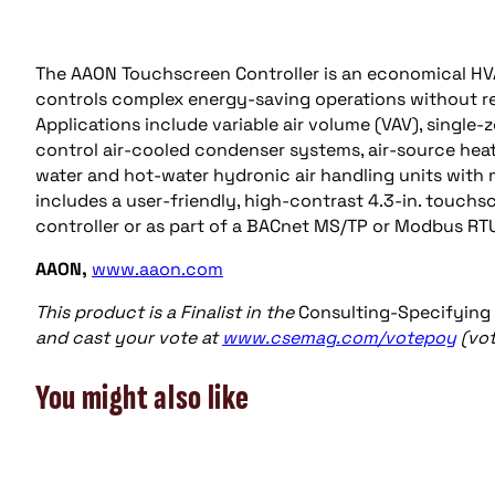
The AAON Touchscreen Controller is an economical HVAC
controls complex energy-saving operations without re
Applications include variable air volume (VAV), single-
control air-cooled condenser systems, air-source hea
water and hot-water hydronic air handling units with
includes a user-friendly, high-contrast 4.3-in. touchs
controller or as part of a BACnet MS/TP or Modbus R
AAON,
www.aaon.com
This product is a Finalist in the
Consulting-Specifying
and cast your vote at
www.csemag.com/votepoy
(vot
You might also like