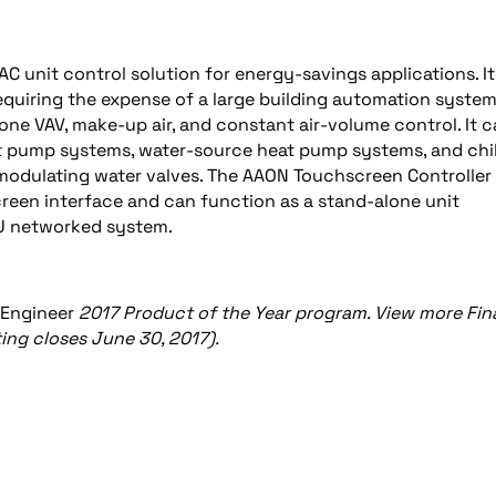
 unit control solution for energy-savings applications. It
quiring the expense of a large building automation system
zone VAV, make-up air, and constant air-volume control. It 
t pump systems, water-source heat pump systems, and chil
 modulating water valves. The AAON Touchscreen Controller
creen interface and can function as a stand-alone unit
TU networked system.
 Engineer
2017 Product of the Year program. View more Fina
ing closes June 30, 2017).