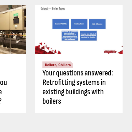
Boilers, Chillers
Your questions answered:
you
Retrofitting systems in
e
existing buildings with
?
boilers