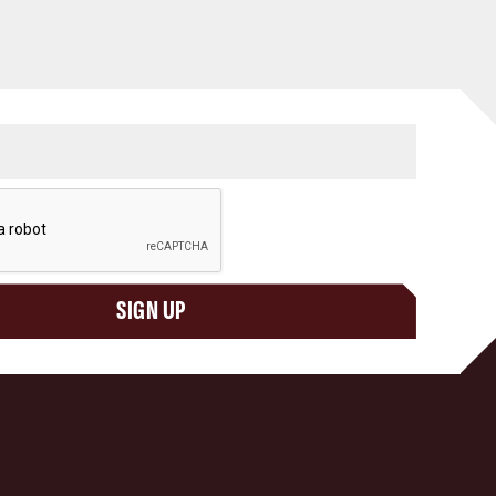
SIGN UP