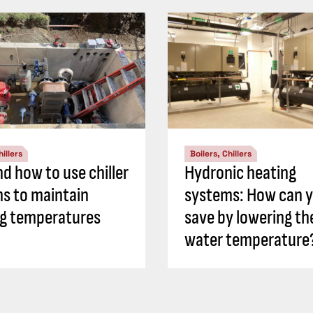
hillers
Boilers, Chillers
d how to use chiller
Hydronic heating
s to maintain
systems: How can 
ng temperatures
save by lowering th
water temperature