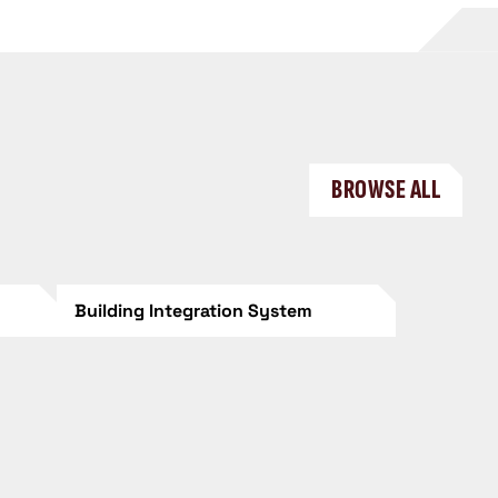
BROWSE ALL
Building Integration System