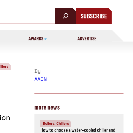
SUBSCRIBE
AWARDS
ADVERTISE
illers
By
AAON
more news
ion
Boilers, Chillers
How to choose a water-cooled chiller and