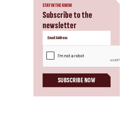
STAY IN THE KNOW
Subscribe to the
newsletter
CAPTCHA
SUBSCRIBE NOW