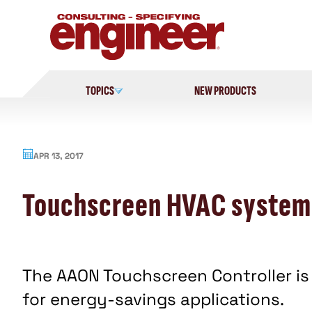
Skip
to
content
TOPICS
NEW PRODUCTS
APR 13, 2017
Touchscreen HVAC systems
The AAON Touchscreen Controller is
for energy-savings applications.