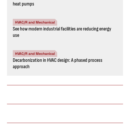
heat pumps
HVAC/R and Mechanical
See how modern industrial facilities are reducing energy
use
HVAC/R and Mechanical
Decarbonization in HVAC design: A phased process
approach