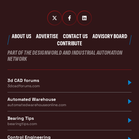
ABOUT US
ADVERTISE
CONTACT US
ADVISORY BOARD
CONTRIBUTE
PART OF THE DESIGNWORLD AND INDUSTRIAL AUTOMATION
NETWORK
3d CAD forums
3dcadforums.com
Automated Warehouse
automatedwarehouseonline.com
Bearing Tips
bearingtips.com
Control Engineering