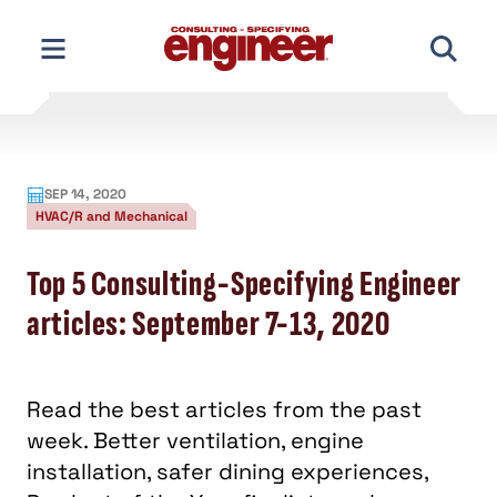
Skip
to
content
SEP 14, 2020
HVAC/R and Mechanical
Top 5 Consulting-Specifying Engineer
articles: September 7-13, 2020
Read the best articles from the past
week. Better ventilation, engine
installation, safer dining experiences,