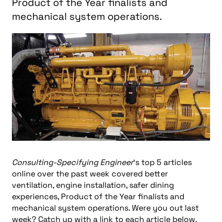
Product of the Year finalists and
mechanical system operations.
Consulting-Specifying Engineer
‘s top 5 articles
online over the past week covered better
ventilation, engine installation, safer dining
experiences, Product of the Year finalists and
mechanical system operations. Were you out last
week? Catch up with a link to each article below.