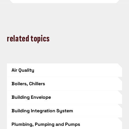
related topics
Air Quality
Boilers, Chillers
Building Envelope
Building Integration System
Plumbing, Pumping and Pumps