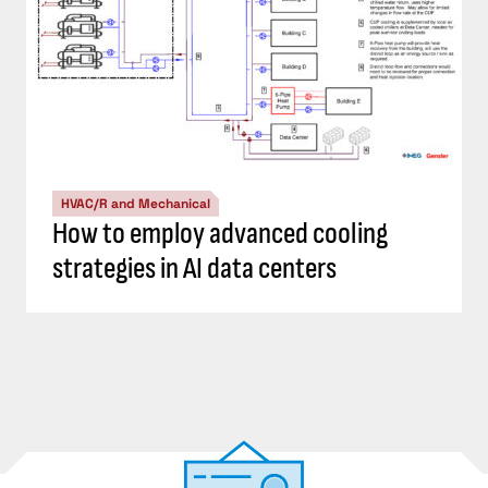
HVAC/R and Mechanical
How to employ advanced cooling
strategies in AI data centers