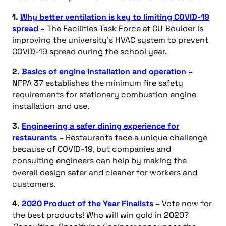
1.
Why better ventilation is key to limiting COVID-19
spread
–
The Facilities Task Force at CU Boulder is
improving the university’s HVAC system to prevent
COVID-19 spread during the school year.
2.
Basics of engine installation and operation
–
NFPA 37 establishes the minimum fire safety
requirements for stationary combustion engine
installation and use.
3.
Engineering a safer dining experience for
restaurants
–
Restaurants face a unique challenge
because of COVID-19, but companies and
consulting engineers can help by making the
overall design safer and cleaner for workers and
customers.
4.
2020 Product of the Year Finalists
–
Vote now for
the best products! Who will win gold in 2020?