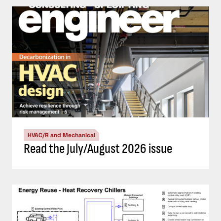
HVAC/R and Mechanical
Read the July/August 2026 issue