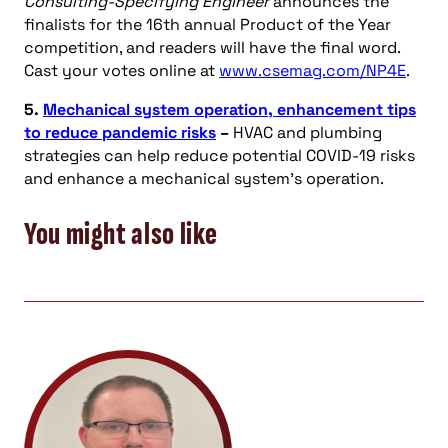
Consulting-Specifying Engineer
announces the
finalists for the 16th annual Product of the Year
competition, and readers will have the final word.
Cast your votes online at
www.csemag.com/NP4E
.
5.
Mechanical system operation, enhancement tips
to reduce pandemic risks
–
HVAC and plumbing
strategies can help reduce potential COVID-19 risks
and enhance a mechanical system’s operation.
You might also like