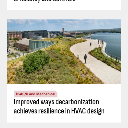
HVAC/R and Mechanical
Improved ways decarbonization
achieves resilience in HVAC design