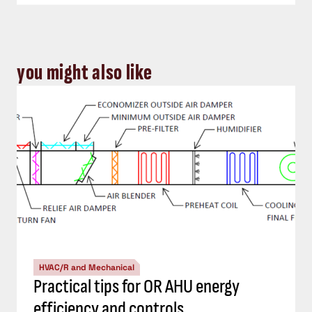
you might also like
HVAC/R and Mechanical
Practical tips for OR AHU energy
efficiency and controls