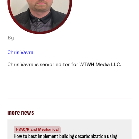
By
Chris Vavra
Chris Vavra is senior editor for WTWH Media LLC.
more news
HVAC/R and Mechanical
How to best implement building decarbonization using