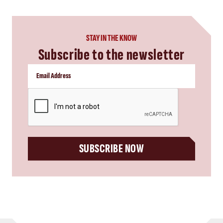
STAY IN THE KNOW
Subscribe to the newsletter
CAPTCHA
SUBSCRIBE NOW