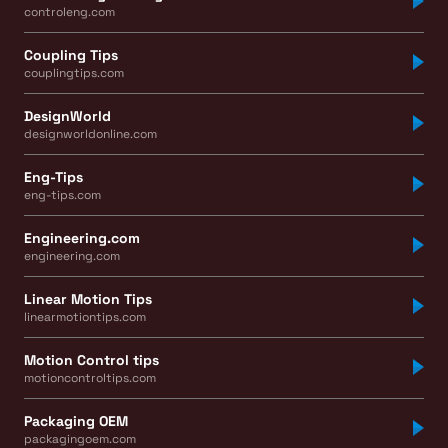
controleng.com
Coupling Tips
couplingtips.com
DesignWorld
designworldonline.com
Eng-Tips
eng-tips.com
Engineering.com
engineering.com
Linear Motion Tips
linearmotiontips.com
Motion Control tips
motioncontroltips.com
Packaging OEM
packagingoem.com