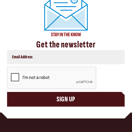
STAY IN THE KNOW
Get the newsletter
CAPTCHA
SIGN UP