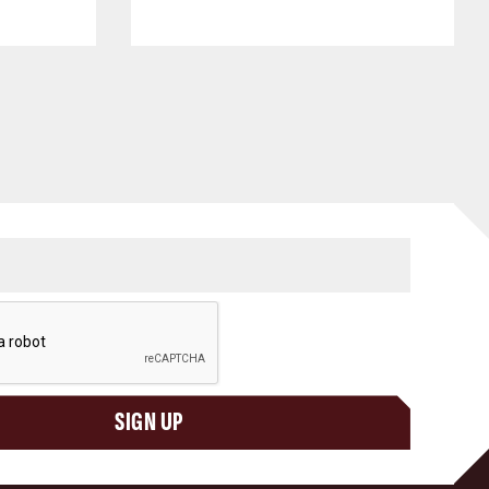
SIGN UP