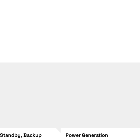
 Standby, Backup
Power Generation