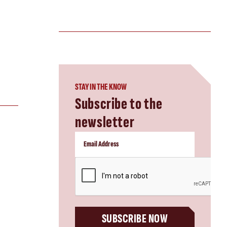
STAY IN THE KNOW
Subscribe to the
newsletter
CAPTCHA
SUBSCRIBE NOW