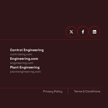
Control Engineering
controleng.com
Engineering.com
engineering.com
Plant Engineering
plantengineering.com
Privacy Policy
Terms & Conditions