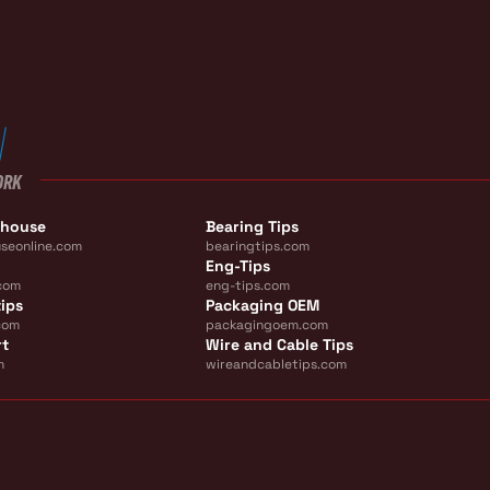
ORK
ehouse
Bearing Tips
seonline.com
bearingtips.com
Eng-Tips
com
eng-tips.com
ips
Packaging OEM
com
packagingoem.com
rt
Wire and Cable Tips
m
wireandcabletips.com