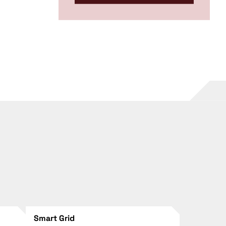
Smart Grid