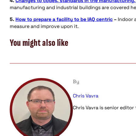
4.
Changes to codes, standards in the manufacturing, i
manufacturing and industrial buildings are covered he
5.
How to prepare a facility to be IAQ centric
–
Indoor a
measure and improve upon it.
You might also like
By
Chris Vavra
Chris Vavra is senior edito