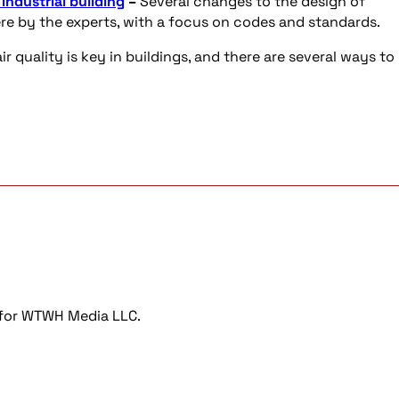
ndustrial building
–
Several changes to the design of
re by the experts, with a focus on codes and standards.
ir quality is key in buildings, and there are several ways to
r for WTWH Media LLC.