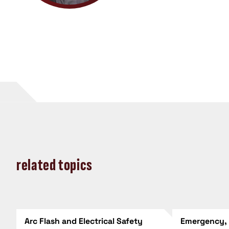
related topics
Arc Flash and Electrical Safety
Emergency,