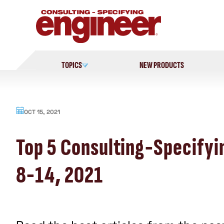
Skip
to
content
TOPICS
NEW PRODUCTS
OCT 15, 2021
Top 5 Consulting-Specifyi
8-14, 2021