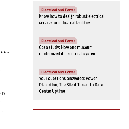
Electrical and Power
Know how to design robust electrical
service for industrial facilities
Electrical and Power
Case study: How one museum
e you
modernized its electrical system
,
Electrical and Power
Your questions answered: Power
Distortion, The Silent Threat to Data
Center Uptime
EED
.
le