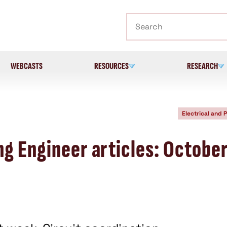
Search
WEBCASTS
RESOURCES
RESEARCH
Electrical and 
ng Engineer articles: Octobe