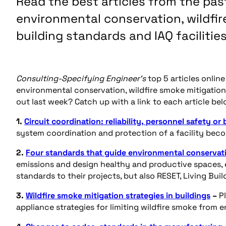
Read the best articles from the past
environmental conservation, wildfi
building standards and IAQ facilities
Consulting-Specifying Engineer‘s
top 5 articles onlin
environmental conservation, wildfire smoke mitigation
out last week? Catch up with a link to each article bel
1.
Circuit coordination: reliability, personnel safety or
system coordination and protection of a facility becom
2.
Four standards that guide environmental conservati
emissions and design healthy and productive spaces, 
standards to their projects, but also RESET, Living Bu
3.
Wildfire smoke mitigation strategies in buildings
–
P
appliance strategies for limiting wildfire smoke from e