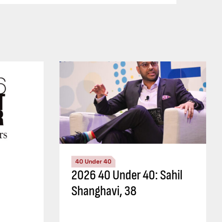
40 Under 40
2026 40 Under 40: Sahil
Shanghavi, 38