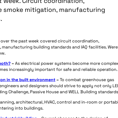
 week. Circuit coordination,
re smoke mitigation, manufacturing
.
e over the past week covered circuit coordination,
, manufacturing building standards and IAQ facilities. Wer
ow.
 both?
–
As electrical power systems become more complex
es increasingly important for safe and reliable operation.
on in the built environment
–
To combat greenhouse gas
engineers and designers should strive to apply not only L
ilding Challenge, Passive House and WELL Building standards
lanning, architectural, HVAC, control and in-room or portab
ntering into buildings.