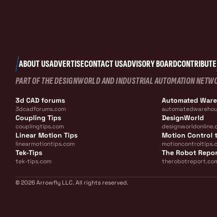
ABOUT US
ADVERTISE
CONTACT US
ADVISORY BOARD
CONTRIBUTE
PART OF THE DESIGNWORLD AND INDUSTRIAL AUTOMATION NETW
3d CAD forums
Automated War
3dcadforums.com
automatedwarehou
Coupling Tips
DesignWorld
couplingtips.com
designworldonline.
Linear Motion Tips
Motion Control t
linearmotiontips.com
motioncontroltips.
Tek-Tips
The Robot Repo
tek-tips.com
therobotreport.co
© 2026 Arrowfly LLC. All rights reserved.