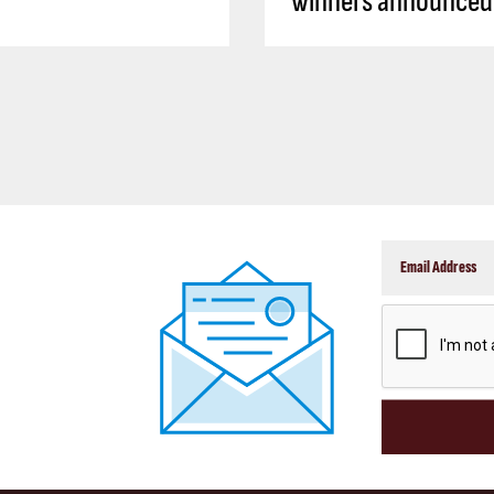
winners announced
CAPTCHA