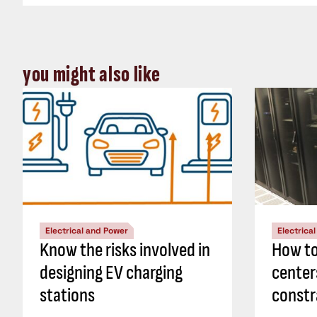
you might also like
Electrical and Power
Electrica
Know the risks involved in
How to
designing EV charging
center
stations
constr