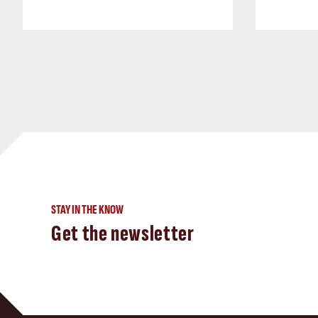
STAY IN THE KNOW
Get the newsletter