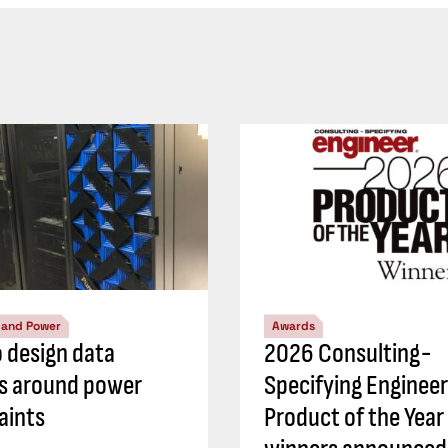
l and Power
Awards
 design data
2026 Consulting-
s around power
Specifying Engineer
aints
Product of the Year