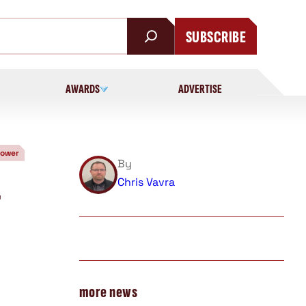
SUBSCRIBE
AWARDS
ADVERTISE
Power
By
Chris Vavra
r
more news