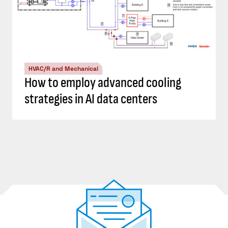
HVAC/R and Mechanical
How to employ advanced cooling
strategies in AI data centers