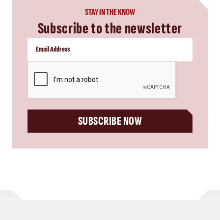
STAY IN THE KNOW
Subscribe to the newsletter
CAPTCHA
SUBSCRIBE NOW