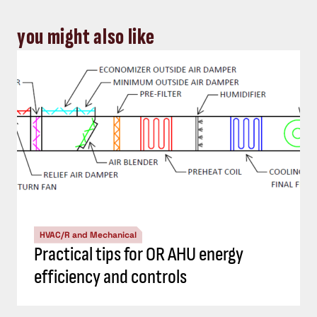
you might also like
HVAC/R and Mechanical
Practical tips for OR AHU energy
efficiency and controls