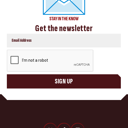
STAY IN THE KNOW
Get the newsletter
CAPTCHA
SIGN UP