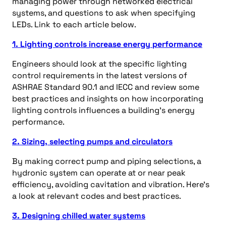
managing power through networked electrical
systems, and questions to ask when specifying
LEDs. Link to each article below.
1. Lighting controls increase energy performance
Engineers should look at the specific lighting
control requirements in the latest versions of
ASHRAE Standard 90.1 and IECC and review some
best practices and insights on how incorporating
lighting controls influences a building’s energy
performance.
2. Sizing, selecting pumps and circulators
By making correct pump and piping selections, a
hydronic system can operate at or near peak
efficiency, avoiding cavitation and vibration. Here’s
a look at relevant codes and best practices.
3. Designing chilled water systems