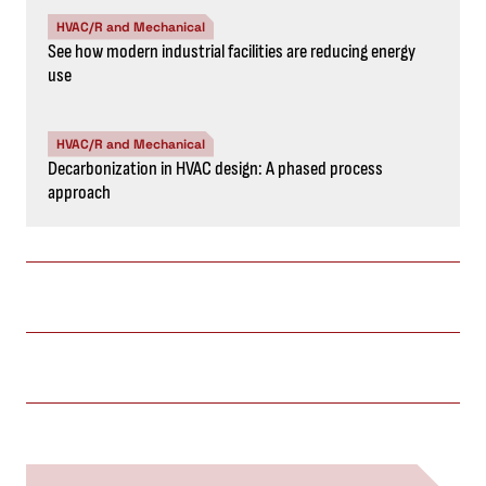
HVAC/R and Mechanical
See how modern industrial facilities are reducing energy
use
HVAC/R and Mechanical
Decarbonization in HVAC design: A phased process
approach