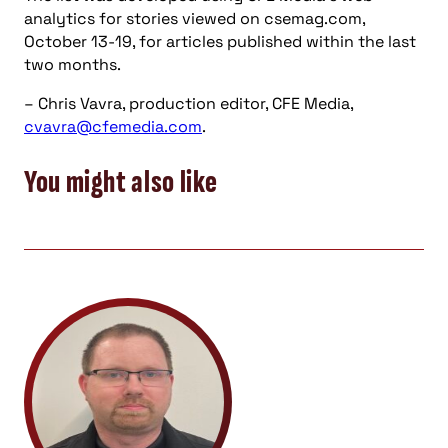
analytics for stories viewed on csemag.com,
October 13-19, for articles published within the last
two months.
– Chris Vavra, production editor, CFE Media,
cvavra@cfemedia.com
.
You might also like