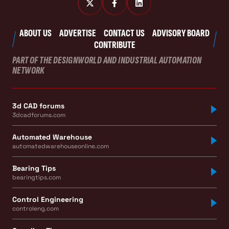
ABOUT US
ADVERTISE
CONTACT US
ADVISORY BOARD
CONTRIBUTE
PART OF THE DESIGNWORLD AND INDUSTRIAL AUTOMATION
NETWORK
3d CAD forums
3dcadforums.com
Automated Warehouse
automatedwarehouseonline.com
Bearing Tips
bearingtips.com
Control Engineering
controleng.com