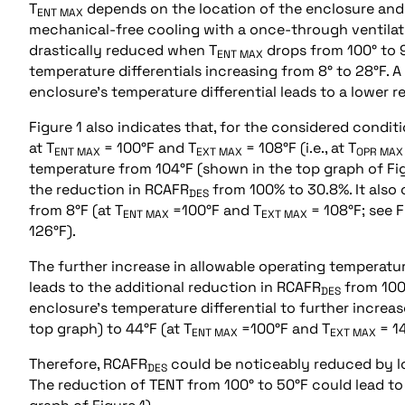
T
depends on the location of the enclosure and v
ENT MAX
mechanical-free cooling with a once-through ventilati
drastically reduced when T
drops from 100° to 
ENT MAX
temperature differentials increasing from 8° to 28°F. A
enclosure’s temperature differential leads to a lower re
Figure 1 also indicates that, for the considered condi
at T
= 100°F and T
= 108°F (i.e., at T
ENT MAX
EXT MAX
OPR MAX
temperature from 104°F (shown in the top graph of Figu
the reduction in RCAFR
from 100% to 30.8%. It also 
DES
from 8°F (at T
=100°F and T
= 108°F; see F
ENT MAX
EXT MAX
126°F).
The further increase in allowable operating temperatu
leads to the additional reduction in RCAFR
from 100%
DES
enclosure’s temperature differential to further increas
top graph) to 44°F (at T
=100°F and T
= 14
ENT MAX
EXT MAX
Therefore, RCAFR
could be noticeably reduced by lo
DES
The reduction of TENT from 100° to 50°F could lead t