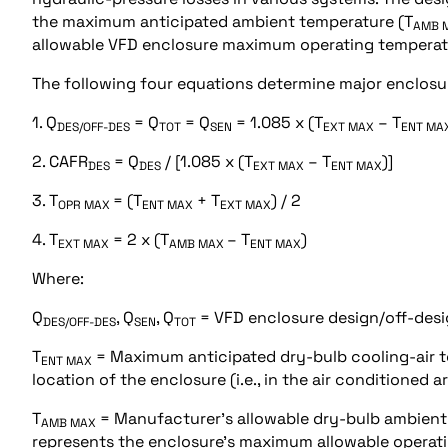
the maximum anticipated ambient temperature (T
AMB 
allowable VFD enclosure maximum operating temperat
The following four equations determine major enclosur
1. Q
= Q
= Q
= 1.085 x (T
– T
DES/OFF-DES
TOT
SEN
EXT MAX
ENT MA
2. CAFR
= Q
/ [1.085 x (T
– T
)]
DES
DES
EXT MAX
ENT MAX
3. T
= (T
+ T
) / 2
OPR MAX
ENT MAX
EXT MAX
4. T
= 2 x (T
– T
)
EXT MAX
AMB MAX
ENT MAX
Where:
Q
, Q
, Q
= VFD enclosure design/off-desig
DES/OFF-DES
SEN
TOT
T
= Maximum anticipated dry-bulb cooling-air t
ENT MAX
location of the enclosure (i.e., in the air conditioned 
T
= Manufacturer’s allowable dry-bulb ambient
AMB MAX
represents the enclosure’s maximum allowable operat