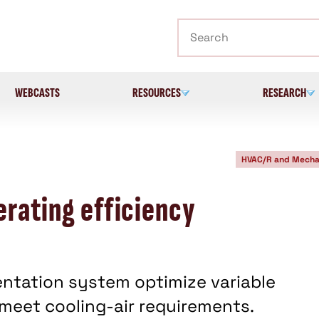
Search
WEBCASTS
RESOURCES
RESEARCH
HVAC/R and Mecha
erating efficiency
ntation system optimize variable
 meet cooling-air requirements.