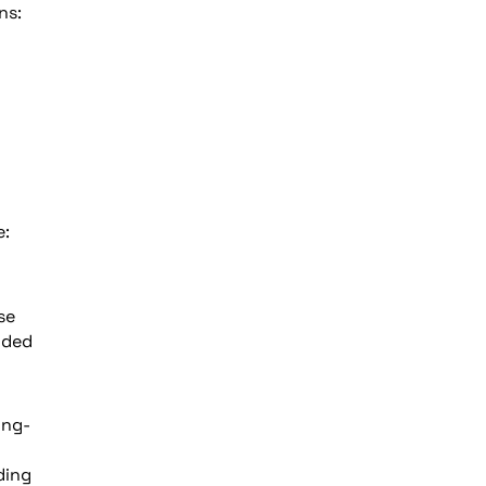
ns:
e:
se
nded
ing-
ding