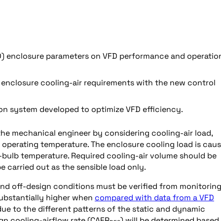
FD) enclosure parameters on VFD performance and operatio
t enclosure cooling-air requirements with the new control
on system developed to optimize VFD efficiency.
the mechanical engineer by considering cooling-air load,
 operating temperature. The enclosure cooling load is cau
dry-bulb temperature. Required cooling-air volume should be
e carried out as the sensible load only.
and off-design conditions must be verified from monitorin
substantially higher when
compared with data from a VFD
 due to the different patterns of the static and dynamic
gn cooling-airflow rate (CAFR
) will be determined based