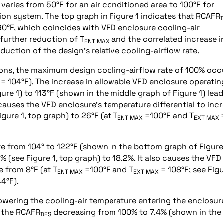
aries from 50°F for an air conditioned area to 100°F for
on system. The top graph in Figure 1 indicates that RCAFR
90°F, which coincides with VFD enclosure cooling-air
 further reduction of T
and the correlated increase i
ENT MAX
duction of the design’s relative cooling-airflow rate.
tions, the maximum design cooling-airflow rate of 100% occ
= 104°F). The increase in allowable VFD enclosure operatin
re 1) to 113°F (shown in the middle graph of Figure 1) lead
causes the VFD enclosure’s temperature differential to inc
igure 1, top graph) to 26°F (at T
=100°F and T
ENT MAX
EXT MAX
re from 104° to 122°F (shown in the bottom graph of Figure
 (see Figure 1, top graph) to 18.2%. It also causes the VFD
e from 8°F (at T
=100°F and T
= 108°F; see Figu
ENT MAX
EXT MAX
4°F).
wering the cooling-air temperature entering the enclosur
o the RCAFR
decreasing from 100% to 7.4% (shown in the
DES