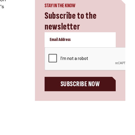
STAY IN THE KNOW
’s
Subscribe to the
newsletter
CAPTCHA
SUBSCRIBE NOW