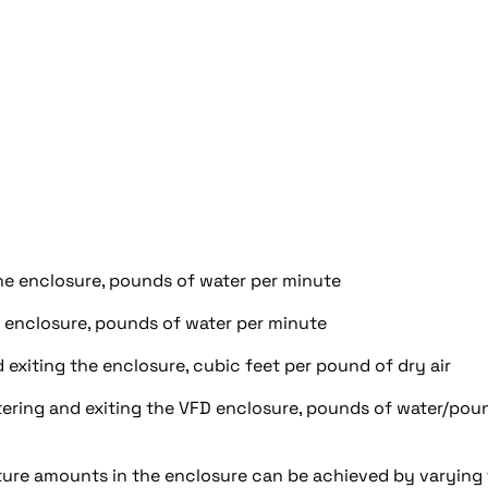
he enclosure, pounds of water per minute
e enclosure, pounds of water per minute
 exiting the enclosure, cubic feet per pound of dry air
ntering and exiting the VFD enclosure, pounds of water/pou
sture amounts in the enclosure can be achieved by varying