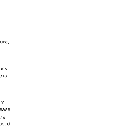
ure,
e’s
 is
om
ease
MAX
eased