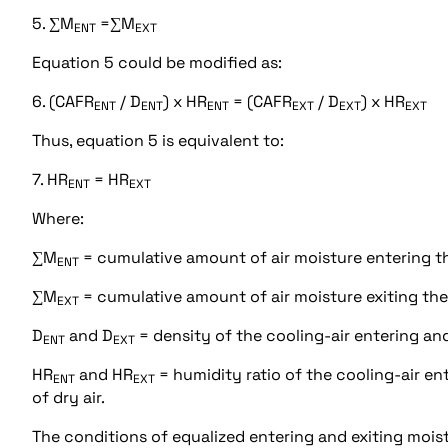
5. ∑M
=∑M
ENT
EXT
Equation 5 could be modified as:
6. (CAFR
/ D
) x HR
= (CAFR
/ D
) x HR
ENT
ENT
ENT
EXT
EXT
EXT
Thus, equation 5 is equivalent to:
7. HR
= HR
ENT
EXT
Where:
∑M
= cumulative amount of air moisture entering t
ENT
∑M
= cumulative amount of air moisture exiting th
EXT
D
and D
= density of the cooling-air entering and
ENT
EXT
HR
and HR
= humidity ratio of the cooling-air e
ENT
EXT
of dry air.
The conditions of equalized entering and exiting moi