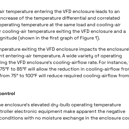
air temperature entering the VFD enclosure leads to an
increase of the temperature differential and correlated
 operating temperature at the same load and cooling-air
r cooling-air temperature exiting the VFD enclosure and a
nitude (shown in the first graph of Figure 1).
mperature exiting the VFD enclosure impacts the enclosure
t entering-air temperature. A wide variety of operating
ing the VFD enclosure’s cooling-airflow rate. For instance,
5°F to 85°F will allow the reduction in cooling-airflow fr
from 75° to 100°F will reduce required cooling-airflow from
control
he enclosure’s elevated dry-bulb operating temperature
ontroller electronic equipment make apparent the negative
 conditions with no moisture exchange in the enclosure co