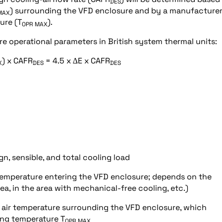
DES
) surrounding the VFD enclosure and by a manufacturer
MAX
ure (T
).
OPR MAX
e operational parameters in British system thermal units:
) x CAFR
= 4.5 x ∆E x CAFR
X
DES
DES
n, sensible, and total cooling load
emperature entering the VFD enclosure; depends on the
area, in the area with mechanical-free cooling, etc.)
 air temperature surrounding the VFD enclosure, which
ing temperature T
OPR MAX