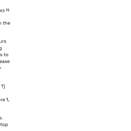
is
DES
n the
urs
g
s to
rease
=
 1)
re 1,
e.
 top