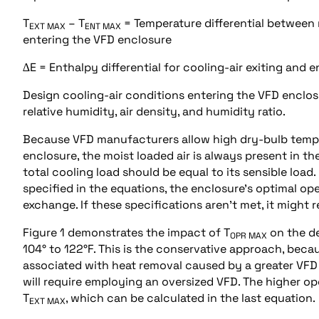
T
– T
= Temperature differential between
EXT MAX
ENT MAX
entering the VFD enclosure
∆E = Enthalpy differential for cooling-air exiting and 
Design cooling-air conditions entering the VFD enclosu
relative humidity, air density, and humidity ratio.
Because VFD manufacturers allow high dry-bulb temper
enclosure, the moist loaded air is always present in th
total cooling load should be equal to its sensible load.
specified in the equations, the enclosure’s optimal op
exchange. If these specifications aren’t met, it might 
Figure 1 demonstrates the impact of T
on the de
OPR MAX
104° to 122°F. This is the conservative approach, beca
associated with heat removal caused by a greater VFD 
will require employing an oversized VFD. The higher op
T
, which can be calculated in the last equation.
EXT MAX