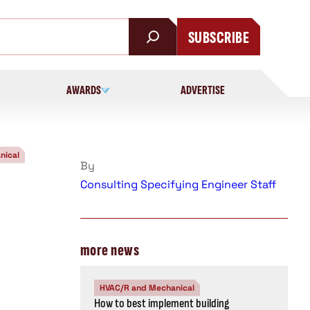
SUBSCRIBE
AWARDS
ADVERTISE
nical
By
Consulting Specifying Engineer Staff
more news
HVAC/R and Mechanical
How to best implement building