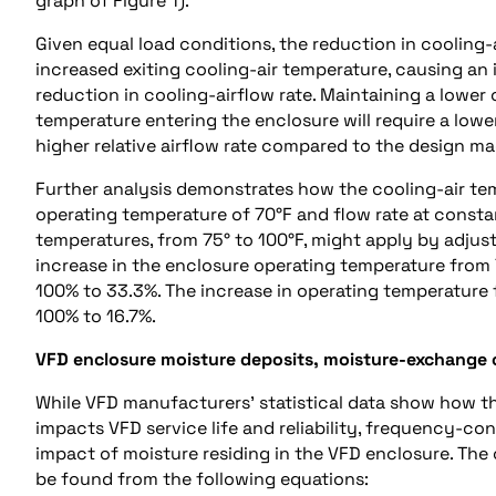
graph of Figure 1).
Given equal load conditions, the reduction in cooling-
increased exiting cooling-air temperature, causing an 
reduction in cooling-airflow rate. Maintaining a lower
temperature entering the enclosure will require a lowe
higher relative airflow rate compared to the design mag
Further analysis demonstrates how the cooling-air te
operating temperature of 70°F and flow rate at constan
temperatures, from 75° to 100°F, might apply by adjust
increase in the enclosure operating temperature from 7
100% to 33.3%. The increase in operating temperature 
100% to 16.7%.
VFD enclosure moisture deposits, moisture-exchange 
While VFD manufacturers’ statistical data show how t
impacts VFD service life and reliability, frequency-c
impact of moisture residing in the VFD enclosure. The
be found from the following equations: