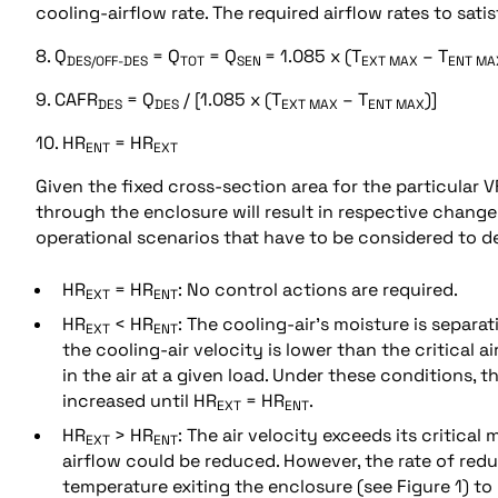
cooling-airflow rate. The required airflow rates to sat
8. Q
= Q
= Q
= 1.085 x (T
– T
DES/OFF-DES
TOT
SEN
EXT MAX
ENT MA
9. CAFR
= Q
/ [1.085 x (T
– T
)]
DES
DES
EXT MAX
ENT MAX
10. HR
= HR
ENT
EXT
Given the fixed cross-section area for the particular V
through the enclosure will result in respective change 
operational scenarios that have to be considered to de
HR
= HR
: No control actions are required.
EXT
ENT
HR
< HR
: The cooling-air’s moisture is separa
EXT
ENT
the cooling-air velocity is lower than the critical 
in the air at a given load. Under these conditions,
increased until HR
= HR
.
EXT
ENT
HR
> HR
: The air velocity exceeds its critica
EXT
ENT
airflow could be reduced. However, the rate of red
temperature exiting the enclosure (see Figure 1) t