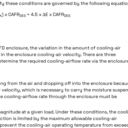
isfy these conditions are governed by the following equatio
) x CAFR
= 4.5 x ∆E x CAFR
X
DES
DES
FD enclosure, the variation in the amount of cooling-air
in the enclosure cooling-air velocity. There are three
termine the required cooling-airflow rate via the enclosur
ting from the air and dropping off into the enclosure becau
air velocity, which is necessary to carry the moisture suspe
 the cooling-airflow rate through the enclosure must be
l magnitude at a given load. Under these conditions, the cool
uction is limited by the maximum allowable cooling-air
o prevent the cooling-air operating temperature from excee