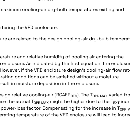
 maximum cooling-air dry-bulb temperatures exiting and
entering the VFD enclosure.
re are related to the design cooling-air dry-bulb temperat
ature and relative humidity of cooling air entering the
e enclosure. As indicated by the first equation, the enclosur
 However, if the VFD enclosure design’s cooling-air flow rate
erating conditions can be satisfied without a moisture
result in moisture deposition in the enclosure.
sign relative cooling-air (RCAFR
). The T
varied fr
DES
OPR MAX
use the actual T
might be higher due to the T
incr
OPR MAX
EXT
power-loss factor. Compensating for the increase in T
OPR 
erating temperature of the VFD enclosure will lead to incr