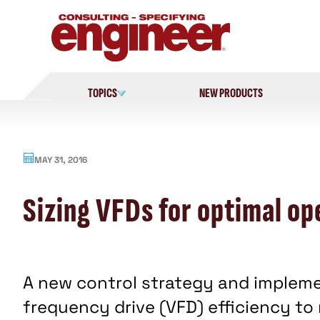
Skip
to
content
TOPICS
NEW PRODUCTS
MAY 31, 2016
Sizing VFDs for optimal op
A new control strategy and impleme
frequency drive (VFD) efficiency to