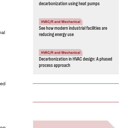
decarbonization using heat pumps
HVAC/R and Mechanical
See how modern industrial facilities are
nal
reducing energy use
HVAC/R and Mechanical
Decarbonization in HVAC design: A phased
process approach
sed
g
 on