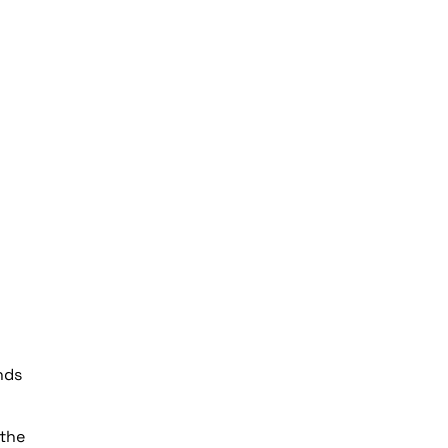
nds
 the