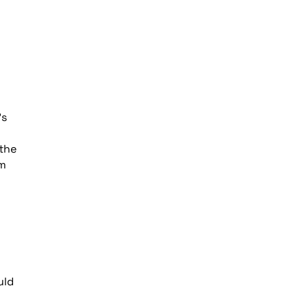
’s
 the
om
uld