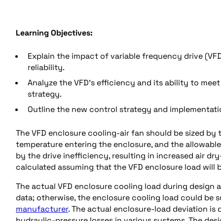
Learning Objectives:
Explain the impact of variable frequency drive (V
reliability.
Analyze the VFD’s efficiency and its ability to mee
strategy.
Outline the new control strategy and implementati
The VFD enclosure cooling-air fan should be sized by 
temperature entering the enclosure, and the allowable
by the drive inefficiency, resulting in increased air 
calculated assuming that the VFD enclosure load will b
The actual VFD enclosure cooling load during design 
data; otherwise, the enclosure cooling load could be 
manufacturer
. The actual enclosure-load deviation is
hydraulic-pressure losses in various systems. The desi