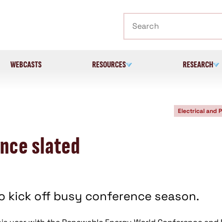
Search
WEBCASTS
RESOURCES
RESEARCH
Electrical and 
nce slated
 kick off busy conference season.