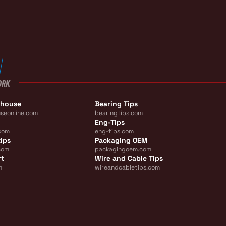
ORK
ehouse
Bearing Tips
seonline.com
bearingtips.com
Eng-Tips
com
eng-tips.com
ips
Packaging OEM
com
packagingoem.com
rt
Wire and Cable Tips
m
wireandcabletips.com