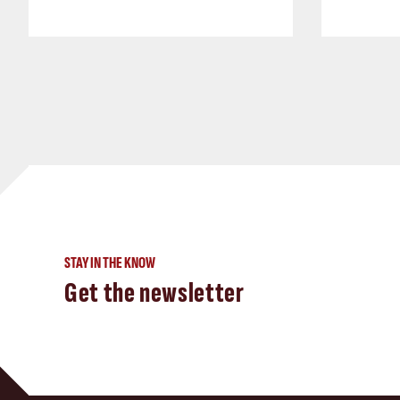
STAY IN THE KNOW
Get the newsletter