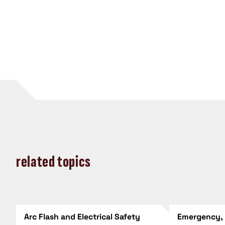
related topics
Arc Flash and Electrical Safety
Emergency,