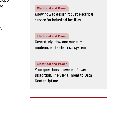
 Expo
ed
Electrical and Power
Know how to design robust electrical
service for industrial facilities
,
Electrical and Power
Case study: How one museum
modernized its electrical system
Electrical and Power
Your questions answered: Power
Distortion, The Silent Threat to Data
Center Uptime