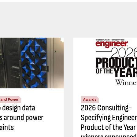
l and Power
Awards
 design data
2026 Consulting-
s around power
Specifying Engineer
aints
Product of the Year