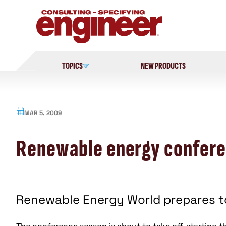
Skip
to
content
TOPICS
NEW PRODUCTS
MAR 5, 2009
Renewable energy confere
Renewable Energy World prepares to