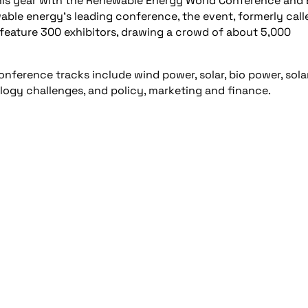
 this year with the Renewable Energy World Conference and
ewable energy’s leading conference, the event, formerly call
eature 300 exhibitors, drawing a crowd of about 5,000
nference tracks include wind power, solar, bio power, solar
logy challenges, and policy, marketing and finance.