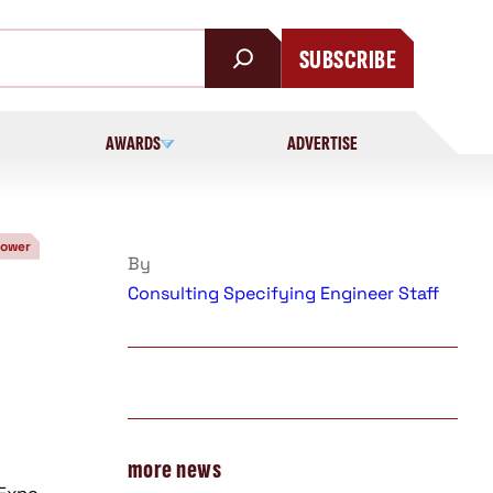
SUBSCRIBE
AWARDS
ADVERTISE
Power
By
Consulting Specifying Engineer Staff
more news