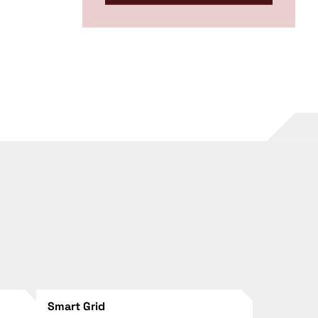
Smart Grid