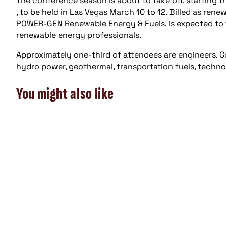
The conference season is about to take off, starting
, to be held in Las Vegas March 10 to 12. Billed as ren
POWER-GEN Renewable Energy & Fuels, is expected to f
renewable energy professionals.
Approximately one-third of attendees are engineers. Co
hydro power, geothermal, transportation fuels, techno
You might also like