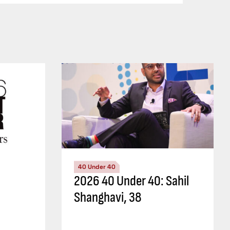
40 Under 40
2026 40 Under 40: Sahil
Shanghavi, 38