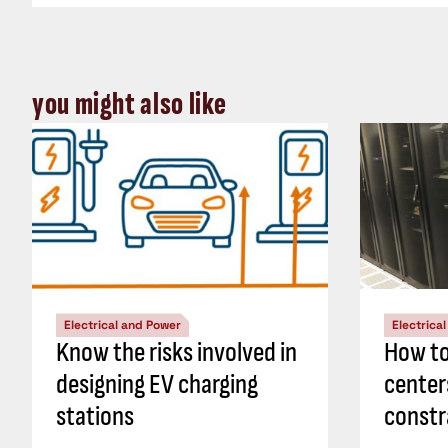
you might also like
Electrical and Power
Electrica
Know the risks involved in
How to
designing EV charging
center
stations
constr