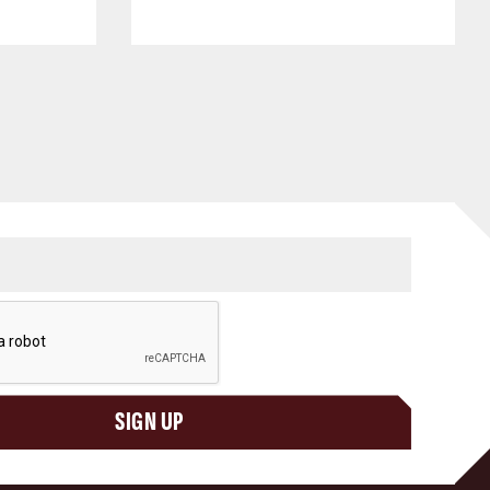
SIGN UP