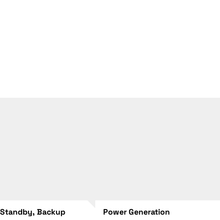
 Standby, Backup
Power Generation