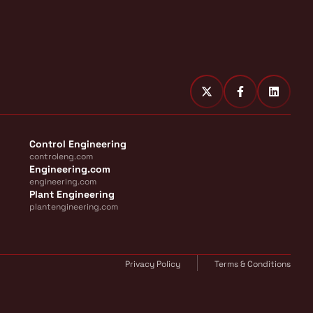
Control Engineering
controleng.com
Engineering.com
engineering.com
Plant Engineering
plantengineering.com
Privacy Policy
Terms & Conditions