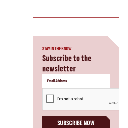
STAY IN THE KNOW
Subscribe to the
newsletter
CAPTCHA
SUBSCRIBE NOW