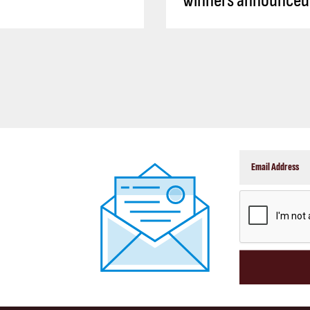
winners announced
CAPTCHA