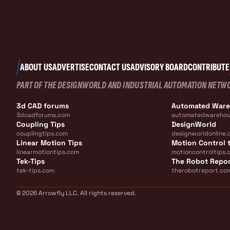
ABOUT US
ADVERTISE
CONTACT US
ADVISORY BOARD
CONTRIBUTE
PART OF THE DESIGNWORLD AND INDUSTRIAL AUTOMATION NETW
3d CAD forums
Automated War
3dcadforums.com
automatedwarehou
Coupling Tips
DesignWorld
couplingtips.com
designworldonline.
Linear Motion Tips
Motion Control t
linearmotiontips.com
motioncontroltips.
Tek-Tips
The Robot Repo
tek-tips.com
therobotreport.co
© 2026 Arrowfly LLC. All rights reserved.