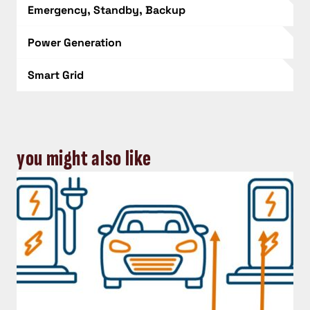
Emergency, Standby, Backup
Power Generation
Smart Grid
you might also like