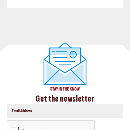
STAY IN THE KNOW
Get the newsletter
CAPTCHA