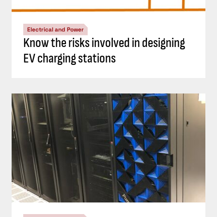
Electrical and Power
Know the risks involved in designing
EV charging stations