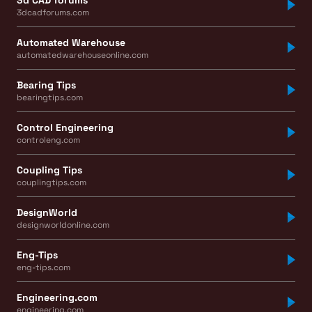
3dcadforums.com
Automated Warehouse
automatedwarehouseonline.com
Bearing Tips
bearingtips.com
Control Engineering
controleng.com
Coupling Tips
couplingtips.com
DesignWorld
designworldonline.com
Eng-Tips
eng-tips.com
Engineering.com
engineering.com