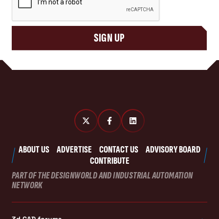
SIGN UP
ABOUT US
ADVERTISE
CONTACT US
ADVISORY BOARD
CONTRIBUTE
PART OF THE DESIGNWORLD AND INDUSTRIAL AUTOMATION
NETWORK
3d CAD forums