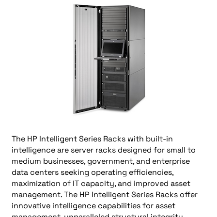
The HP Intelligent Series Racks with built-in
intelligence are server racks designed for small to
medium businesses, government, and enterprise
data centers seeking operating efficiencies,
maximization of IT capacity, and improved asset
management. The HP Intelligent Series Racks offer
innovative intelligence capabilities for asset
management, unparalleled structural integrity,