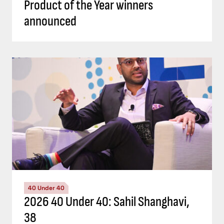
Product of the Year winners
announced
40 Under 40
2026 40 Under 40: Sahil Shanghavi,
38