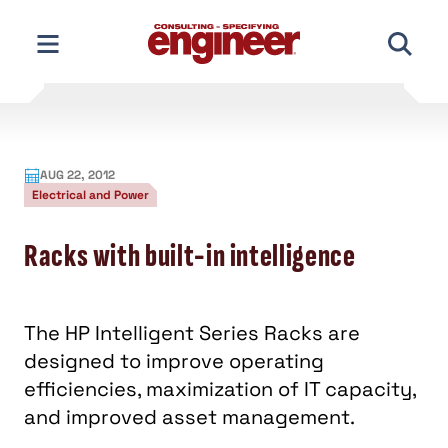
Skip
to
content
AUG 22, 2012
Electrical and Power
Racks with built-in intelligence
The HP Intelligent Series Racks are
designed to improve operating
efficiencies, maximization of IT capacity,
and improved asset management.