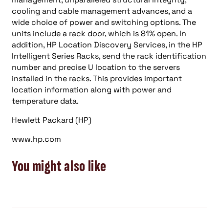
cooling and cable management advances, and a
wide choice of power and switching options. The
units include a rack door, which is 81% open. In
addition, HP Location Discovery Services, in the HP
Intelligent Series Racks, send the rack identification
number and precise U location to the servers
installed in the racks. This provides important
location information along with power and
temperature data.
Hewlett Packard (HP)
www.hp.com
You might also like