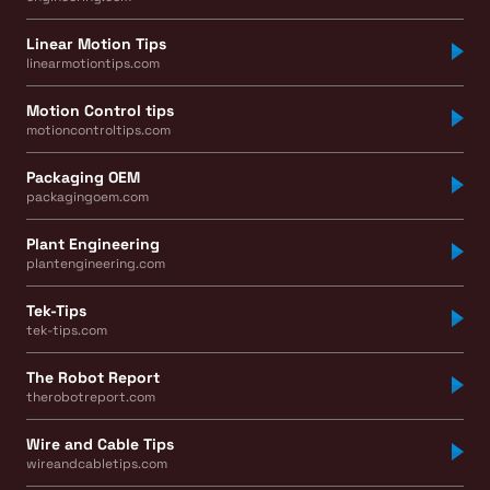
Linear Motion Tips
linearmotiontips.com
Motion Control tips
motioncontroltips.com
Packaging OEM
packagingoem.com
Plant Engineering
plantengineering.com
Tek-Tips
tek-tips.com
The Robot Report
therobotreport.com
Wire and Cable Tips
wireandcabletips.com