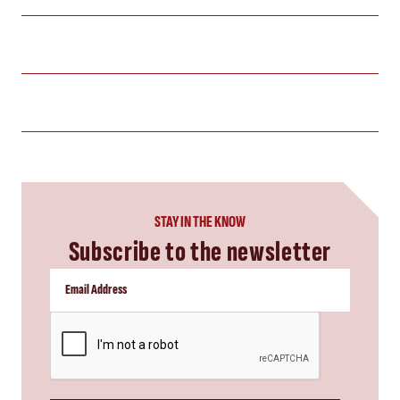
STAY IN THE KNOW
Subscribe to the newsletter
CAPTCHA