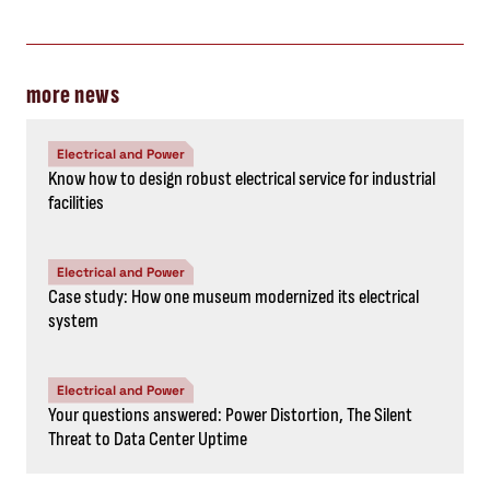
more news
Electrical and Power
Know how to design robust electrical service for industrial
facilities
Electrical and Power
Case study: How one museum modernized its electrical
system
Electrical and Power
Your questions answered: Power Distortion, The Silent
Threat to Data Center Uptime