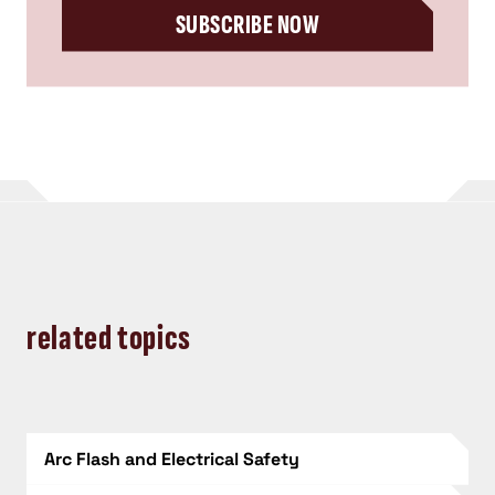
SUBSCRIBE NOW
related topics
Arc Flash and Electrical Safety