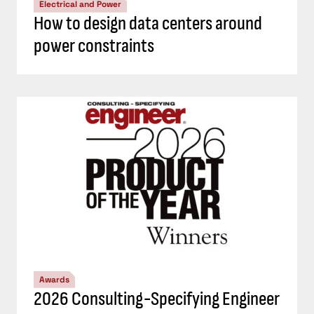
Electrical and Power
How to design data centers around
power constraints
Awards
2026 Consulting-Specifying Engineer