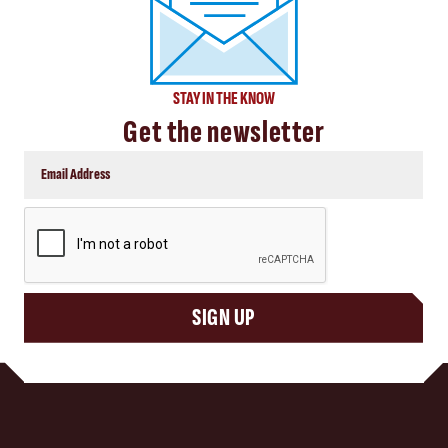
STAY IN THE KNOW
Get the newsletter
CAPTCHA
SIGN UP