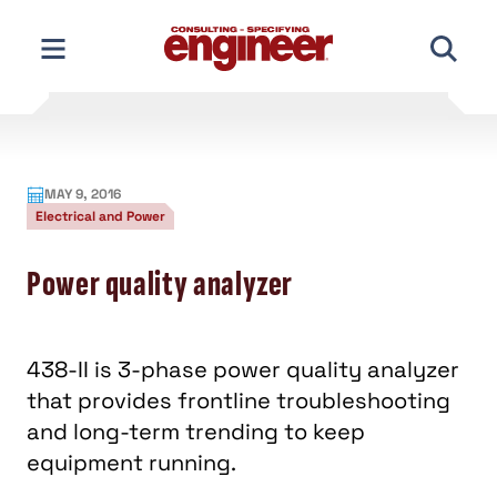
Skip
to
content
MAY 9, 2016
Electrical and Power
Power quality analyzer
438-II is 3-phase power quality analyzer
that provides frontline troubleshooting
and long-term trending to keep
equipment running.