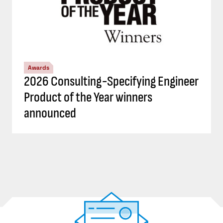
Awards
2026 Consulting-Specifying Engineer
Product of the Year winners
announced