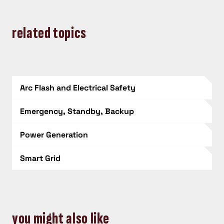
related topics
Arc Flash and Electrical Safety
Emergency, Standby, Backup
Power Generation
Smart Grid
you might also like