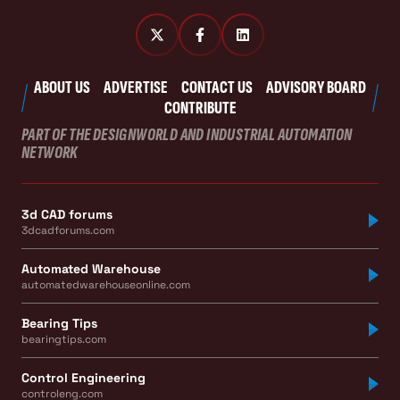
ABOUT US
ADVERTISE
CONTACT US
ADVISORY BOARD
CONTRIBUTE
PART OF THE DESIGNWORLD AND INDUSTRIAL AUTOMATION
NETWORK
3d CAD forums
3dcadforums.com
Automated Warehouse
automatedwarehouseonline.com
Bearing Tips
bearingtips.com
Control Engineering
controleng.com