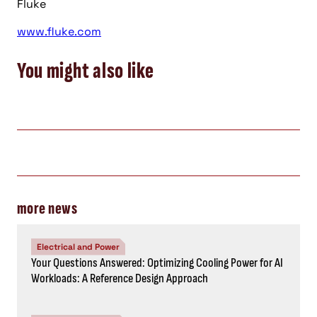
Fluke
www.fluke.com
You might also like
more news
Electrical and Power
Your Questions Answered: Optimizing Cooling Power for AI
Workloads: A Reference Design Approach