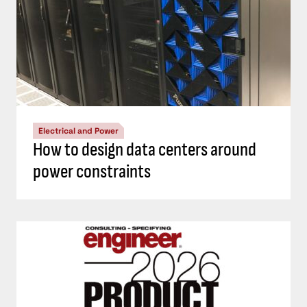
Electrical and Power
How to design data centers around
power constraints