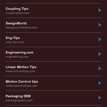
Coupling Tips
couplingtips.com
DesignWorld
designworldonline.com
Eng-Tips
eng-tips.com
Engineering.com
engineering.com
Linear Motion Tips
linearmotiontips.com
Motion Control tips
motioncontroltips.com
Packaging OEM
packagingoem.com