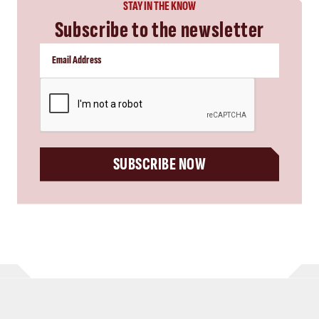
STAY IN THE KNOW
Subscribe to the newsletter
CAPTCHA
SUBSCRIBE NOW