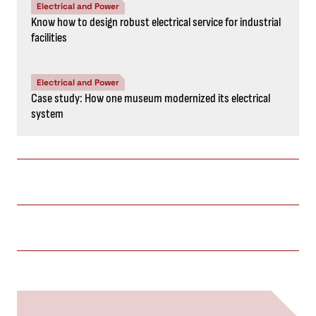
Electrical and Power
Know how to design robust electrical service for industrial
facilities
Electrical and Power
Case study: How one museum modernized its electrical
system