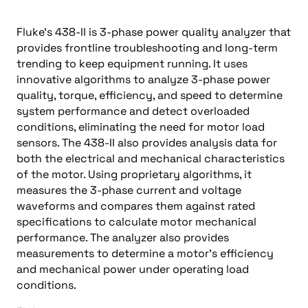
Fluke’s 438-II is 3-phase power quality analyzer that
provides frontline troubleshooting and long-term
trending to keep equipment running. It uses
innovative algorithms to analyze 3-phase power
quality, torque, efficiency, and speed to determine
system performance and detect overloaded
conditions, eliminating the need for motor load
sensors. The 438-II also provides analysis data for
both the electrical and mechanical characteristics
of the motor. Using proprietary algorithms, it
measures the 3-phase current and voltage
waveforms and compares them against rated
specifications to calculate motor mechanical
performance. The analyzer also provides
measurements to determine a motor’s efficiency
and mechanical power under operating load
conditions.