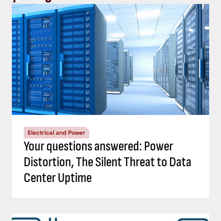
Electrical and Power
Your questions answered: Power
Distortion, The Silent Threat to Data
Center Uptime