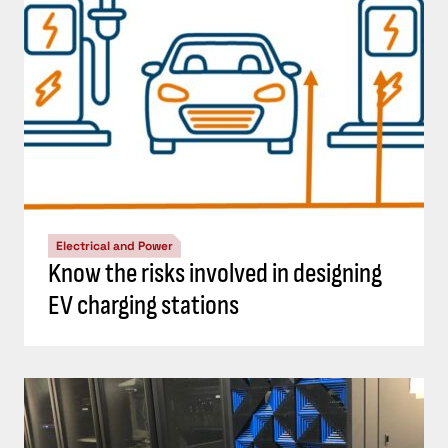
Electrical and Power
Know the risks involved in designing
EV charging stations