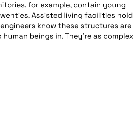
rmitories, for example, contain young
wenties. Assisted living facilities hold
r, engineers know these structures are
p human beings in. They’re as complex