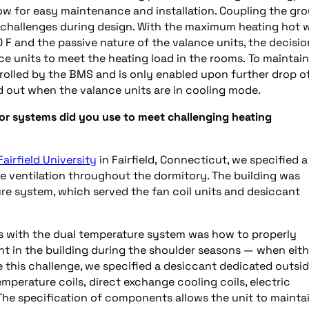
allow for easy maintenance and installation. Coupling the gr
 challenges during design. With the maximum heating hot 
0
F and the passive nature of the valance units, the decisio
ce units to meet the heating load in the rooms.
To
maintain
trolled by the BMS and is only enabled upon further drop o
d out when the valance units are in cooling mode.
 or systems did you use to meet challenging
heating
Fairfield University
in Fairfield,
Connecticut
, we specified a
de ventilation throughout the dormitory. The building was
e system, which served the fan coil units and desiccant
ts with the dual temperature system was how to properly
nt
in the building during the shoulder seasons
—
when eith
this challenge, we specified a desiccant dedicated outsid
temperature coils,
direct exchange
cooling coils, electric
 The specification of components allows the unit to mainta