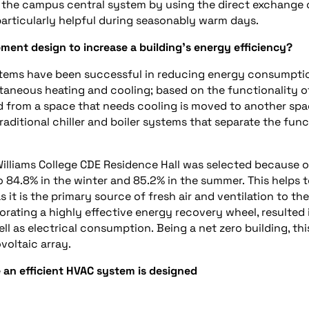
om the campus central system by
us
ing the
direct exchange
 particularly helpful during seasonably warm days.
ment design to increase
a
building’s energy efficiency?
ystems have been successful in reducing energy consumpti
ltaneous heating and cooling; based on the functionality o
ed from a space that needs cooling is moved to another sp
raditional chiller and boiler systems that separate the fun
Williams College CDE Residence Hall was selected because o
to
84.8
%
in the winter and
85.2
%
in the summer.
This helps 
as it is the primary source of fresh air and ventilation to the
porating a high
ly
effective energy recovery wheel, resulted 
ll as electrical consumption.
Being a
net zero
building, thi
voltaic
array.
 an efficient HVAC system is designed