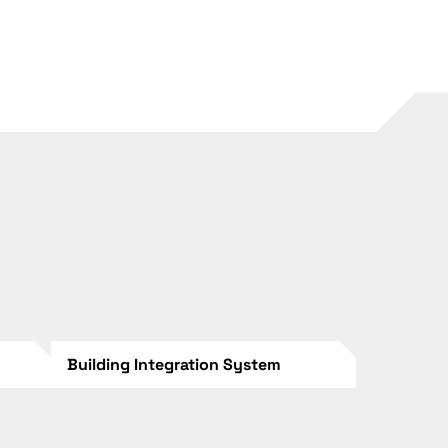
Building Integration System