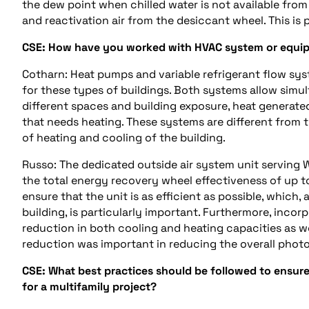
the
dew point
when chilled water is not available fr
and reactivation air from the desiccant wheel. This is
CSE:
How have you worked with HVAC system or equip
Cotharn: Heat pumps and variable refrigerant flow s
for these types of buildings. Both systems allow simu
different spaces and building exposure, heat generat
that needs heating. These systems are different from t
of heating and cooling of the building.
Russo: The
dedicated outside air system
unit serving 
the total energy recovery wheel effectiveness of up 
ensure that the unit is as efficient as possible, which, 
building, is particularly important. Furthermore, incor
reduction in both cooling and heating capacities as we
reduction was important in reducing the overall
photo
CSE:
What best practices should be followed to ensure
for
a
multifamily
project
?