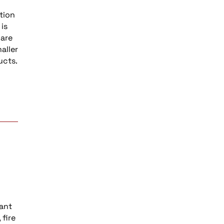
tion
is
 are
aller
ucts.
vant
fire