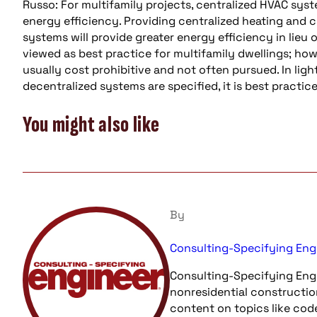
Russo: For multifamily projects, centralized HVAC sy
energy efficiency. Providing centralized heating and c
systems will provide greater energy efficiency in lieu 
viewed as best practice for multifamily dwellings; how
usually cost prohibitive and not often pursued. In ligh
decentralized systems are specified, it is best practi
You might also like
By
Consulting-Specifying Eng
Consulting-Specifying Engi
nonresidential constructio
content on topics like cod