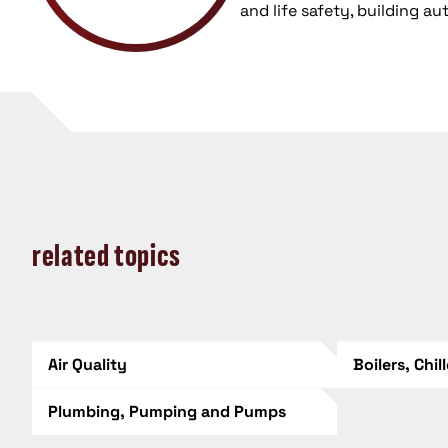
and life safety, building a
related topics
Air Quality
Boilers, Chil
Plumbing, Pumping and Pumps