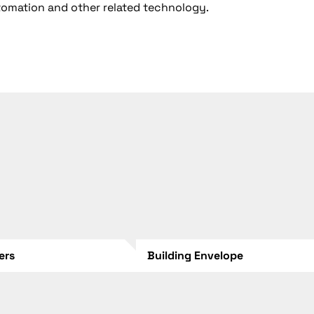
utomation and other related technology.
lers
Building Envelope