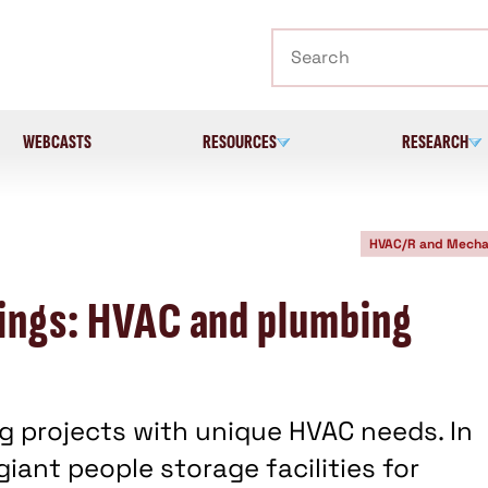
Search
WEBCASTS
RESOURCES
RESEARCH
HVAC/R and Mecha
lings: HVAC and plumbing
ng projects with unique HVAC needs. In
iant people storage facilities for