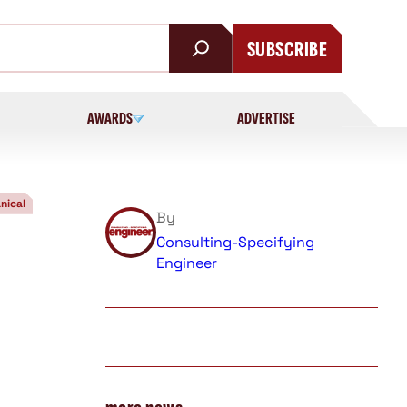
SUBSCRIBE
AWARDS
ADVERTISE
nical
By
Consulting-Specifying
Engineer