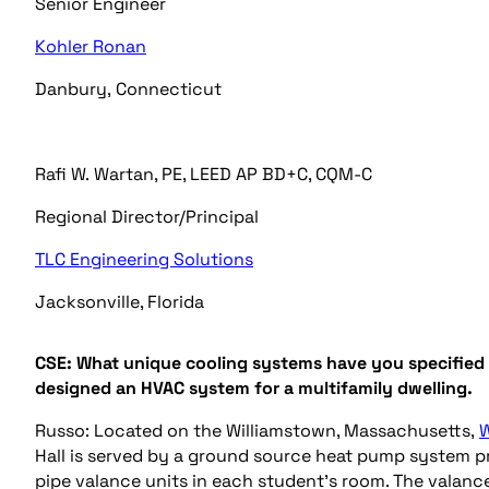
Senior Engineer
Kohler Ronan
Danbury,
Connecticut
Rafi W. Wartan, PE, LEED AP BD+C, CQM-C
Regional Director/Principal
TLC Engineering Solutions
Jacksonville, Florida
CSE:
W
hat unique
cooling systems have you specified
designed a
n HVAC
system
for a
multifamily
dwelling
.
Russo: Located on
the Williamstown, Massachusetts,
W
Hall is served by a ground source heat pump system p
pipe valance units in each student’s room. The valanc