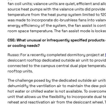
fan coil units; valance units are quiet, efficient and 
source heat pumps with the valance units did provide
temperature from the heat pump system limited to 12
was made to incorporate
dc
-brushless fans into valan
energy efficiency of the system, the fan assist is con
room space temperature. The fan assist mode is locke
CSE:
What unusual or infrequently specified products
or
cooling
needs?
Russo: For a recently completed dormitory project at
desiccant rooftop dedicated outside air unit to provi
connected to the campus central dual pipe temperatur
rooftop units.
The challenge posed by the dedicated outside air uni
dehumidify the ventilation air to maintain the
dew poi
hot water or chilled water is not available.
To
overcome 
unit that allows us the flexibility to incorporate dual 
reheat
and
reactivation air from the desiccant wheel.