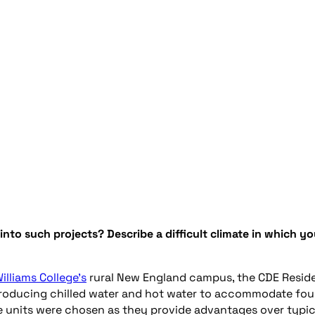
 into
such
projects
?
Describe
a difficult climate in which y
illiams College’s
rural New England campus, the CDE Resid
roducing chilled water
and
hot water to accommodate
fou
e units were chosen as they provide advantages over typic