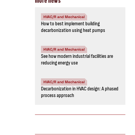
more news
HVAC/R and Mechanical
How to best implement building
decarbonization using heat pumps
HVAC/R and Mechanical
See how modern industrial facilities are
reducing energy use
HVAC/R and Mechanical
Decarbonization in HVAC design: A phased
process approach