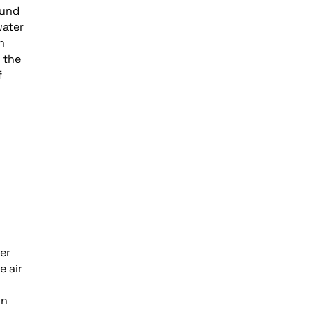
ound
water
n
 the
f
er
e air
in