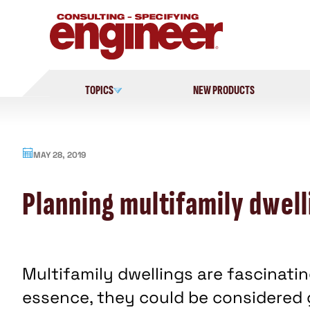
Skip
to
content
TOPICS
NEW PRODUCTS
MAY 28, 2019
Planning multifamily dwel
Multifamily dwellings are fascinati
essence, they could be considered g