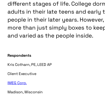
different stages of life. College do
adults in their late teens and early t
people in their later years. Howeve
more than just simply boxes to kee
and varied as the people inside.
Respondents
Kris Cotharn, PE, LEED AP
Client Executive
IMEG
Corp.
Madison, W
isconsin