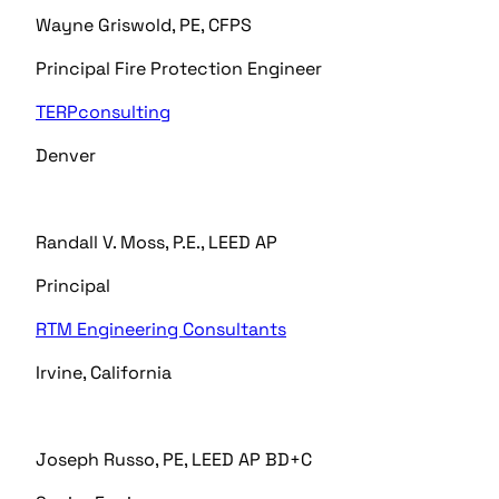
Wayne Griswold, PE, CFPS
Principal Fire Protection Engineer
TERPconsulting
Denver
Randall V. Moss, P.E., LEED AP
Principal
RTM Engineering Consultants
Irvine, California
Joseph Russo, PE, LEED AP BD+C