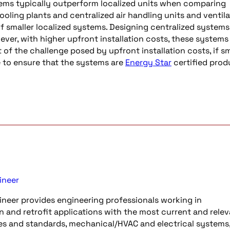
stems typically outperform localized units when comparing
ooling plants and centralized air handling units and ventila
of smaller localized systems. Designing centralized systems 
ever, with higher upfront installation costs, these systems
t of the challenge posed by upfront installation costs, if sm
ce to ensure that the systems are
Energy Star
certified prod
ineer
neer provides engineering professionals working in
n and retrofit applications with the most current and rele
es and standards, mechanical/HVAC and electrical systems, 