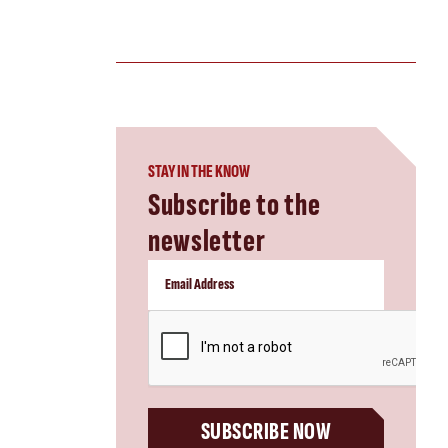
STAY IN THE KNOW
Subscribe to the
newsletter
CAPTCHA
SUBSCRIBE NOW