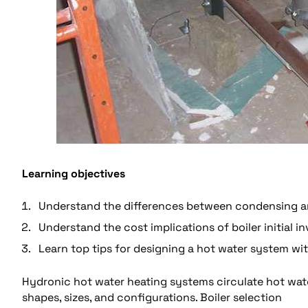
Learning objectives
Understand the differences between condensing a
Understand the cost implications of boiler initial i
Learn top tips for designing a hot water system wi
Hydronic hot water heating systems circulate hot wate
shapes, sizes, and configurations. Boiler selection