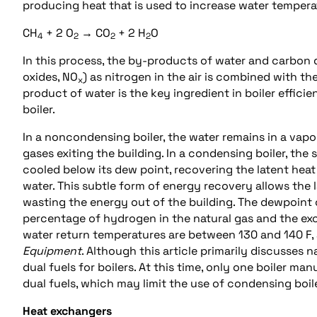
producing heat that is used to increase water tempera
CH
+ 2 O
→ CO
+ 2 H
O
4
2
2
2
In this process, the by-products of water and carbon 
oxides, NO
) as nitrogen in the air is combined with the
x
product of water is the key ingredient in boiler effici
boiler.
In a noncondensing boiler, the water remains in a vapo
gases exiting the building. In a condensing boiler, the
cooled below its dew point, recovering the latent heat
water. This subtle form of energy recovery allows the l
wasting the energy out of the building. The dewpoint 
percentage of hydrogen in the natural gas and the exc
water return temperatures are between 130 and 140 F,
Equipment
. Although this article primarily discusses 
dual fuels for boilers. At this time, only one boiler m
dual fuels, which may limit the use of condensing boil
Heat exchangers