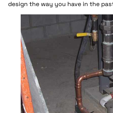
design the way you have in the pas