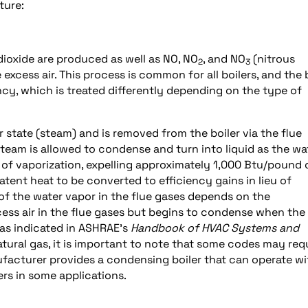
ture:
dioxide are produced as well as NO, NO
, and NO
(nitrous
2
3
 excess air. This process is common for all boilers, and the 
ency, which is treated differently depending on the type of
r state (steam) and is removed from the boiler via the flue
 steam is allowed to condense and turn into liquid as the wat
 of vaporization, expelling approximately 1,000 Btu/pound 
atent heat to be converted to efficiency gains in lieu of
of the water vapor in the flue gases depends on the
ess air in the flue gases but begins to condense when the
 as indicated in ASHRAE’s
Handbook of HVAC Systems and
natural gas, it is important to note that some codes may req
anufacturer provides a condensing boiler that can operate wi
ers in some applications.