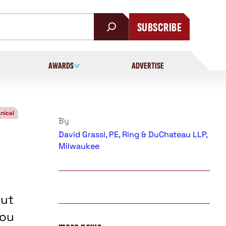
SUBSCRIBE
AWARDS
ADVERTISE
nical
By
David Grassl, PE, Ring & DuChateau LLP,
Milwaukee
but
you