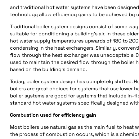
and traditional hot water systems have been designed 
technology allow efficiency gains to be achieved by 
Traditional boiler system designs consist of some wa
suitable for conditioning a building’s air. In these ol
hot water supply temperatures upwards of 180 to 200 
condensing in the heat exchangers. Similarly, convent
flow through the heat exchanger was unacceptable. 
used to maintain the desired flow through the boiler 
based on the building’s demand.
Today, boiler system design has completely shifted. 
boilers are great choices for systems that use lower h
boiler systems are good for systems that include in-f
standard hot water systems specifically designed wit
Combustion used for efficiency gain
Most boilers use natural gas as the main fuel to heat w
the process of combustion occurs, which is a chemica