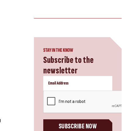
STAY IN THE KNOW
Subscribe to the
newsletter
CAPTCHA
g
SUBSCRIBE NOW