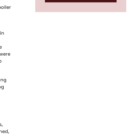
oiler
in
e
 were
p
ing
ng
s,
ned,