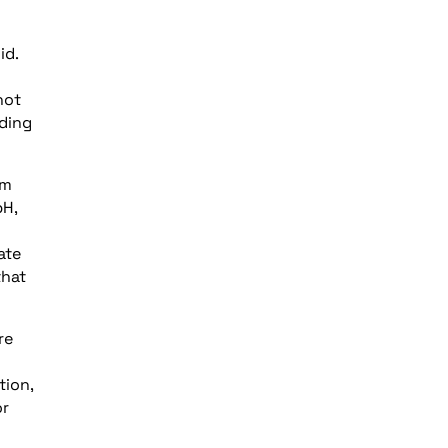
id.
hot
nding
um
pH,
ate
that
re
tion,
or