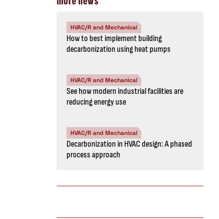
more news
HVAC/R and Mechanical
How to best implement building
decarbonization using heat pumps
HVAC/R and Mechanical
See how modern industrial facilities are
reducing energy use
HVAC/R and Mechanical
Decarbonization in HVAC design: A phased
process approach