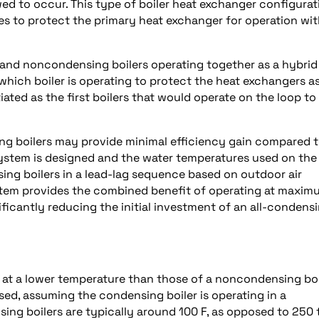
ed to occur. This type of boiler heat exchanger configurat
es to protect the primary heat exchanger for operation wit
 and noncondensing boilers operating together as a hybrid
which boiler is operating to protect the heat exchangers a
iated as the first boilers that would operate on the loop to
ng boilers may provide minimal efficiency gain compared 
stem is designed and the water temperatures used on the
ng boilers in a lead-lag sequence based on outdoor air
stem provides the combined benefit of operating at maxim
ficantly reducing the initial investment of an all-condens
 at a lower temperature than those of a noncondensing boi
ed, assuming the condensing boiler is operating in a
ing boilers are typically around 100 F, as opposed to 250 