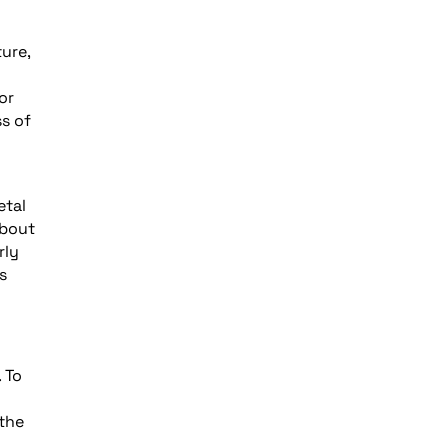
ure,
or
s of
etal
about
rly
s
 To
 the