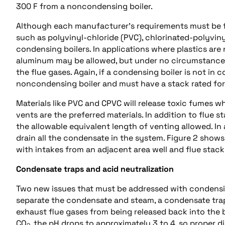
300 F from a noncondensing boiler.
Although each manufacturer’s requirements must be fo
such as polyvinyl-chloride (PVC), chlorinated-polyvin
condensing boilers. In applications where plastics are 
aluminum may be allowed, but under no circumstances 
the flue gases. Again, if a condensing boiler is not in 
noncondensing boiler and must have a stack rated fo
Materials like PVC and CPVC will release toxic fumes 
vents are the preferred materials. In addition to flue
the allowable equivalent length of venting allowed. In a
drain all the condensate in the system. Figure 2 show
with intakes from an adjacent area well and flue stack
Condensate traps and acid neutralization
Two new issues that must be addressed with condensi
separate the condensate and steam, a condensate trap
exhaust flue gases from being released back into the 
CO
, the pH drops to approximately 3 to 4, so proper d