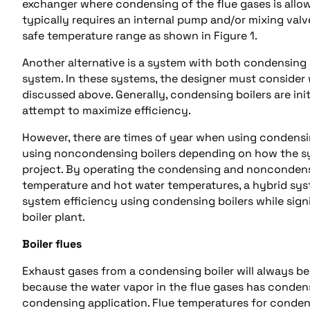
exchanger where condensing of the flue gases is allow
typically requires an internal pump and/or mixing valv
safe temperature range as shown in Figure 1.
Another alternative is a system with both condensing
system. In these systems, the designer must consider 
discussed above. Generally, condensing boilers are init
attempt to maximize efficiency.
However, there are times of year when using condensi
using noncondensing boilers depending on how the sy
project. By operating the condensing and noncondensi
temperature and hot water temperatures, a hybrid sy
system efficiency using condensing boilers while signi
boiler plant.
Boiler flues
Exhaust gases from a condensing boiler will always be
because the water vapor in the flue gases has condens
condensing application. Flue temperatures for condens