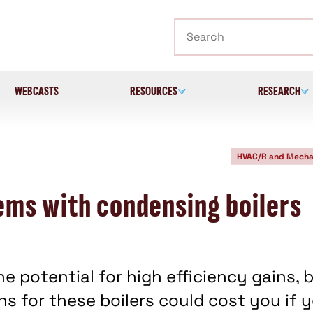
Search
WEBCASTS
RESOURCES
RESEARCH
HVAC/R and Mecha
ems with condensing boilers
e potential for high efficiency gains, 
s for these boilers could cost you if 