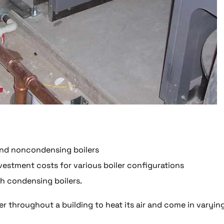
nd noncondensing boilers
nvestment costs for various boiler configurations
th condensing boilers.
r throughout a building to heat its air and come in varyin