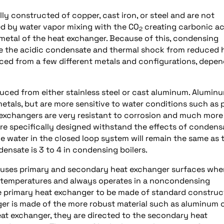
y constructed of copper, cast iron, or steel and are not
d by water vapor mixing with the CO
creating carbonic ac
2
 metal of the heat exchanger. Because of this, condensing
ate the acidic condensate and thermal shock from reduced 
ced from a few different metals and configurations, depe
uced from either stainless steel or cast aluminum. Alumin
etals, but are more sensitive to water conditions such as 
t exchangers are very resistant to corrosion and much more
are specifically designed withstand the effects of condens
he water in the closed loop system will remain the same as 
ensate is 3 to 4 in condensing boilers.
r, uses primary and secondary heat exchanger surfaces whe
g temperatures and always operates in a noncondensing
e primary heat exchanger to be made of standard construc
er is made of the more robust material such as aluminum 
heat exchanger, they are directed to the secondary heat