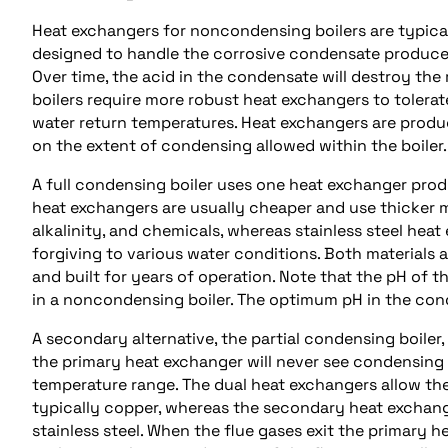
Heat exchangers for noncondensing boilers are typicall
designed to handle the corrosive condensate produce
Over time, the acid in the condensate will destroy the
boilers require more robust heat exchangers to toler
water return temperatures. Heat exchangers are produ
on the extent of condensing allowed within the boiler.
A full condensing boiler uses one heat exchanger prod
heat exchangers are usually cheaper and use thicker m
alkalinity, and chemicals, whereas stainless steel hea
forgiving to various water conditions. Both materials 
and built for years of operation. Note that the pH of t
in a noncondensing boiler. The optimum pH in the cond
A secondary alternative, the partial condensing boile
the primary heat exchanger will never see condensin
temperature range. The dual heat exchangers allow th
typically copper, whereas the secondary heat exchang
stainless steel. When the flue gases exit the primary 