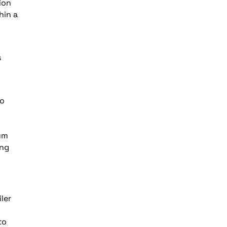
ion
hin a
s
to
um
ing
ler
to