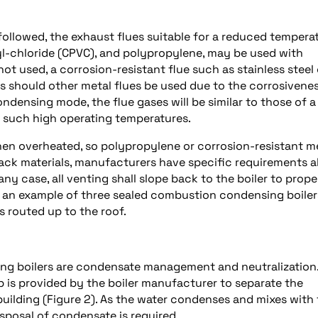
llowed, the exhaust flues suitable for a reduced temperat
yl-chloride (CPVC), and polypropylene, may be used with
not used, a corrosion-resistant flue such as stainless steel 
should other metal flues be used due to the corrosivenes
condensing mode, the flue gases will be similar to those of a
r such high operating temperatures.
when overheated, so polypropylene or corrosion-resistant m
 stack materials, manufacturers have specific requirements 
ny case, all venting shall slope back to the boiler to prope
s an example of three sealed combustion condensing boiler
s routed up to the roof.
ng boilers are condensate management and neutralization.
 is provided by the boiler manufacturer to separate the
building (Figure 2). As the water condenses and mixes with
isposal of condensate is required.