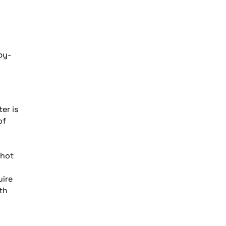
by-
er is
of
 hot
uire
th