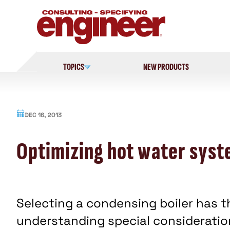
Skip
to
content
TOPICS
NEW PRODUCTS
DEC 16, 2013
Optimizing hot water syst
Selecting a condensing boiler has th
understanding special consideration