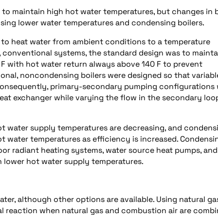
to maintain high hot water temperatures, but changes in b
using lower water temperatures and condensing boilers.
y to heat water from ambient conditions to a temperature
der, conventional systems, the standard design was to mainta
F with hot water return always above 140 F to prevent
ional, noncondensing boilers were designed so that variabl
Consequently, primary-secondary pumping configurations
heat exchanger while varying the flow in the secondary loo
Hot water supply temperatures are decreasing, and condens
ot water temperatures as efficiency is increased. Condensi
loor radiant heating systems, water source heat pumps, and
h lower hot water supply temperatures.
ater, although other options are available. Using natural ga
l reaction when natural gas and combustion air are combi