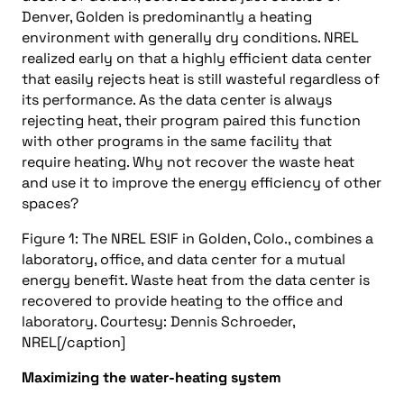
Denver, Golden is predominantly a heating
environment with generally dry conditions. NREL
realized early on that a highly efficient data center
that easily rejects heat is still wasteful regardless of
its performance. As the data center is always
rejecting heat, their program paired this function
with other programs in the same facility that
require heating. Why not recover the waste heat
and use it to improve the energy efficiency of other
spaces?
Figure 1: The NREL ESIF in Golden, Colo., combines a
laboratory, office, and data center for a mutual
energy benefit. Waste heat from the data center is
recovered to provide heating to the office and
laboratory. Courtesy: Dennis Schroeder,
NREL[/caption]
Maximizing the water-heating system