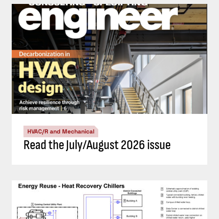
HVAC/R and Mechanical
Read the July/August 2026 issue