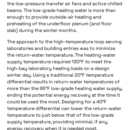
the low-pressure transfer air fans and active chilled
beams. The low-grade heating water is more than
enough to provide outside-air heating and
preheating of the underfloor plenum (and floor
slab) during the winter months.
The approach to the high-temperature loop serving
laboratories and building entries was to minimize
the return-water temperature. The heating-water
supply temperature required 130°F to meet the
high-bay laboratory heating loads on a design
winter day. Using a traditional 20°F temperature
differential results in return-water temperatures of
more than the 95°F low-grade heating water supply,
ending the potential energy recovery at the time it
could be used the most. Designing for a 40°F
temperature differential can lower the return-water
temperature to just below that of the low-grade
supply temperature, providing minimal, if any,
energy recovery when it is needed most.