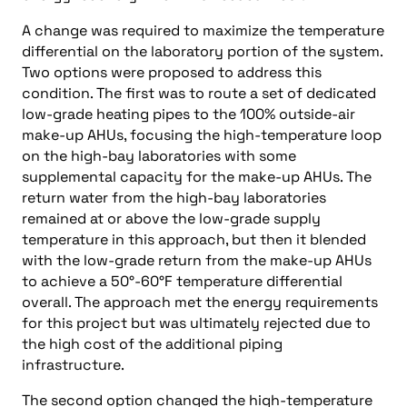
A change was required to maximize the temperature
differential on the laboratory portion of the system.
Two options were proposed to address this
condition. The first was to route a set of dedicated
low-grade heating pipes to the 100% outside-air
make-up AHUs, focusing the high-temperature loop
on the high-bay laboratories with some
supplemental capacity for the make-up AHUs. The
return water from the high-bay laboratories
remained at or above the low-grade supply
temperature in this approach, but then it blended
with the low-grade return from the make-up AHUs
to achieve a 50°-60°F temperature differential
overall. The approach met the energy requirements
for this project but was ultimately rejected due to
the high cost of the additional piping
infrastructure.
The second option changed the high-temperature