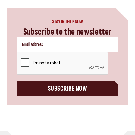
STAY IN THE KNOW
Subscribe to the newsletter
CAPTCHA
SUBSCRIBE NOW