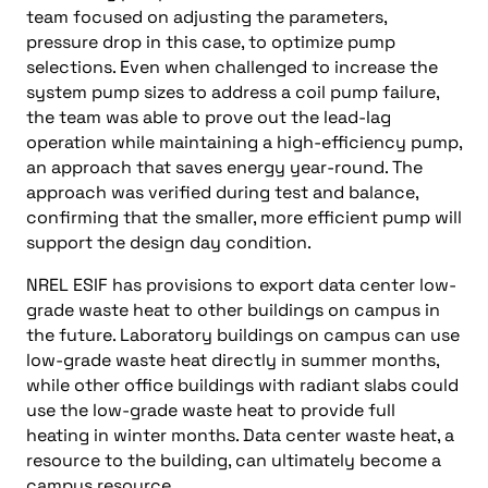
team focused on adjusting the parameters,
pressure drop in this case, to optimize pump
selections. Even when challenged to increase the
system pump sizes to address a coil pump failure,
the team was able to prove out the lead-lag
operation while maintaining a high-efficiency pump,
an approach that saves energy year-round. The
approach was verified during test and balance,
confirming that the smaller, more efficient pump will
support the design day condition.
NREL ESIF has provisions to export data center low-
grade waste heat to other buildings on campus in
the future. Laboratory buildings on campus can use
low-grade waste heat directly in summer months,
while other office buildings with radiant slabs could
use the low-grade waste heat to provide full
heating in winter months. Data center waste heat, a
resource to the building, can ultimately become a
campus resource.