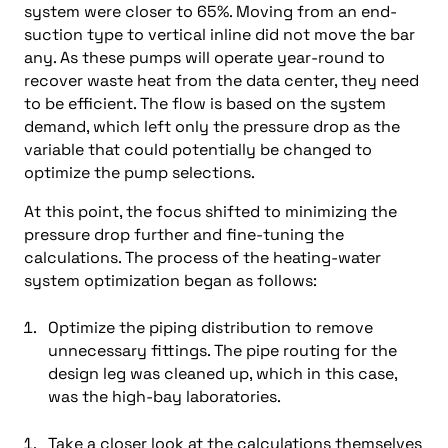
system were closer to 65%. Moving from an end-
suction type to vertical inline did not move the bar
any. As these pumps will operate year-round to
recover waste heat from the data center, they need
to be efficient. The flow is based on the system
demand, which left only the pressure drop as the
variable that could potentially be changed to
optimize the pump selections.
At this point, the focus shifted to minimizing the
pressure drop further and fine-tuning the
calculations. The process of the heating-water
system optimization began as follows:
Optimize the piping distribution to remove
unnecessary fittings. The pipe routing for the
design leg was cleaned up, which in this case,
was the high-bay laboratories.
Take a closer look at the calculations themselves