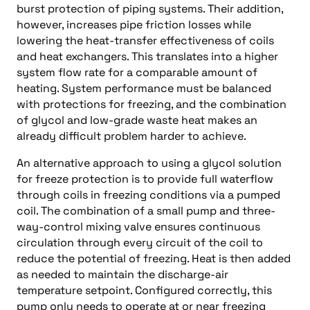
burst protection of piping systems. Their addition,
however, increases pipe friction losses while
lowering the heat-transfer effectiveness of coils
and heat exchangers. This translates into a higher
system flow rate for a comparable amount of
heating. System performance must be balanced
with protections for freezing, and the combination
of glycol and low-grade waste heat makes an
already difficult problem harder to achieve.
An alternative approach to using a glycol solution
for freeze protection is to provide full waterflow
through coils in freezing conditions via a pumped
coil. The combination of a small pump and three-
way-control mixing valve ensures continuous
circulation through every circuit of the coil to
reduce the potential of freezing. Heat is then added
as needed to maintain the discharge-air
temperature setpoint. Configured correctly, this
pump only needs to operate at or near freezing