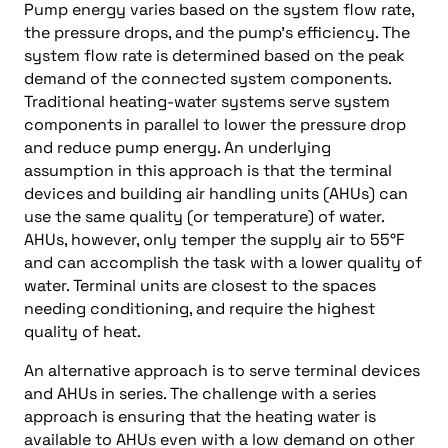
Pump energy varies based on the system flow rate,
the pressure drops, and the pump’s efficiency. The
system flow rate is determined based on the peak
demand of the connected system components.
Traditional heating-water systems serve system
components in parallel to lower the pressure drop
and reduce pump energy. An underlying
assumption in this approach is that the terminal
devices and building air handling units (AHUs) can
use the same quality (or temperature) of water.
AHUs, however, only temper the supply air to 55°F
and can accomplish the task with a lower quality of
water. Terminal units are closest to the spaces
needing conditioning, and require the highest
quality of heat.
An alternative approach is to serve terminal devices
and AHUs in series. The challenge with a series
approach is ensuring that the heating water is
available to AHUs even with a low demand on other