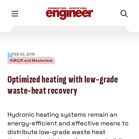
Skip
to
content
FEB 22, 2019
HVAC/R and Mechanical
Optimized heating with low-grade
waste-heat recovery
Hydronic heating systems remain an
energy-efficient and effective means to
distribute low-grade waste heat