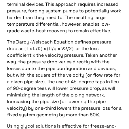
terminal devices. This approach requires increased
pressure, forcing system pumps to potentially work
harder than they need to. The resulting larger
temperature differential, however, enables low-
grade waste-heat recovery to remain effective.
The Darcy-Weisbach Equation defines pressure
drop as (f x L/D) x (/g x V2/2), or the loss
coefficient x the velocity pressure. Taken another
way, the pressure drop varies directly with the
losses due to the pipe configuration and devices,
but with the square of the velocity (or flow rate for
a given pipe size). The use of 45-degree taps in lieu
of 90-degree tees will lower pressure drop, as will
minimizing the length of the piping network.
Increasing the pipe size (or lowering the pipe
velocity) by one-third lowers the pressure loss for a
fixed system geometry by more than 50%.
Using glycol solutions is effective for freeze-and-