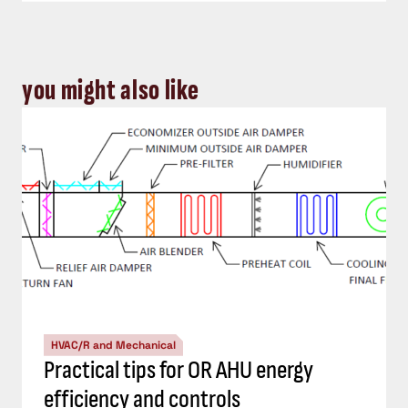
you might also like
HVAC/R and Mechanical
Practical tips for OR AHU energy
efficiency and controls