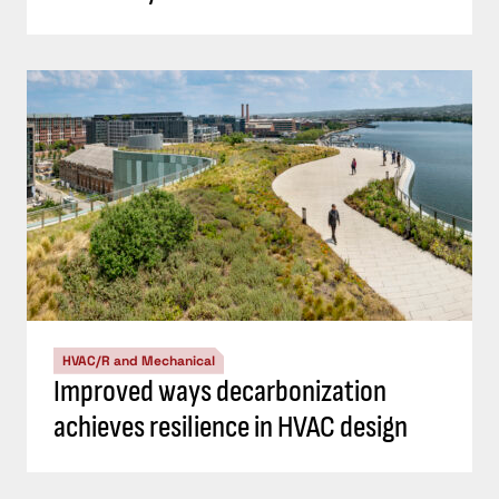
HVAC/R and Mechanical
Improved ways decarbonization
achieves resilience in HVAC design