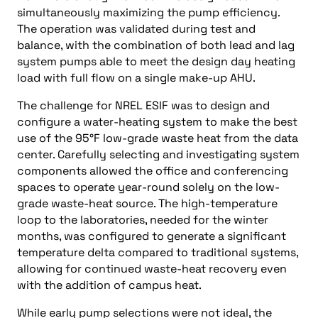
simultaneously maximizing the pump efficiency.
The operation was validated during test and
balance, with the combination of both lead and lag
system pumps able to meet the design day heating
load with full flow on a single make-up AHU.
The challenge for NREL ESIF was to design and
configure a water-heating system to make the best
use of the 95°F low-grade waste heat from the data
center. Carefully selecting and investigating system
components allowed the office and conferencing
spaces to operate year-round solely on the low-
grade waste-heat source. The high-temperature
loop to the laboratories, needed for the winter
months, was configured to generate a significant
temperature delta compared to traditional systems,
allowing for continued waste-heat recovery even
with the addition of campus heat.
While early pump selections were not ideal, the