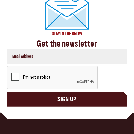
STAY IN THE KNOW
Get the newsletter
CAPTCHA
SIGN UP