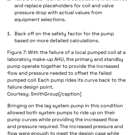
and replace placeholders for coil and valve
pressure drop with actual values from
equipment selections.
Back off on the safety factor for the pump
based on more detailed calculations.
Figure 7: With the failure of a local pumped coil at a
laboratory make-up AHU, the primary and standby
pump operate together to provide the increased
flow and pressure needed to offset the failed
pumped coil. Each pump rides its curve back to the
failure design point.
Courtesy: SmithGroup[/caption]
Bringing on the lag system pump in this condition
allowed both system pumps to ride up on their
pump curves while providing the increased flow
and pressure required. The increased pressure and
flow were enough to meet the design case while