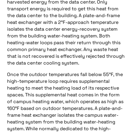
harvested energy from the data center. Only
transport energy is required to get this heat from
the data center to the building. A plate-and-frame
heat exchanger with a 2°F-approach temperature
isolates the data center energy-recovery system
from the building water-heating system. Both
heating-water loops pass their return through this
common primary heat exchanger. Any waste heat
that is not recovered is effectively rejected through
the data center cooling system.
Once the outdoor temperatures fall below 55°F, the
high-temperature loop requires supplemental
heating to meet the heating load of its respective
spaces. This supplemental heat comes in the form
of campus heating water, which operates as high as
160°F based on outdoor temperatures. A plate-and-
frame heat exchanger isolates the campus water-
heating system from the building water-heating
system. While normally dedicated to the high-