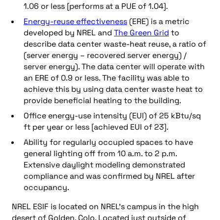
1.06 or less [performs at a PUE of 1.04].
Energy-reuse effectiveness
(ERE) is a metric
developed by NREL and
The Green Grid
to
describe data center waste-heat reuse, a ratio of
(server energy – recovered server energy) /
server energy). The data center will operate with
an ERE of 0.9 or less. The facility was able to
achieve this by using data center waste heat to
provide beneficial heating to the building.
Office energy-use intensity (EUI) of 25 kBtu/sq
ft per year or less [achieved EUI of 23].
Ability for regularly occupied spaces to have
general lighting off from 10 a.m. to 2 p.m.
Extensive daylight modeling demonstrated
compliance and was confirmed by NREL after
occupancy.
NREL ESIF is located on NREL’s campus in the high
desert of Golden, Colo. Located just outside of