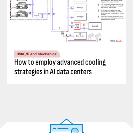
HVAC/R and Mechanical
How to employ advanced cooling
strategies in AI data centers