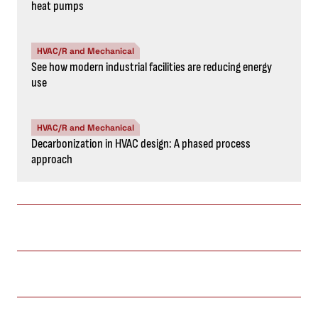
heat pumps
HVAC/R and Mechanical
See how modern industrial facilities are reducing energy
use
HVAC/R and Mechanical
Decarbonization in HVAC design: A phased process
approach