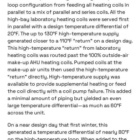
loop configuration from feeding all heating coils in
parallel to a mix of parallel and series coils. All the
high-bay laboratory heating coils were served first
in parallel with a design temperature differential of
20°F. The up to 130°F high-temperature supply
generated closer to a 110°F “return” on a design day.
This high-temperature “return” from laboratory
heating coils was routed past the 100% outside-air
make-up AHU heating coils. Pumped coils at the
make-up air units then used the high-temperature
“return” directly. High-temperature supply was
available to provide supplemental heating or feed
the coil directly with a coil pump failure. This added
a minimal amount of piping but yielded an even
large temperature differential—as much as 60°F
across the unit.
On a near design day that first winter, this
generated a temperature differential of nearly 80°F
on the high-temperature loop. When added to the