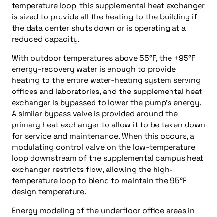
temperature loop, this supplemental heat exchanger
is sized to provide all the heating to the building if
the data center shuts down or is operating at a
reduced capacity.
With outdoor temperatures above 55°F, the +95°F
energy-recovery water is enough to provide
heating to the entire water-heating system serving
offices and laboratories, and the supplemental heat
exchanger is bypassed to lower the pump’s energy.
A similar bypass valve is provided around the
primary heat exchanger to allow it to be taken down
for service and maintenance. When this occurs, a
modulating control valve on the low-temperature
loop downstream of the supplemental campus heat
exchanger restricts flow, allowing the high-
temperature loop to blend to maintain the 95°F
design temperature.
Energy modeling of the underfloor office areas in