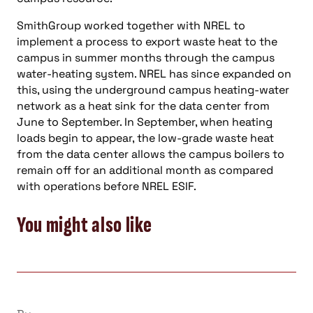
SmithGroup worked together with NREL to
implement a process to export waste heat to the
campus in summer months through the campus
water-heating system. NREL has since expanded on
this, using the underground campus heating-water
network as a heat sink for the data center from
June to September. In September, when heating
loads begin to appear, the low-grade waste heat
from the data center allows the campus boilers to
remain off for an additional month as compared
with operations before NREL ESIF.
You might also like