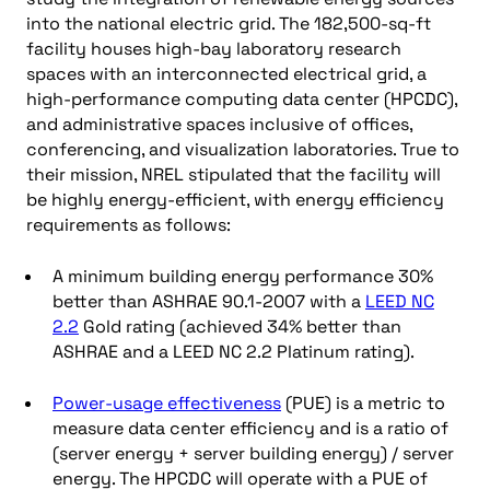
into the national electric grid. The 182,500-sq-ft
facility houses high-bay laboratory research
spaces with an interconnected electrical grid, a
high-performance computing data center (HPCDC),
and administrative spaces inclusive of offices,
conferencing, and visualization laboratories. True to
their mission, NREL stipulated that the facility will
be highly energy-efficient, with energy efficiency
requirements as follows:
A minimum building energy performance 30%
better than ASHRAE 90.1-2007 with a
LEED NC
2.2
Gold rating (achieved 34% better than
ASHRAE and a LEED NC 2.2 Platinum rating).
Power-usage effectiveness
(PUE) is a metric to
measure data center efficiency and is a ratio of
(server energy + server building energy) / server
energy. The HPCDC will operate with a PUE of