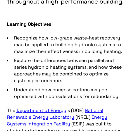
throughout a high-performance building.
Learning Objectives
Recognize how low-grade waste-heat recovery
may be applied to building hydronic systems to
maximize their effectiveness in building heating.
Explore the differences between parallel and
series hydronic heating systems, and how these
approaches may be combined to optimize
system performance.
Understand how pump selections may be
optimized with considerations for redundancy.
The
Department of Energy
’s (DOE)
National
Renewable Energy Laboratory
(NREL)
Energy
Systems Integration Facility
(ESIF) was built to
study the integration of renewable energy sources