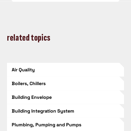
related topics
Air Quality
Boilers, Chillers
Building Envelope
Building Integration System
Plumbing, Pumping and Pumps