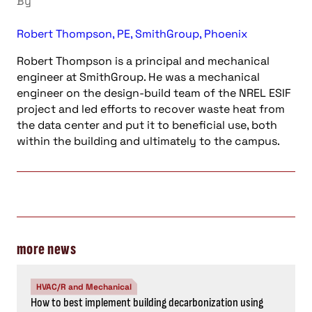
By
Robert Thompson, PE, SmithGroup, Phoenix
Robert Thompson is a principal and mechanical
engineer at SmithGroup. He was a mechanical
engineer on the design-build team of the NREL ESIF
project and led efforts to recover waste heat from
the data center and put it to beneficial use, both
within the building and ultimately to the campus.
more news
HVAC/R and Mechanical
How to best implement building decarbonization using