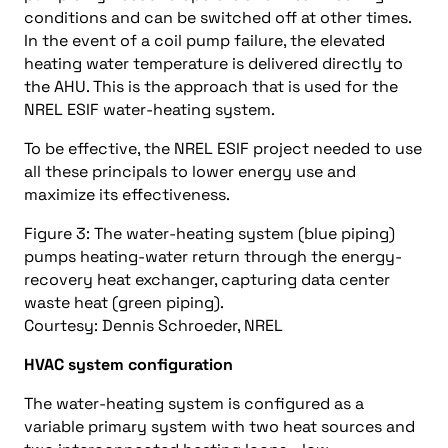
conditions and can be switched off at other times.
In the event of a coil pump failure, the elevated
heating water temperature is delivered directly to
the AHU. This is the approach that is used for the
NREL ESIF water-heating system.
To be effective, the NREL ESIF project needed to use
all these principals to lower energy use and
maximize its effectiveness.
Figure 3: The water-heating system (blue piping)
pumps heating-water return through the energy-
recovery heat exchanger, capturing data center
waste heat (green piping).
Courtesy: Dennis Schroeder, NREL
HVAC system configuration
The water-heating system is configured as a
variable primary system with two heat sources and