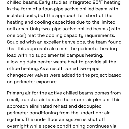
chilled beams. Early studies integrated 95°F heating
in the form of a four-pipe active chilled beam with
isolated coils, but the approach fell short of the
heating and cooling capacities due to the limited
coil areas. Only two-pipe active chilled beams (with
one coil) met the cooling capacity requirements.
Coupled with an excellent envelope, the team found
that this approach also met the perimeter heating
load with no supplemental campus heating,
allowing data center waste heat to provide all the
office heating. As a result, zoned two-pipe
changeover valves were added to the project based
on perimeter exposure.
Primary air for the active chilled beams comes from
small, transfer air fans in the return-air plenum. This
approach eliminated reheat and decoupled
perimeter conditioning from the underfloor air
system. The underfloor air system is shut off
overnight while space conditioning continues via