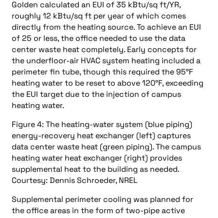
Golden calculated an EUI of 35 kBtu/sq ft/YR,
roughly 12 kBtu/sq ft per year of which comes
directly from the heating source. To achieve an EUI
of 25 or less, the office needed to use the data
center waste heat completely. Early concepts for
the underfloor-air HVAC system heating included a
perimeter fin tube, though this required the 95°F
heating water to be reset to above 120°F, exceeding
the EUI target due to the injection of campus
heating water.
Figure 4: The heating-water system (blue piping)
energy-recovery heat exchanger (left) captures
data center waste heat (green piping). The campus
heating water heat exchanger (right) provides
supplemental heat to the building as needed.
Courtesy: Dennis Schroeder, NREL
Supplemental perimeter cooling was planned for
the office areas in the form of two-pipe active