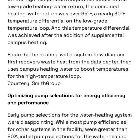
low-grade heating-water return, the combined
heating-water return was over 65°F, a nearly 30°F
temperature differential on the low-grade
temperature loop. And this temperature differential
was achieved after the addition of supplemental
campus heating.
Figure 5: The heating-water system flow diagram
first recovers waste heat from the data center, then
uses campus heating water to boost temperatures
for the high-temperature loop.
Courtesy: SmithGroup
Optimizing pump selections for energy efficiency
and performance
Early pump selections for the water-heating system
were disappointing. While most pump efficiencies
for other systems in the facility were greater than
80%, initial pump selections for the water-heating