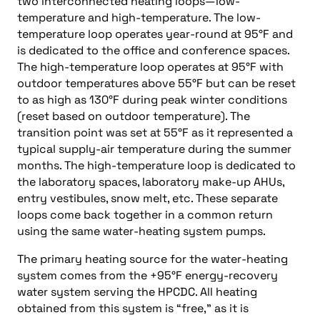
two interconnected heating loops—low-
temperature and high-temperature. The low-
temperature loop operates year-round at 95°F and
is dedicated to the office and conference spaces.
The high-temperature loop operates at 95°F with
outdoor temperatures above 55°F but can be reset
to as high as 130°F during peak winter conditions
(reset based on outdoor temperature). The
transition point was set at 55°F as it represented a
typical supply-air temperature during the summer
months. The high-temperature loop is dedicated to
the laboratory spaces, laboratory make-up AHUs,
entry vestibules, snow melt, etc. These separate
loops come back together in a common return
using the same water-heating system pumps.
The primary heating source for the water-heating
system comes from the +95°F energy-recovery
water system serving the HPCDC. All heating
obtained from this system is “free,” as it is