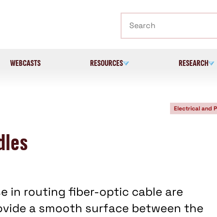
Search
WEBCASTS
RESOURCES
RESEARCH
Electrical and 
dles
e in routing fiber-optic cable are
ovide a smooth surface between the