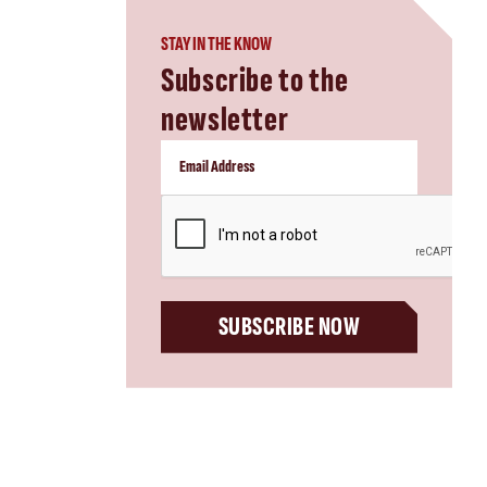
STAY IN THE KNOW
Subscribe to the
newsletter
CAPTCHA
SUBSCRIBE NOW