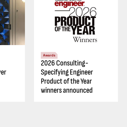
Awards
2026 Consulting-
wer
Specifying Engineer
Product of the Year
winners announced