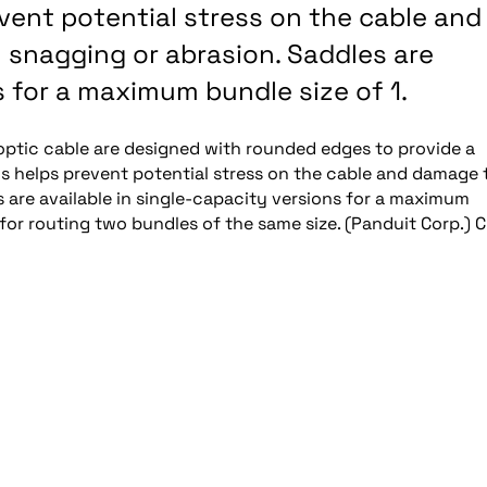
vent potential stress on the cable and
 snagging or abrasion. Saddles are
s for a maximum bundle size of 1.
-optic cable are designed with rounded edges to provide a
 helps prevent potential stress on the cable and damage 
s are available in single-capacity versions for a maximum
for routing two bundles of the same size. (Panduit Corp.) C