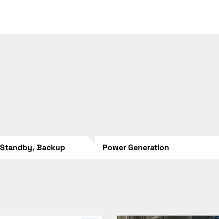
 Standby, Backup
Power Generation