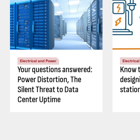
Electrical and Power
Electrica
Your questions answered:
Know t
Power Distortion, The
design
Silent Threat to Data
statio
Center Uptime