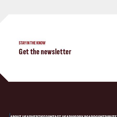
STAY IN THE KNOW
Get the newsletter