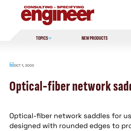
Skip
to
content
TOPICS
NEW PRODUCTS
OCT 1, 2000
Optical-fiber network sad
Optical-fiber network saddles for us
designed with rounded edges to pr