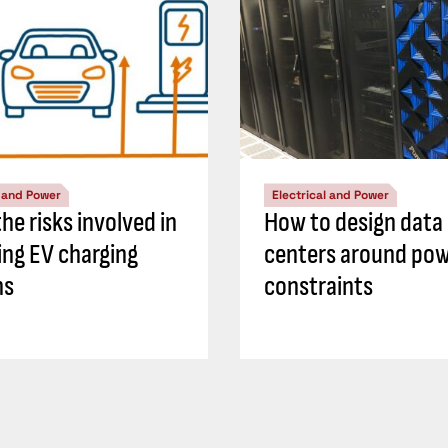
l and Power
Electrical and Power
he risks involved in
How to design data
ing EV charging
centers around po
ns
constraints