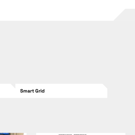
Smart Grid