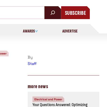
SUBSCRIBE
AWARDS
ADVERTISE
Power
By
Staff
more news
Electrical and Power
Your Questions Answered: Optimizing