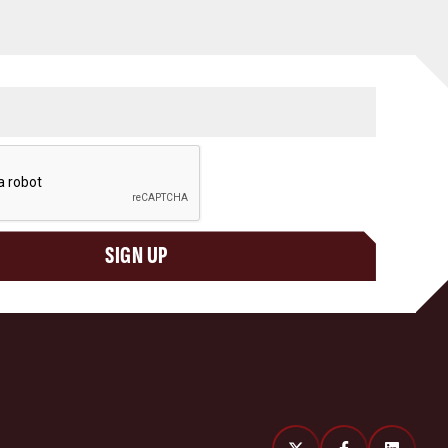
SIGN UP