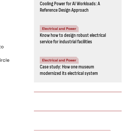
Cooling Power for AI Workloads: A
Reference Design Approach
Electrical and Power
Know how to design robust electrical
service for industrial facilities
to
ircle
Electrical and Power
Case study: How one museum
modernized its electrical system