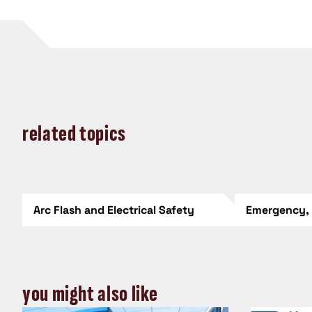
related topics
Arc Flash and Electrical Safety
Emergency,
you might also like