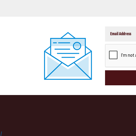
CAPTCHA