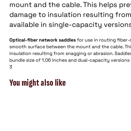
mount and the cable. This helps pre
damage to insulation resulting from
available in single-capacity version
Optical-fiber network saddles
for use in routing fiber
smooth surface between the mount and the cable. This
insulation resulting from snagging or abrasion. Saddle
bundle size of 1.06 inches and dual-capacity versions 
3
You might also like