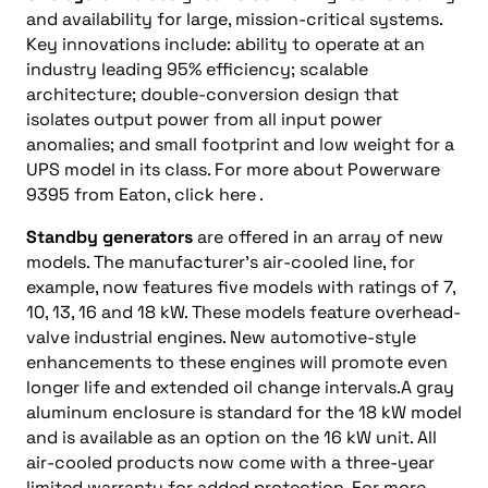
and availability for large, mission-critical systems.
Key innovations include: ability to operate at an
industry leading 95% efficiency; scalable
architecture; double-conversion design that
isolates output power from all input power
anomalies; and small footprint and low weight for a
UPS model in its class. For more about Powerware
9395 from Eaton, click here .
Standby generators
are offered in an array of new
models. The manufacturer’s air-cooled line, for
example, now features five models with ratings of 7,
10, 13, 16 and 18 kW. These models feature overhead-
valve industrial engines. New automotive-style
enhancements to these engines will promote even
longer life and extended oil change intervals.A gray
aluminum enclosure is standard for the 18 kW model
and is available as an option on the 16 kW unit. All
air-cooled products now come with a three-year
limited warranty for added protection. For more