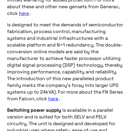
about these and other new gensets from Generac,
click
here
.
is designed to meet the demands of semiconductor
fabrication, process control, manufacturing
systems and industrial infrastructures with a
scalable platform and N+1 redundancy. The double-
conversion online models are said by the
manufacturer to achieve faster processor utilizing
digital signal processing (DSP) technology, thereby
improving performance, capability and reliability.
The introduction of this new paralleled product
family marks the company’s foray into larger UPS
systems up to 24kVA). For more about the FN Series
from Falcon, click
here
.
Switching power supply
is available in a parallel
version and is suited for both SELV and PELV
circuitry. The unit is designed and developed for
industrial uses where safety, ease of use and