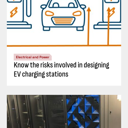
Electrical and Power
Know the risks involved in designing
EV charging stations