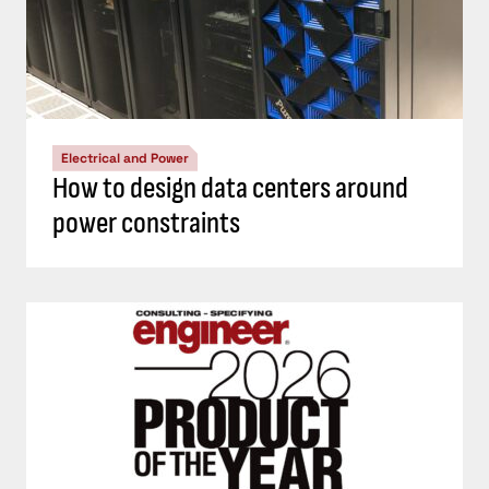
Electrical and Power
How to design data centers around
power constraints