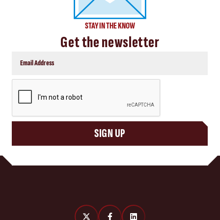
STAY IN THE KNOW
Get the newsletter
CAPTCHA
SIGN UP