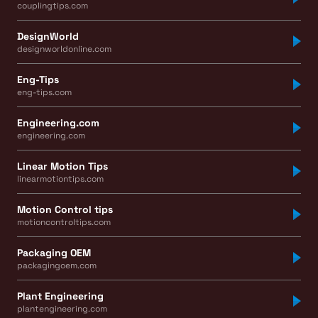
couplingtips.com
DesignWorld
designworldonline.com
Eng-Tips
eng-tips.com
Engineering.com
engineering.com
Linear Motion Tips
linearmotiontips.com
Motion Control tips
motioncontroltips.com
Packaging OEM
packagingoem.com
Plant Engineering
plantengineering.com