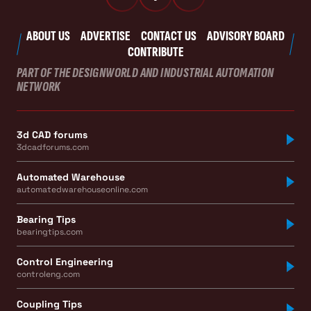
ABOUT US
ADVERTISE
CONTACT US
ADVISORY BOARD
CONTRIBUTE
PART OF THE DESIGNWORLD AND INDUSTRIAL AUTOMATION
NETWORK
3d CAD forums
3dcadforums.com
Automated Warehouse
automatedwarehouseonline.com
Bearing Tips
bearingtips.com
Control Engineering
controleng.com
Coupling Tips