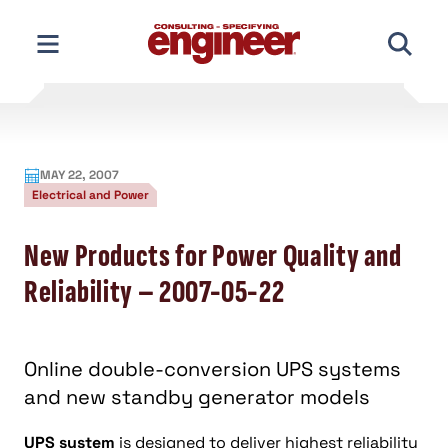
Skip
to
content
MAY 22, 2007
Electrical and Power
New Products for Power Quality and
Reliability – 2007-05-22
Online double-conversion UPS systems
and new standby generator models
UPS system
is designed to deliver highest reliability