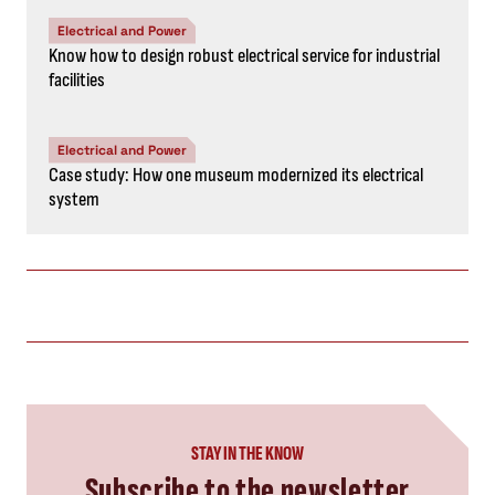
Electrical and Power
Know how to design robust electrical service for industrial
facilities
Electrical and Power
Case study: How one museum modernized its electrical
system
STAY IN THE KNOW
Subscribe to the newsletter