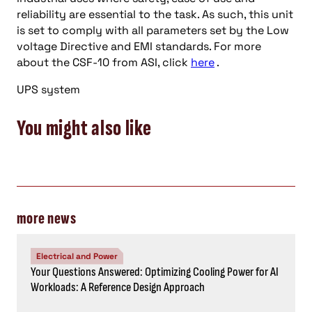
reliability are essential to the task. As such, this unit
is set to comply with all parameters set by the Low
voltage Directive and EMI standards. For more
about the CSF-10 from ASI, click
here
.
UPS system
You might also like
more news
Electrical and Power
Your Questions Answered: Optimizing Cooling Power for AI
Workloads: A Reference Design Approach