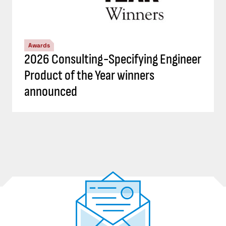
Awards
2026 Consulting-Specifying Engineer
Product of the Year winners
announced