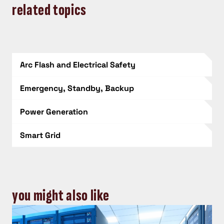
related topics
Arc Flash and Electrical Safety
Emergency, Standby, Backup
Power Generation
Smart Grid
you might also like