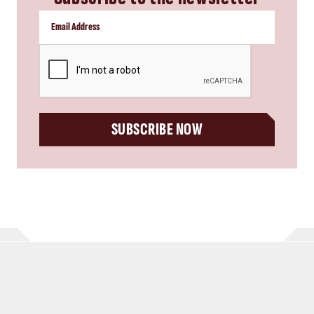
CAPTCHA
SUBSCRIBE NOW