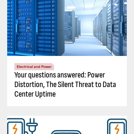
Electrical and Power
Your questions answered: Power
Distortion, The Silent Threat to Data
Center Uptime