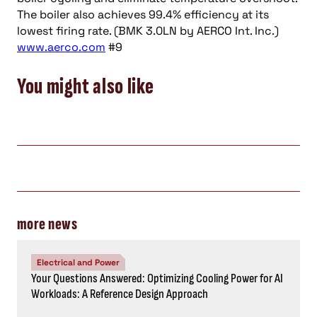
The boiler also achieves 99.4% efficiency at its
lowest firing rate. (BMK 3.0LN by AERCO Int. Inc.)
www.aerco.com
#9
You might also like
more news
Electrical and Power
Your Questions Answered: Optimizing Cooling Power for AI
Workloads: A Reference Design Approach