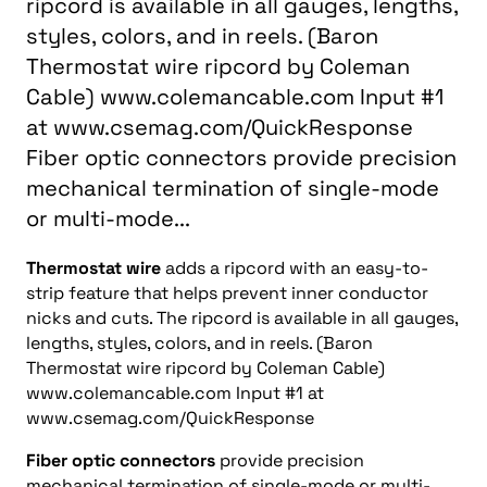
ripcord is available in all gauges, lengths,
styles, colors, and in reels. (Baron
Thermostat wire ripcord by Coleman
Cable) www.colemancable.com Input #1
at www.csemag.com/QuickResponse
Fiber optic connectors provide precision
mechanical termination of single-mode
or multi-mode...
Thermostat wire
adds a ripcord with an easy-to-
strip feature that helps prevent inner conductor
nicks and cuts. The ripcord is available in all gauges,
lengths, styles, colors, and in reels. (Baron
Thermostat wire ripcord by Coleman Cable)
www.colemancable.com Input #1 at
www.csemag.com/QuickResponse
Fiber optic connectors
provide precision
mechanical termination of single-mode or multi-