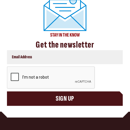
STAY IN THE KNOW
Get the newsletter
CAPTCHA
SIGN UP