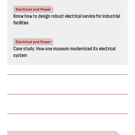
Electrical and Power
Know how to design robust electrical service for industrial
facilities
Electrical and Power
Case study: How one museum modernized its electrical
system