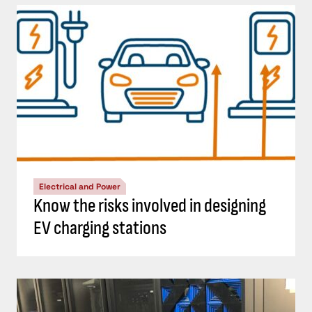
Electrical and Power
Know the risks involved in designing
EV charging stations