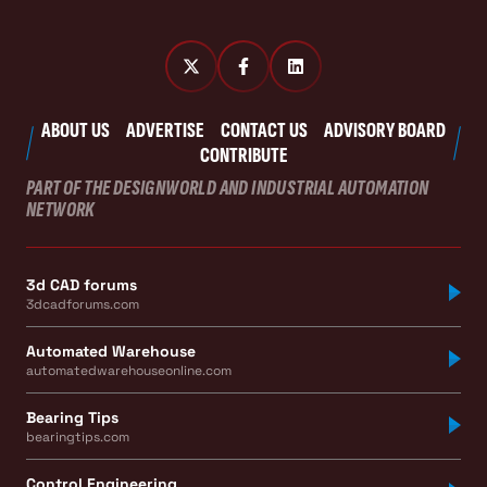
ABOUT US
ADVERTISE
CONTACT US
ADVISORY BOARD
CONTRIBUTE
PART OF THE DESIGNWORLD AND INDUSTRIAL AUTOMATION
NETWORK
3d CAD forums
3dcadforums.com
Automated Warehouse
automatedwarehouseonline.com
Bearing Tips
bearingtips.com
Control Engineering