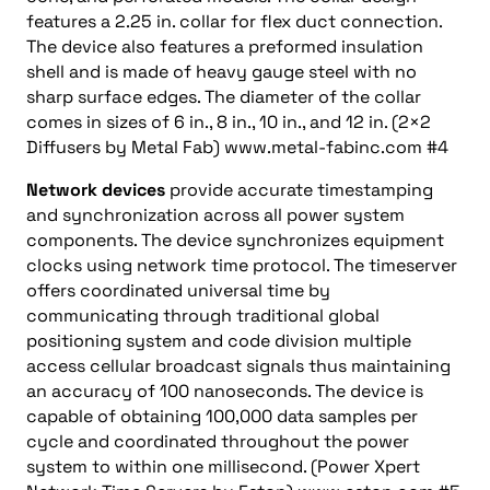
features a 2.25 in. collar for flex duct connection.
The device also features a preformed insulation
shell and is made of heavy gauge steel with no
sharp surface edges. The diameter of the collar
comes in sizes of 6 in., 8 in., 10 in., and 12 in. (2×2
Diffusers by Metal Fab) www.metal-fabinc.com #4
Network devices
provide accurate timestamping
and synchronization across all power system
components. The device synchronizes equipment
clocks using network time protocol. The timeserver
offers coordinated universal time by
communicating through traditional global
positioning system and code division multiple
access cellular broadcast signals thus maintaining
an accuracy of 100 nanoseconds. The device is
capable of obtaining 100,000 data samples per
cycle and coordinated throughout the power
system to within one millisecond. (Power Xpert