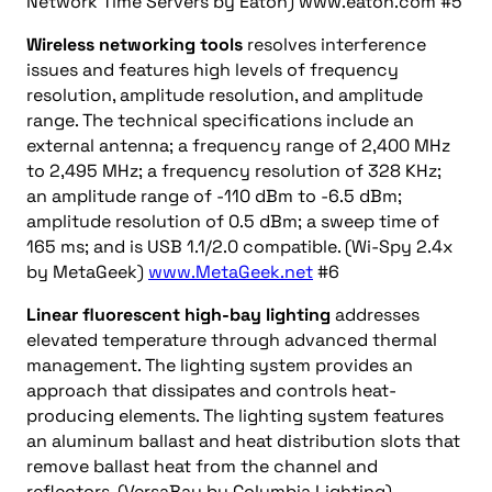
Network Time Servers by Eaton) www.eaton.com #5
Wireless networking tools
resolves interference
issues and features high levels of frequency
resolution, amplitude resolution, and amplitude
range. The technical specifications include an
external antenna; a frequency range of 2,400 MHz
to 2,495 MHz; a frequency resolution of 328 KHz;
an amplitude range of -110 dBm to -6.5 dBm;
amplitude resolution of 0.5 dBm; a sweep time of
165 ms; and is USB 1.1/2.0 compatible. (Wi-Spy 2.4x
by MetaGeek)
www.MetaGeek.net
#6
Linear fluorescent high-bay lighting
addresses
elevated temperature through advanced thermal
management. The lighting system provides an
approach that dissipates and controls heat-
producing elements. The lighting system features
an aluminum ballast and heat distribution slots that
remove ballast heat from the channel and
reflectors. (VersaBay by Columbia Lighting)