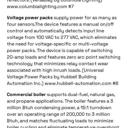
www.columbialighting.com #7
Voltage power packs
supply power for as many as
four sensors.The device features a manual on/off
control and automatically detects input line
voltage from 100 VAC to 277 VAC, which eliminates
the need for voltage-specific or multi-voltage
power packs. The device is capable of switching
20-amp loads and features zero arc point switching
technology that minimizes relay contact wear
associated with high inrush loads. (Universal
Voltage Power Packs by Hubbell Building
Automation Inc.) www.hubbell-automation.com #8
Commercial boiler
supports dual-fuel, natural gas,
and propane applications. The boiler features a 3
million Btuh condensing power, a 15:1 turndown
over an operating range of 200,000 to 3 million
Btuh, and matches fluctuating loads to minimize
boiler cycling and eliminate temperature overshoot.