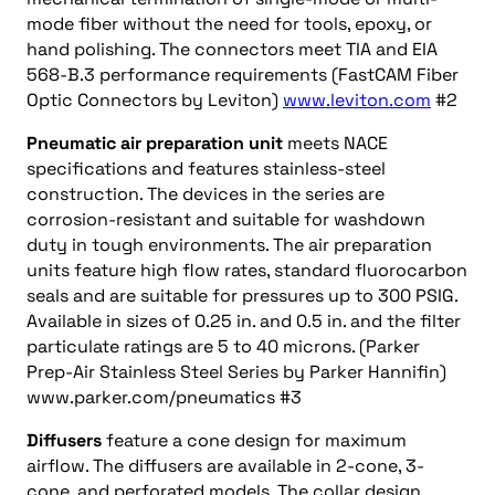
mode fiber without the need for tools, epoxy, or
hand polishing. The connectors meet TIA and EIA
568-B.3 performance requirements (FastCAM Fiber
Optic Connectors by Leviton)
www.leviton.com
#2
Pneumatic air preparation unit
meets NACE
specifications and features stainless-steel
construction. The devices in the series are
corrosion-resistant and suitable for washdown
duty in tough environments. The air preparation
units feature high flow rates, standard fluorocarbon
seals and are suitable for pressures up to 300 PSIG.
Available in sizes of 0.25 in. and 0.5 in. and the filter
particulate ratings are 5 to 40 microns. (Parker
Prep-Air Stainless Steel Series by Parker Hannifin)
www.parker.com/pneumatics #3
Diffusers
feature a cone design for maximum
airflow. The diffusers are available in 2-cone, 3-
cone, and perforated models. The collar design