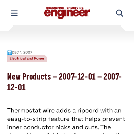
Skip
to
content
DEC 1, 2007
Electrical and Power
New Products – 2007-12-01 – 2007-
12-01
Thermostat wire adds a ripcord with an
easy-to-strip feature that helps prevent
inner conductor nicks and cuts. The