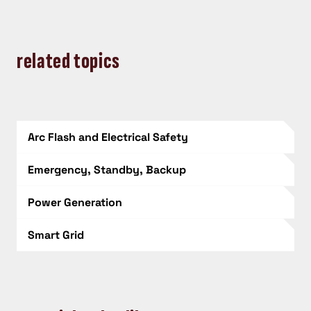
related topics
Arc Flash and Electrical Safety
Emergency, Standby, Backup
Power Generation
Smart Grid