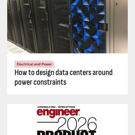
Electrical and Power
How to design data centers around
power constraints