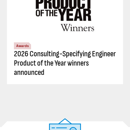
Awards
2026 Consulting-Specifying Engineer
Product of the Year winners
announced