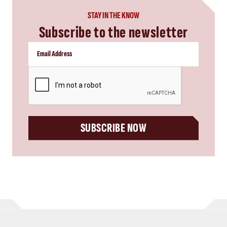
STAY IN THE KNOW
Subscribe to the newsletter
CAPTCHA
SUBSCRIBE NOW