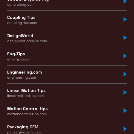
controleng.com
Coupling Tips
couplingtips.com
DesignWorld
designworldonline.com
Eng-Tips
eng-tips.com
Engineering.com
engineering.com
Linear Motion Tips
linearmotiontips.com
Motion Control tips
motioncontroltips.com
Packaging OEM
packagingoem.com