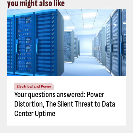
you might also like
Electrical and Power
Your questions answered: Power
Distortion, The Silent Threat to Data
Center Uptime