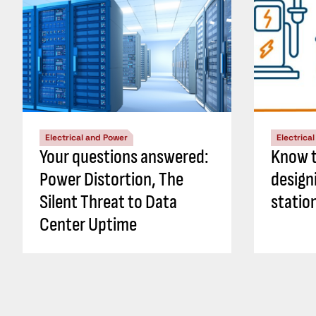
Electrical and Power
Electrica
Your questions answered:
Know t
Power Distortion, The
design
Silent Threat to Data
statio
Center Uptime