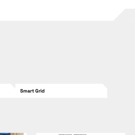
Smart Grid