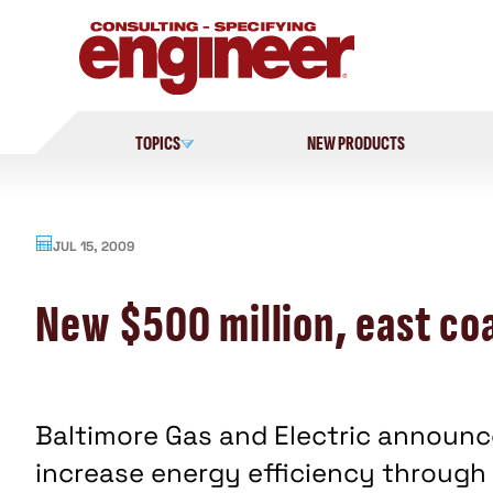
Skip
to
content
TOPICS
NEW PRODUCTS
JUL 15, 2009
New $500 million, east coa
Baltimore Gas and Electric announc
increase energy efficiency through 