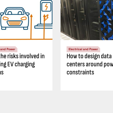
l and Power
Electrical and Power
he risks involved in
How to design data
ing EV charging
centers around po
ns
constraints