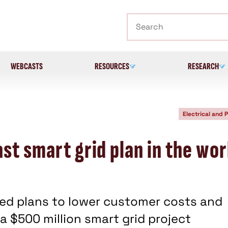
Search
WEBCASTS
RESOURCES
RESEARCH
Electrical and 
st smart grid plan in the wo
ed plans to lower customer costs and
a $500 million smart grid project