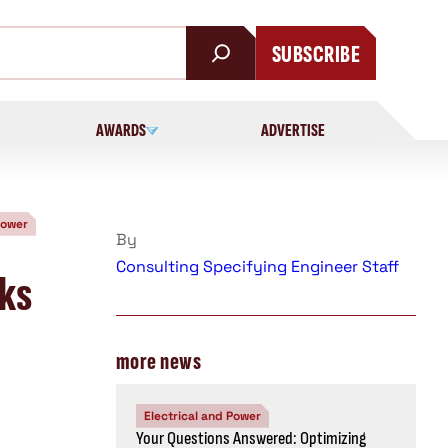
SUBSCRIBE
AWARDS
ADVERTISE
Power
By
Consulting Specifying Engineer Staff
rks
more news
Electrical and Power
Your Questions Answered: Optimizing