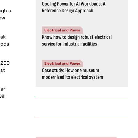
Cooling Power for AI Workloads: A
ugh a
Reference Design Approach
new
Electrical and Power
eak
Know how to design robust electrical
iods
service for industrial facilities
 $200
Electrical and Power
ust
Case study: How one museum
modernized its electrical system
mer
ill