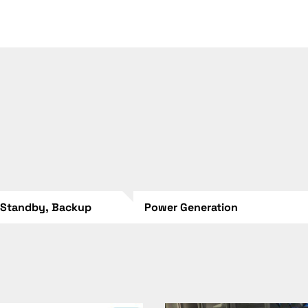
 Standby, Backup
Power Generation