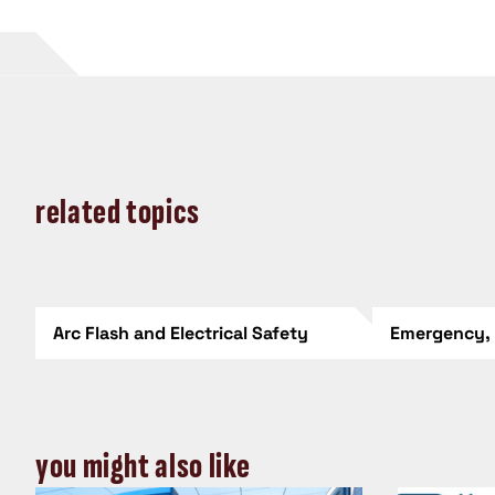
related topics
Arc Flash and Electrical Safety
Emergency,
you might also like