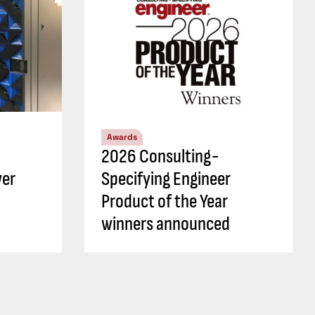
Awards
2026 Consulting-
wer
Specifying Engineer
Product of the Year
winners announced