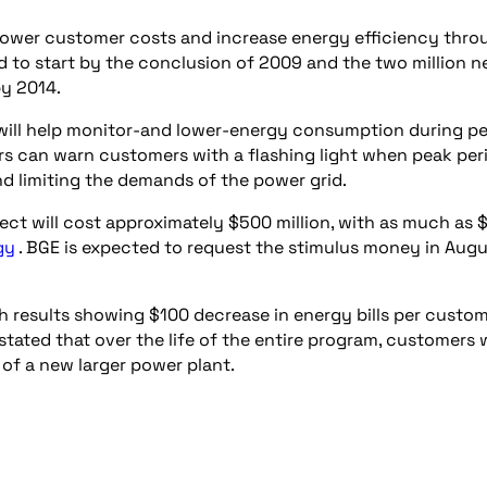
lower customer costs and increase energy efficiency thro
ed to start by the conclusion of 2009 and the two million 
by 2014.
 will help monitor-and lower-energy consumption during p
rs can warn customers with a flashing light when peak per
and limiting the demands of the power grid.
oject will cost approximately $500 million, with as much as
gy
. BGE is expected to request the stimulus money in Aug
th results showing $100 decrease in energy bills per custo
ted that over the life of the entire program, customers w
 of a new larger power plant.