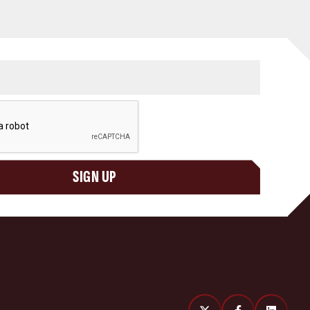
SIGN UP