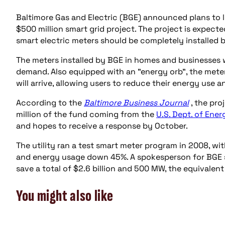
Baltimore Gas and Electric (BGE) announced plans to 
$500 million smart grid project. The project is expect
smart electric meters should be completely installed 
The meters installed by BGE in homes and businesses
demand. Also equipped with an "energy orb", the mete
will arrive, allowing users to reduce their energy use 
According to the
Baltimore Business Journal
, the pr
million of the fund coming from the
U.S. Dept. of Ener
and hopes to receive a response by October.
The utility ran a test smart meter program in 2008, wi
and energy usage down 45%. A spokesperson for BGE sta
save a total of $2.6 billion and 500 MW, the equivalent
You might also like