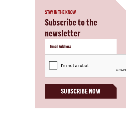
STAY IN THE KNOW
Subscribe to the
newsletter
CAPTCHA
SUBSCRIBE NOW