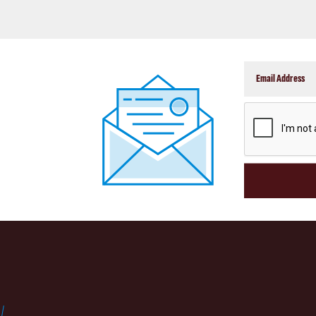
CAPTCHA