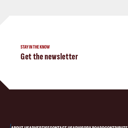
STAY IN THE KNOW
Get the newsletter