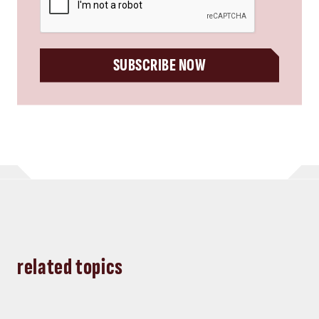
SUBSCRIBE NOW
related topics