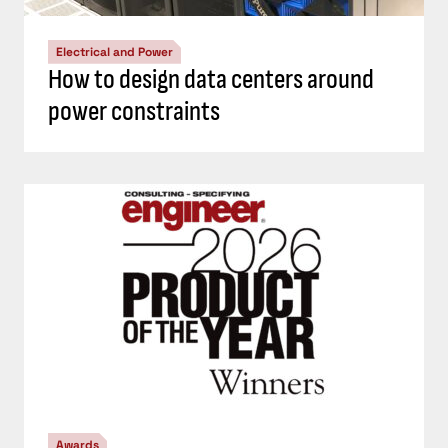
Electrical and Power
How to design data centers around
power constraints
Awards