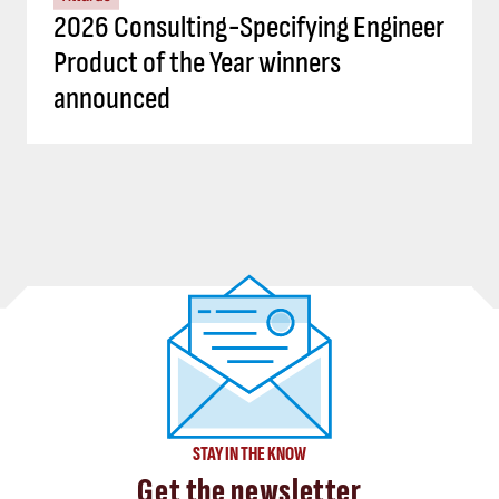
2026 Consulting-Specifying Engineer
Product of the Year winners
announced
STAY IN THE KNOW
Get the newsletter