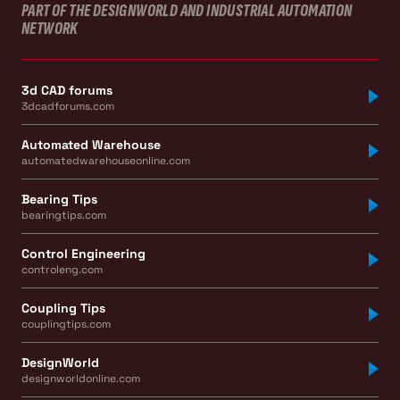
PART OF THE DESIGNWORLD AND INDUSTRIAL AUTOMATION
NETWORK
3d CAD forums
3dcadforums.com
Automated Warehouse
automatedwarehouseonline.com
Bearing Tips
bearingtips.com
Control Engineering
controleng.com
Coupling Tips
couplingtips.com
DesignWorld
designworldonline.com