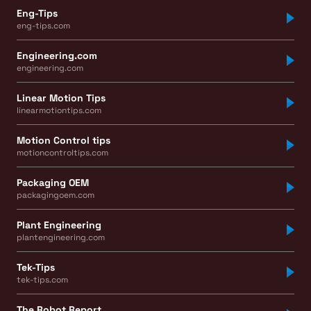
Eng-Tips
eng-tips.com
Engineering.com
engineering.com
Linear Motion Tips
linearmotiontips.com
Motion Control tips
motioncontroltips.com
Packaging OEM
packagingoem.com
Plant Engineering
plantengineering.com
Tek-Tips
tek-tips.com
The Robot Report