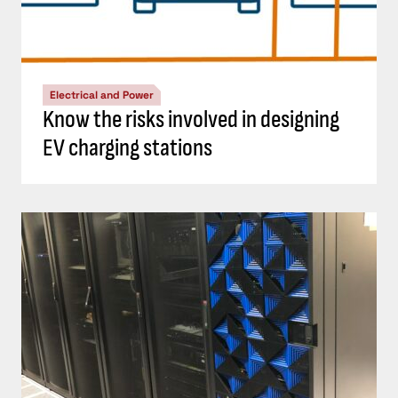
Electrical and Power
Know the risks involved in designing
EV charging stations