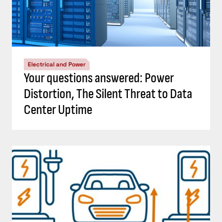
Electrical and Power
Your questions answered: Power
Distortion, The Silent Threat to Data
Center Uptime