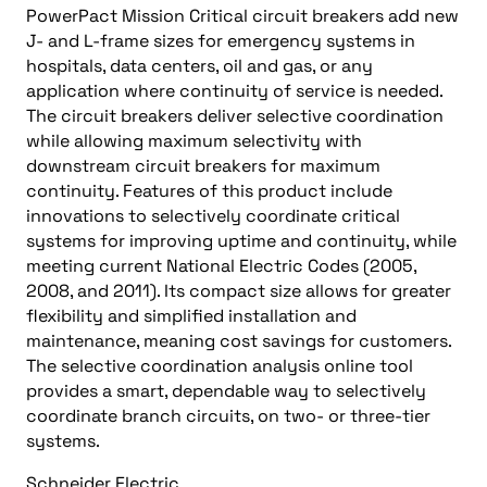
PowerPact Mission Critical circuit breakers add new
J- and L-frame sizes for emergency systems in
hospitals, data centers, oil and gas, or any
application where continuity of service is needed.
The circuit breakers deliver selective coordination
while allowing maximum selectivity with
downstream circuit breakers for maximum
continuity. Features of this product include
innovations to selectively coordinate critical
systems for improving uptime and continuity, while
meeting current National Electric Codes (2005,
2008, and 2011). Its compact size allows for greater
flexibility and simplified installation and
maintenance, meaning cost savings for customers.
The selective coordination analysis online tool
provides a smart, dependable way to selectively
coordinate branch circuits, on two- or three-tier
systems.
Schneider Electric