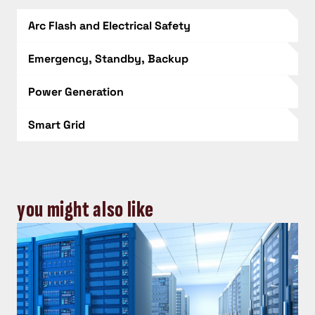
Arc Flash and Electrical Safety
Emergency, Standby, Backup
Power Generation
Smart Grid
you might also like