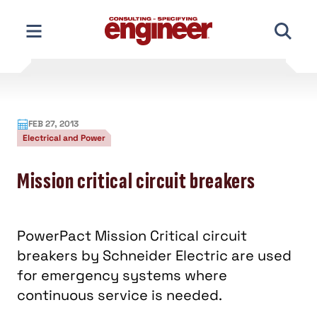
Skip
to
content
FEB 27, 2013
Electrical and Power
Mission critical circuit breakers
PowerPact Mission Critical circuit
breakers by Schneider Electric are used
for emergency systems where
continuous service is needed.