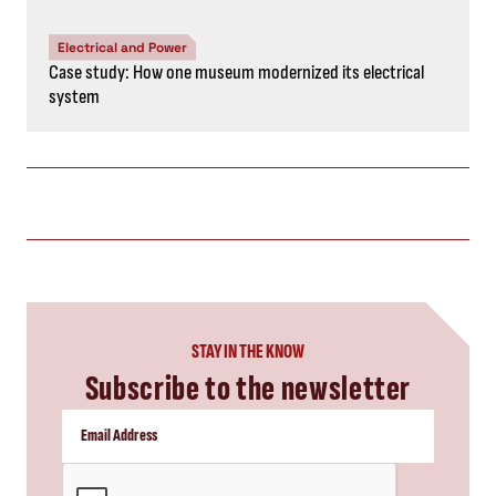
Electrical and Power
Case study: How one museum modernized its electrical
system
STAY IN THE KNOW
Subscribe to the newsletter
CAPTCHA