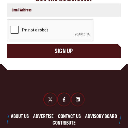
CAPTCHA
SIGN UP
ABOUT US
ADVERTISE
CONTACT US
ADVISORY BOARD
CONTRIBUTE