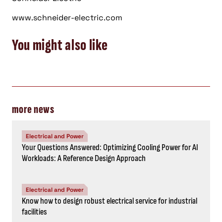
www.schneider-electric.com
You might also like
more news
Electrical and Power
Your Questions Answered: Optimizing Cooling Power for AI
Workloads: A Reference Design Approach
Electrical and Power
Know how to design robust electrical service for industrial
facilities