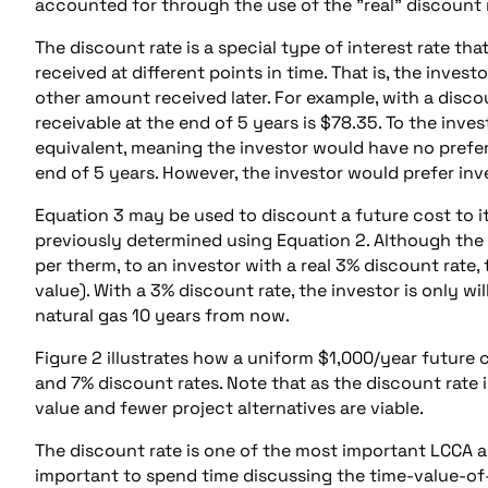
accounted for through the use of the "real" discount r
The discount rate is a special type of interest rate t
received at different points in time. That is, the inve
other amount received later. For example, with a disco
receivable at the end of 5 years is $78.35. To the inv
equivalent, meaning the investor would have no pref
end of 5 years. However, the investor would prefer inv
Equation 3 may be used to discount a future cost to it
previously determined using Equation 2. Although the 
per therm, to an investor with a real 3% discount rate,
value). With a 3% discount rate, the investor is only wi
natural gas 10 years from now.
Figure 2 illustrates how a uniform $1,000/year future 
and 7% discount rates. Note that as the discount rate i
value and fewer project alternatives are viable.
The discount rate is one of the most important LCCA as
important to spend time discussing the time-value-of