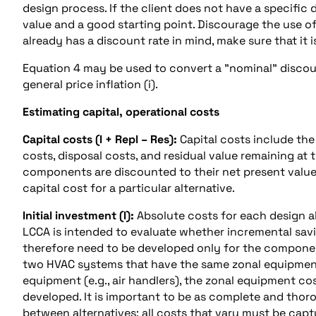
design process. If the client does not have a specific
value and a good starting point. Discourage the use of
already has a discount rate in mind, make sure that it i
Equation 4 may be used to convert a "nominal" discount
general price inflation (i).
Estimating capital, operational costs
Capital costs (I + Repl – Res):
Capital costs include the
costs, disposal costs, and residual value remaining at
components are discounted to their net present value
capital cost for a particular alternative.
Initial investment (I):
Absolute costs for each design al
LCCA is intended to evaluate whether incremental sav
therefore need to be developed only for the componen
two HVAC systems that have the same zonal equipment (
equipment (e.g., air handlers), the zonal equipment c
developed. It is important to be as complete and thor
between alternatives; all costs that vary must be cap