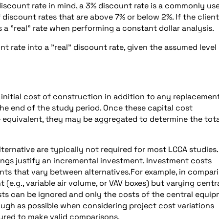
 discount rate in mind, a 3% discount rate is a commonly us
 discount rates that are above 7% or below 2%. If the client
s a "real" rate when performing a constant dollar analysis.
 rate into a "real" discount rate, given the assumed level
 initial cost of construction in addition to any replacemen
 the end of the study period. Once these capital cost
 equivalent, they may be aggregated to determine the tota
ternative are typically not required for most LCCA studies.
ings justify an incremental investment. Investment costs
ts that vary between alternatives.For example, in compar
e.g., variable air volume, or VAV boxes) but varying centr
osts can be ignored and only the costs of the central equi
ough as possible when considering project cost variations
tured to make valid comparisons.