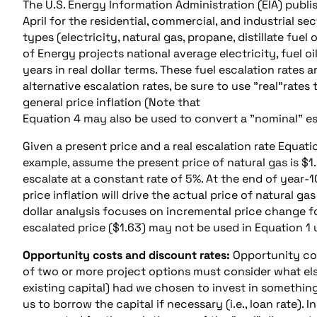
The U.S. Energy Information Administration (EIA) publi
April for the residential, commercial, and industrial 
types (electricity, natural gas, propane, distillate fuel o
of Energy projects national average electricity, fuel o
years in real dollar terms. These fuel escalation rates 
alternative escalation rates, be sure to use "real"rate
general price inflation (Note that
Equation 4 may also be used to convert a "nominal" esca
Given a present price and a real escalation rate Equat
example, assume the present price of natural gas is $1.
escalate at a constant rate of 5%. At the end of year-10 
price inflation will drive the actual price of natural 
dollar analysis focuses on incremental price change for
escalated price ($1.63) may not be used in Equation 1 u
Opportunity costs and discount rates:
Opportunity cos
of two or more project options must consider what els
existing capital) had we chosen to invest in something
us to borrow the capital if necessary (i.e., loan rate)