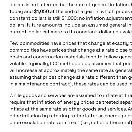
dollars is not affected by the rate of general inflation
today and $1,050 at the end of a year in which prices i
constant dollars is still $1,000; no inflation adjustment
dollars, future amounts include an assumed general in
current-dollar estimate to its constant-dollar equivale
Few commodities have prices that change at exactly the
commodities have prices that change at a rate close to
costs and construction materials tend to follow genera
volatile. Typically, LCC methodology assumes that pric
will increase at approximately the same rate as general
assuming that prices change at a rate different than ge
in a maintenance contract), these rates can be used in
While goods and services are assumed to inflate at the 
require that inflation of energy prices be treated separ
inflate at the same rate as other goods and services. 
price inflation by referring to the latter as energy pri
price escalation rates are "real" (i.e., net or differential)