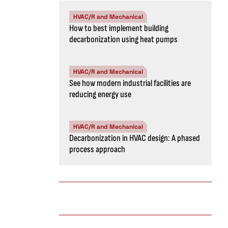
HVAC/R and Mechanical
How to best implement building
decarbonization using heat pumps
HVAC/R and Mechanical
See how modern industrial facilities are
reducing energy use
HVAC/R and Mechanical
Decarbonization in HVAC design: A phased
process approach