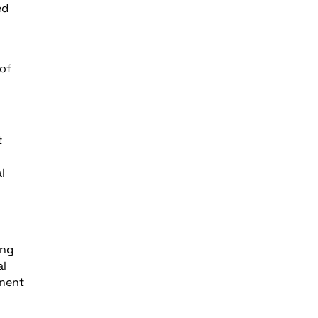
ed
 of
t
l
ing
al
pment