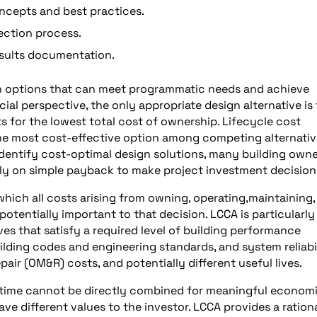
oncepts and best practices.
ection process.
results documentation.
ign options that can meet programmatic needs and achieve
ial perspective, the only appropriate design alternative is
ts for the lowest total cost of ownership. Lifecycle cost
the most cost-effective option among competing alternativ
identify cost-optimal design solutions, many building own
rely on simple payback to make project investment decision
hich all costs arising from owning, operating,maintaining,
potentially important to that decision. LCCA is particularly
ives that satisfy a required level of building performance
lding codes and engineering standards, and system reliabil
air (OM&R) costs, and potentially different useful lives.
in time cannot be directly combined for meaningful econom
ave different values to the investor. LCCA provides a ration