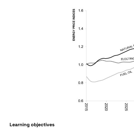
Learning objectives