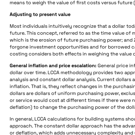
means to weigh the value of first costs versus future (
Adjusting to present value
Most individuals intuitively recognize that a dollar to
future. This concept, referred to as the time value of 
which is the erosion of future purchasing power; and 2
forgone investment opportunities and for borrowed capit
costing considers both effects in weighing the value o
General inflation and price escalation:
General price in
dollar over time. LCCA methodology provides two approa
analysis and constant dollar analysis. Current dollars a
inflation. That is, they reflect changes in the purchas
dollars are dollars of uniform purchasing power, exclu
or service would cost at different times if there were n
deflation) to change the purchasing power of the doll
In general, LCCA calculations for building systems shou
approach. The constant dollar approach has the advant
or deflation, which adds unnecessary complexity and u