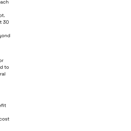
each
pt.
t 30
eyond
or
ed to
ral
fit
 cost