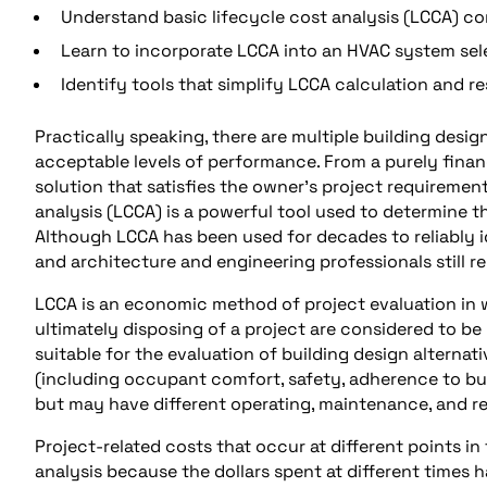
Understand basic lifecycle cost analysis (LCCA) c
Learn to incorporate LCCA into an HVAC system sel
Identify tools that simplify LCCA calculation and 
Practically speaking, there are multiple building des
acceptable levels of performance. From a purely financ
solution that satisfies the owner’s project requiremen
analysis (LCCA) is a powerful tool used to determine 
Although LCCA has been used for decades to reliably 
and architecture and engineering professionals still 
LCCA is an economic method of project evaluation in w
ultimately disposing of a project are considered to be 
suitable for the evaluation of building design alternat
(including occupant comfort, safety, adherence to bui
but may have different operating, maintenance, and rep
Project-related costs that occur at different points 
analysis because the dollars spent at different times h