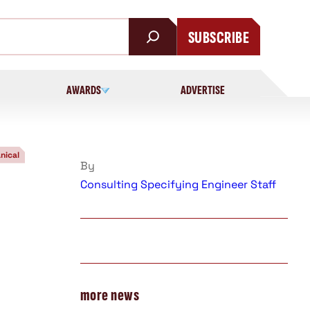
SUBSCRIBE
AWARDS
ADVERTISE
nical
By
Consulting Specifying Engineer Staff
more news