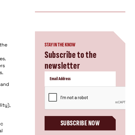
 the
STAY IN THE KNOW
Subscribe to the
es.
newsletter
ers
s.
 and
CAPTCHA
ity),
SUBSCRIBE NOW
ic
al