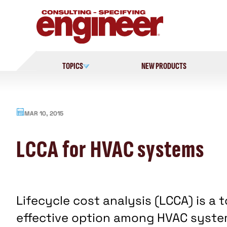
Skip
to
content
TOPICS
NEW PRODUCTS
MAR 10, 2015
LCCA for HVAC systems
Lifecycle cost analysis (LCCA) is a
effective option among HVAC system