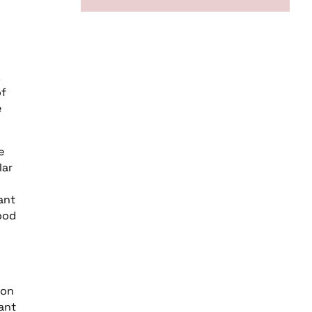
of
e
e
lar
ant
good
ion
ant