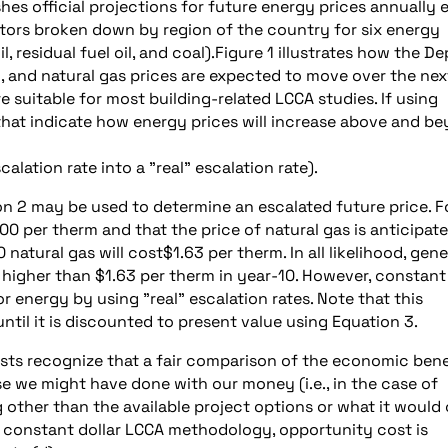
shes official projections for future energy prices annually 
sectors broken down by region of the country for six energy
il, residual fuel oil, and coal).Figure 1 illustrates how the De
il, and natural gas prices are expected to move over the nex
are suitable for most building-related LCCA studies. If using
s that indicate how energy prices will increase above and b
lation rate into a "real" escalation rate).
ion 2 may be used to determine an escalated future price. F
00 per therm and that the price of natural gas is anticipat
natural gas will cost$1.63 per therm. In all likelihood, gene
gas higher than $1.63 per therm in year-10. However, constant
 energy by using "real" escalation rates. Note that this
ntil it is discounted to present value using Equation 3.
ts recognize that a fair comparison of the economic bene
e we might have done with our money (i.e., in the case of
 other than the available project options or what it would
. In constant dollar LCCA methodology, opportunity cost is