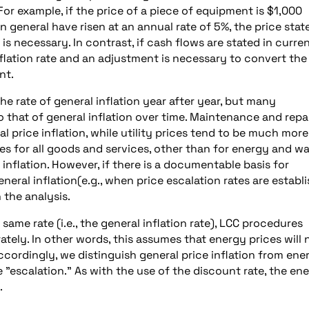
. For example, if the price of a piece of equipment is $1,000
n general have risen at an annual rate of 5%, the price stat
 is necessary. In contrast, if cash flows are stated in curre
flation rate and an adjustment is necessary to convert the
nt.
 rate of general inflation year after year, but many
 that of general inflation over time. Maintenance and repa
l price inflation, while utility prices tend to be much more
es for all goods and services, other than for energy and wa
 inflation. However, if there is a documentable basis for
neral inflation(e.g., when price escalation rates are establ
 the analysis.
same rate (i.e., the general inflation rate), LCC procedures
ately. In other words, this assumes that energy prices will 
Accordingly, we distinguish general price inflation from ene
ce "escalation." As with the use of the discount rate, the en
.