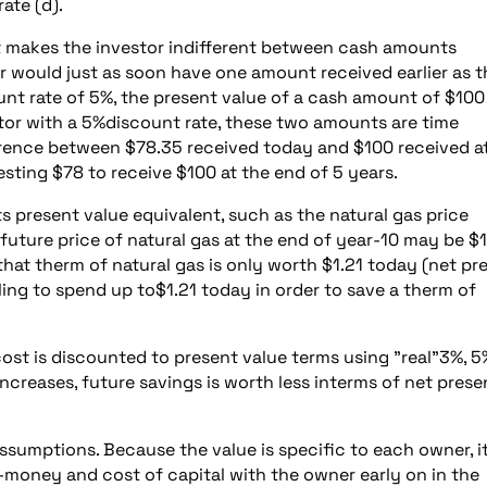
ate (d).
hat makes the investor indifferent between cash amounts
stor would just as soon have one amount received earlier as 
unt rate of 5%, the present value of a cash amount of $100
estor with a 5%discount rate, these two amounts are time
erence between $78.35 received today and $100 received a
esting $78 to receive $100 at the end of 5 years.
s present value equivalent, such as the natural gas price
future price of natural gas at the end of year-10 may be $
 that therm of natural gas is only worth $1.21 today (net pr
lling to spend up to$1.21 today in order to save a therm of
cost is discounted to present value terms using "real"3%, 5
ncreases, future savings is worth less interms of net prese
sumptions. Because the value is specific to each owner, it
-money and cost of capital with the owner early on in the