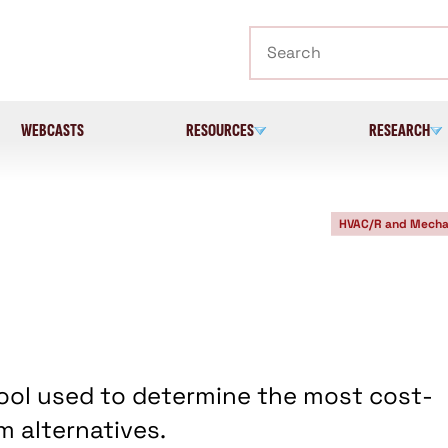
Search
WEBCASTS
RESOURCES
RESEARCH
HVAC/R and Mecha
 tool used to determine the most cost-
 alternatives.