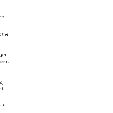
the
t the
1.62
esent
%,
nt
 is