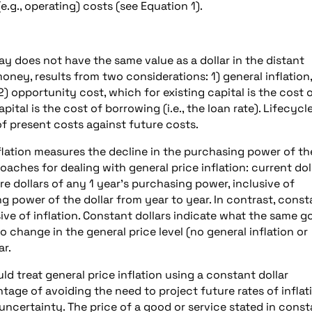
e.g., operating) costs (see Equation 1).
day does not have the same value as a dollar in the distant
money, results from two considerations: 1) general inflation,
) opportunity cost, which for existing capital is the cost 
al is the cost of borrowing (i.e., the loan rate). Lifecycl
f present costs against future costs.
flation measures the decline in the purchasing power of th
ches for dealing with general price inflation: current dol
re dollars of any 1 year’s purchasing power, inclusive of
ing power of the dollar from year to year. In contrast, const
sive of inflation. Constant dollars indicate what the same 
o change in the general price level (no general inflation or
ar.
ld treat general price inflation using a constant dollar
age of avoiding the need to project future rates of inflat
ncertainty. The price of a good or service stated in const