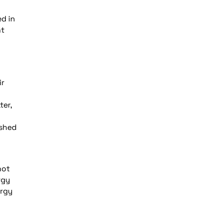
ed in
nt
ir
ter,
ished
not
rgy
ergy