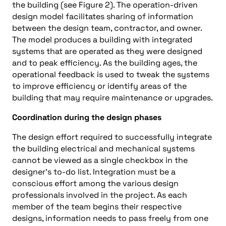
the building (see Figure 2). The operation-driven
design model facilitates sharing of information
between the design team, contractor, and owner.
The model produces a building with integrated
systems that are operated as they were designed
and to peak efficiency. As the building ages, the
operational feedback is used to tweak the systems
to improve efficiency or identify areas of the
building that may require maintenance or upgrades.
Coordination during the design phases
The design effort required to successfully integrate
the building electrical and mechanical systems
cannot be viewed as a single checkbox in the
designer’s to-do list. Integration must be a
conscious effort among the various design
professionals involved in the project. As each
member of the team begins their respective
designs, information needs to pass freely from one