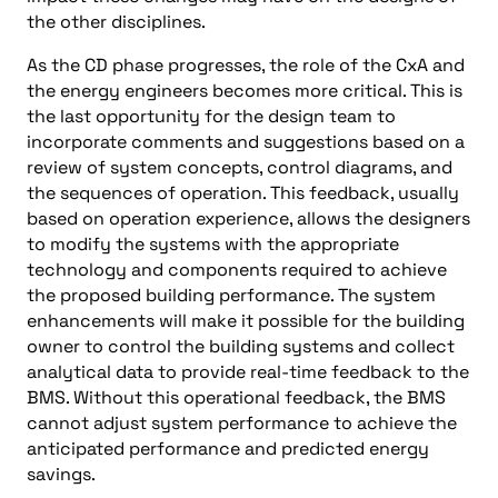
the other disciplines.
As the CD phase progresses, the role of the CxA and
the energy engineers becomes more critical. This is
the last opportunity for the design team to
incorporate comments and suggestions based on a
review of system concepts, control diagrams, and
the sequences of operation. This feedback, usually
based on operation experience, allows the designers
to modify the systems with the appropriate
technology and components required to achieve
the proposed building performance. The system
enhancements will make it possible for the building
owner to control the building systems and collect
analytical data to provide real-time feedback to the
BMS. Without this operational feedback, the BMS
cannot adjust system performance to achieve the
anticipated performance and predicted energy
savings.