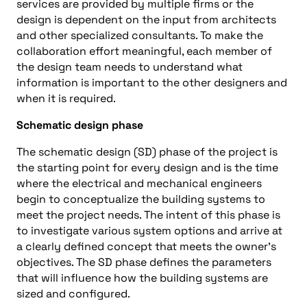
services are provided by multiple firms or the
design is dependent on the input from architects
and other specialized consultants. To make the
collaboration effort meaningful, each member of
the design team needs to understand what
information is important to the other designers and
when it is required.
Schematic design phase
The schematic design (SD) phase of the project is
the starting point for every design and is the time
where the electrical and mechanical engineers
begin to conceptualize the building systems to
meet the project needs. The intent of this phase is
to investigate various system options and arrive at
a clearly defined concept that meets the owner’s
objectives. The SD phase defines the parameters
that will influence how the building systems are
sized and configured.