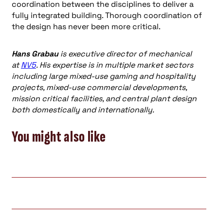
coordination between the disciplines to deliver a
fully integrated building. Thorough coordination of
the design has never been more critical.
Hans Grabau
is executive director of mechanical
at
NV5
. His expertise is in multiple market sectors
including large mixed-use gaming and hospitality
projects, mixed-use commercial developments,
mission critical facilities, and central plant design
both domestically and internationally.
You might also like