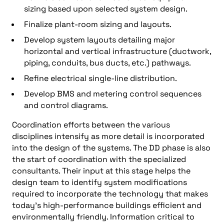
sizing based upon selected system design.
Finalize plant-room sizing and layouts.
Develop system layouts detailing major
horizontal and vertical infrastructure (ductwork,
piping, conduits, bus ducts, etc.) pathways.
Refine electrical single-line distribution.
Develop BMS and metering control sequences
and control diagrams.
Coordination efforts between the various
disciplines intensify as more detail is incorporated
into the design of the systems. The DD phase is also
the start of coordination with the specialized
consultants. Their input at this stage helps the
design team to identify system modifications
required to incorporate the technology that makes
today’s high-performance buildings efficient and
environmentally friendly. Information critical to