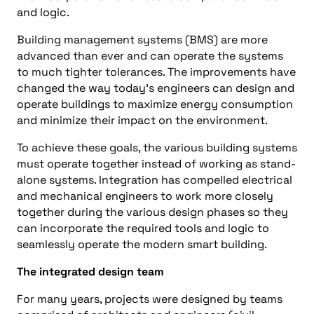
and logic.
Building management systems (BMS) are more
advanced than ever and can operate the systems
to much tighter tolerances. The improvements have
changed the way today’s engineers can design and
operate buildings to maximize energy consumption
and minimize their impact on the environment.
To achieve these goals, the various building systems
must operate together instead of working as stand-
alone systems. Integration has compelled electrical
and mechanical engineers to work more closely
together during the various design phases so they
can incorporate the required tools and logic to
seamlessly operate the modern smart building.
The integrated design team
For many years, projects were designed by teams