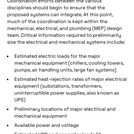
Coordination efforts between the various
disciplines should begin to ensure that the
proposed systems can integrate. At this point,
much of the coordination is kept within the
mechanical, electrical, and plumbing (MEP) design
team. Critical information required to preliminarily
size the electrical and mechanical systems include:
Estimated electric loads for the major
mechanical equipment (chillers, cooling towers,
pumps, air handling units, large fan systems)
Estimated heat-rejection rates of major electrical
equipment (substations, transformers,
uninterruptible power supplies, also known as
UPS)
Preliminary locations of major electrical and
mechanical equipment
Available power and voltage