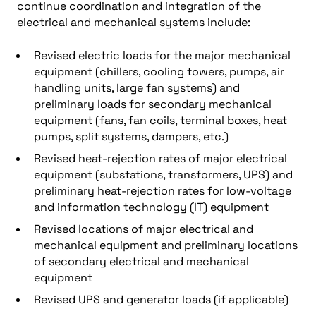
continue coordination and integration of the
electrical and mechanical systems include:
Revised electric loads for the major mechanical
equipment (chillers, cooling towers, pumps, air
handling units, large fan systems) and
preliminary loads for secondary mechanical
equipment (fans, fan coils, terminal boxes, heat
pumps, split systems, dampers, etc.)
Revised heat-rejection rates of major electrical
equipment (substations, transformers, UPS) and
preliminary heat-rejection rates for low-voltage
and information technology (IT) equipment
Revised locations of major electrical and
mechanical equipment and preliminary locations
of secondary electrical and mechanical
equipment
Revised UPS and generator loads (if applicable)