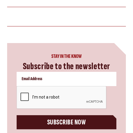
STAY IN THE KNOW
Subscribe to the newsletter
CAPTCHA
SUBSCRIBE NOW