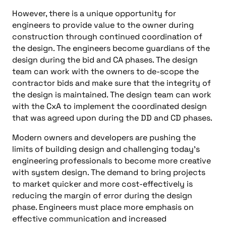
However, there is a unique opportunity for
engineers to provide value to the owner during
construction through continued coordination of
the design. The engineers become guardians of the
design during the bid and CA phases. The design
team can work with the owners to de-scope the
contractor bids and make sure that the integrity of
the design is maintained. The design team can work
with the CxA to implement the coordinated design
that was agreed upon during the DD and CD phases.
Modern owners and developers are pushing the
limits of building design and challenging today’s
engineering professionals to become more creative
with system design. The demand to bring projects
to market quicker and more cost-effectively is
reducing the margin of error during the design
phase. Engineers must place more emphasis on
effective communication and increased