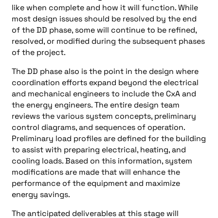
like when complete and how it will function. While
most design issues should be resolved by the end
of the DD phase, some will continue to be refined,
resolved, or modified during the subsequent phases
of the project.
The DD phase also is the point in the design where
coordination efforts expand beyond the electrical
and mechanical engineers to include the CxA and
the energy engineers. The entire design team
reviews the various system concepts, preliminary
control diagrams, and sequences of operation.
Preliminary load profiles are defined for the building
to assist with preparing electrical, heating, and
cooling loads. Based on this information, system
modifications are made that will enhance the
performance of the equipment and maximize
energy savings.
The anticipated deliverables at this stage will