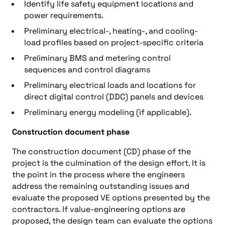
Identify life safety equipment locations and
power requirements.
Preliminary electrical-, heating-, and cooling-
load profiles based on project-specific criteria
Preliminary BMS and metering control
sequences and control diagrams
Preliminary electrical loads and locations for
direct digital control (DDC) panels and devices
Preliminary energy modeling (if applicable).
Construction document phase
The construction document (CD) phase of the
project is the culmination of the design effort. It is
the point in the process where the engineers
address the remaining outstanding issues and
evaluate the proposed VE options presented by the
contractors. If value-engineering options are
proposed, the design team can evaluate the options