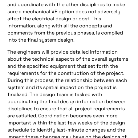
and coordinate with the other disciplines to make
sure a mechanical VE option does not adversely
affect the electrical design or cost. This
information, along with all the concepts and
comments from the previous phases, is compiled
into the final system design.
The engineers will provide detailed information
about the technical aspects of the overall systems
and the specified equipment that set forth the
requirements for the construction of the project.
During this process, the relationship between each
system and its spatial impact on the project is
finalized. The design team is tasked with
coordinating the final design information between
disciplines to ensure that all project requirements
are satisfied. Coordination becomes even more
important within the last few weeks of the design
schedule to identify last-minute changes and the
impact these changes may have on the designs of