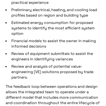
practical experience
Preliminary electrical, heating, and cooling load
profiles based on region and building type
Estimated energy consumption for proposed
systems to identify the most efficient system
option
Financial models to assist the owner in making
informed decisions
Review of equipment submittals to assist the
engineers in identifying variances
Review and analysis of potential value-
engineering (VE) solutions proposed by trade
partners.
The feedback loop between operations and design
allows the integrated team to operate under a
different model that includes more communication
and coordination throughout the entire lifecycle of