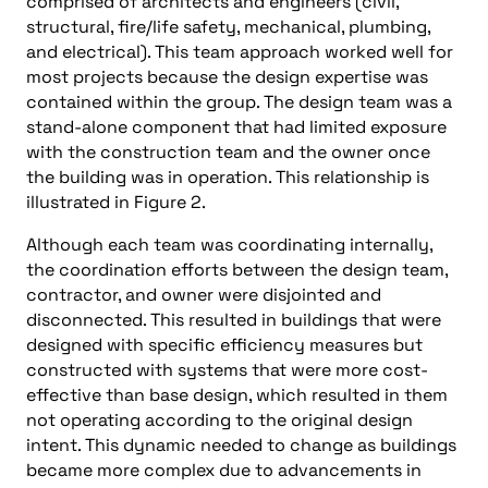
comprised of architects and engineers (civil,
structural, fire/life safety, mechanical, plumbing,
and electrical). This team approach worked well for
most projects because the design expertise was
contained within the group. The design team was a
stand-alone component that had limited exposure
with the construction team and the owner once
the building was in operation. This relationship is
illustrated in Figure 2.
Although each team was coordinating internally,
the coordination efforts between the design team,
contractor, and owner were disjointed and
disconnected. This resulted in buildings that were
designed with specific efficiency measures but
constructed with systems that were more cost-
effective than base design, which resulted in them
not operating according to the original design
intent. This dynamic needed to change as buildings
became more complex due to advancements in