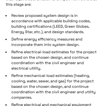
this stage are:
Review proposed system design is in
accordance with applicable building codes,
building certifications (LEED, Green Globes,
Energy Star, etc.), and design standards.
Define energy efficiency measures and
incorporate them into system design.
Refine electrical-load estimates for the project
based on the chosen design, and continue
coordination with the civil engineer and
electrical utility.
Refine mechanical-load estimates (heating,
cooling, water, sewer, and gas) for the project
based on the chosen design, and continue
coordination with the civil engineer and utility
companies.
Refine electrical and mechanical equipment