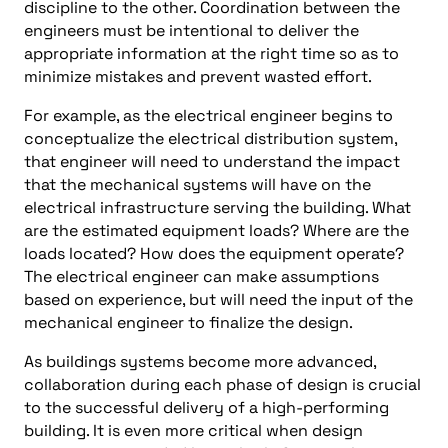
discipline to the other. Coordination between the
engineers must be intentional to deliver the
appropriate information at the right time so as to
minimize mistakes and prevent wasted effort.
For example, as the electrical engineer begins to
conceptualize the electrical distribution system,
that engineer will need to understand the impact
that the mechanical systems will have on the
electrical infrastructure serving the building. What
are the estimated equipment loads? Where are the
loads located? How does the equipment operate?
The electrical engineer can make assumptions
based on experience, but will need the input of the
mechanical engineer to finalize the design.
As buildings systems become more advanced,
collaboration during each phase of design is crucial
to the successful delivery of a high-performing
building. It is even more critical when design