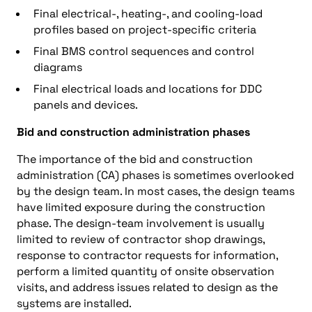
Final electrical-, heating-, and cooling-load
profiles based on project-specific criteria
Final BMS control sequences and control
diagrams
Final electrical loads and locations for DDC
panels and devices.
Bid and construction administration phases
The importance of the bid and construction
administration (CA) phases is sometimes overlooked
by the design team. In most cases, the design teams
have limited exposure during the construction
phase. The design-team involvement is usually
limited to review of contractor shop drawings,
response to contractor requests for information,
perform a limited quantity of onsite observation
visits, and address issues related to design as the
systems are installed.