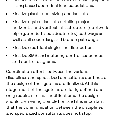
sizing based upon final load calculations.
Finalize plant-room sizing and layouts.
Finalize system layouts detailing major
horizontal and vertical infrastructure (ductwork,
piping, conduits, bus ducts, etc.) pathways as
well as all secondary and branch pathways.
Finalize electrical single-line distribution.
Finalize BMS and metering control sequences
and control diagrams.
Coordination efforts between the various
disciplines and specialized consultants continue as
the design of the systems are finalized. At this
stage, most of the systems are fairly defined and
only require minimal modifications. The design
should be nearing completion, and it is important
that the communication between the disciplines
and specialized consultants does not stop.