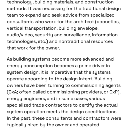
technology, building materials, and construction
methods. It was necessary for the traditional design
team to expand and seek advice from specialized
consultants who work for the architect (acoustics,
vertical transportation, building envelope,
audio/video, security and surveillance, information
technologies, etc.) and nontraditional resources
that work for the owner.
As building systems become more advanced and
energy consumption becomes a prime driver in
system design, it is imperative that the systems
operate according to the design intent. Building
owners have been turning to commissioning agents
(CxA; often called commissioning providers, or CxP),
energy engineers, and in some cases, various
specialized trade contractors to certify the actual
system operation meets the design specifications.
In the past, these consultants and contractors were
typically hired by the owner and operated