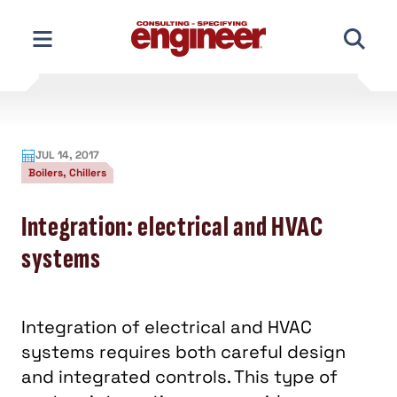
Skip
to
content
JUL 14, 2017
Boilers, Chillers
Integration: electrical and HVAC
systems
Integration of electrical and HVAC
systems requires both careful design
and integrated controls. This type of