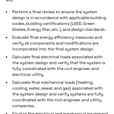
Perform a final review to ensure the system
design is in accordance with applicable building
codes, building certifications (LEED, Green
Globes, Energy Star, etc.), and design standards.
Evaluate final energy efficiency measures and
verify all components and modifications are
incorporated into the final system design.
Calculate final electrical loads associated with
the system design and verify that the system is
fully coordinated with the civil engineer and
electrical utility.
Calculate final mechanical loads (heating,
cooling, water, sewer, and gas) associated with
the system design and verify systems are fully
coordinated with the civil engineer and utility
companies.
Finalize the electrical and mechanical equipment