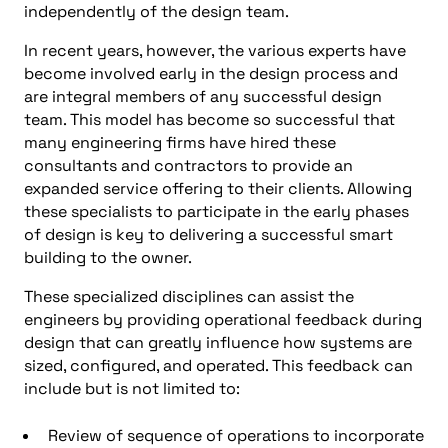
independently of the design team.
In recent years, however, the various experts have
become involved early in the design process and
are integral members of any successful design
team. This model has become so successful that
many engineering firms have hired these
consultants and contractors to provide an
expanded service offering to their clients. Allowing
these specialists to participate in the early phases
of design is key to delivering a successful smart
building to the owner.
These specialized disciplines can assist the
engineers by providing operational feedback during
design that can greatly influence how systems are
sized, configured, and operated. This feedback can
include but is not limited to:
Review of sequence of operations to incorporate