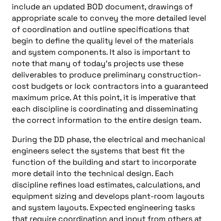
include an updated BOD document, drawings of
appropriate scale to convey the more detailed level
of coordination and outline specifications that
begin to define the quality level of the materials
and system components. It also is important to
note that many of today’s projects use these
deliverables to produce preliminary construction-
cost budgets or lock contractors into a guaranteed
maximum price. At this point, it is imperative that
each discipline is coordinating and disseminating
the correct information to the entire design team.
During the DD phase, the electrical and mechanical
engineers select the systems that best fit the
function of the building and start to incorporate
more detail into the technical design. Each
discipline refines load estimates, calculations, and
equipment sizing and develops plant-room layouts
and system layouts. Expected engineering tasks
that require coordination and input from others at