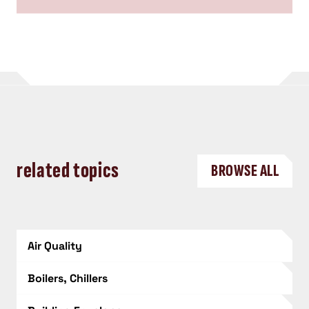
related topics
BROWSE ALL
Air Quality
Boilers, Chillers