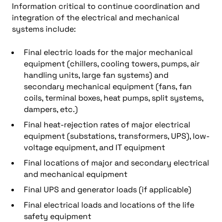
Information critical to continue coordination and
integration of the electrical and mechanical
systems include:
Final electric loads for the major mechanical
equipment (chillers, cooling towers, pumps, air
handling units, large fan systems) and
secondary mechanical equipment (fans, fan
coils, terminal boxes, heat pumps, split systems,
dampers, etc.)
Final heat-rejection rates of major electrical
equipment (substations, transformers, UPS), low-
voltage equipment, and IT equipment
Final locations of major and secondary electrical
and mechanical equipment
Final UPS and generator loads (if applicable)
Final electrical loads and locations of the life
safety equipment