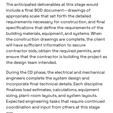
The anticipated deliverables at this stage would
include a final BOD document—drawings of
appropriate scale that set forth the detailed
requirements necessary for construction, and final
specifications that define the requirements of the
building materials, equipment, and systems. When
the construction drawings are complete, the client
will have sufficient information to secure
contractor bids, obtain the required permits, and
ensure that the contractor is building the project as
the design team intended.
During the CD phase, the electrical and mechanical
engineers complete the system design and
incorporate final technical details. Each discipline
finalizes load estimates, calculations, equipment
sizing, plant-room layouts, and system layouts.
Expected engineering tasks that require continued
coordination and input from others at this stage
are: