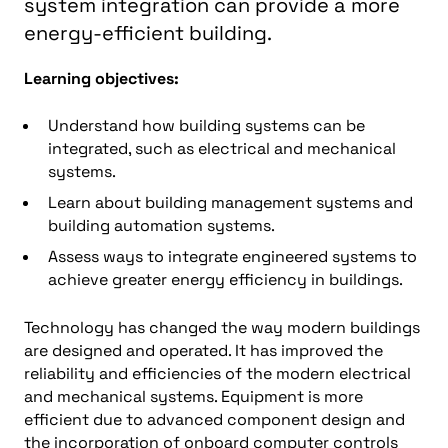
system integration can provide a more
energy-efficient building.
Learning objectives:
Understand how building systems can be
integrated, such as electrical and mechanical
systems.
Learn about building management systems and
building automation systems.
Assess ways to integrate engineered systems to
achieve greater energy efficiency in buildings.
Technology has changed the way modern buildings
are designed and operated. It has improved the
reliability and efficiencies of the modern electrical
and mechanical systems. Equipment is more
efficient due to advanced component design and
the incorporation of onboard computer controls