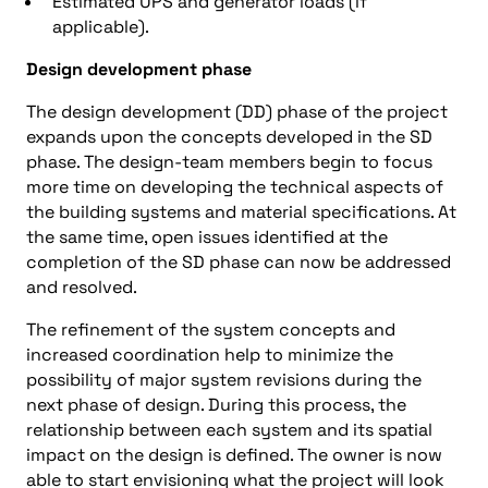
Estimated UPS and generator loads (if
applicable).
Design development phase
The design development (DD) phase of the project
expands upon the concepts developed in the SD
phase. The design-team members begin to focus
more time on developing the technical aspects of
the building systems and material specifications. At
the same time, open issues identified at the
completion of the SD phase can now be addressed
and resolved.
The refinement of the system concepts and
increased coordination help to minimize the
possibility of major system revisions during the
next phase of design. During this process, the
relationship between each system and its spatial
impact on the design is defined. The owner is now
able to start envisioning what the project will look