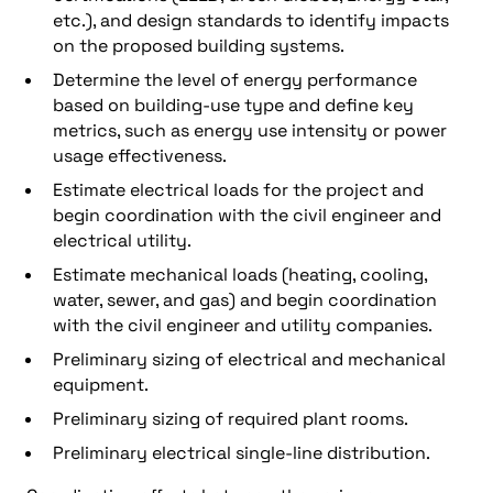
etc.), and design standards to identify impacts
on the proposed building systems.
Determine the level of energy performance
based on building-use type and define key
metrics, such as energy use intensity or power
usage effectiveness.
Estimate electrical loads for the project and
begin coordination with the civil engineer and
electrical utility.
Estimate mechanical loads (heating, cooling,
water, sewer, and gas) and begin coordination
with the civil engineer and utility companies.
Preliminary sizing of electrical and mechanical
equipment.
Preliminary sizing of required plant rooms.
Preliminary electrical single-line distribution.