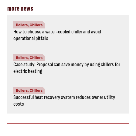
more news
Boilers, Chillers
How to choose a water-cooled chiller and avoid
operational pitfalls
Boilers, Chillers
Case study: Proposal can save money by using chillers for
electric heating
Boilers, Chillers
Successful heat recovery system reduces owner utility
costs