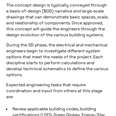
The concept design is typically conveyed through
a basis-of-design (BOD) narrative and large-scale
drawings that can demonstrate basic spaces, scale,
and relationship of components. Once approved,
this concept will guide the engineers through the
design evolution of the various building systems.
During the SD phase, the electrical and mechanical
engineers begin to investigate different system
options that meet the needs of the project. Each
discipline starts to perform calculations and
develop technical schematics to define the various
options.
Expected engineering tasks that require
coordination and input from others at this stage
are:
Review applicable building codes, building
certifications (LEED, Green Globes, Energy Star,