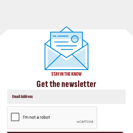
STAY IN THE KNOW
Get the newsletter
CAPTCHA