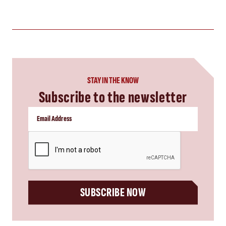
STAY IN THE KNOW
Subscribe to the newsletter
CAPTCHA
SUBSCRIBE NOW