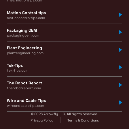
linearmotiontips.com
Motion Control tips
motioncontroltips.com
Packaging OEM
packagingoem.com
Plant Engineering
plantengineering.com
Tek-Tips
tek-tips.com
The Robot Report
therobotreport.com
Wire and Cable Tips
wireandcabletips.com
© 2026 Arrowfly LLC. All rights reserved.
Privacy Policy
Terms & Conditions