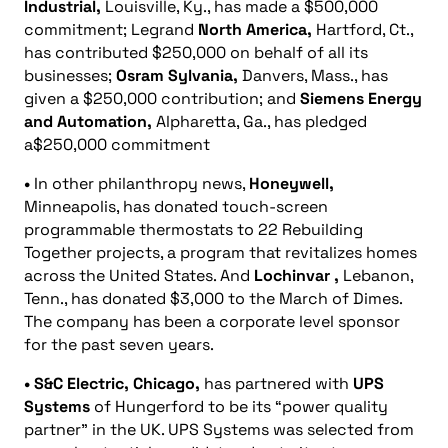
Industrial,
Louisville, Ky., has made a $500,000
commitment; Legrand
North America,
Hartford, Ct.,
has contributed $250,000 on behalf of all its
businesses;
Osram Sylvania,
Danvers, Mass., has
given a $250,000 contribution; and
Siemens Energy
and Automation,
Alpharetta, Ga., has pledged
a$250,000 commitment
•
In other philanthropy news,
Honeywell,
Minneapolis, has donated touch-screen
programmable thermostats to 22 Rebuilding
Together projects, a program that revitalizes homes
across the United States. And
Lochinvar
,
Lebanon,
Tenn., has donated $3,000 to the March of Dimes.
The company has been a corporate level sponsor
for the past seven years.
• S&C Electric, Chicago,
has partnered with
UPS
Systems
of Hungerford to be its “power quality
partner” in the UK. UPS Systems was selected from