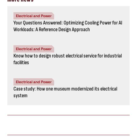
Electrical and Power
Your Questions Answered: Optimizing Cooling Power for AI
Workloads: A Reference Design Approach
Electrical and Power
Know how to design robust electrical service for industrial
facilities
Electrical and Power
Case study: How one museum modernized its electrical
system