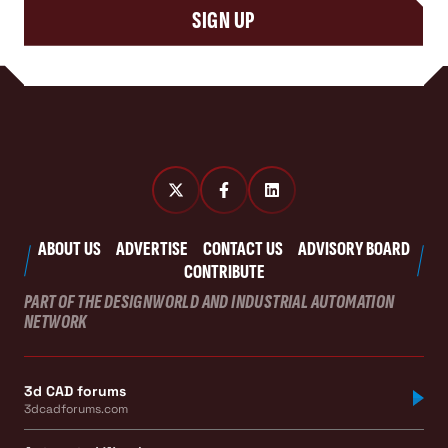
SIGN UP
ABOUT US
ADVERTISE
CONTACT US
ADVISORY BOARD
CONTRIBUTE
PART OF THE DESIGNWORLD AND INDUSTRIAL AUTOMATION
NETWORK
3d CAD forums
3dcadforums.com