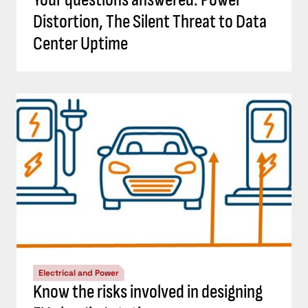
Distortion, The Silent Threat to Data
Center Uptime
Electrical and Power
Know the risks involved in designing