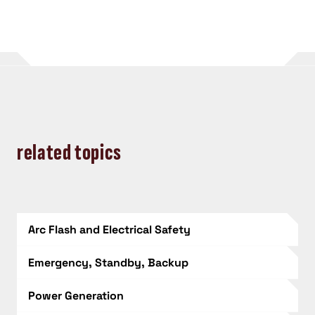
related topics
Arc Flash and Electrical Safety
Emergency, Standby, Backup
Power Generation