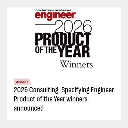
Awards
2026 Consulting-Specifying Engineer
Product of the Year winners
announced