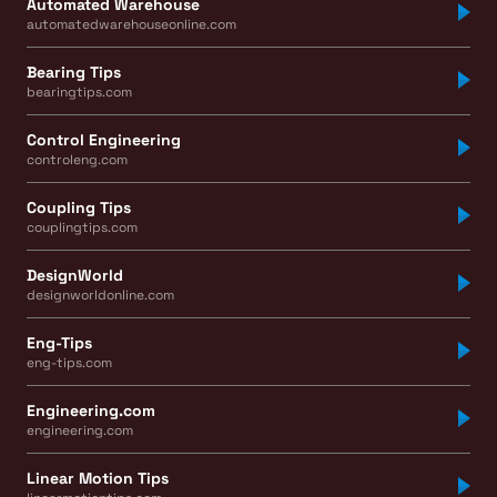
Automated Warehouse
automatedwarehouseonline.com
Bearing Tips
bearingtips.com
Control Engineering
controleng.com
Coupling Tips
couplingtips.com
DesignWorld
designworldonline.com
Eng-Tips
eng-tips.com
Engineering.com
engineering.com
Linear Motion Tips