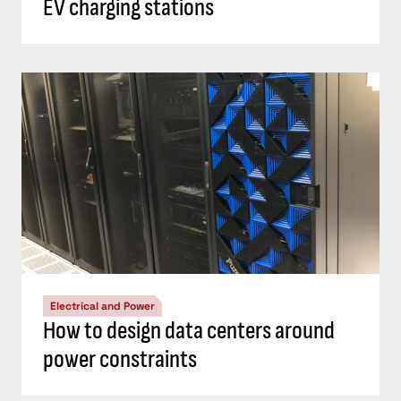
EV charging stations
Electrical and Power
How to design data centers around
power constraints