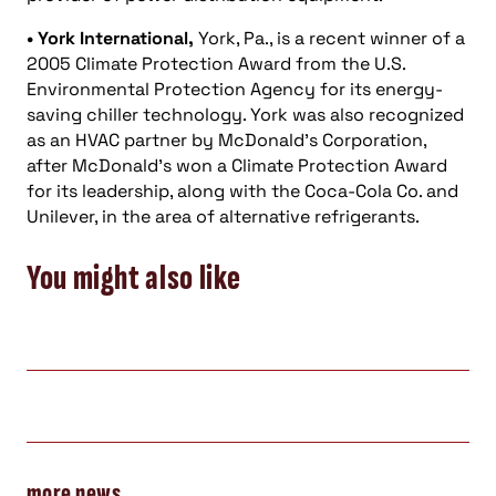
• York International,
York, Pa., is a recent winner of a
2005 Climate Protection Award from the U.S.
Environmental Protection Agency for its energy-
saving chiller technology. York was also recognized
as an HVAC partner by McDonald’s Corporation,
after McDonald’s won a Climate Protection Award
for its leadership, along with the Coca-Cola Co. and
Unilever, in the area of alternative refrigerants.
You might also like
more news