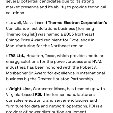
several potential candidates due to its strong
market presence and its ability to provide technical
solutions.
•
Lowell, Mass.-based
Thermo Electron Corporation’s
Compliance Test Solutions business (formerly
Thermo KeyTek) was named a 2005 Northeast
Shingo Prize Award recipient for Excellence in
Manufacturing for the Northeast region.
• TAS Ltd.,
Houston, Texas, which provides modular
energy solutions for the power, process and HVAC
industries, has been honored with the Robert A.
Mosbacher Sr. Award for excellence in international
business by the Greater Houston Partnership.
• Wright Line,
Worcester, Mass., has teamed up with
Virginia-based
PDI.
The former manufacturers
consoles, electronic and server enclosures and
furniture for data and network operations. PDI is a
provider of power distribution equipment.