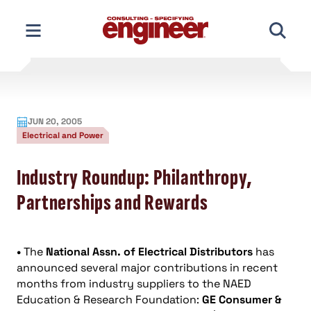
Skip
to
content
JUN 20, 2005
Electrical and Power
Industry Roundup: Philanthropy,
Partnerships and Rewards
•
The
National Assn. of Electrical Distributors
has
announced several major contributions in recent
months from industry suppliers to the NAED
Education & Research Foundation:
GE Consumer &