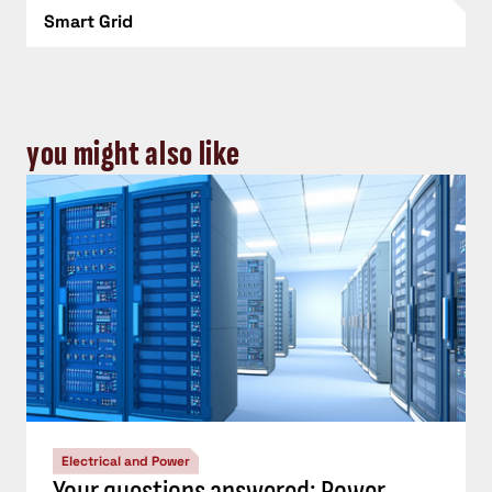
Smart Grid
you might also like
Electrical and Power
Your questions answered: Power