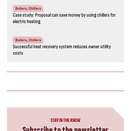
Boilers, Chillers
Case study: Proposal can save money by using chillers for
electric heating
Boilers, Chillers
Successful heat recovery system reduces owner utility
costs
STAY IN THE KNOW
Subscribe to the newsletter