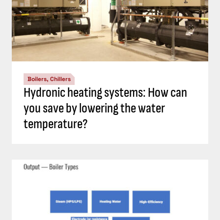
Boilers, Chillers
Hydronic heating systems: How can
you save by lowering the water
temperature?