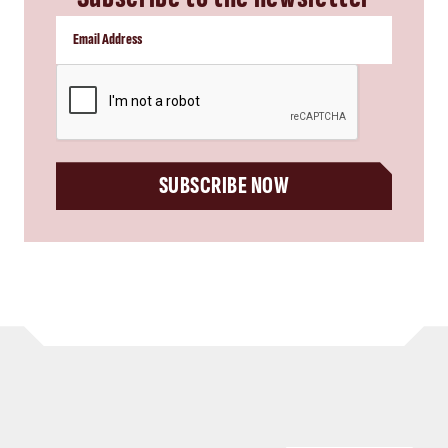
CAPTCHA
SUBSCRIBE NOW