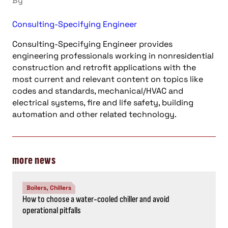
By
Consulting-Specifying Engineer
Consulting-Specifying Engineer provides
engineering professionals working in nonresidential
construction and retrofit applications with the
most current and relevant content on topics like
codes and standards, mechanical/HVAC and
electrical systems, fire and life safety, building
automation and other related technology.
more news
Boilers, Chillers
How to choose a water-cooled chiller and avoid
operational pitfalls