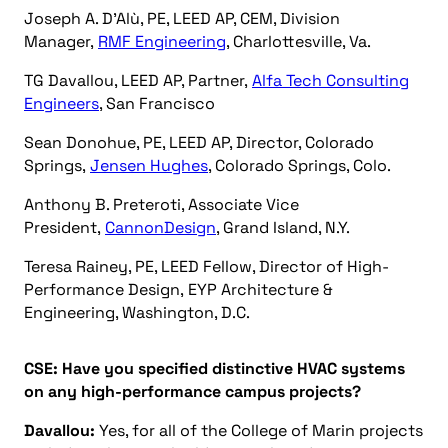
Joseph A. D’Alù, PE, LEED AP, CEM, Division
Manager,
RMF Engineering
, Charlottesville, Va.
TG Davallou, LEED AP, Partner,
Alfa Tech Consulting
Engineers
, San Francisco
Sean Donohue, PE, LEED AP, Director, Colorado
Springs,
Jensen Hughes
, Colorado Springs, Colo.
Anthony B. Preteroti, Associate Vice
President,
CannonDesign
, Grand Island, N.Y.
Teresa Rainey, PE, LEED Fellow, Director of High-
Performance Design, EYP Architecture &
Engineering, Washington, D.C.
CSE: Have you specified distinctive HVAC systems
on any high-performance campus projects?
Davallou:
Yes, for all of the College of Marin projects