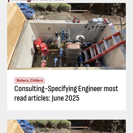
Boilers, Chillers
Consulting-Specifying Engineer most
read articles: June 2025