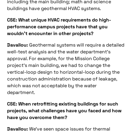
including the main building; math and science
buildings have geothermal HVAC systems.
CSE: What unique HVAC requirements do high-
performance campus projects have that you
wouldn’t encounter in other projects?
Davallou:
Geothermal systems will require a detailed
well-test analysis and the water department’s
approval. For example, for the Mission College
project’s main building, we had to change the
vertical-loop design to horizontal-loop during the
construction administration because of leakage,
which was not acceptable by the water
department.
CSE: When retrofitting existing buildings for such
projects, what challenges have you faced and how
have you overcome them?
Davallou:
We’ve seen space issues for thermal