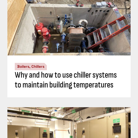
Boilers, Chillers
Why and how to use chiller systems
to maintain building temperatures