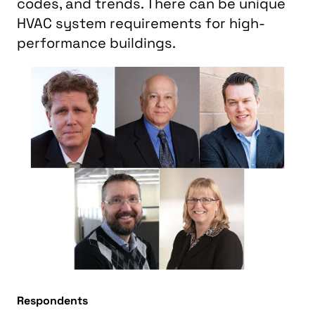
codes, and trends. There can be unique
HVAC system requirements for high-
performance buildings.
Respondents