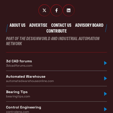
ABOUT US
ADVERTISE
CONTACT US
ADVISORY BOARD
CONTRIBUTE
PART OF THE DESIGNWORLD AND INDUSTRIAL AUTOMATION
NETWORK
3d CAD forums
3dcadforums.com
Automated Warehouse
automatedwarehouseonline.com
Bearing Tips
bearingtips.com
Control Engineering
controleng.com