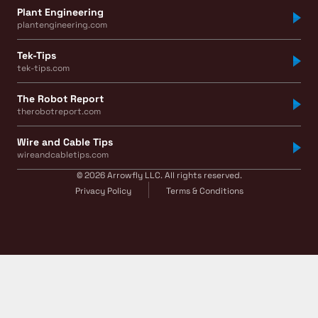
Plant Engineering
plantengineering.com
Tek-Tips
tek-tips.com
The Robot Report
therobotreport.com
Wire and Cable Tips
wireandcabletips.com
© 2026 Arrowfly LLC. All rights reserved.
Privacy Policy
Terms & Conditions