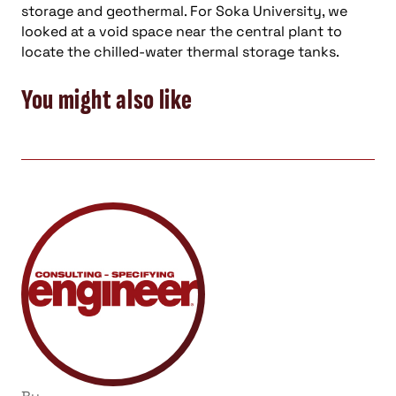
storage and geothermal. For Soka University, we
looked at a void space near the central plant to
locate the chilled-water thermal storage tanks.
You might also like