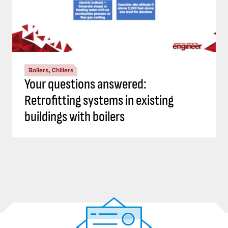
Boilers, Chillers
Your questions answered:
Retrofitting systems in existing
buildings with boilers