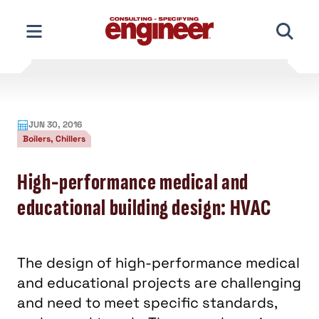
Skip
to
content
JUN 30, 2016
Boilers, Chillers
High-performance medical and
educational building design: HVAC
The design of high-performance medical
and educational projects are challenging
and need to meet specific standards,