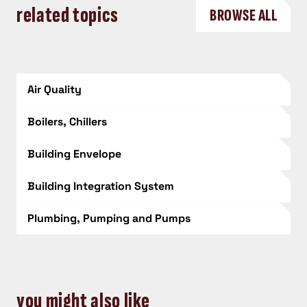
related topics
BROWSE ALL
Air Quality
Boilers, Chillers
Building Envelope
Building Integration System
Plumbing, Pumping and Pumps
you might also like