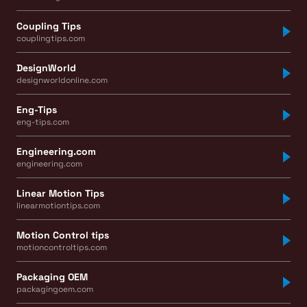
Coupling Tips
couplingtips.com
DesignWorld
designworldonline.com
Eng-Tips
eng-tips.com
Engineering.com
engineering.com
Linear Motion Tips
linearmotiontips.com
Motion Control tips
motioncontroltips.com
Packaging OEM
packagingoem.com