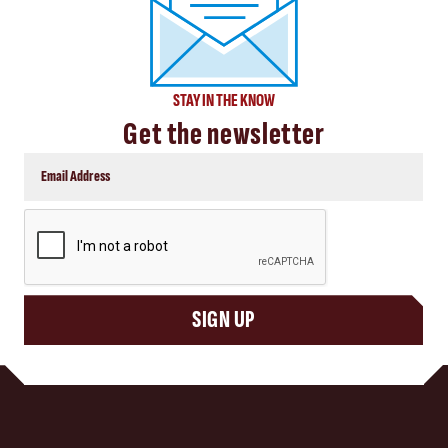
STAY IN THE KNOW
Get the newsletter
CAPTCHA
SIGN UP