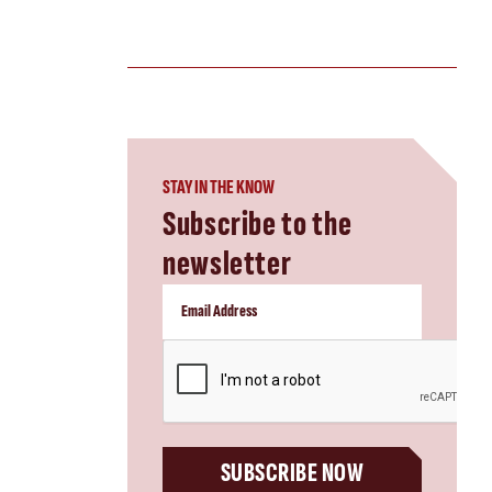
STAY IN THE KNOW
Subscribe to the
newsletter
CAPTCHA
SUBSCRIBE NOW