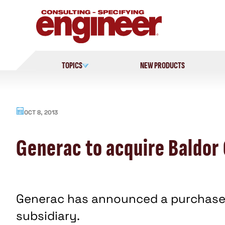
Skip
to
content
TOPICS
NEW PRODUCTS
OCT 8, 2013
Generac to acquire Baldor
Generac has announced a purchase 
subsidiary.