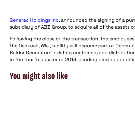
Generac Holdings Inc
. announced the signing of a pu
subsidiary of ABB Group, to acquire all of the assets o
Following the close of the transaction, the employee
the Oshkosh, Wis., facility will become part of Genera
Baldor Generators’ existing customers and distributio
in the fourth quarter of 2013, pending closing condit
You might also like