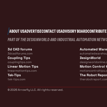
ABOUT US
ADVERTISE
CONTACT US
ADVISORY BOARD
CONTRIBUTE
PART OF THE DESIGNWORLD AND INDUSTRIAL AUTOMATION NETW
3d CAD forums
Automated War
3dcadforums.com
automatedwarehou
Coupling Tips
DesignWorld
couplingtips.com
designworldonline.
Linear Motion Tips
Motion Control t
linearmotiontips.com
motioncontroltips.
Tek-Tips
The Robot Repo
tek-tips.com
therobotreport.co
© 2026 Arrowfly LLC. All rights reserved.