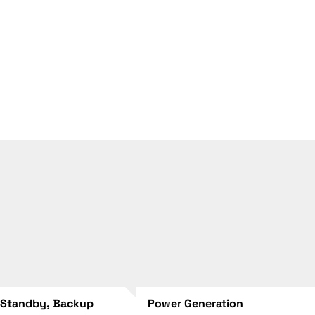
 Standby, Backup
Power Generation