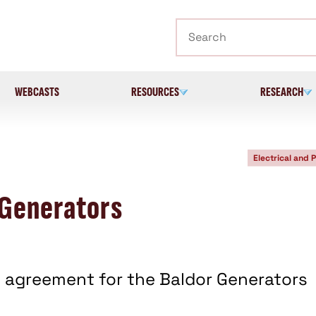
Search
WEBCASTS
RESOURCES
RESEARCH
Electrical and 
 Generators
agreement for the Baldor Generators