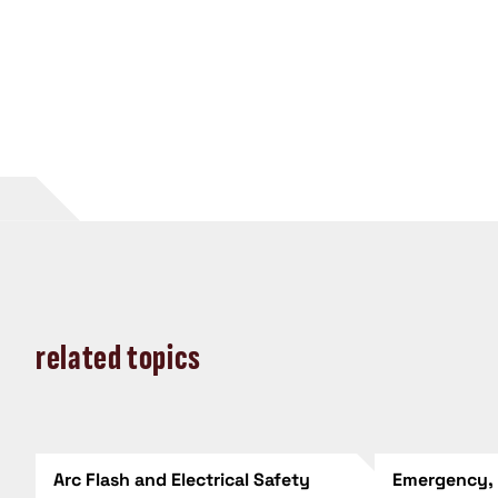
related topics
Arc Flash and Electrical Safety
Emergency,