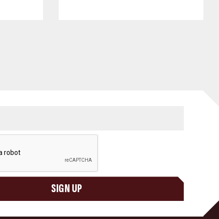
SIGN UP