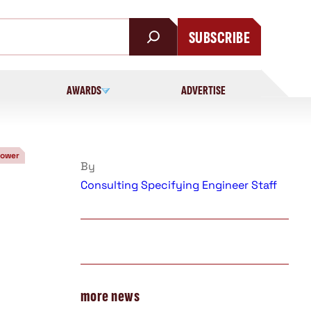
SUBSCRIBE
AWARDS
ADVERTISE
Power
By
Consulting Specifying Engineer Staff
more news