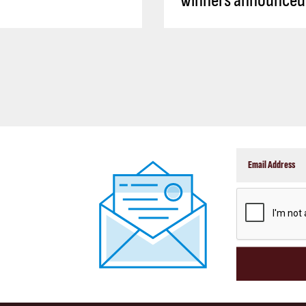
winners announced
CAPTCHA