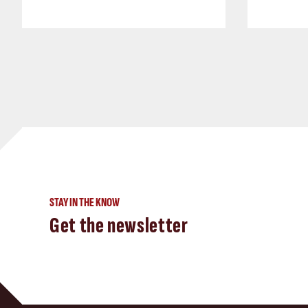
STAY IN THE KNOW
Get the newsletter