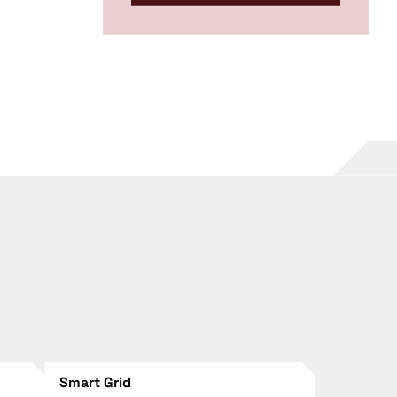
Smart Grid