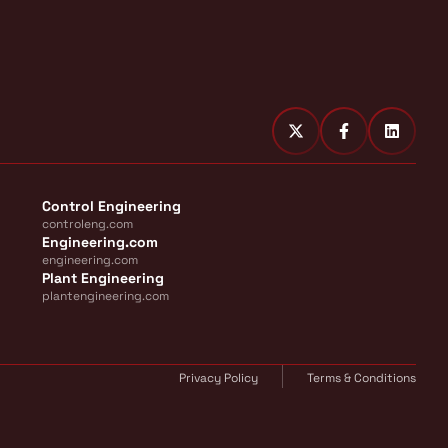
Control Engineering
controleng.com
Engineering.com
engineering.com
Plant Engineering
plantengineering.com
Privacy Policy
Terms & Conditions