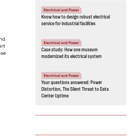
Electrical and Power
Know how to design robust electrical
service for industrial facilities
and
Electrical and Power
ort
Case study: How one museum
ose
modernized its electrical system
Electrical and Power
Your questions answered: Power
Distortion, The Silent Threat to Data
Center Uptime