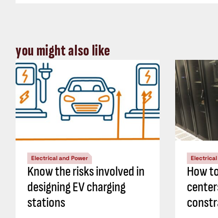
you might also like
Electrical and Power
Electrica
Know the risks involved in
How to
designing EV charging
center
stations
constr