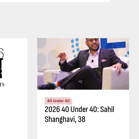
40 Under 40
2026 40 Under 40: Sahil
Shanghavi, 38