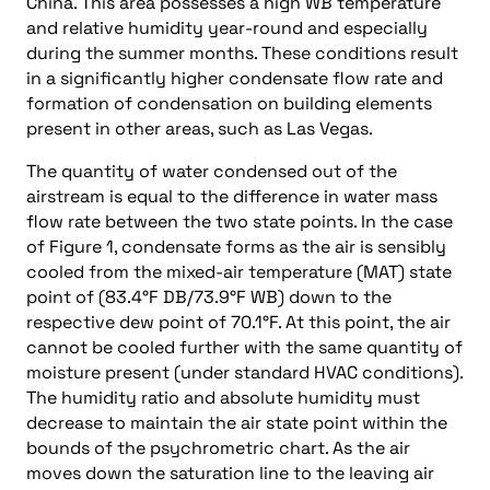
China. This area possesses a high WB temperature
and relative humidity year-round and especially
during the summer months. These conditions result
in a significantly higher condensate flow rate and
formation of condensation on building elements
present in other areas, such as Las Vegas.
The quantity of water condensed out of the
airstream is equal to the difference in water mass
flow rate between the two state points. In the case
of Figure 1, condensate forms as the air is sensibly
cooled from the mixed-air temperature (MAT) state
point of (83.4°F DB/73.9°F WB) down to the
respective dew point of 70.1°F. At this point, the air
cannot be cooled further with the same quantity of
moisture present (under standard HVAC conditions).
The humidity ratio and absolute humidity must
decrease to maintain the air state point within the
bounds of the psychrometric chart. As the air
moves down the saturation line to the leaving air