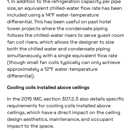
1. In addition to the refrigeration capacity per pipe
size, an equivalent chilled-water flow rate has been
included using a 14°F water-temperature
differential. This has been useful on past hotel
tower projects where the condensate piping
follows the chilled-water risers to serve guest-room
fan coil risers, which allows the designer to size
both the chilled water and condensate piping
simultaneously with a single equivalent flow rate
(though small fan coils typically can only achieve
approximately a 12°F water-temperature
differential).
Cooling coils installed above ceilings
In the 2015 IMC, section 307.2.3 also details specific
requirements for cooling coils installed above
ceilings, which have a direct impact on the ceiling
design aesthetics, maintenance, and occupant
impact to the space.