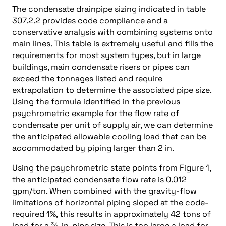
The condensate drainpipe sizing indicated in table
307.2.2 provides code compliance and a
conservative analysis with combining systems onto
main lines. This table is extremely useful and fills the
requirements for most system types, but in large
buildings, main condensate risers or pipes can
exceed the tonnages listed and require
extrapolation to determine the associated pipe size.
Using the formula identified in the previous
psychrometric example for the flow rate of
condensate per unit of supply air, we can determine
the anticipated allowable cooling load that can be
accommodated by piping larger than 2 in.
Using the psychrometric state points from Figure 1,
the anticipated condensate flow rate is 0.012
gpm/ton. When combined with the gravity-flow
limitations of horizontal piping sloped at the code-
required 1%, this results in approximately 42 tons of
load for a ¾-in. pipe size. This is too large a load for