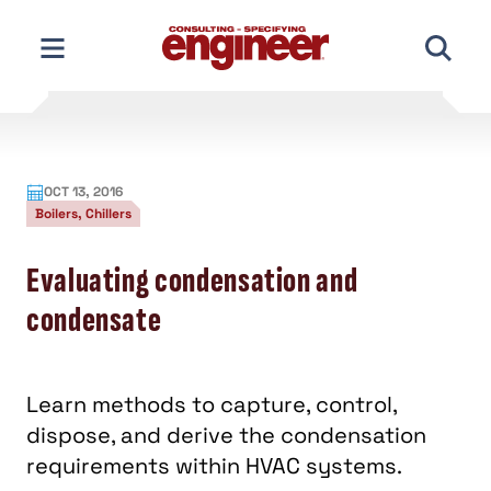
Skip
to
content
OCT 13, 2016
Boilers, Chillers
Evaluating condensation and
condensate
Learn methods to capture, control,
dispose, and derive the condensation
requirements within HVAC systems.