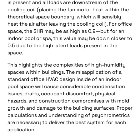
is present and all loads are downstream of the
cooling coil (placing the fan motor heat within the
theoretical space boundary, which will sensibly
heat the air after leaving the cooling coil). For office
space, the SHR may be as high as 0.9—but for an
indoor pool or spa, this value may be down closer to
0.5 due to the high latent loads present in the
space.
This highlights the complexities of high-humidity
spaces within buildings. The misapplication of a
standard office HVAC design inside of an indoor
pool space will cause considerable condensation
issues, drafts, occupant discomfort, physical
hazards, and construction compromises with mold
growth and damage to the building surfaces. Proper
calculations and understanding of psychrometrics
are necessary to deliver the best system for each
application.