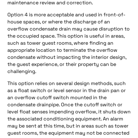
maintenance review and correction.
Option 4 is more acceptable and used in front-of-
house spaces, or where the discharge of an
overflow condensate drain may cause disruption to
the occupied space. This option is useful in areas,
such as tower guest rooms, where finding an
appropriate location to terminate the overflow
condensate without impacting the interior design,
the guest experience, or their property can be
challenging.
This option relies on several design methods, such
as a float switch or level sensor in the drain pan or
an overflow cutoff switch mounted in the
condensate drainpipe. Once the cutoff switch or
level float senses impending overflow, it shuts down
the associated conditioning equipment. An alarm
may be sent at this time, but in areas such as tower
guest rooms, the equipment may not be connected