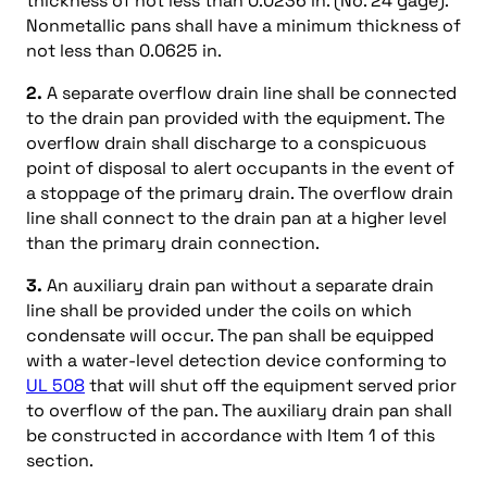
thickness of not less than 0.0236 in. (No. 24 gage).
Nonmetallic pans shall have a minimum thickness of
not less than 0.0625 in.
2.
A separate overflow drain line shall be connected
to the drain pan provided with the equipment. The
overflow drain shall discharge to a conspicuous
point of disposal to alert occupants in the event of
a stoppage of the primary drain. The overflow drain
line shall connect to the drain pan at a higher level
than the primary drain connection.
3.
An auxiliary drain pan without a separate drain
line shall be provided under the coils on which
condensate will occur. The pan shall be equipped
with a water-level detection device conforming to
UL 508
that will shut off the equipment served prior
to overflow of the pan. The auxiliary drain pan shall
be constructed in accordance with Item 1 of this
section.