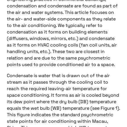
condensation and condensate are found as part of
the air and water systems. This article focuses on
the air- and water-side components as they relate
to the air conditioning. We typically refer to
condensation as it forms on building elements
(diffusers, windows, mirrors, etc.) and condensate
as it forms on HVAC cooling coils (fan coil units, air
handling units, etc.). These two are closest in
relation and are due to the same psychrometric
points used to provide conditioned air to a space.
Condensate is water that is drawn out of the air
stream as it passes through the cooling coil to
reach the required leaving-air temperature for
space conditioning. It forms as air is cooled beyond
its dew point where the dry bulb (DB) temperature
equals the wet bulb (WB) temperature (see Figure 1).
This figure indicates the standard psychrometric
state points for air conditioning within Macau,