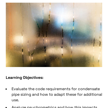
Learning Objectives:
Evaluate the code requirements for condensate
pipe sizing and how to adapt these for additional
use.
Analyze psychrometrics and how this impacts