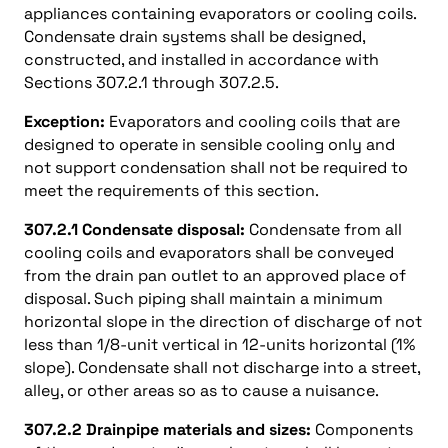
appliances containing evaporators or cooling coils.
Condensate drain systems shall be designed,
constructed, and installed in accordance with
Sections 307.2.1 through 307.2.5.
Exception:
Evaporators and cooling coils that are
designed to operate in sensible cooling only and
not support condensation shall not be required to
meet the requirements of this section.
307.2.1 Condensate disposal:
Condensate from all
cooling coils and evaporators shall be conveyed
from the drain pan outlet to an approved place of
disposal. Such piping shall maintain a minimum
horizontal slope in the direction of discharge of not
less than 1/8-unit vertical in 12-units horizontal (1%
slope). Condensate shall not discharge into a street,
alley, or other areas so as to cause a nuisance.
307.2.2 Drainpipe materials and sizes:
Components