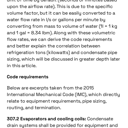
upon the airflow rate). This is due to the specific
volume factor, but it can be easily converted to a
water flow rate in l/s or gallons per minute by
converting from mass to volume of water (1l = 1 kg
and 1 gal = 8.34 lbm). Along with these volumetric
flow rates, we can derive the code requirements
and better explain the correlation between
refrigeration tons (kilowatts) and condensate pipe
sizing, which will be discussed in greater depth later
in this article.
Code requirements
Below are excerpts taken from the 2015
International Mechanical Code (IMC), which directly
relate to equipment requirements, pipe sizing,
routing, and termination.
307.2 Evaporators and cooling coils:
Condensate
drain systems shall be provided for equipment and