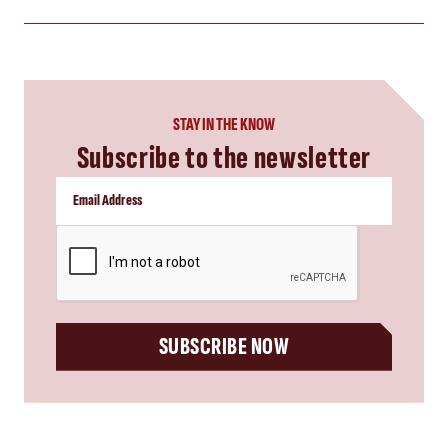
STAY IN THE KNOW
Subscribe to the newsletter
CAPTCHA
SUBSCRIBE NOW