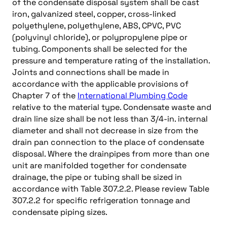
of the condensate disposal system shall be cast
iron, galvanized steel, copper, cross-linked
polyethylene, polyethylene, ABS, CPVC, PVC
(polyvinyl chloride), or polypropylene pipe or
tubing. Components shall be selected for the
pressure and temperature rating of the installation.
Joints and connections shall be made in
accordance with the applicable provisions of
Chapter 7 of the
International Plumbing Code
relative to the material type. Condensate waste and
drain line size shall be not less than 3/4-in. internal
diameter and shall not decrease in size from the
drain pan connection to the place of condensate
disposal. Where the drainpipes from more than one
unit are manifolded together for condensate
drainage, the pipe or tubing shall be sized in
accordance with Table 307.2.2. Please review Table
307.2.2 for specific refrigeration tonnage and
condensate piping sizes.