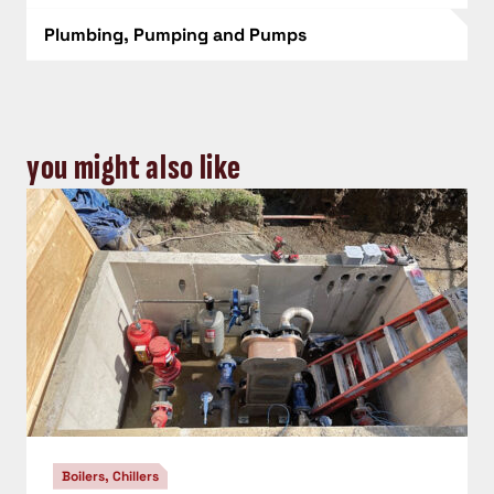
Plumbing, Pumping and Pumps
you might also like
Boilers, Chillers