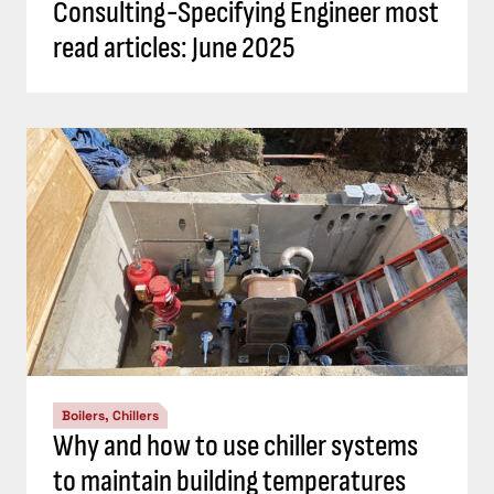
Consulting-Specifying Engineer most
read articles: June 2025
Boilers, Chillers
Why and how to use chiller systems
to maintain building temperatures