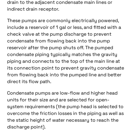
drain to the adjacent condensate main lines or
indirect drain receptor.
These pumps are commonly electrically powered,
include a reservoir of 1 gal or less, and fitted with a
check valve at the pump discharge to prevent
condensate from flowing back into the pump
reservoir after the pump shuts off. The pumped
condensate piping typically matches the gravity
piping and connects to the top of the main line at
its connection point to prevent gravity condensate
from flowing back into the pumped line and better
direct its flow path.
Condensate pumps are low-flow and higher head
units for their size and are selected for open-
system requirements (the pump head is selected to
overcome the friction losses in the piping as well as
the static height of water necessary to reach the
discharge point).