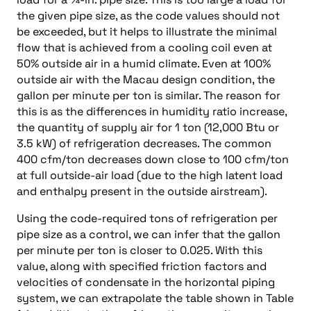
the given pipe size, as the code values should not
be exceeded, but it helps to illustrate the minimal
flow that is achieved from a cooling coil even at
50% outside air in a humid climate. Even at 100%
outside air with the Macau design condition, the
gallon per minute per ton is similar. The reason for
this is as the differences in humidity ratio increase,
the quantity of supply air for 1 ton (12,000 Btu or
3.5 kW) of refrigeration decreases. The common
400 cfm/ton decreases down close to 100 cfm/ton
at full outside-air load (due to the high latent load
and enthalpy present in the outside airstream).
Using the code-required tons of refrigeration per
pipe size as a control, we can infer that the gallon
per minute per ton is closer to 0.025. With this
value, along with specified friction factors and
velocities of condensate in the horizontal piping
system, we can extrapolate the table shown in Table