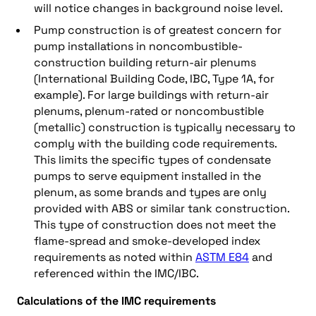
will notice changes in background noise level.
Pump construction is of greatest concern for
pump installations in noncombustible-
construction building return-air plenums
(International Building Code, IBC, Type 1A, for
example). For large buildings with return-air
plenums, plenum-rated or noncombustible
(metallic) construction is typically necessary to
comply with the building code requirements.
This limits the specific types of condensate
pumps to serve equipment installed in the
plenum, as some brands and types are only
provided with ABS or similar tank construction.
This type of construction does not meet the
flame-spread and smoke-developed index
requirements as noted within
ASTM E84
and
referenced within the IMC/IBC.
Calculations of the IMC requirements