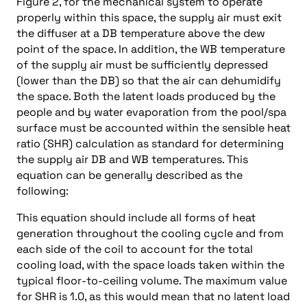
Figure 2, for the mechanical system to operate
properly within this space, the supply air must exit
the diffuser at a DB temperature above the dew
point of the space. In addition, the WB temperature
of the supply air must be sufficiently depressed
(lower than the DB) so that the air can dehumidify
the space. Both the latent loads produced by the
people and by water evaporation from the pool/spa
surface must be accounted within the sensible heat
ratio (SHR) calculation as standard for determining
the supply air DB and WB temperatures. This
equation can be generally described as the
following:
This equation should include all forms of heat
generation throughout the cooling cycle and from
each side of the coil to account for the total
cooling load, with the space loads taken within the
typical floor-to-ceiling volume. The maximum value
for SHR is 1.0, as this would mean that no latent load