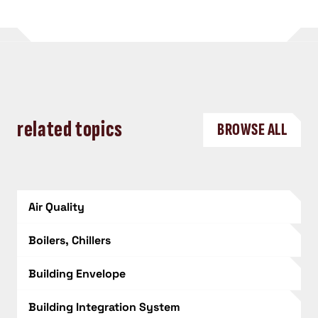
related topics
BROWSE ALL
Air Quality
Boilers, Chillers
Building Envelope
Building Integration System