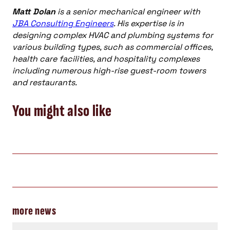
Matt Dolan
is a senior mechanical engineer with
JBA Consulting Engineers
. His expertise is in
designing complex HVAC and plumbing systems for
various building types, such as commercial offices,
health care facilities, and hospitality complexes
including numerous high-rise guest-room towers
and restaurants.
You might also like
more news