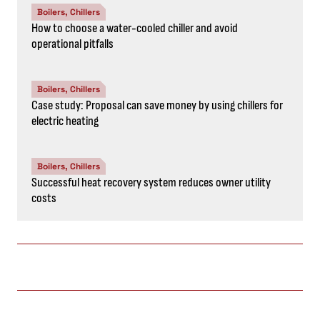
Boilers, Chillers
How to choose a water-cooled chiller and avoid
operational pitfalls
Boilers, Chillers
Case study: Proposal can save money by using chillers for
electric heating
Boilers, Chillers
Successful heat recovery system reduces owner utility
costs