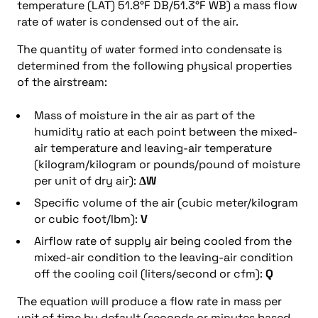
temperature (LAT) 51.8°F DB/51.3°F WB) a mass flow
rate of water is condensed out of the air.
The quantity of water formed into condensate is
determined from the following physical properties
of the airstream:
Mass of moisture in the air as part of the
humidity ratio at each point between the mixed-
air temperature and leaving-air temperature
(kilogram/kilogram or pounds/pound of moisture
per unit of dry air):
ΔW
Specific volume of the air (cubic meter/kilogram
or cubic foot/lbm):
V
Airflow rate of supply air being cooled from the
mixed-air condition to the leaving-air condition
off the cooling coil (liters/second or cfm):
Q
The equation will produce a flow rate in mass per
unit of time by default (seconds or minutes based