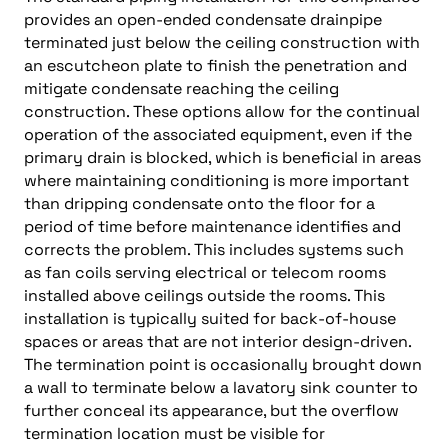
provides an open-ended condensate drainpipe
terminated just below the ceiling construction with
an escutcheon plate to finish the penetration and
mitigate condensate reaching the ceiling
construction. These options allow for the continual
operation of the associated equipment, even if the
primary drain is blocked, which is beneficial in areas
where maintaining conditioning is more important
than dripping condensate onto the floor for a
period of time before maintenance identifies and
corrects the problem. This includes systems such
as fan coils serving electrical or telecom rooms
installed above ceilings outside the rooms. This
installation is typically suited for back-of-house
spaces or areas that are not interior design-driven.
The termination point is occasionally brought down
a wall to terminate below a lavatory sink counter to
further conceal its appearance, but the overflow
termination location must be visible for