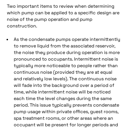
Two important items to review when determining
which pump can be applied to a specific design are
noise of the pump operation and pump
construction.
As the condensate pumps operate intermittently
to remove liquid from the associated reservoir,
the noise they produce during operation is more
pronounced to occupants. Intermittent noise is
typically more noticeable to people rather than
continuous noise (provided they are at equal
and relatively low levels). The continuous noise
will fade into the background over a period of
time, while intermittent noise will be noticed
each time the level changes during the same
period. This issue typically prevents condensate
pump usage within private offices, guest rooms,
spa treatment rooms, or other areas where an
occupant will be present for longer periods and