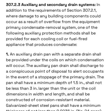
307.2.3 Auxiliary and secondary drain systems:
In
addition to the requirements of Section 307.2.1,
where damage to any building components could
occur as a result of overflow from the equipment
primary condensate-removal system, one of the
following auxiliary protection methods shall be
provided for each cooling coil or fuel-fired
appliance that produces condensate:
1.
An auxiliary drain pan with a separate drain shall
be provided under the coils on which condensation
will occur. The auxiliary pan drain shall discharge to
a conspicuous point of disposal to alert occupants
in the event of a stoppage of the primary drain. The
pan shall have a minimum depth of 1.5 in., shall not
be less than 3 in. larger than the unit or the coil
dimensions in width and length, and shall be
constructed of corrosion-resistant material.
Galvanized-sheet steel pans shall have a minimum