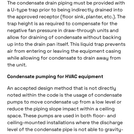
The condensate drain piping must be provided with
a U-type trap prior to being indirectly drained into
the approved receptor (floor sink, planter, etc.). The
trap height is as required to compensate for the
negative fan pressure in draw-through units and
allow for draining of condensate without backing
up into the drain pan itself. This liquid trap prevents
air from entering or leaving the equipment casing
while allowing for condensate to drain away from
the unit.
Condensate pumping for HVAC equipment
An accepted design method that is not directly
noted within the code is the usage of condensate
pumps to move condensate up from a low level or
reduce the piping slope impact within a ceiling
space. These pumps are used in both floor- and
ceiling-mounted installations where the discharge
level of the condensate pipe is not able to gravity-