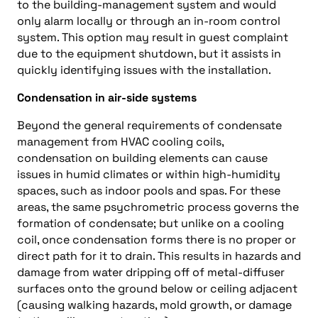
to the building-management system and would
only alarm locally or through an in-room control
system. This option may result in guest complaint
due to the equipment shutdown, but it assists in
quickly identifying issues with the installation.
Condensation in air-side systems
Beyond the general requirements of condensate
management from HVAC cooling coils,
condensation on building elements can cause
issues in humid climates or within high-humidity
spaces, such as indoor pools and spas. For these
areas, the same psychrometric process governs the
formation of condensate; but unlike on a cooling
coil, once condensation forms there is no proper or
direct path for it to drain. This results in hazards and
damage from water dripping off of metal-diffuser
surfaces onto the ground below or ceiling adjacent
(causing walking hazards, mold growth, or damage