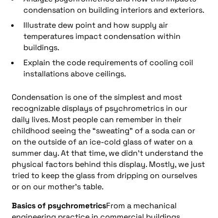
condensation on building interiors and exteriors.
Illustrate dew point and how supply air
temperatures impact condensation within
buildings.
Explain the code requirements of cooling coil
installations above ceilings.
Condensation is one of the simplest and most
recognizable displays of psychrometrics in our
daily lives. Most people can remember in their
childhood seeing the “sweating” of a soda can or
on the outside of an ice-cold glass of water on a
summer day. At that time, we didn’t understand the
physical factors behind this display. Mostly, we just
tried to keep the glass from dripping on ourselves
or on our mother’s table.
Basics of psychrometrics
From a mechanical
engineering practice in commercial buildings,