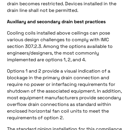
drain becomes restricted. Devices installed in the
drain line shall not be permitted.
Auxiliary and secondary drain best practices
Cooling coils installed above ceilings can pose
various design challenges to comply with IMC
section 307.2.3. Among the options available to
engineers/designers, the most commonly
implemented are options 1, 2, and 4.
Options 1 and 2 provide a visual indication of a
blockage in the primary drain connection and
require no power or interfacing requirements for
shutdown of the associated equipment. In addition,
most equipment manufacturers provide secondary
overflow drain connections as standard within
enclosed horizontal fan coil units to meet the
requirements of option 2.
The standard piping installation for this compliance