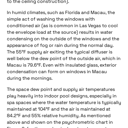
to the ceiling construction).
In humid climates, such as Florida and Macau, the
simple act of washing the windows with
conditioned air (as is common in Las Vegas to cool
the envelope load at the source) results in water
condensing on the outside of the windows and the
appearance of fog or rain during the normal day.
The 55°F supply air exiting the typical diffuser is
well below the dew point of the outside air, which in
Macau is 79.6°F. Even with insulated glass, exterior
condensation can form on windows in Macau
during the mornings.
The space dew point and supply air temperatures
play heavily into indoor pool designs, especially in
spa spaces where the water temperature is typically
maintained at 104°F and the air is maintained at
84.2°F and 55% relative humidity. As mentioned
above and shown on the psychrometric chart in