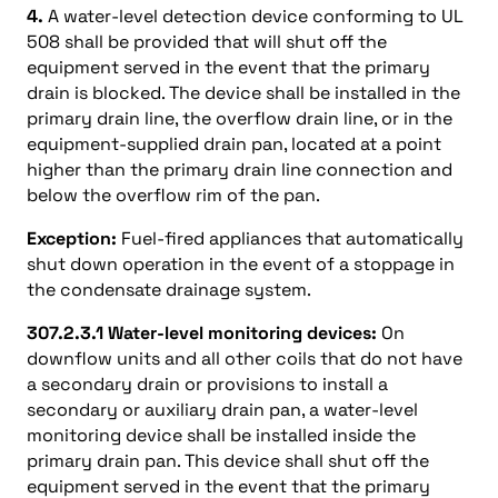
4.
A water-level detection device conforming to UL
508 shall be provided that will shut off the
equipment served in the event that the primary
drain is blocked. The device shall be installed in the
primary drain line, the overflow drain line, or in the
equipment-supplied drain pan, located at a point
higher than the primary drain line connection and
below the overflow rim of the pan.
Exception:
Fuel-fired appliances that automatically
shut down operation in the event of a stoppage in
the condensate drainage system.
307.2.3.1 Water-level monitoring devices:
On
downflow units and all other coils that do not have
a secondary drain or provisions to install a
secondary or auxiliary drain pan, a water-level
monitoring device shall be installed inside the
primary drain pan. This device shall shut off the
equipment served in the event that the primary