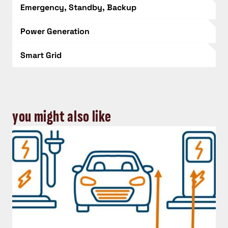
Emergency, Standby, Backup
Power Generation
Smart Grid
you might also like