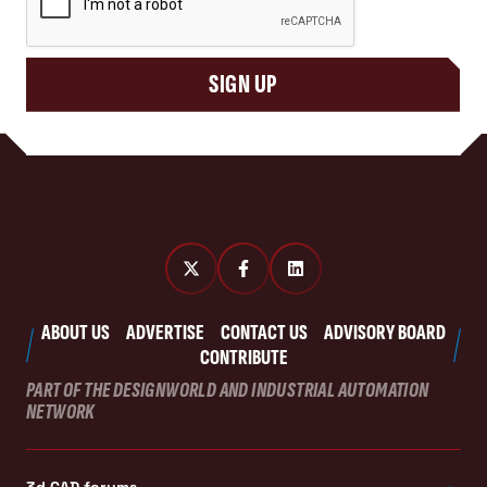
SIGN UP
ABOUT US
ADVERTISE
CONTACT US
ADVISORY BOARD
CONTRIBUTE
PART OF THE DESIGNWORLD AND INDUSTRIAL AUTOMATION
NETWORK
3d CAD forums