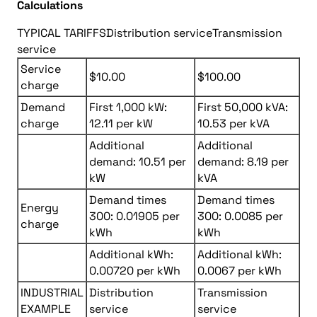
Calculations
TYPICAL TARIFFS
Distribution service
Transmission
service
Service
$10.00
$100.00
charge
Demand
First 1,000 kW:
First 50,000 kVA:
charge
12.11 per kW
10.53 per kVA
Additional
Additional
demand: 10.51 per
demand: 8.19 per
kW
kVA
Demand times
Demand times
Energy
300: 0.01905 per
300: 0.0085 per
charge
kWh
kWh
Additional kWh:
Additional kWh:
0.00720 per kWh
0.0067 per kWh
INDUSTRIAL
Distribution
Transmission
EXAMPLE
service
service