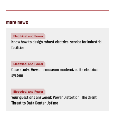
more news
Electrical and Power
Know how to design robust electrical service for industrial
facilities
Electrical and Power
Case study: How one museum modernized its electrical
system
Electrical and Power
Your questions answered: Power Distortion, The Silent
Threat to Data Center Uptime