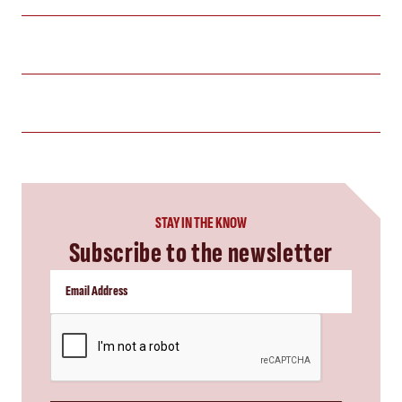
STAY IN THE KNOW
Subscribe to the newsletter
CAPTCHA