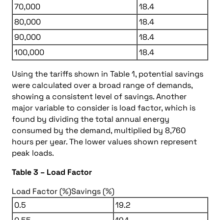
70,000
18.4
80,000
18.4
90,000
18.4
100,000
18.4
Using the tariffs shown in Table 1, potential savings
were calculated over a broad range of demands,
showing a consistent level of savings. Another
major variable to consider is load factor, which is
found by dividing the total annual energy
consumed by the demand, multiplied by 8,760
hours per year. The lower values shown represent
peak loads.
Table 3 – Load Factor
Load Factor (%)
Savings (%)
0.5
19.2