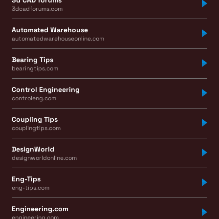
3dcadforums.com
Automated Warehouse
automatedwarehouseonline.com
Bearing Tips
bearingtips.com
Control Engineering
controleng.com
Coupling Tips
couplingtips.com
DesignWorld
designworldonline.com
Eng-Tips
eng-tips.com
Engineering.com
engineering.com