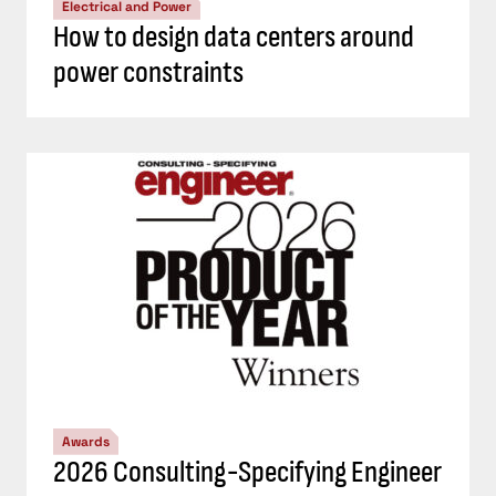
Electrical and Power
How to design data centers around
power constraints
Awards
2026 Consulting-Specifying Engineer