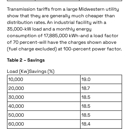
Transmission tariffs from a large Midwestern utility
show that they are generally much cheaper than
distribution rates. An industrial facility with a
35,000-kW load and a monthly energy
consumption of 17,885,000 kWh-and a load factor
of 70 percent-will have the charges shown above
(fuel charge excluded) at 100-percent power factor.
Table 2 – Savings
Load (Kw)
Savings (%)
10,000
19.0
20,000
18.7
30,000
18.5
40,000
18.5
50,000
18.5
60,000
18.4