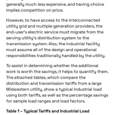
generally much less expensive, and having choice
implies competition on price.
However, to have access to the interconnected
utility grid and multiple generation providers, the
end-user’s electric service must migrate from the
serving utility’s distribution system to the
transmission system. Also, the industrial facility
must assume all of the design and operational
responsibilities traditionally handled by the utility.
To assist in determining whether the additional
work is worth the savings, it helps to quantify them.
The attached tables, which compare the
distribution and transmission tariffs from a large
Midwestern utility, show a typical industrial load
using both tariffs, as well as the percentage savings
for sample load ranges and load factors.
Table 1 – Typical Tariffs and Industrial Load