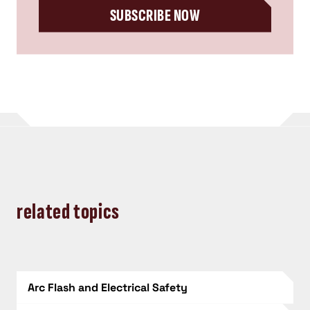
SUBSCRIBE NOW
related topics
Arc Flash and Electrical Safety