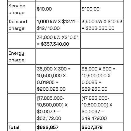
Service
$10.00
$100.00
charge
Demand
1,000 kW X $12.11 =
3,500 kW X $10.53
charge
$12,110.00
= $368,550.00
34,000 kW X$10.51
= $357,340.00
Energy
charge
35,000 X 300 =
35,000 X 300 =
10,500,000 X
10,500,000 X
0.01905 =
0.0085 =
$200,025.00
$89,250.00
(17,885,000-
(17,885,000-
10,500,000) X
10,500,000) X
$0.0072 =
$0.0067 =
$53,172.00
$49,479.00
Total
$622,657
$507,379