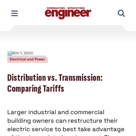
Skip
to
content
NOV 1, 2000
Electrical and Power
Distribution vs. Transmission:
Comparing Tariffs
Larger industrial and commercial
building owners can restructure their
electric service to best take advantage