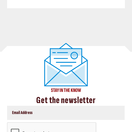
STAY IN THE KNOW
Get the newsletter
CAPTCHA