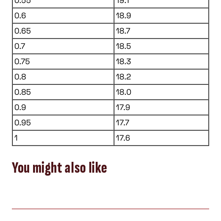
0.55
19.1
0.6
18.9
0.65
18.7
0.7
18.5
0.75
18.3
0.8
18.2
0.85
18.0
0.9
17.9
0.95
17.7
1
17.6
You might also like