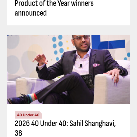
Product of the Year winners
announced
40 Under 40
2026 40 Under 40: Sahil Shanghavi,
38