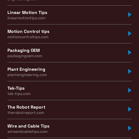
Linear Motion Tips
linearmotiontips.com
Motion Control tips
motioncontroltips.com
Packaging OEM
packagingoem.com
Plant Engineering
plantengineering.com
Tek-Tips
tek-tips.com
The Robot Report
therobotreport.com
Wire and Cable Tips
wireandcabletips.com