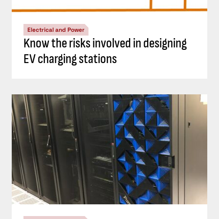
Electrical and Power
Know the risks involved in designing
EV charging stations