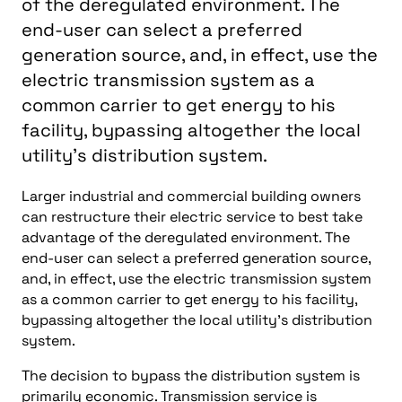
of the deregulated environment. The
end-user can select a preferred
generation source, and, in effect, use the
electric transmission system as a
common carrier to get energy to his
facility, bypassing altogether the local
utility's distribution system.
Larger industrial and commercial building owners
can restructure their electric service to best take
advantage of the deregulated environment. The
end-user can select a preferred generation source,
and, in effect, use the electric transmission system
as a common carrier to get energy to his facility,
bypassing altogether the local utility’s distribution
system.
The decision to bypass the distribution system is
primarily economic. Transmission service is